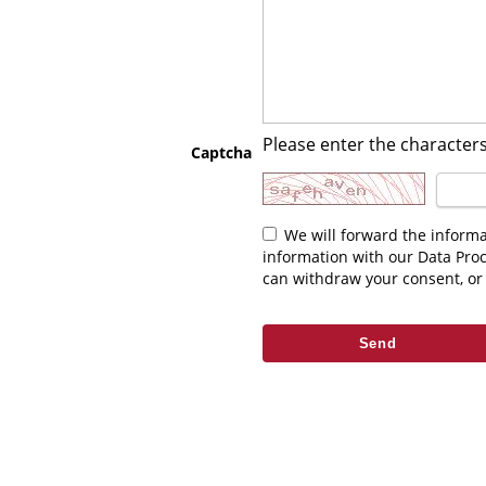
Please enter the characters
Captcha
We will forward the information you enter above to the relevant contact. As part of fulfilling your request we may be required to share this
information with our Data Pro
can withdraw your consent, or 