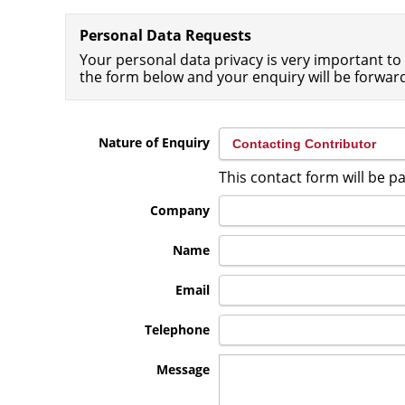
Personal Data Requests
Your personal data privacy is very important to 
the form below and your enquiry will be forwar
Nature of Enquiry
This contact form will be 
Company
Name
Email
Telephone
Message