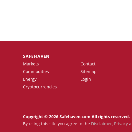
SAFEHAVEN
Markets
Contact
Commodities
Sitemap
Energy
Login
Cryptocurrencies
Copyright © 2026 Safehaven.com All rights reserved.
By using this site you agree to the
Disclaimer
,
Privacy a