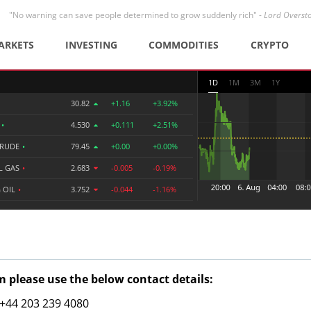
"No warning can save people determined to grow suddenly rich" -
Lord Overst
ARKETS
INVESTING
COMMODITIES
CRYPTO
1D
1M
3M
1Y
30.82
+1.16
+3.92%
R
•
4.530
+0.111
+2.51%
CRUDE
•
79.45
+0.00
+0.00%
L GAS
•
2.683
-0.005
-0.19%
 OIL
•
3.752
-0.044
-1.16%
 please use the below contact details:
: +44 203 239 4080