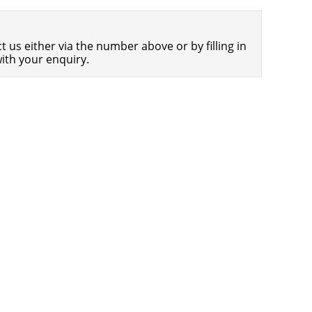
Americans Still Quitting Jobs At Record
1,554 days
Pace
 us either via the number above or by filling in
FinTech Startups Tapping VC Money
1,556 days
ith your enquiry.
for ‘Immigrant Banking’
Is The Dollar Too Strong?
1,559 days
Big Tech Disappoints Investors on
1,560 days
Earnings Calls
Fear And Celebration On Twitter as
1,561 days
Musk Takes The Reins
China Is Quietly Trying To Distance
1,562 days
Itself From Russia