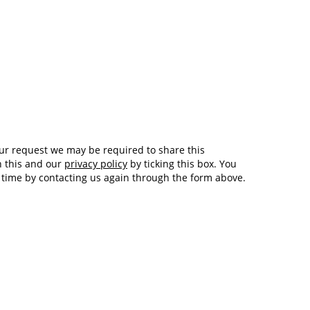
Tech and Internet Giants’ Earnings In
1,563 days
Focus After Netflix’s Stinker
Crypto Investors Won Big In 2021
1,567 days
h this and our
privacy policy
by ticking this box. You
y time by contacting us again through the form above.
The ‘Metaverse’ Economy Could be
1,567 days
Worth $13 Trillion By 2030
Food Prices Are Skyrocketing As
1,568 days
Putin’s War Persists
Pentagon Resignations Illustrate Our
1,570 days
‘Commercial’ Defense Dilemma
US Banks Shrug off Nearly $15 Billion
1,570 days
In Russian Write-Offs