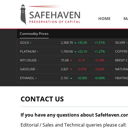
HOME
M
Commodity Prices
GOLD
•
2,368.70
+35.30
+1.51%
SILVER
•
PLATINUM
•
1,769.00
+22.10
+1.27%
COPPE
WTI CRUDE
•
75.08
-0.14
-0.19%
BRENT 
GASOLINE
•
2.821
-0.018
-0.62%
NATURA
ETHANOL
•
2.161
+0.000
+0.00%
HEATING
CONTACT US
If you have any questions about SafeHaven.com
Editorial / Sales and Technical queries please call