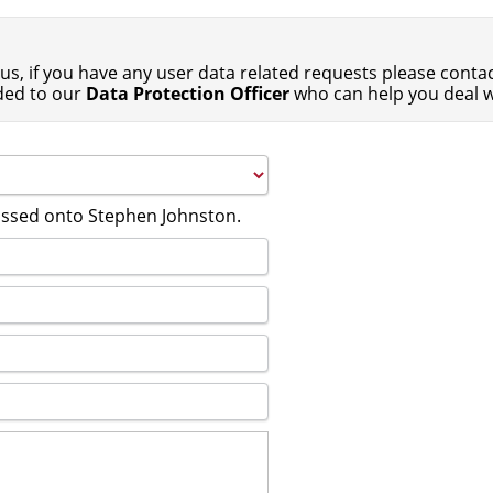
us, if you have any user data related requests please contact
ded to our
Data Protection Officer
who can help you deal w
passed onto Stephen Johnston.