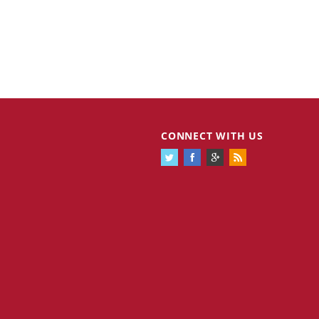
Cannabis Stocks in Holding Pattern
1,574 days
CONNECT WITH US
Despite Positive Momentum
Is Musk A Bastion Of Free Speech Or
1,574 days
Will His Absolutist Stance Backfire?
Two ETFs That Could Hedge Against
1,574 days
Extreme Market Volatility
Are NFTs About To Take Over
1,577 days
Gaming?