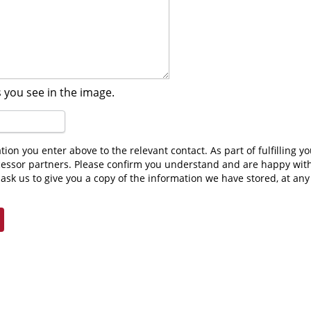
 you see in the image.
cessor partners. Please confirm you understand and are happy wit
ask us to give you a copy of the information we have stored, at an