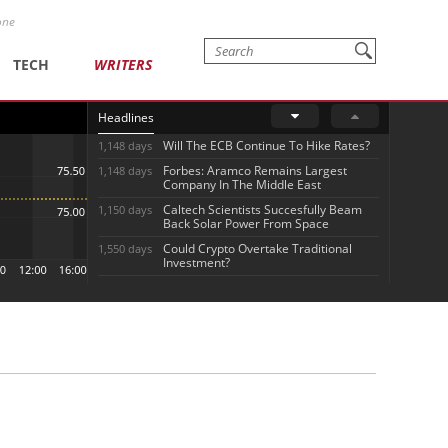
one
TECH
WRITERS
Headlines
Will The ECB Continue To Hike Rates?
1,148 days
Forbes: Aramco Remains Largest
1,148 days
Company In The Middle East
Caltech Scientists Succesfully Beam
1,150 days
Back Solar Power From Space
Could Crypto Overtake Traditional
1,550 days
Investment?