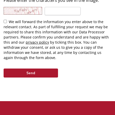
Please enter the characters you see in the image.
We will forward the information you enter above to the
relevant contact. As part of fulfilling your request we may be
required to share this information with our Data Processor
partners. Please confirm you understand and are happy with
this and our
privacy policy
by ticking this box. You can
withdraw your consent, or ask us to give you a copy of the
information we have stored, at any time by contacting us
again through the form above.