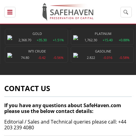
GOLD
PLATINUM
2,368.70
+35.30
+1.51%
1,762.30
+15.40
+0.88%
WTI CRUDE
GASOLINE
74.80
-0.42
-0.56%
2.822
-0.016
-0.58%
CONTACT US
If you have any questions about SafeHaven.com
please use the below contact details:
Editorial / Sales and Technical queries please call: +44
203 239 4080