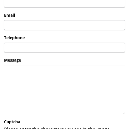
Email
Telephone
Message
Captcha