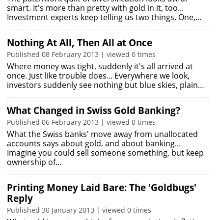
smart. It's more than pretty with gold in it, too...
Investment experts keep telling us two things. One,…
Nothing At All, Then All at Once
Published 08 February 2013 | viewed 0 times
Where money was tight, suddenly it's all arrived at
once. Just like trouble does... Everywhere we look,
investors suddenly see nothing but blue skies, plain…
What Changed in Swiss Gold Banking?
Published 06 February 2013 | viewed 0 times
What the Swiss banks' move away from unallocated
accounts says about gold, and about banking...
Imagine you could sell someone something, but keep
ownership of…
Printing Money Laid Bare: The 'Goldbugs'
Reply
Published 30 January 2013 | viewed 0 times