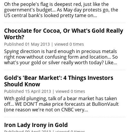
Oh the people's flag is deepest red, just like the
government's budget... As May day protests go, the
US central bank's looked pretty tame on…
Chocolate for Cocoa, Or What's Gold Really
Worth?
Published 01 May 2013 | viewed 0 times
Spying direction is hard enough in precious metals
right now without confusing form and location... So
what's your gold or silver really worth today? Like…
Gold's 'Bear Market': 4 Things Investors
Should Know
Published 15 April 2013 | viewed 0 times
With gold plunging, talk of a bear market has taken
off... WE DON'T make price forecasts at BullionVault
(one reason we're not on CNBC very…
Iron Lady Irony in Gold
Published 09 April 2013 | viewed 0 times