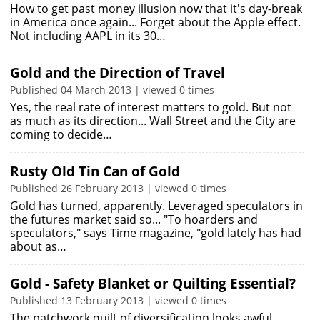
How to get past money illusion now that it's day-break
in America once again... Forget about the Apple effect.
Not including AAPL in its 30…
Gold and the Direction of Travel
Published 04 March 2013 | viewed 0 times
Yes, the real rate of interest matters to gold. But not
as much as its direction... Wall Street and the City are
coming to decide…
Rusty Old Tin Can of Gold
Published 26 February 2013 | viewed 0 times
Gold has turned, apparently. Leveraged speculators in
the futures market said so... "To hoarders and
speculators," says Time magazine, "gold lately has had
about as…
Gold - Safety Blanket or Quilting Essential?
Published 13 February 2013 | viewed 0 times
The patchwork quilt of diversification looks awful