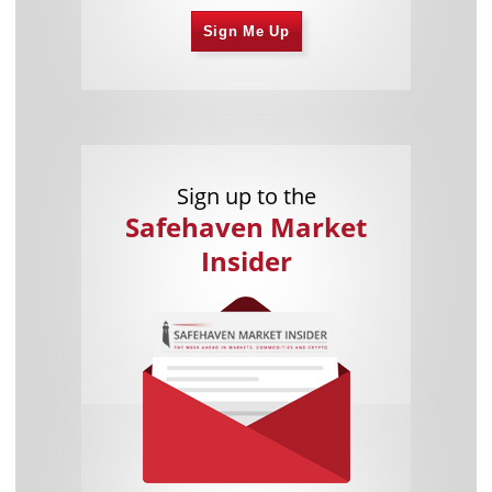
Sign Me Up
Sign up to the
Safehaven Market
Insider