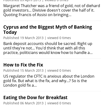
Margaret Thatcher was a friend of gold, not of diehard
gold investors... Divisive doesn't cover the half of it.
Quoting Francis of Assisi on bringing…
Cyprus and the Biggest Myth of Banking
Today
Published 19 March 2013 | viewed 0 times
Bank deposit accounts should be sacred. Right up
until they're not... You'd think that with all this
practice, politicians would know how to handle a…
How to Fix the Fix
Published 15 March 2013 | viewed 0 times
US regulator the CFTC is anxious about the London
gold fix. But what is the fix, and why...? So is the
London gold fix a…
Eating the Dow for Breakfast
Published 06 March 2013 | viewed 0 times