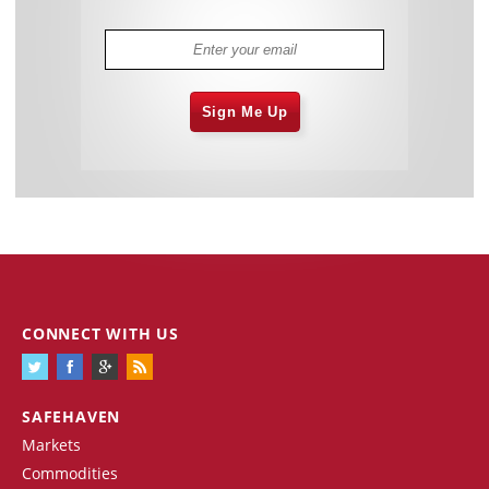
Sign Me Up
CONNECT WITH US
SAFEHAVEN
Markets
Commodities