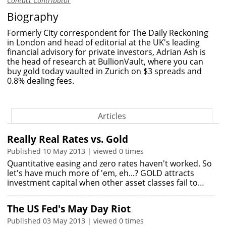
Contact Contributor
Biography
Formerly City correspondent for The Daily Reckoning
in London and head of editorial at the UK's leading
financial advisory for private investors, Adrian Ash is
the head of research at BullionVault, where you can
buy gold today vaulted in Zurich on $3 spreads and
0.8% dealing fees.
Articles
Really Real Rates vs. Gold
Published 10 May 2013 | viewed 0 times
Quantitative easing and zero rates haven't worked. So
let's have much more of 'em, eh...? GOLD attracts
investment capital when other asset classes fail to…
The US Fed's May Day Riot
Published 03 May 2013 | viewed 0 times