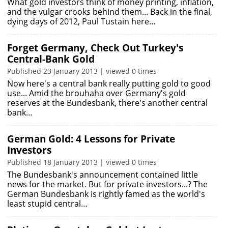
What gold investors think of money printing, inflation,
and the vulgar crooks behind them... Back in the final,
dying days of 2012, Paul Tustain here…
Forget Germany, Check Out Turkey's
Central-Bank Gold
Published 23 January 2013 | viewed 0 times
Now here's a central bank really putting gold to good
use... Amid the brouhaha over Germany's gold
reserves at the Bundesbank, there's another central
bank…
German Gold: 4 Lessons for Private
Investors
Published 18 January 2013 | viewed 0 times
The Bundesbank's announcement contained little
news for the market. But for private investors...? The
German Bundesbank is rightly famed as the world's
least stupid central…