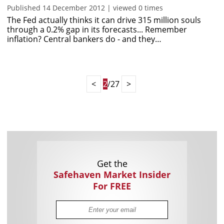
Published 14 December 2012 | viewed 0 times
The Fed actually thinks it can drive 315 million souls
through a 0.2% gap in its forecasts... Remember
inflation? Central bankers do - and they…
<
2
/27
>
Get the
Safehaven Market Insider
For FREE