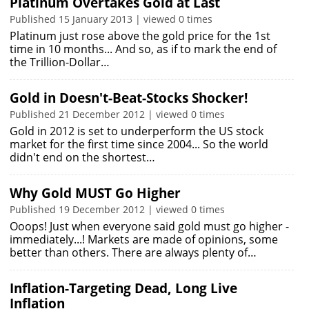
Platinum Overtakes Gold at Last
Published 15 January 2013 | viewed 0 times
Platinum just rose above the gold price for the 1st
time in 10 months... And so, as if to mark the end of
the Trillion-Dollar…
Gold in Doesn't-Beat-Stocks Shocker!
Published 21 December 2012 | viewed 0 times
Gold in 2012 is set to underperform the US stock
market for the first time since 2004... So the world
didn't end on the shortest…
Why Gold MUST Go Higher
Published 19 December 2012 | viewed 0 times
Ooops! Just when everyone said gold must go higher -
immediately...! Markets are made of opinions, some
better than others. There are always plenty of…
Inflation-Targeting Dead, Long Live
Inflation