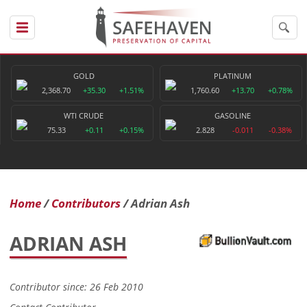
GOLD
PLATINUM
2,368.70
+35.30
+1.51%
1,760.60
+13.70
+0.78%
WTI CRUDE
GASOLINE
75.33
+0.11
+0.15%
2.828
-0.011
-0.38%
Home
Contributors
Adrian Ash
ADRIAN ASH
Contributor since: 26 Feb 2010