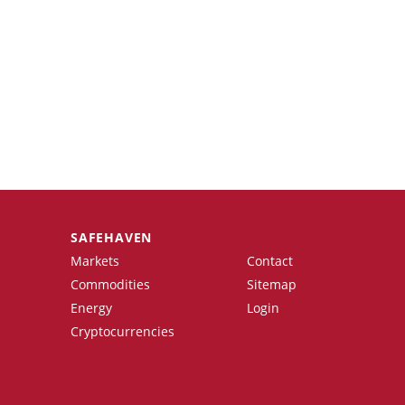
SAFEHAVEN
Markets
Contact
Commodities
Sitemap
Energy
Login
Cryptocurrencies