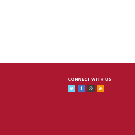
CONNECT WITH US