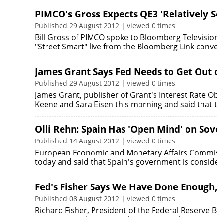
PIMCO's Gross Expects QE3 'Relatively S
Published 29 August 2012 | viewed 0 times
Bill Gross of PIMCO spoke to Bloomberg Television'
"Street Smart" live from the Bloomberg Link con
James Grant Says Fed Needs to Get Out o
Published 29 August 2012 | viewed 0 times
James Grant, publisher of Grant's Interest Rate 
Keene and Sara Eisen this morning and said that 
Olli Rehn: Spain Has 'Open Mind' on Sov
Published 14 August 2012 | viewed 0 times
European Economic and Monetary Affairs Commiss
today and said that Spain's government is consid
Fed's Fisher Says We Have Done Enough, 
Published 08 August 2012 | viewed 0 times
Richard Fisher, President of the Federal Reserve