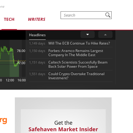
one
TECH
WRITERS
Headlines
Will The ECB Continue To Hike Rates?
1,149 days
Forbes: Aramco Remains Largest
1,150 days
Company In The Middle East
Caltech Scientists Succesfully Beam
1,151 days
Back Solar Power From Space
Could Crypto Overtake Traditional
1,551 days
Investment?
Get the
Safehaven Market Insider