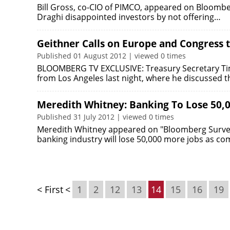
Bill Gross, co-CIO of PIMCO, appeared on Bloomber
Draghi disappointed investors by not offering…
Geithner Calls on Europe and Congress
Published 01 August 2012 | viewed 0 times
BLOOMBERG TV EXCLUSIVE: Treasury Secretary Tim
from Los Angeles last night, where he discussed 
Meredith Whitney: Banking To Lose 50,
Published 31 July 2012 | viewed 0 times
Meredith Whitney appeared on "Bloomberg Surveil
banking industry will lose 50,000 more jobs as c
< First
<
1
2
12
13
14
15
16
19