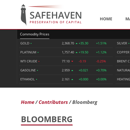
HOME
M
Commodity Prices
GOLD
•
2,368.70
+35.30
+1.51%
SILVER
•
PLATINUM
•
1,757.40
+19.50
+1.12%
COPPE
WTI CRUDE
•
77.10
-0.19
-0.25%
BRENT 
GASOLINE
•
2.959
+0.021
+0.70%
NATURA
ETHANOL
•
2.161
+0.000
+0.00%
HEATING
Home
Contributors
Bloomberg
BLOOMBERG