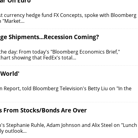
ear On Euro
est currency hedge fund FX Concepts, spoke with Bloomberg
on "Market…
age Shipments...Recession Coming?
the day: From today's "Bloomberg Economics Brief,"
art showing that FedEx's total…
 World'
eport, told Bloomberg Television's Betty Liu on "In the
ns From Stocks/Bonds Are Over
n's Stephanie Ruhle, Adam Johnson and Alix Steel on "Lunch
ly outlook…