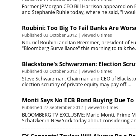
Former JPMorgan CEO Bill Harrison appeared on B
and Stephanie Ruhle today, where he said, "I woul
Roubini: Too Big To Fail Banks Are Wor
Published 03 October 2012 | viewed 0 times
Nouriel Roubini and Ian Bremmer, president of E
"Bloomberg Surveillance" this morning to talk th
Blackstone's Schwarzman: Election Scru
Published 02 October 2012 | viewed 0 times
Steve Schwarzman, Chairman and CEO of Blackston
election scrutiny of private equity may pay off:…
Monti Says No ECB Bond Buying Due To L
Published 27 September 2012 | viewed 0 times
BLOOMBERG TV EXCLUSIVE: Mario Monti, Prime Minis
Schatzker in New York today about considering an