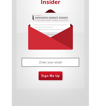
Insider
Cannabis Stocks in Holding Pattern
1,575 days
Despite Positive Momentum
Is Musk A Bastion Of Free Speech Or
1,576 days
Will His Absolutist Stance Backfire?
Two ETFs That Could Hedge Against
1,576 days
Extreme Market Volatility
Are NFTs About To Take Over
1,578 days
Gaming?
Sign Me Up