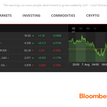
"No warning can save people determined to grow suddenly rich" -
Lord Overst
ARKETS
INVESTING
COMMODITIES
CRYPTO
1D
1M
3M
1Y
30.82
+1.16
+3.92%
R
•
4.530
+0.111
+2.51%
CRUDE
•
82.20
-0.29
-0.35%
L GAS
•
2.671
+0.031
+1.17%
 OIL
•
3.878
-0.004
-0.10%