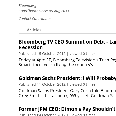
Bloomberg
Contributor since: 09 Aug 2011
Contact Contributor
Articles
Bloomberg TV CEO Summit on Debt - Larry
Recession
Published 15 October 2012 | viewed 0 times
Today at 4pm ET, Bloomberg Television's Trish Rega
Smart" focused on fixing the country's…
Goldman Sachs President: I Will Probab
Published 11 October 2012 | viewed 0 times
Goldman Sachs President Gary Cohn told Bloomberg
Greg Smith's tell-all book, "Why I Left Goldman Sa
Former JPM CEO: Dimon's Pay Shouldn't
Published 04 October 2012 | viewed 0 times