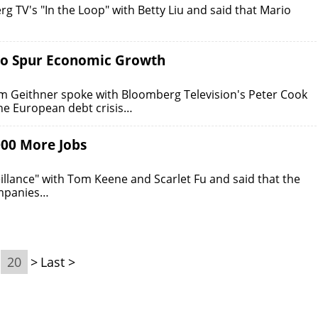
g TV's "In the Loop" with Betty Liu and said that Mario
 to Spur Economic Growth
 Geithner spoke with Bloomberg Television's Peter Cook
the European debt crisis…
000 More Jobs
lance" with Tom Keene and Scarlet Fu and said that the
ompanies…
20
>
Last >