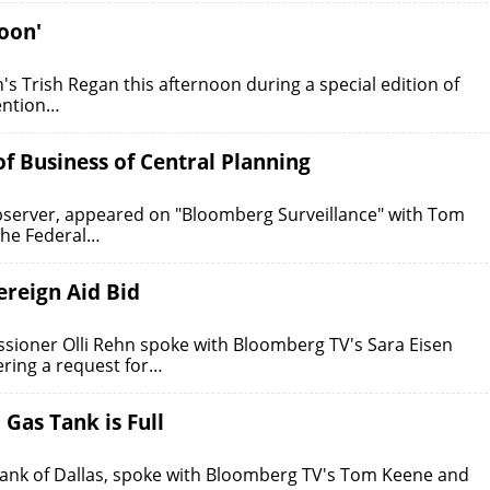
oon'
s Trish Regan this afternoon during a special edition of
vention…
f Business of Central Planning
Observer, appeared on "Bloomberg Surveillance" with Tom
the Federal…
ereign Aid Bid
ioner Olli Rehn spoke with Bloomberg TV's Sara Eisen
ering a request for…
Gas Tank is Full
 Bank of Dallas, spoke with Bloomberg TV's Tom Keene and