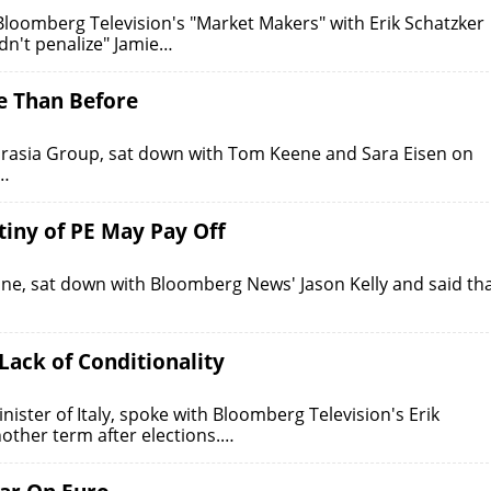
loomberg Television's "Market Makers" with Erik Schatzker
dn't penalize" Jamie…
se Than Before
urasia Group, sat down with Tom Keene and Sara Eisen on
e…
tiny of PE May Pay Off
e, sat down with Bloomberg News' Jason Kelly and said th
ack of Conditionality
ter of Italy, spoke with Bloomberg Television's Erik
other term after elections.…