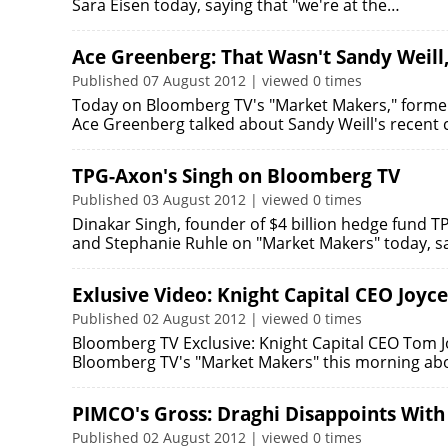
Sara Eisen today, saying that "we're at the…
Ace Greenberg: That Wasn't Sandy Weill
Published 07 August 2012 | viewed 0 times
Today on Bloomberg TV's "Market Makers," forme
Ace Greenberg talked about Sandy Weill's recen
TPG-Axon's Singh on Bloomberg TV
Published 03 August 2012 | viewed 0 times
Dinakar Singh, founder of $4 billion hedge fund T
and Stephanie Ruhle on "Market Makers" today, s
Exlusive Video: Knight Capital CEO Joyce
Published 02 August 2012 | viewed 0 times
Bloomberg TV Exclusive: Knight Capital CEO Tom J
Bloomberg TV's "Market Makers" this morning abo
PIMCO's Gross: Draghi Disappoints With
Published 02 August 2012 | viewed 0 times