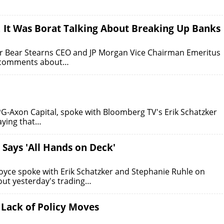
, It Was Borat Talking About Breaking Up Banks
r Bear Stearns CEO and JP Morgan Vice Chairman Emeritus
t comments about…
PG-Axon Capital, spoke with Bloomberg TV's Erik Schatzker
aying that…
 Says 'All Hands on Deck'
oyce spoke with Erik Schatzker and Stephanie Ruhle on
ut yesterday's trading…
 Lack of Policy Moves