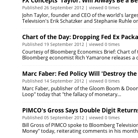
FX Concepts' Taylor: Will Always Be a B
Published 26 September 2012 | viewed 0 times
John Taylor, founder and CEO of the world's larg
Television's Erik Schatzker and Stephanie Ruhle 
Chart of the Day: Dropping Fed Ex Pack
Published 19 September 2012 | viewed 0 times
Courtesy of Bloomberg Economics Brief: Chart of 
Bloomberg economist Rich Yamarone releases a ch
Marc Faber: Fed Policy Will 'Destroy the
Published 14 September 2012 | viewed 0 times
Marc Faber, publisher of the Gloom Boom & Doom R
Loop" today that "the fallacy of monetary…
PIMCO's Gross Says Double Digit Retur
Published 05 September 2012 | viewed 0 times
Bill Gross of PIMCO spoke to Bloomberg Televisio
Money" today, reiterating comments in his month