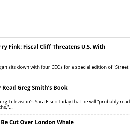
 Fink: Fiscal Cliff Threatens U.S. With
n sits down with four CEOs for a special edition of "Street
y Read Greg Smith's Book
 Television's Sara Eisen today that he will "probably read
chs,"…
 Be Cut Over London Whale