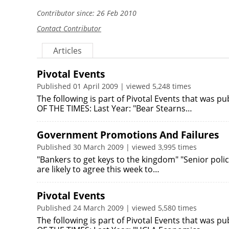
Contributor since: 26 Feb 2010
Contact Contributor
Articles
Pivotal Events
Published 01 April 2009 | viewed 5,248 times
The following is part of Pivotal Events that was 
OF THE TIMES: Last Year: "Bear Stearns…
Government Promotions And Failures
Published 30 March 2009 | viewed 3,995 times
"Bankers to get keys to the kingdom" "Senior pol
are likely to agree this week to…
Pivotal Events
Published 24 March 2009 | viewed 5,580 times
The following is part of Pivotal Events that was 