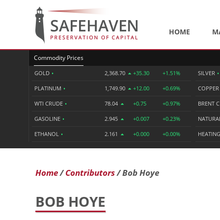
HOME
M
Commodity Prices
GOLD
•
2,368.70
+35.30
+1.51%
SILVER
•
PLATINUM
•
1,749.90
+12.00
+0.69%
COPPE
WTI CRUDE
•
78.04
+0.75
+0.97%
BRENT 
GASOLINE
•
2.945
+0.007
+0.23%
NATURA
ETHANOL
•
2.161
+0.000
+0.00%
HEATING
Home
Contributors
Bob Hoye
BOB HOYE