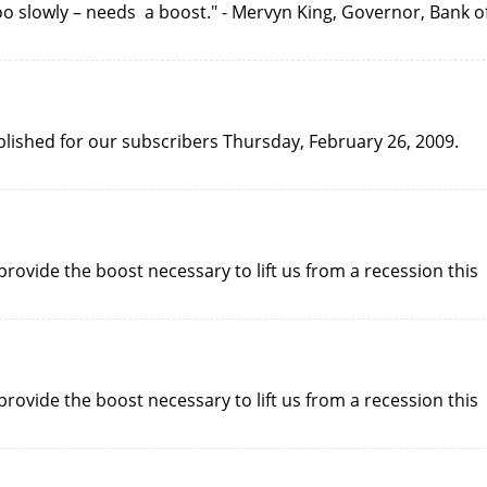
o slowly – needs a boost." - Mervyn King, Governor, Bank o
ublished for our subscribers Thursday, February 26, 2009.
rovide the boost necessary to lift us from a recession this
rovide the boost necessary to lift us from a recession this