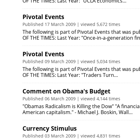
OF THE TIMES: Last Year: "UCLA Economics…
Pivotal Events
Published 17 March 2009 | viewed 5,672 times
The following is part of Pivotal Events that was 
OF THE TIMES: Last Year: "Once-in-a-generation fi
Pivotal Events
Published 09 March 2009 | viewed 5,034 times
The following is part of Pivotal Events that was p
OF THE TIMES: Last Year: "Traders Turn…
Comment on Obama's Budget
Published 06 March 2009 | viewed 4,144 times
"Obamas Radicalism is Killing the Dow" "A financia
American capitalism." - Michael J. Boskin, Wall…
Currency Stimulus
Published 03 March 2009 | viewed 4,831 times