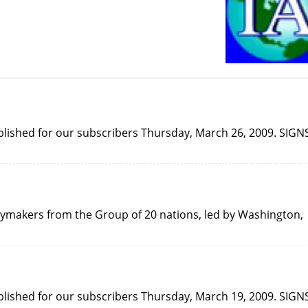
published for our subscribers Thursday, March 26, 2009. SIGN
icymakers from the Group of 20 nations, led by Washington,
published for our subscribers Thursday, March 19, 2009. SIGN