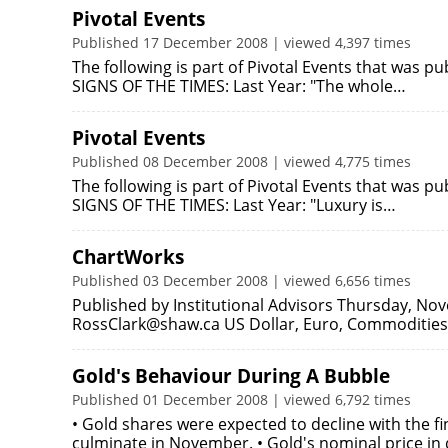
Pivotal Events
Published 17 December 2008 | viewed 4,397 times
The following is part of Pivotal Events that was 
SIGNS OF THE TIMES: Last Year: "The whole…
Pivotal Events
Published 08 December 2008 | viewed 4,775 times
The following is part of Pivotal Events that was 
SIGNS OF THE TIMES: Last Year: "Luxury is…
ChartWorks
Published 03 December 2008 | viewed 6,656 times
Published by Institutional Advisors Thursday, No
RossClark@shaw.ca US Dollar, Euro, Commodities 
Gold's Behaviour During A Bubble
Published 01 December 2008 | viewed 6,792 times
• Gold shares were expected to decline with the fi
culminate in November. • Gold's nominal price in