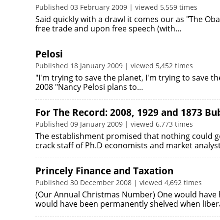
Published 03 February 2009 | viewed 5,559 times
Said quickly with a drawl it comes our as "The 
free trade and upon free speech (with…
Pelosi
Published 18 January 2009 | viewed 5,452 times
"I'm trying to save the planet, I'm trying to save th
2008 "Nancy Pelosi plans to…
For The Record: 2008, 1929 and 1873 Bu
Published 09 January 2009 | viewed 6,773 times
The establishment promised that nothing could go 
crack staff of Ph.D economists and market analys
Princely Finance and Taxation
Published 30 December 2008 | viewed 4,692 times
(Our Annual Christmas Number) One would have ho
would have been permanently shelved when liber