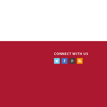
CONNECT WITH US