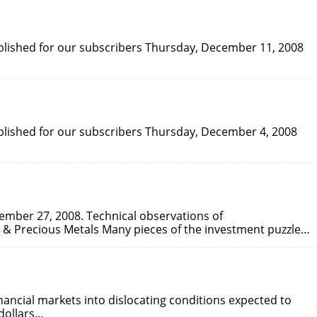
published for our subscribers Thursday, December 11, 2008
published for our subscribers Thursday, December 4, 2008
vember 27, 2008. Technical observations of
& Precious Metals Many pieces of the investment puzzle…
nancial markets into dislocating conditions expected to
 dollars…