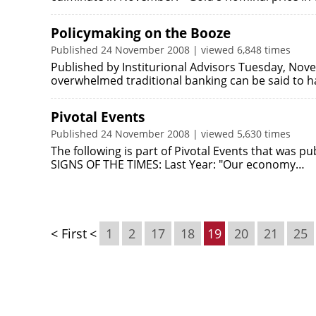
Policymaking on the Booze
Published 24 November 2008 | viewed 6,848 times
Published by Institurional Advisors Tuesday, Nove
overwhelmed traditional banking can be said to
Pivotal Events
Published 24 November 2008 | viewed 5,630 times
The following is part of Pivotal Events that was 
SIGNS OF THE TIMES: Last Year: "Our economy…
< First
<
1
2
17
18
19
20
21
25