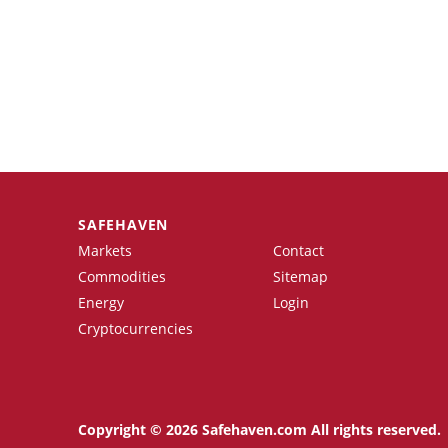
SAFEHAVEN
Markets
Contact
Commodities
Sitemap
Energy
Login
Cryptocurrencies
Copyright © 2026 Safehaven.com All rights reserved.