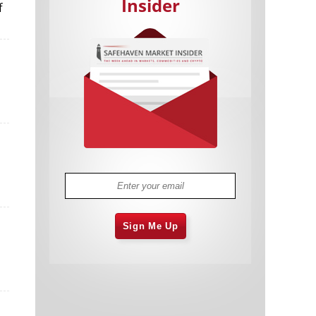
Insider
f
Cannabis Stocks in Holding Pattern
1,574 days
Despite Positive Momentum
Is Musk A Bastion Of Free Speech Or
1,575 days
Will His Absolutist Stance Backfire?
Two ETFs That Could Hedge Against
1,575 days
Extreme Market Volatility
Are NFTs About To Take Over
1,577 days
Gaming?
Sign Me Up