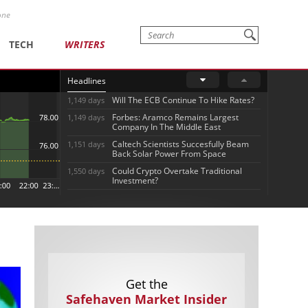
one
TECH
WRITERS
Headlines
Will The ECB Continue To Hike Rates?
1,149 days
Forbes: Aramco Remains Largest
1,149 days
Company In The Middle East
Caltech Scientists Succesfully Beam
1,151 days
Back Solar Power From Space
Could Crypto Overtake Traditional
1,550 days
Investment?
Get the
Safehaven Market Insider