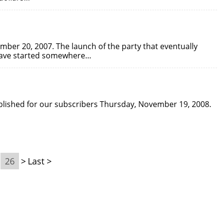
mber 20, 2007. The launch of the party that eventually
 have started somewhere…
published for our subscribers Thursday, November 19, 2008.
26
>
Last >