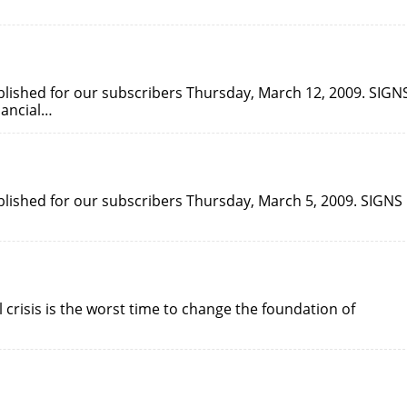
published for our subscribers Thursday, March 12, 2009. SIGN
nancial…
ublished for our subscribers Thursday, March 5, 2009. SIGNS
l crisis is the worst time to change the foundation of