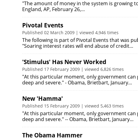
"The amount of money in the system is growing to
England, AP, February 26,…
Pivotal Events
Published 02 March 2009 | viewed 4,946 times
The following is part of Pivotal Events that was p
"Soaring interest rates will end abuse of credit…
'Stimulus' Has Never Worked
Published 17 February 2009 | viewed 6,826 times
"At this particular moment, only government can p
deep and severe." - Obama, Brietbart, January…
New 'Hamma'
Published 15 February 2009 | viewed 5,463 times
"At this particular moment, only government can p
deep and severe." -- Obama, Brietbart, January…
The Obama Hammer