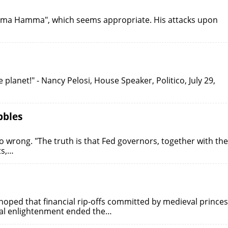
Obama Hamma", which seems appropriate. His attacks upon
e planet!" - Nancy Pelosi, House Speaker, Politico, July 29,
bbles
wrong. "The truth is that Fed governors, together with the
ts,…
ped that financial rip-offs committed by medieval princes
al enlightenment ended the…