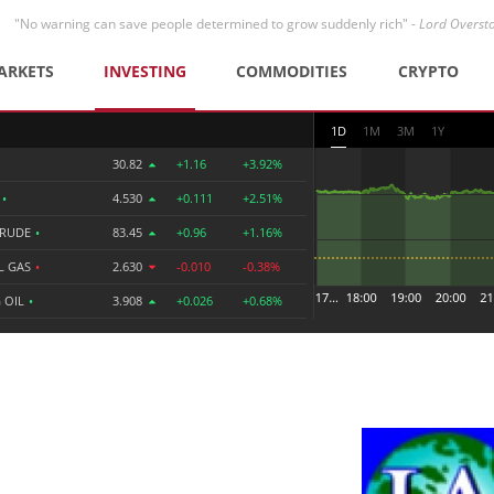
"No warning can save people determined to grow suddenly rich" -
Lord Overst
ARKETS
INVESTING
COMMODITIES
CRYPTO
1D
1M
3M
1Y
30.82
+1.16
+3.92%
R
•
4.530
+0.111
+2.51%
CRUDE
•
83.45
+0.96
+1.16%
L GAS
•
2.630
-0.010
-0.38%
 OIL
•
3.908
+0.026
+0.68%