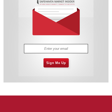
Sign Me Up