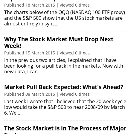
Published 18 March 2015 | viewed 0 times
The charts below of the QQQ (NASDAQ 100 ETF proxy)
and the S&P 500 show that the US stock markets are
almost entirely in sync…
Why The Stock Market Must Drop Next
Week!
Published 15 March 2015 | viewed 0 times
In the previous two articles, I explained that I have
been looking for a pull back in the markets. Now with
new data, I can…
Market Pull Back Expected: What's Ahead?
Published 08 March 2015 | viewed 0 times
Last week I wrote that I believed that the 20 week cycle
low would take the S&P 500 to near 2008/09 by March
6. We…
The Stock Market is in The Process of Major