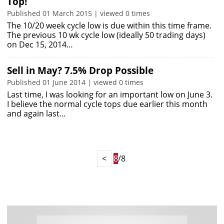
Top!
Published 01 March 2015 | viewed 0 times
The 10/20 week cycle low is due within this time frame.
The previous 10 wk cycle low (ideally 50 trading days)
on Dec 15, 2014…
Sell in May? 7.5% Drop Possible
Published 01 June 2014 | viewed 0 times
Last time, I was looking for an important low on June 3.
I believe the normal cycle tops due earlier this month
and again last…
<
8
/8