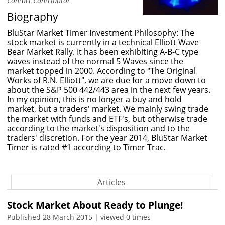
Contact Contributor
Biography
BluStar Market Timer Investment Philosophy: The
stock market is currently in a technical Elliott Wave
Bear Market Rally. It has been exhibiting A-B-C type
waves instead of the normal 5 Waves since the
market topped in 2000. According to "The Original
Works of R.N. Elliott", we are due for a move down to
about the S&P 500 442/443 area in the next few years.
In my opinion, this is no longer a buy and hold
market, but a traders' market. We mainly swing trade
the market with funds and ETF's, but otherwise trade
according to the market's disposition and to the
traders' discretion. For the year 2014, BluStar Market
Timer is rated #1 according to Timer Trac.
Articles
Stock Market About Ready to Plunge!
Published 28 March 2015 | viewed 0 times