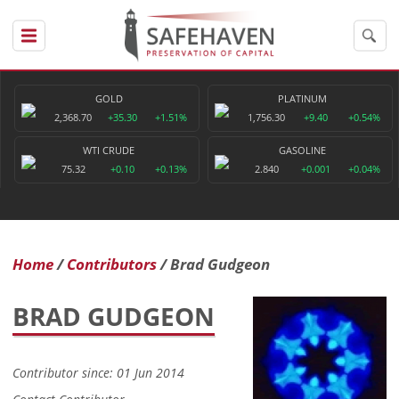
GOLD
PLATINUM
2,368.70
+35.30
+1.51%
1,756.30
+9.40
+0.54%
WTI CRUDE
GASOLINE
75.32
+0.10
+0.13%
2.840
+0.001
+0.04%
Home
Contributors
Brad Gudgeon
BRAD GUDGEON
Contributor since: 01 Jun 2014