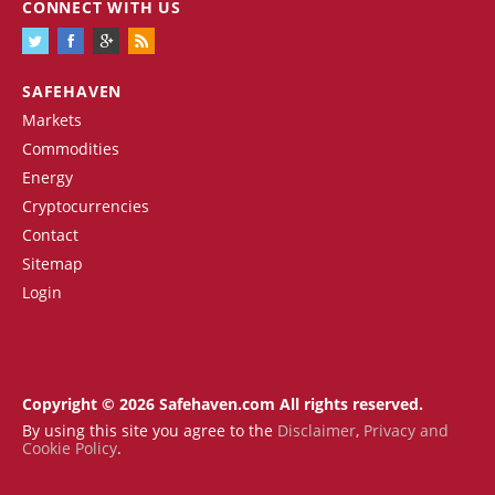
CONNECT WITH US
SAFEHAVEN
Markets
Commodities
Energy
Cryptocurrencies
Contact
Sitemap
Login
Copyright © 2026 Safehaven.com All rights reserved.
By using this site you agree to the
Disclaimer
,
Privacy and
Cookie Policy
.