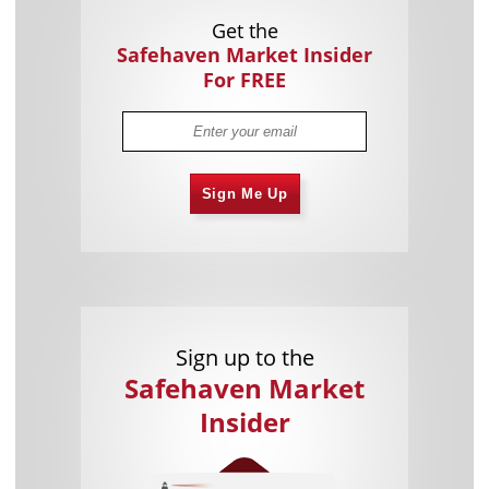
Get the
Safehaven Market Insider
For FREE
Sign Me Up
Sign up to the
Safehaven Market
Insider