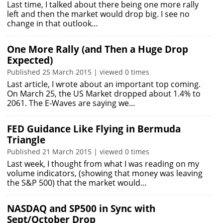
Last time, I talked about there being one more rally
left and then the market would drop big. I see no
change in that outlook…
One More Rally (and Then a Huge Drop
Expected)
Published 25 March 2015 | viewed 0 times
Last article, I wrote about an important top coming.
On March 25, the US Market dropped about 1.4% to
2061. The E-Waves are saying we…
FED Guidance Like Flying in Bermuda
Triangle
Published 21 March 2015 | viewed 0 times
Last week, I thought from what I was reading on my
volume indicators, (showing that money was leaving
the S&P 500) that the market would…
NASDAQ and SP500 in Sync with
Sept/October Drop