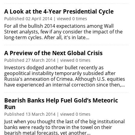
A Look at the 4-Year Presidential Cycle
Published 02 April 2014 | viewed 0 times
For all the bullish 2014 expectations among Wall
Street analysts, few if any consider the impact of the
long-term cycles. After all, it's in late…
A Preview of the Next Global Crisis
Published 27 March 2014 | viewed 0 times
Investors dodged another bullet recently as
geopolitical instability temporarily subsided after
Russia's annexation of Crimea. Although U.S. equities
have experienced an internal correction since then,…
Bearish Banks Help Fuel Gold’s Meteoric
Run
Published 13 March 2014 | viewed 0 times
Just when you thought the last of the big institutional
banks were ready to throw in the towel on their
bearish metal forecasts, yet another…