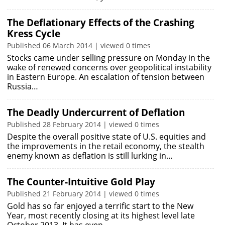
The Deflationary Effects of the Crashing
Kress Cycle
Published 06 March 2014 | viewed 0 times
Stocks came under selling pressure on Monday in the
wake of renewed concerns over geopolitical instability
in Eastern Europe. An escalation of tension between
Russia…
The Deadly Undercurrent of Deflation
Published 28 February 2014 | viewed 0 times
Despite the overall positive state of U.S. equities and
the improvements in the retail economy, the stealth
enemy known as deflation is still lurking in…
The Counter-Intuitive Gold Play
Published 21 February 2014 | viewed 0 times
Gold has so far enjoyed a terrific start to the New
Year, most recently closing at its highest level late