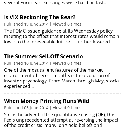
several European exchanges were hard hit last…
Is VIX Beckoning The Bear?
Published 19 June 2014 | viewed 0 times
The FOMC issued guidance at its Wednesday policy
meeting to the effect that interest rates would remain
low into the foreseeable future. It further lowered…
The Summer Sell-Off Scenario
Published 10 June 2014 | viewed 0 times
One of the most salient features of the market
environment of recent months is the evolution of
investor psychology. From March through May, stocks
experienced…
When Money Printing Runs Wild
Published 03 June 2014 | viewed 0 times
Since the advent of the quantitative easing (QE), the
Fed's unprecedented attempt at reversing the impact
of the credit crisis, many long-held beliefs and