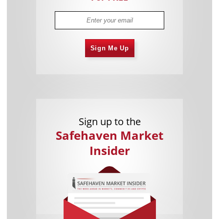
Sign Me Up
Sign up to the
Safehaven Market
Insider