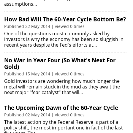
assumptions…
How Bad Will The 60-Year Cycle Bottom Be?
Published 22 May 2014 | viewed 0 times
One of the questions most commonly asked by
investors is why the economy has been so sluggish in
recent years despite the Fed's efforts at…
No War in Year Four (So What's Next For
Gold)
Published 15 May 2014 | viewed 0 times
Gold investors are wondering how much longer the
metal will remain stuck in the mud as they await the
next major "fear catalyst" that will…
The Upcoming Dawn of the 60-Year Cycle
Published 02 May 2014 | viewed 0 times
The latest action by the Federal Reserve is part of a
policy shift, the most important one in fact of the last