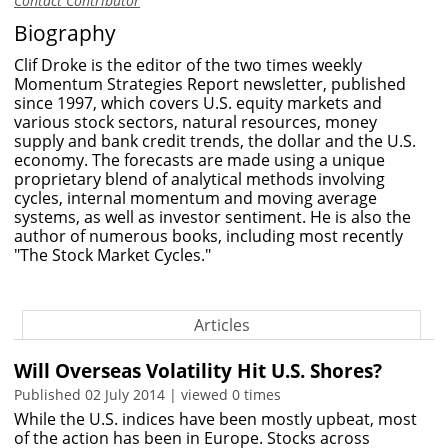
Contact Contributor
Biography
Clif Droke is the editor of the two times weekly
Momentum Strategies Report newsletter, published
since 1997, which covers U.S. equity markets and
various stock sectors, natural resources, money
supply and bank credit trends, the dollar and the U.S.
economy. The forecasts are made using a unique
proprietary blend of analytical methods involving
cycles, internal momentum and moving average
systems, as well as investor sentiment. He is also the
author of numerous books, including most recently
"The Stock Market Cycles."
Articles
Will Overseas Volatility Hit U.S. Shores?
Published 02 July 2014 | viewed 0 times
While the U.S. indices have been mostly upbeat, most
of the action has been in Europe. Stocks across