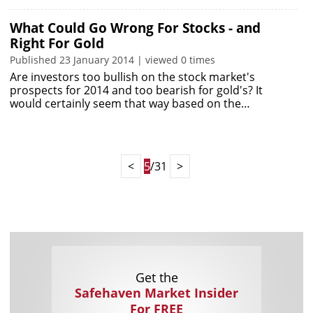
What Could Go Wrong For Stocks - and
Right For Gold
Published 23 January 2014 | viewed 0 times
Are investors too bullish on the stock market's
prospects for 2014 and too bearish for gold's? It
would certainly seem that way based on the…
<
5
/31
>
Get the
Safehaven Market Insider
For FREE