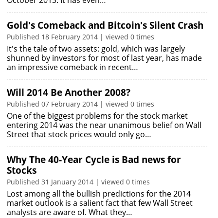
October 2013. It has even…
Gold's Comeback and Bitcoin's Silent Crash
Published 18 February 2014 | viewed 0 times
It's the tale of two assets: gold, which was largely
shunned by investors for most of last year, has made
an impressive comeback in recent…
Will 2014 Be Another 2008?
Published 07 February 2014 | viewed 0 times
One of the biggest problems for the stock market
entering 2014 was the near unanimous belief on Wall
Street that stock prices would only go…
Why The 40-Year Cycle is Bad news for
Stocks
Published 31 January 2014 | viewed 0 times
Lost among all the bullish predictions for the 2014
market outlook is a salient fact that few Wall Street
analysts are aware of. What they…