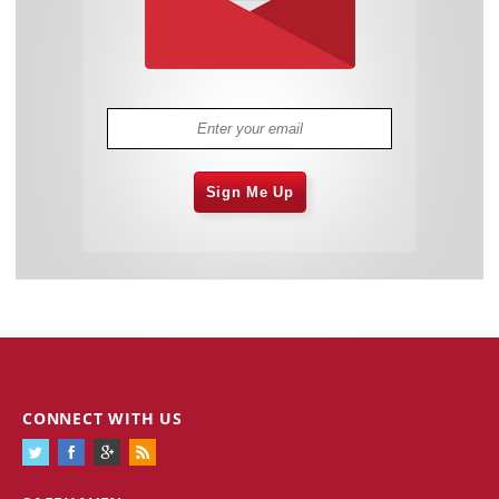
Sign Me Up
CONNECT WITH US