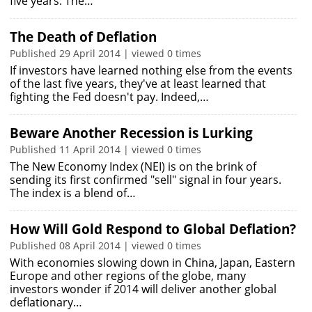
five years. The…
The Death of Deflation
Published 29 April 2014 | viewed 0 times
If investors have learned nothing else from the events
of the last five years, they've at least learned that
fighting the Fed doesn't pay. Indeed,…
Beware Another Recession is Lurking
Published 11 April 2014 | viewed 0 times
The New Economy Index (NEI) is on the brink of
sending its first confirmed "sell" signal in four years.
The index is a blend of…
How Will Gold Respond to Global Deflation?
Published 08 April 2014 | viewed 0 times
With economies slowing down in China, Japan, Eastern
Europe and other regions of the globe, many
investors wonder if 2014 will deliver another global
deflationary…