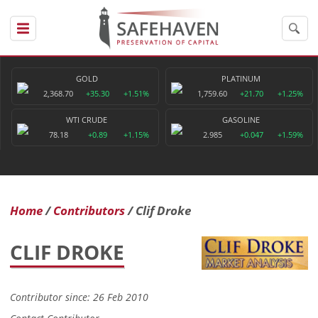
GOLD
PLATINUM
2,368.70
+35.30
+1.51%
1,759.60
+21.70
+1.25%
WTI CRUDE
GASOLINE
78.18
+0.89
+1.15%
2.985
+0.047
+1.59%
Home
Contributors
Clif Droke
CLIF DROKE
Contributor since: 26 Feb 2010