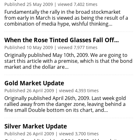
Published 25 May 2009 | viewed 7,402 times
Fundamentally the rally in the broad stockmarket
from early in March is viewed as being the result of a
combination of media hype, wishful thinking…
When the Rose Tinted Glasses Fall Off...
Published 10 May 2009 | viewed 7,977 times
Originally published May 10th, 2009. We are going to
start this article with a premise, which is that the bond
market and the dollar are…
Gold Market Update
Published 26 April 2009 | viewed 4,393 times
Originally published April 26th, 2009. Last week gold
rallied away from the danger zone, leaving behind a
fine small Double bottom on its chart, and…
Silver Market Update
Published 26 April 2009 | viewed 3,700 times