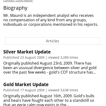
Contact Contributor
Biography
Mr. Maund is an independent analyst who receives
no compensation of any kind from any groups,
individuals or corporations mentioned in his reports.
Articles
Silver Market Update
Published 23 August 2009 | viewed 3,289 times
Originally published August 23rd, 2009. There has
been an ususual divergence between silver and gold
over the past few weeks - gold's COT structure has…
Gold Market Update
Published 17 August 2009 | viewed 3,638 times
Originally published August 16th, 2009. Gold's bulls
and bears have fought each other to a standstill so
that an eerie calm now exists in the…