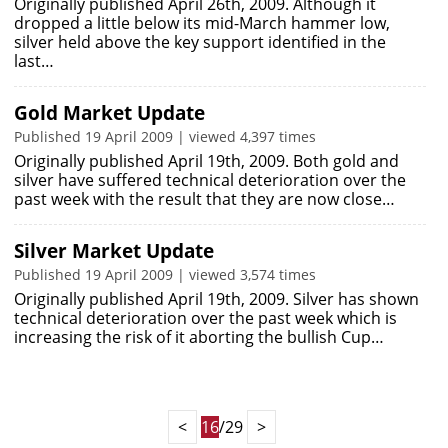
Originally published April 26th, 2009. Although it
dropped a little below its mid-March hammer low,
silver held above the key support identified in the
last…
Gold Market Update
Published 19 April 2009 | viewed 4,397 times
Originally published April 19th, 2009. Both gold and
silver have suffered technical deterioration over the
past week with the result that they are now close…
Silver Market Update
Published 19 April 2009 | viewed 3,574 times
Originally published April 19th, 2009. Silver has shown
technical deterioration over the past week which is
increasing the risk of it aborting the bullish Cup…
<
16
/29
>