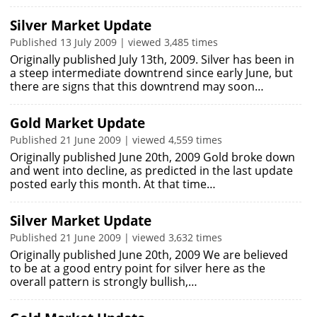
Silver Market Update
Published 13 July 2009 | viewed 3,485 times
Originally published July 13th, 2009. Silver has been in
a steep intermediate downtrend since early June, but
there are signs that this downtrend may soon…
Gold Market Update
Published 21 June 2009 | viewed 4,559 times
Originally published June 20th, 2009 Gold broke down
and went into decline, as predicted in the last update
posted early this month. At that time…
Silver Market Update
Published 21 June 2009 | viewed 3,632 times
Originally published June 20th, 2009 We are believed
to be at a good entry point for silver here as the
overall pattern is strongly bullish,…