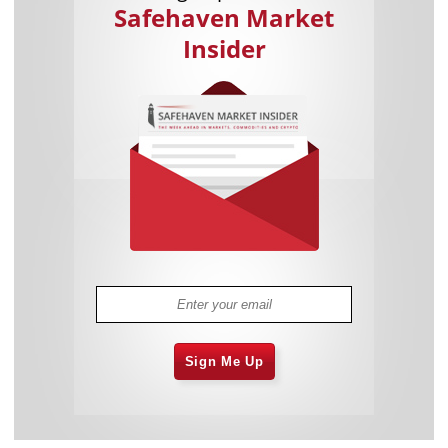
Safehaven Market
Insider
Sign Me Up