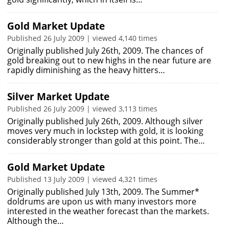
Gold Market Update
Published 26 July 2009 | viewed 4,140 times
Originally published July 26th, 2009. The chances of
gold breaking out to new highs in the near future are
rapidly diminishing as the heavy hitters…
Silver Market Update
Published 26 July 2009 | viewed 3,113 times
Originally published July 26th, 2009. Although silver
moves very much in lockstep with gold, it is looking
considerably stronger than gold at this point. The…
Gold Market Update
Published 13 July 2009 | viewed 4,321 times
Originally published July 13th, 2009. The Summer*
doldrums are upon us with many investors more
interested in the weather forecast than the markets.
Although the…