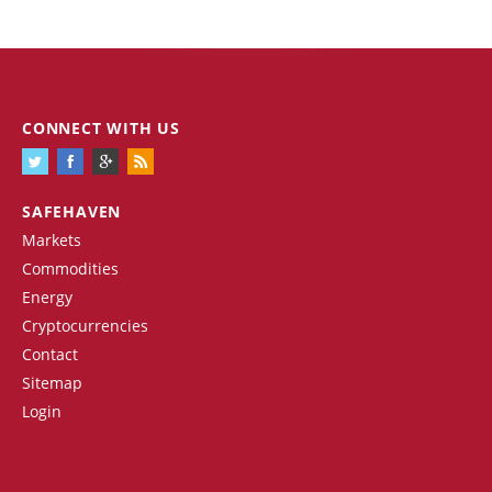
CONNECT WITH US
SAFEHAVEN
Markets
Commodities
Energy
Cryptocurrencies
Contact
Sitemap
Login