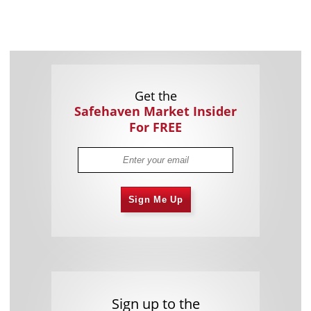
Get the
Safehaven Market Insider
For FREE
Sign Me Up
Sign up to the