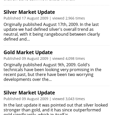
Silver Market Update
Published 17 August 2009 | viewed 2,966 times
Originally published August 17th, 2009. In the last
update we had defined silver's overall trend as
neutral, with it being rangebound between clearly
defined and…
Gold Market Update
Published 09 August 2009 | viewed 4,098 times
Originally published August 9th, 2009. Gold's
technicals have been looking very promising in the
recent past, but there have been two worrying
developments over the…
Silver Market Update
Published 09 August 2009 | viewed 3,043 times
In the last update it was pointed out that silver looked
stronger than gold, and it has since outperformed
gold significantly, which in itself is…