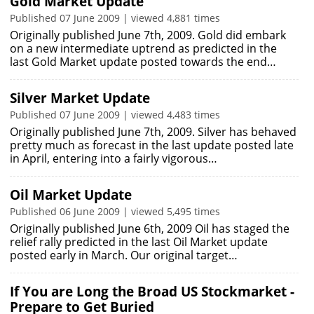
Gold Market Update
Published 07 June 2009 | viewed 4,881 times
Originally published June 7th, 2009. Gold did embark
on a new intermediate uptrend as predicted in the
last Gold Market update posted towards the end…
Silver Market Update
Published 07 June 2009 | viewed 4,483 times
Originally published June 7th, 2009. Silver has behaved
pretty much as forecast in the last update posted late
in April, entering into a fairly vigorous…
Oil Market Update
Published 06 June 2009 | viewed 5,495 times
Originally published June 6th, 2009 Oil has staged the
relief rally predicted in the last Oil Market update
posted early in March. Our original target…
If You are Long the Broad US Stockmarket -
Prepare to Get Buried