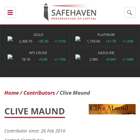
GOLD
PLATINUM
2,368.70
+35.30
+1.51%
1,759.60
+21.70
+1.25%
WTI CRUDE
GASOLINE
78.18
+0.89
+1.15%
2.985
+0.047
+1.59%
Home
Contributors
Clive Maund
CLIVE MAUND
Contributor since: 26 Feb 2010