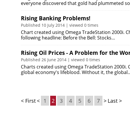
everyone discovered that gold had plummeted 
Rising Banking Problems!
Published 10 July 2014 | viewed 0 times
Chart created using Omega TradeStation 2000i. Ch
following headline: Before the Bell: Stocks…
Rising Oil Prices - A Problem for the W
Published 26 June 2014 | viewed 0 times
Charts created using Omega TradeStation 2000i. Cha
global economy's lifeblood. Without it, the global
< First
<
1
2
3
4
5
6
7
>
Last >