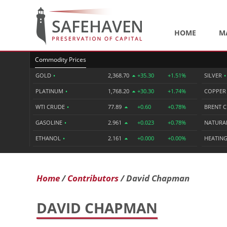
HOME
M
Commodity Prices
GOLD
•
2,368.70
+35.30
+1.51%
SILVER
•
PLATINUM
•
1,768.20
+30.30
+1.74%
COPPE
WTI CRUDE
•
77.89
+0.60
+0.78%
BRENT 
GASOLINE
•
2.961
+0.023
+0.78%
NATURA
ETHANOL
•
2.161
+0.000
+0.00%
HEATING
Home
Contributors
David Chapman
DAVID CHAPMAN