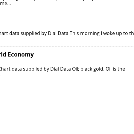
some…
art data supplied by Dial Data This morning I woke up to t
orld Economy
rt data supplied by Dial Data Oil; black gold. Oil is the
…