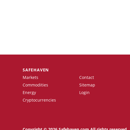
SAFEHAVEN
Markets
Contact
Commodities
Sitemap
Energy
Login
Cryptocurrencies
Copyright © 2026 Safehaven.com All rights reserved.