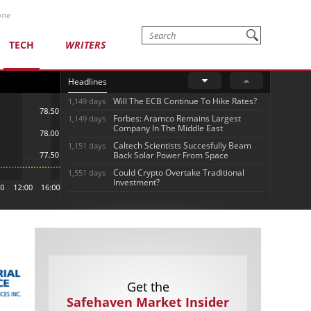
one
TECH
WRITERS
Headlines
Will The ECB Continue To Hike Rates?
1,149 days
Forbes: Aramco Remains Largest
1,149 days
Company In The Middle East
Caltech Scientists Succesfully Beam
1,151 days
Back Solar Power From Space
Could Crypto Overtake Traditional
1,551 days
Investment?
Get the
Safehaven Market Insider