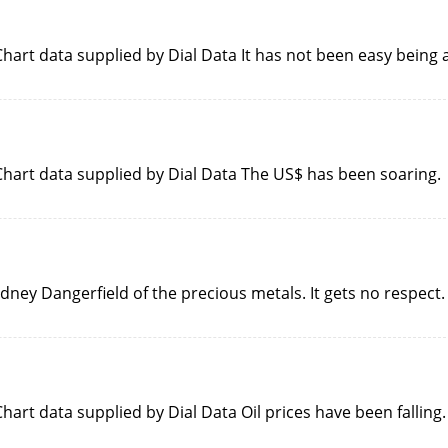
art data supplied by Dial Data It has not been easy being 
hart data supplied by Dial Data The US$ has been soaring.
dney Dangerfield of the precious metals. It gets no respect.
art data supplied by Dial Data Oil prices have been falling.