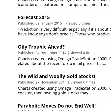
iconic bird is featured on stamps and coins. The…
Forecast 2015
Published 09 January 2015 | viewed 0 times
"Prediction is very difficult, especially if it's abo
have knowledge don't predict. Those who predict
Oily Trouble Ahead?
Published 04 December 2014 | viewed 0 times
Charts created using Omega TradeStation 2000i. C
elated about the recent drop in oil prices that…
The Wild and Woolly Gold Stocks!
Published 27 November 2014 | viewed 0 times
Charts created using Omega TradeStation 2000i. Cha
coaster, then owning gold stocks may…
Parabolic Moves Do not End Well!