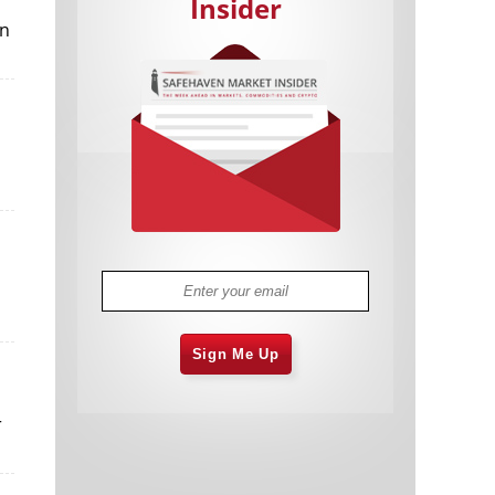
Insider
in
Cannabis Stocks in Holding Pattern
1,575 days
Despite Positive Momentum
Is Musk A Bastion Of Free Speech Or
1,575 days
Will His Absolutist Stance Backfire?
Two ETFs That Could Hedge Against
1,576 days
Extreme Market Volatility
Are NFTs About To Take Over
1,578 days
Gaming?
Sign Me Up
r