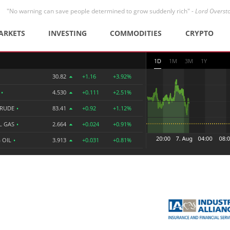
"No warning can save people determined to grow suddenly rich" -
Lord Overst
ARKETS
INVESTING
COMMODITIES
CRYPTO
1D
1M
3M
1Y
30.82
+1.16
+3.92%
R
•
4.530
+0.111
+2.51%
CRUDE
•
83.41
+0.92
+1.12%
L GAS
•
2.664
+0.024
+0.91%
 OIL
•
3.913
+0.031
+0.81%