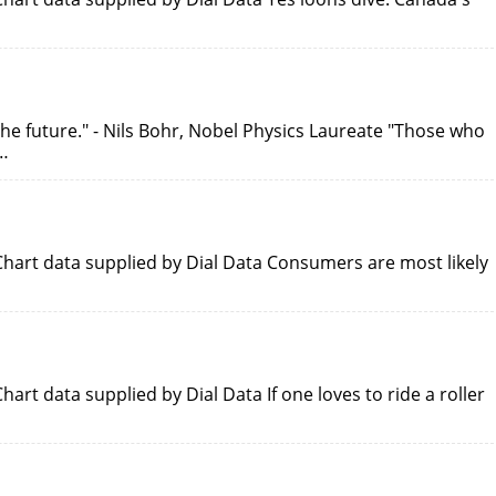
ut the future." - Nils Bohr, Nobel Physics Laureate "Those who
…
hart data supplied by Dial Data Consumers are most likely
rt data supplied by Dial Data If one loves to ride a roller