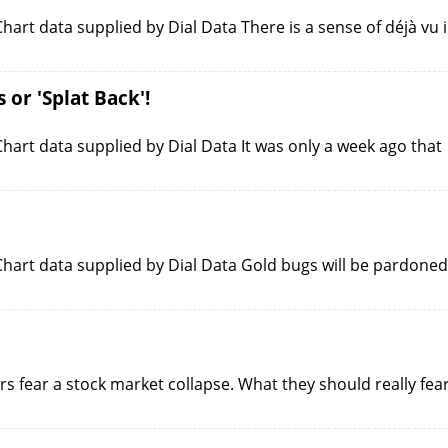
art data supplied by Dial Data There is a sense of déjà vu 
or 'Splat Back'!
art data supplied by Dial Data It was only a week ago that
hart data supplied by Dial Data Gold bugs will be pardoned
s fear a stock market collapse. What they should really fea