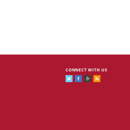
CONNECT WITH US