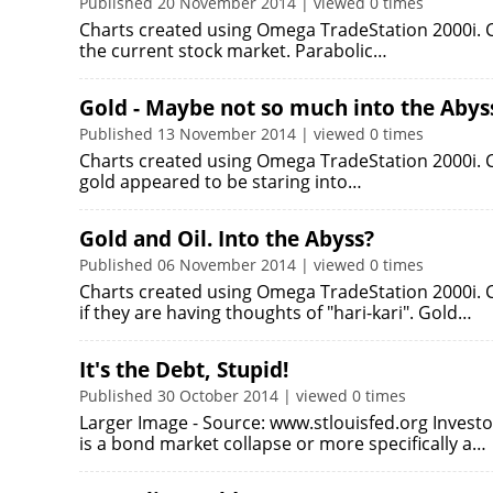
Published 20 November 2014 | viewed 0 times
Charts created using Omega TradeStation 2000i. Ch
the current stock market. Parabolic…
Gold - Maybe not so much into the Abyss 
Published 13 November 2014 | viewed 0 times
Charts created using Omega TradeStation 2000i. Ch
gold appeared to be staring into…
Gold and Oil. Into the Abyss?
Published 06 November 2014 | viewed 0 times
Charts created using Omega TradeStation 2000i. C
if they are having thoughts of "hari-kari". Gold…
It's the Debt, Stupid!
Published 30 October 2014 | viewed 0 times
Larger Image - Source: www.stlouisfed.org Investor
is a bond market collapse or more specifically a…