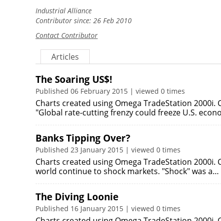
Industrial Alliance
Contributor since: 26 Feb 2010
Contact Contributor
Articles
The Soaring US$!
Published 06 February 2015 | viewed 0 times
Charts created using Omega TradeStation 2000i. C
"Global rate-cutting frenzy could freeze U.S. eco
Banks Tipping Over?
Published 23 January 2015 | viewed 0 times
Charts created using Omega TradeStation 2000i. C
world continue to shock markets. "Shock" was a…
The Diving Loonie
Published 16 January 2015 | viewed 0 times
Charts created using Omega TradeStation 2000i. C