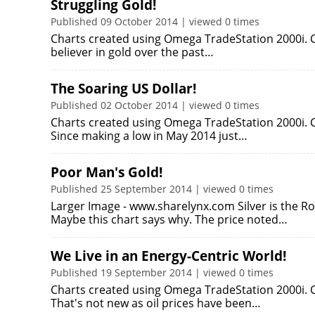
Struggling Gold!
Published 09 October 2014 | viewed 0 times
Charts created using Omega TradeStation 2000i. Ch
believer in gold over the past…
The Soaring US Dollar!
Published 02 October 2014 | viewed 0 times
Charts created using Omega TradeStation 2000i. C
Since making a low in May 2014 just…
Poor Man's Gold!
Published 25 September 2014 | viewed 0 times
Larger Image - www.sharelynx.com Silver is the Ro
Maybe this chart says why. The price noted…
We Live in an Energy-Centric World!
Published 19 September 2014 | viewed 0 times
Charts created using Omega TradeStation 2000i. Ch
That's not new as oil prices have been…