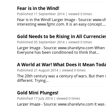
Fear is in the Wind!
Published 11 September 2014 | viewed 0 times
Fear is in the Wind! Larger Image - Source: www.
interesting www.fgmr.com. It is an easy concept.…
Gold Needs to be Rising in All Currencie
Published 05 September 2014 | viewed 0 times
Larger Image - Source: www.sharelynx.com When one
Everyone has been conditioned to think that…
A World at War! What Does it Mean Tod
Published 21 August 2014 | viewed 0 times
The 20th century was a century of wars. But then s
different. Trying…
Gold Mini Plunges!
Published 17 July 2014 | viewed 0 times
Larger Image - Source: www.sharelynx.com It was a