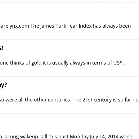
sharelynx.com The James Turk Fear Index has always been
s!
 thinks of gold it is usually always in terms of US$.
ay?
o were all the other centuries. The 21st century is so far no
 jarring wakeup call this past Monday July 14, 2014 when