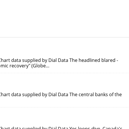
hart data supplied by Dial Data The headlined blared -
nomic recovery" (Globe…
hart data supplied by Dial Data The central banks of the
hart data supplied by Dial Data Yes loons dive. Canada's