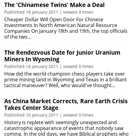
The 'Chinamese Twins' Make a Deal
Published 18 January 2011 | viewed 0 times
Cheaper Dollar Will Open Door For Chinese
Investments In North American Natural Resource
Companies On January 18th and 19th, the top officials
of the two…
The Rendezvous Date for Junior Uranium
Miners In Wyoming
Published 14 January 2011 | viewed 0 times
How did the world champion chess players take over
prime mining land in Wyoming and Texas in a brilliant
tactical maneuver? Well, who would've thought…
As China Market Corrects, Rare Earth Crisis
Takes Center Stage
Published 10 January 2011 | viewed 0 times
History is replete with seemingly unexpected and
catastrophic appearance of events that nobody saw
coming. In the old days, we have Biblical prophets who