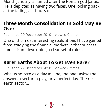
Month January is named after the Roman god Janus.
He is depicted as having two faces. One looking back
at the fading last hours of…
Three Month Consolidation In Gold May Be
Over
Published 29 December 2010 | viewed 0 times
One of the most interesting realizations I have gained
from studying the financial markets is that success
comes from developing a clear set of rules…
Rarer Earths About To Get Even Rarer
Published 27 December 2010 | viewed 0 times
What is so rare as a day in June, the poet asks? The
answer..a sector in play, on a perfect day. The rare
earth sector…
<
8
/11
>