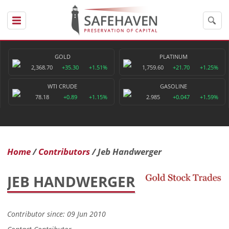
GOLD
PLATINUM
2,368.70
+35.30
+1.51%
1,759.60
+21.70
+1.25%
WTI CRUDE
GASOLINE
78.18
+0.89
+1.15%
2.985
+0.047
+1.59%
Home
Contributors
Jeb Handwerger
JEB HANDWERGER
Contributor since: 09 Jun 2010