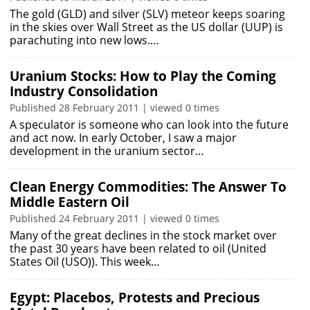
The gold (GLD) and silver (SLV) meteor keeps soaring
in the skies over Wall Street as the US dollar (UUP) is
parachuting into new lows.…
Uranium Stocks: How to Play the Coming
Industry Consolidation
Published 28 February 2011 | viewed 0 times
A speculator is someone who can look into the future
and act now. In early October, I saw a major
development in the uranium sector…
Clean Energy Commodities: The Answer To
Middle Eastern Oil
Published 24 February 2011 | viewed 0 times
Many of the great declines in the stock market over
the past 30 years have been related to oil (United
States Oil (USO)). This week…
Egypt: Placebos, Protests and Precious