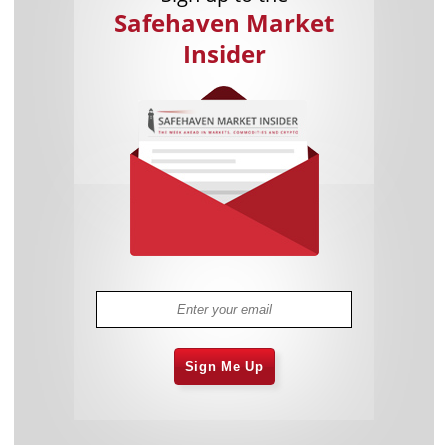
Safehaven Market
Insider
Sign Me Up