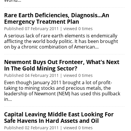
World…
Rare Earth Deficiencies, Diagnosis...An
Emergency Treatment Plan
Published 07 February 2011 | viewed 0 times
A serious lack of rare earth elements is endemically
afflicting the world body politic. It has been brought
on by a chronic combination of American…
Newmont Buys Out Fronteer, What's Next
In The Gold Mining Sector?
Published 04 February 2011 | viewed 0 times
Even though January 2011 brought a lot of profit-
taking to mining stocks and precious metals, the
leadership of Newmont (NEM) has used this pullback
in…
Capital Leaving Middle East Looking For
Safe Havens In Hard Assets and Oil
Published 02 February 2011 | viewed 0 times