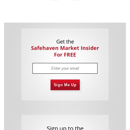
Get the
Safehaven Market Insider
For FREE
Sign Me Up
Sign up to the