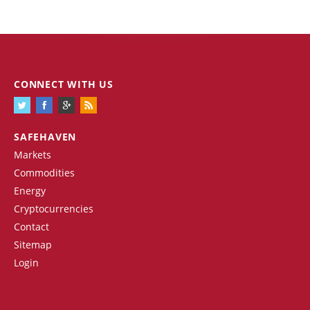
CONNECT WITH US
SAFEHAVEN
Markets
Commodities
Energy
Cryptocurrencies
Contact
Sitemap
Login