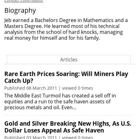
Contact Contributor
Biography
Jeb earned a Bachelors Degree in Mathematics and a
Masters Degree. He learned most of his technical
analysis from the school of hard knocks, managing
real money for himself and for his family.
Articles
Rare Earth Prices Soaring: Will Miners Play
Catch Up?
Published 08 March 2011 | viewed 0 times
The Middle East Turmoil has created a sell off in
equities and a run to the safe haven assets of
precious metals and oil. Even…
Gold and Silver Breaking New Highs, As U.S.
Dollar Loses Appeal As Safe Haven
Published 03 March 2011 | viewed 0 times