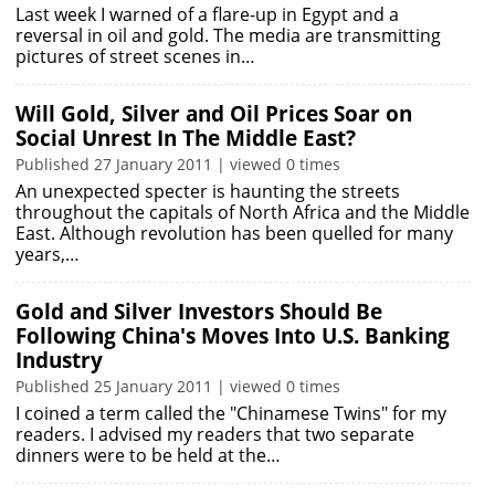
Last week I warned of a flare-up in Egypt and a
reversal in oil and gold. The media are transmitting
pictures of street scenes in…
Will Gold, Silver and Oil Prices Soar on
Social Unrest In The Middle East?
Published 27 January 2011 | viewed 0 times
An unexpected specter is haunting the streets
throughout the capitals of North Africa and the Middle
East. Although revolution has been quelled for many
years,…
Gold and Silver Investors Should Be
Following China's Moves Into U.S. Banking
Industry
Published 25 January 2011 | viewed 0 times
I coined a term called the "Chinamese Twins" for my
readers. I advised my readers that two separate
dinners were to be held at the…