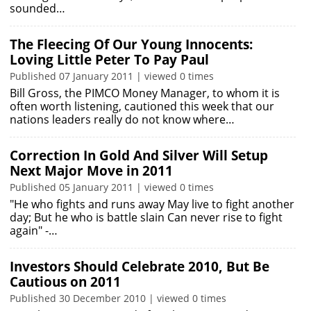
sounded…
The Fleecing Of Our Young Innocents:
Loving Little Peter To Pay Paul
Published 07 January 2011 | viewed 0 times
Bill Gross, the PIMCO Money Manager, to whom it is
often worth listening, cautioned this week that our
nations leaders really do not know where…
Correction In Gold And Silver Will Setup
Next Major Move in 2011
Published 05 January 2011 | viewed 0 times
"He who fights and runs away May live to fight another
day; But he who is battle slain Can never rise to fight
again" -…
Investors Should Celebrate 2010, But Be
Cautious on 2011
Published 30 December 2010 | viewed 0 times