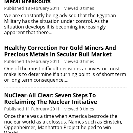
Metal Breakouts
Published 18 February 2011 | viewed 0 times
We are constantly being advised that the Egyptian
Military has the situation under control. As the
situation develops it is becoming increasingly
apparent that there…
Healthy Correction For Gold Miners And
Precious Metals In Secular Bull Market
Published 15 February 2011 | viewed 0 times
One of the most difficult decisions an investor must
make is to determine if a turning point is of short term
or long term consequence.…
NuClear-All Clear: Seven Steps To
Reclaiming The Nuclear Initiative
Published 11 February 2011 | viewed 0 times
Once there was a time when America bestrode the
nuclear world as a colossus. Names such as Einstein,
Oppenheimer, Manhattan Project helped to win