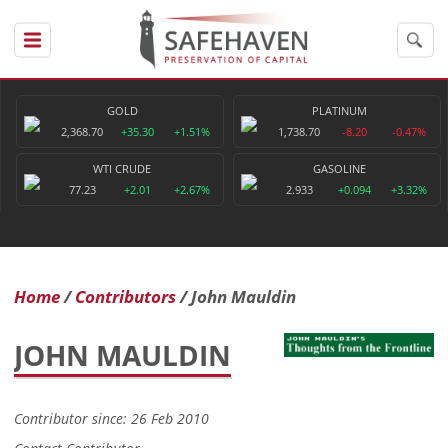
GOLD
PLATINUM
2,368.70
+35.30
+1.51%
1,738.70
-8.20
-0.47%
WTI CRUDE
GASOLINE
77.23
+2.01
+2.67%
2.933
+0.094
+3.32%
Home
Contributors
John Mauldin
JOHN MAULDIN
Contributor since: 26 Feb 2010