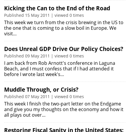
Kicking the Can to the End of the Road
Published 15 May 2011 | viewed 0 times
This week we turn from the crisis brewing in the US to
the one that is coming to a slow boil in Europe. We
visit…
Does Unreal GDP Drive Our Policy Choices?
Published 09 May 2011 | viewed 0 times
I am back from Rob Arnott's conference in Laguna
Beach, and I must confess that if I had attended it
before I wrote last week's…
Muddle Through, or Crisis?
Published 07 May 2011 | viewed 0 times
This week I finish the two-part letter on the Endgame
and give you my thoughts on the economy and how it
all plays out over…
Restoring Fiscal Sanity in the United States: