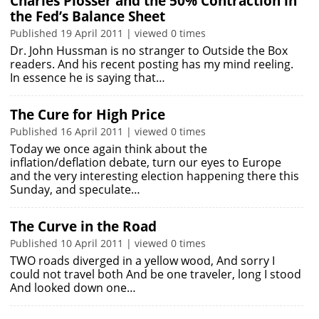
Charles Plosser and the 50% Contraction in
the Fed’s Balance Sheet
Published 19 April 2011 | viewed 0 times
Dr. John Hussman is no stranger to Outside the Box
readers. And his recent posting has my mind reeling.
In essence he is saying that…
The Cure for High Price
Published 16 April 2011 | viewed 0 times
Today we once again think about the
inflation/deflation debate, turn our eyes to Europe
and the very interesting election happening there this
Sunday, and speculate…
The Curve in the Road
Published 10 April 2011 | viewed 0 times
TWO roads diverged in a yellow wood, And sorry I
could not travel both And be one traveler, long I stood
And looked down one…