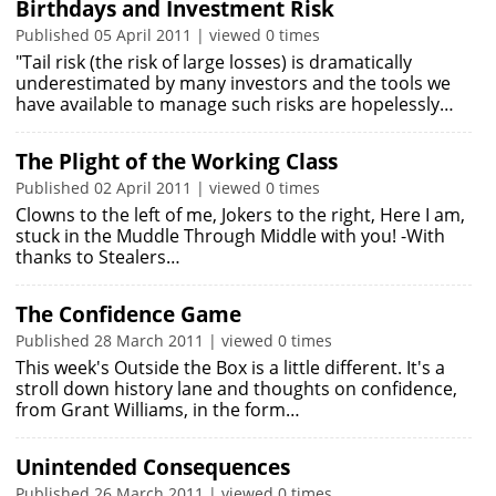
Birthdays and Investment Risk
Published 05 April 2011 | viewed 0 times
"Tail risk (the risk of large losses) is dramatically
underestimated by many investors and the tools we
have available to manage such risks are hopelessly…
The Plight of the Working Class
Published 02 April 2011 | viewed 0 times
Clowns to the left of me, Jokers to the right, Here I am,
stuck in the Muddle Through Middle with you! -With
thanks to Stealers…
The Confidence Game
Published 28 March 2011 | viewed 0 times
This week's Outside the Box is a little different. It's a
stroll down history lane and thoughts on confidence,
from Grant Williams, in the form…
Unintended Consequences
Published 26 March 2011 | viewed 0 times