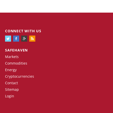
CONNECT WITH US
SAFEHAVEN
Markets
Commodities
Energy
Cryptocurrencies
Contact
Sitemap
Login