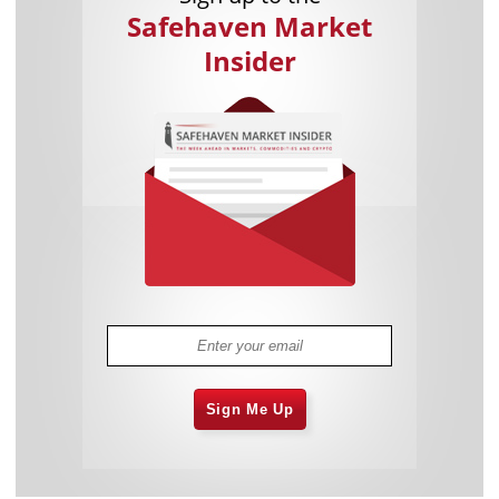
Safehaven Market
Insider
Sign Me Up