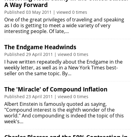
A Way Forward
Published 03 May 2011 | viewed 0 times
One of the great privileges of traveling and speaking
as I do is getting to meet a wide variety of very
interesting people. Of late,…
The Endgame Headwinds
Published 29 April 2011 | viewed 0 times
I have written repeatedly about the Endgame in the
weekly letter, as well as in a New York Times best-
seller on the same topic. By…
The 'Miracle' of Compound Inflation
Published 23 April 2011 | viewed 0 times
Albert Einstein is famously quoted as saying,
"Compound interest is the eighth wonder of the
world." And compounding is indeed the topic of this
week's…