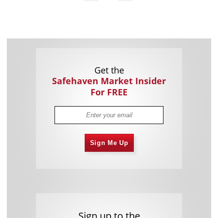
Get the
Safehaven Market Insider
For FREE
Sign Me Up
Sign up to the