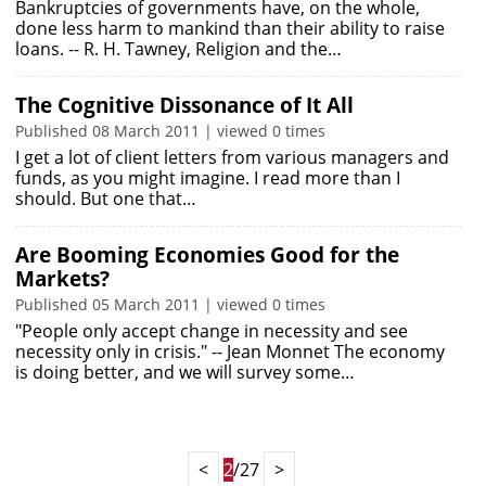
Bankruptcies of governments have, on the whole,
done less harm to mankind than their ability to raise
loans. -- R. H. Tawney, Religion and the…
The Cognitive Dissonance of It All
Published 08 March 2011 | viewed 0 times
I get a lot of client letters from various managers and
funds, as you might imagine. I read more than I
should. But one that…
Are Booming Economies Good for the
Markets?
Published 05 March 2011 | viewed 0 times
"People only accept change in necessity and see
necessity only in crisis." -- Jean Monnet The economy
is doing better, and we will survey some…
<
2
/27
>