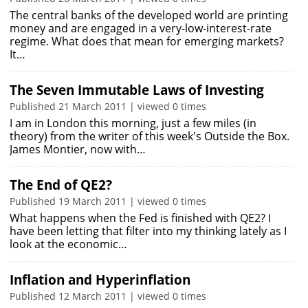
The central banks of the developed world are printing
money and are engaged in a very-low-interest-rate
regime. What does that mean for emerging markets?
It…
The Seven Immutable Laws of Investing
Published 21 March 2011 | viewed 0 times
I am in London this morning, just a few miles (in
theory) from the writer of this week's Outside the Box.
James Montier, now with…
The End of QE2?
Published 19 March 2011 | viewed 0 times
What happens when the Fed is finished with QE2? I
have been letting that filter into my thinking lately as I
look at the economic…
Inflation and Hyperinflation
Published 12 March 2011 | viewed 0 times