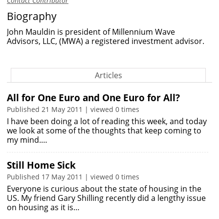
Contact Contributor
Biography
John Mauldin is president of Millennium Wave
Advisors, LLC, (MWA) a registered investment advisor.
Articles
All for One Euro and One Euro for All?
Published 21 May 2011 | viewed 0 times
I have been doing a lot of reading this week, and today
we look at some of the thoughts that keep coming to
my mind.…
Still Home Sick
Published 17 May 2011 | viewed 0 times
Everyone is curious about the state of housing in the
US. My friend Gary Shilling recently did a lengthy issue
on housing as it is…