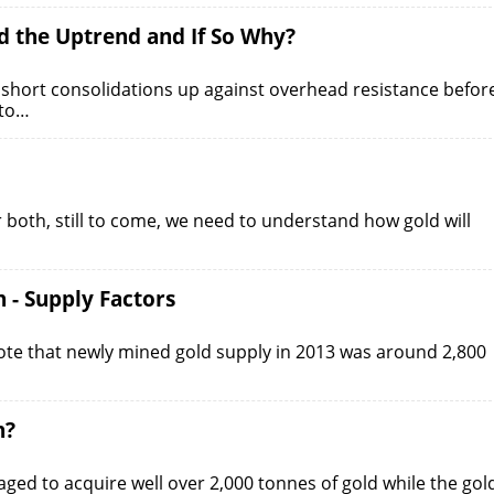
d the Uptrend and If So Why?
 short consolidations up against overhead resistance befor
 to…
or both, still to come, we need to understand how gold will
 - Supply Factors
ote that newly mined gold supply in 2013 was around 2,800
n?
aged to acquire well over 2,000 tonnes of gold while the gol