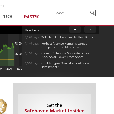
one
TECH
WRITERS
Headlines
Will The ECB Continue To Hike Rates?
1,148 days
Forbes: Aramco Remains Largest
1,149 days
Company In The Middle East
Caltech Scientists Succesfully Beam
1,150 days
Back Solar Power From Space
Could Crypto Overtake Traditional
1,550 days
Investment?
Get the
Safehaven Market Insider