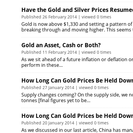
Have the Gold and Silver Prices Resume
Published 26 February 2014 | viewed 0 times
Gold is now above $1,330 and setting a pattern of
breaking through and moving higher. This seems
Gold an Asset, Cash or Both?
Published 11 February 2014 | viewed 0 times
As we sit ahead of a future inflation or deflation 
perform in these…
How Long Can Gold Prices Be Held Down
Published 27 January 2014 | viewed 0 times
Supply changes coming? On the supply side, we n
tonnes [final figures yet to be…
How Long Can Gold Prices be Held Dow
Published 20 January 2014 | viewed 0 times
As we discussed in our last article, China has man