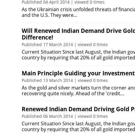
Published 04 April 2014 | viewed 0 times
As the Ukrainian crisis unfolded threats of financ
and the U.S. They were…
Will Renewed Indian Demand Drive Gold
Difference!
Published 17 March 2014 | viewed 0 times
Current Situation Since last August, the Indian g
country by requiring that 20% of all gold importe
Main Principle Guiding your Investmen
Published 13 March 2014 | viewed 0 times
As the gold and silver markets turn the corner a
recovering quite nicely. Ahead of the 'credit…
Renewed Indian Demand Driving Gold Pr
Published 06 March 2014 | viewed 0 times
Current Situation Since last August, the Indian g
country by requiring that 20% of all gold importe