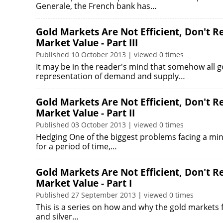
Generale, the French bank has…
Gold Markets Are Not Efficient, Don't 
Market Value - Part III
Published 10 October 2013 | viewed 0 times
It may be in the reader's mind that somehow all 
representation of demand and supply…
Gold Markets Are Not Efficient, Don't 
Market Value - Part II
Published 03 October 2013 | viewed 0 times
Hedging One of the biggest problems facing a mine
for a period of time,…
Gold Markets Are Not Efficient, Don't 
Market Value - Part I
Published 27 September 2013 | viewed 0 times
This is a series on how and why the gold markets f
and silver…