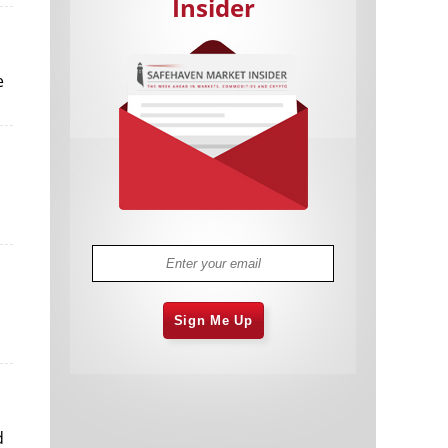
Insider
e
Cannabis Stocks in Holding Pattern
1,574 days
Despite Positive Momentum
Is Musk A Bastion Of Free Speech Or
1,575 days
Will His Absolutist Stance Backfire?
Two ETFs That Could Hedge Against
1,575 days
Extreme Market Volatility
Are NFTs About To Take Over
1,577 days
Gaming?
Sign Me Up
d