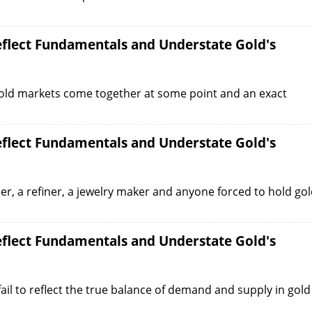
Reflect Fundamentals and Understate Gold's
gold markets come together at some point and an exact
Reflect Fundamentals and Understate Gold's
r, a refiner, a jewelry maker and anyone forced to hold go
Reflect Fundamentals and Understate Gold's
ail to reflect the true balance of demand and supply in gold