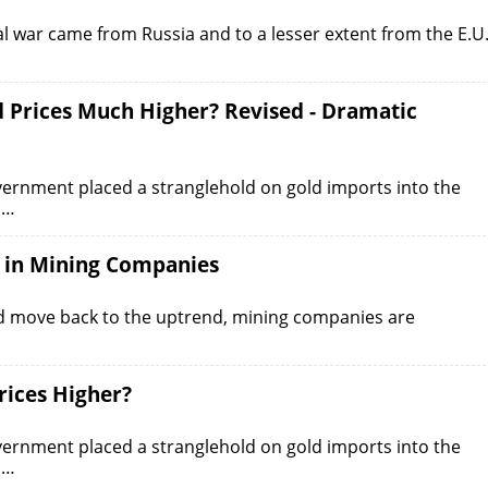
ial war came from Russia and to a lesser extent from the E.U
 Prices Much Higher? Revised - Dramatic
overnment placed a stranglehold on gold imports into the
d…
t in Mining Companies
nd move back to the uptrend, mining companies are
ices Higher?
overnment placed a stranglehold on gold imports into the
d…