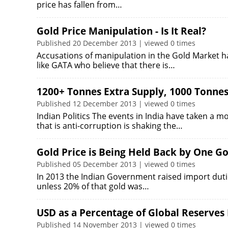
price has fallen from…
Gold Price Manipulation - Is It Real?
Published 20 December 2013 | viewed 0 times
Accusations of manipulation in the Gold Market h
like GATA who believe that there is…
1200+ Tonnes Extra Supply, 1000 Tonne
Published 12 December 2013 | viewed 0 times
Indian Politics The events in India have taken a mo
that is anti-corruption is shaking the…
Gold Price is Being Held Back by One Go
Published 05 December 2013 | viewed 0 times
In 2013 the Indian Government raised import dutie
unless 20% of that gold was…
USD as a Percentage of Global Reserves
Published 14 November 2013 | viewed 0 times