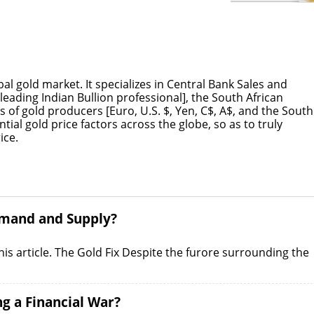
l gold market. It specializes in Central Bank Sales and
leading Indian Bullion professional], the South African
 of gold producers [Euro, U.S. $, Yen, C$, A$, and the South
ential gold price factors across the globe, so as to truly
ice.
Demand and Supply?
 this article. The Gold Fix Despite the furore surrounding the
ng a Financial War?