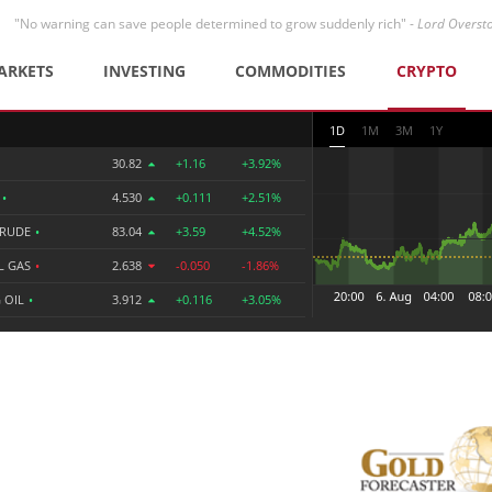
"No warning can save people determined to grow suddenly rich" -
Lord Overst
ARKETS
INVESTING
COMMODITIES
CRYPTO
1D
1M
3M
1Y
30.82
+1.16
+3.92%
R
•
4.530
+0.111
+2.51%
CRUDE
•
83.04
+3.59
+4.52%
L GAS
•
2.638
-0.050
-1.86%
 OIL
•
3.912
+0.116
+3.05%