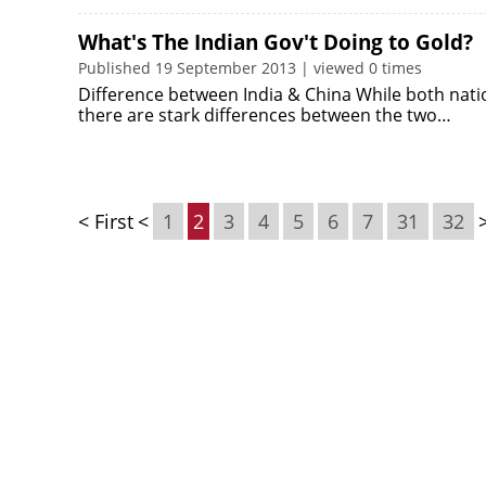
What's The Indian Gov't Doing to Gold?
Published 19 September 2013 | viewed 0 times
Difference between India & China While both natio
there are stark differences between the two…
< First
<
1
2
3
4
5
6
7
31
32