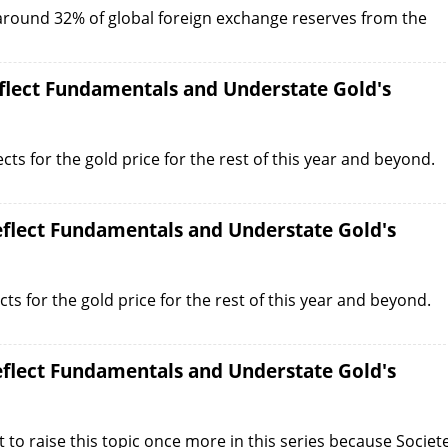
 around 32% of global foreign exchange reserves from the
eflect Fundamentals and Understate Gold's
ects for the gold price for the rest of this year and beyond.
Reflect Fundamentals and Understate Gold's
cts for the gold price for the rest of this year and beyond.
Reflect Fundamentals and Understate Gold's
to raise this topic once more in this series because Societ