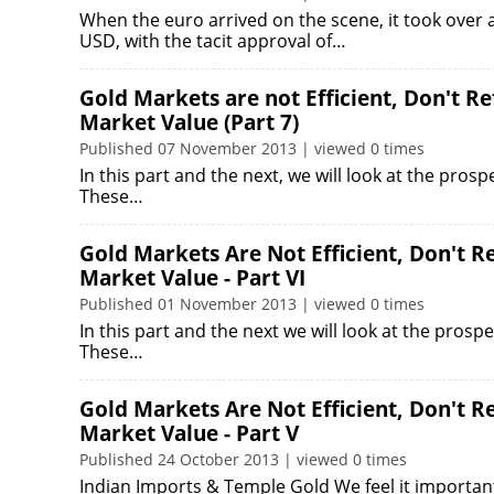
When the euro arrived on the scene, it took over
USD, with the tacit approval of…
Gold Markets are not Efficient, Don't R
Market Value (Part 7)
Published 07 November 2013 | viewed 0 times
In this part and the next, we will look at the prosp
These…
Gold Markets Are Not Efficient, Don't 
Market Value - Part VI
Published 01 November 2013 | viewed 0 times
In this part and the next we will look at the prospe
These…
Gold Markets Are Not Efficient, Don't 
Market Value - Part V
Published 24 October 2013 | viewed 0 times
Indian Imports & Temple Gold We feel it important 