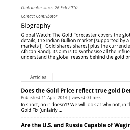
Contributor since: 26 Feb 2010
Contact Contributor
Biography
Global Watch: The Gold Forecaster covers the globa
details, the Indian Bullion market [supported by a 
markets [+ Gold shares shares] plus the currencies
African Rand]. Its aim is to synthesise all the influ
understand the global reasons behind the gold pr
Articles
Does the Gold Price reflect true gold 
Published 11 April 2014 | viewed 0 times
In short, no it doesn't! We will look at why not, in
Gold Fix [unfairly,…
Are the U.S. and Russia Capable of Wagi