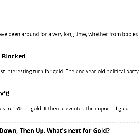
ave been around for a very long time, whether from bodies
s Blocked
st interesting turn for gold. The one year-old political party
v't!
s to 15% on gold. It then prevented the import of gold
 Down, Then Up. What's next for Gold?