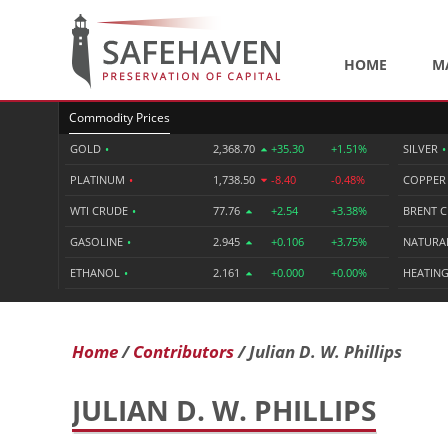
HOME
M
Commodity Prices
GOLD
•
2,368.70
+35.30
+1.51%
SILVER
•
PLATINUM
•
1,738.50
-8.40
-0.48%
COPPE
WTI CRUDE
•
77.76
+2.54
+3.38%
BRENT 
GASOLINE
•
2.945
+0.106
+3.75%
NATURA
ETHANOL
•
2.161
+0.000
+0.00%
HEATING
Home
Contributors
Julian D. W. Phillips
JULIAN D. W. PHILLIPS