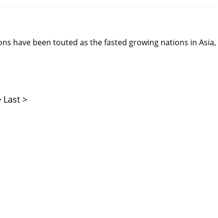
ns have been touted as the fasted growing nations in Asia,
>
Last >