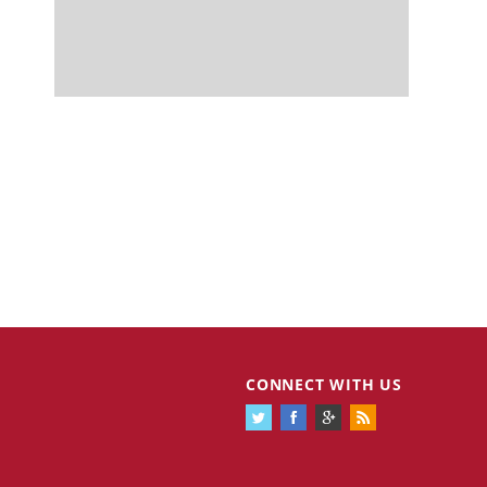
CONNECT WITH US