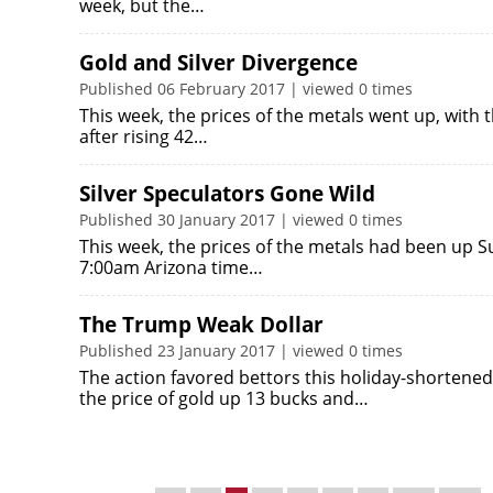
week, but the…
Gold and Silver Divergence
Published 06 February 2017 | viewed 0 times
This week, the prices of the metals went up, with th
after rising 42…
Silver Speculators Gone Wild
Published 30 January 2017 | viewed 0 times
This week, the prices of the metals had been up Sun
7:00am Arizona time…
The Trump Weak Dollar
Published 23 January 2017 | viewed 0 times
The action favored bettors this holiday-shortene
the price of gold up 13 bucks and…