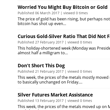
Worried You Might Buy Bitcoin or Gold
Published 06 March 2017 | viewed 0 times
The price of gold has been rising, but perhaps no
bitcoin has shot up even…
Curious Gold-Silver Ratio That Did Not F
Published 27 February 2017 | viewed 0 times
This holiday-shortened week (Monday was President's 
almost half a milligram to…
Don't Short This Dog
Published 21 February 2017 | viewed 0 times
This week, the prices of the metals mostly moved 
to basically unchanged on Friday.…
Silver Futures Market Assistance
Published 13 February 2017 | viewed 0 times
This week, the prices of the metals moved up on M