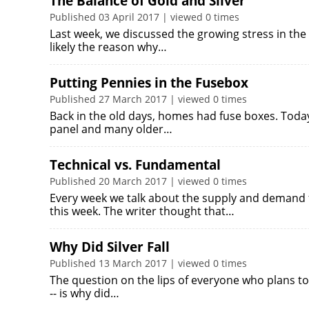
The Balance of Gold and Silver
Published 03 April 2017 | viewed 0 times
Last week, we discussed the growing stress in the 
likely the reason why…
Putting Pennies in the Fusebox
Published 27 March 2017 | viewed 0 times
Back in the old days, homes had fuse boxes. Today,
panel and many older…
Technical vs. Fundamental
Published 20 March 2017 | viewed 0 times
Every week we talk about the supply and demand 
this week. The writer thought that…
Why Did Silver Fall
Published 13 March 2017 | viewed 0 times
The question on the lips of everyone who plans to
-- is why did…