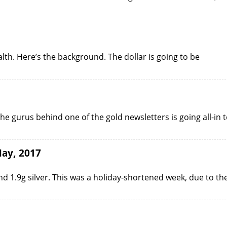
th. Here’s the background. The dollar is going to be
he gurus behind one of the gold newsletters is going all-in 
May, 2017
 1.9g silver. This was a holiday-shortened week, due to th