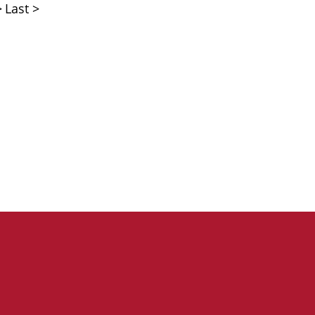
>
Last >