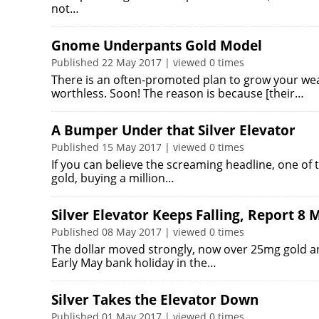
not…
Gnome Underpants Gold Model
Published 22 May 2017 | viewed 0 times
There is an often-promoted plan to grow your weal
worthless. Soon! The reason is because [their…
A Bumper Under that Silver Elevator
Published 15 May 2017 | viewed 0 times
If you can believe the screaming headline, one of t
gold, buying a million…
Silver Elevator Keeps Falling, Report 8 
Published 08 May 2017 | viewed 0 times
The dollar moved strongly, now over 25mg gold and
Early May bank holiday in the…
Silver Takes the Elevator Down
Published 01 May 2017 | viewed 0 times