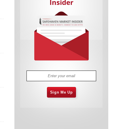
Insider
Cannabis Stocks in Holding Pattern
1,575 days
Despite Positive Momentum
Is Musk A Bastion Of Free Speech Or
1,576 days
Will His Absolutist Stance Backfire?
Two ETFs That Could Hedge Against
1,576 days
Extreme Market Volatility
Are NFTs About To Take Over
1,578 days
Gaming?
Sign Me Up