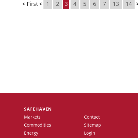
< First
<
1
2
3
4
5
6
7
13
14
SAFEHAVEN
Markets
Contact
Commodities
Sitemap
Energy
Login