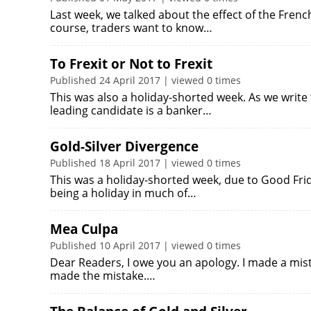
Last week, we talked about the effect of the Frenc
course, traders want to know…
To Frexit or Not to Frexit
Published 24 April 2017 | viewed 0 times
This was also a holiday-shorted week. As we write 
leading candidate is a banker…
Gold-Silver Divergence
Published 18 April 2017 | viewed 0 times
This was a holiday-shorted week, due to Good Fri
being a holiday in much of…
Mea Culpa
Published 10 April 2017 | viewed 0 times
Dear Readers, I owe you an apology. I made a mistak
made the mistake.…