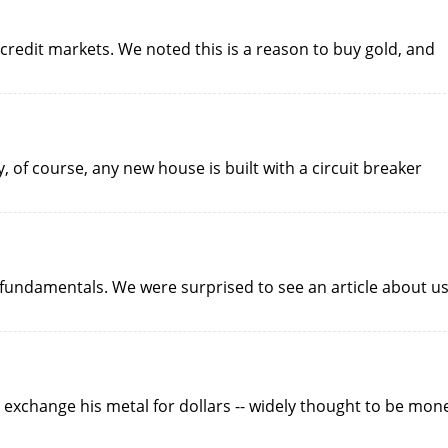
credit markets. We noted this is a reason to buy gold, and
 of course, any new house is built with a circuit breaker
fundamentals. We were surprised to see an article about u
 exchange his metal for dollars -- widely thought to be mon