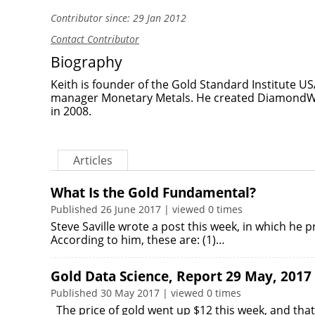
Contributor since: 29 Jan 2012
Contact Contributor
Biography
Keith is founder of the Gold Standard Institute U
manager Monetary Metals. He created DiamondWa
in 2008.
Articles
What Is the Gold Fundamental?
Published 26 June 2017 | viewed 0 times
Steve Saville wrote a post this week, in which he
According to him, these are: (1)…
Gold Data Science, Report 29 May, 2017
Published 30 May 2017 | viewed 0 times
The price of gold went up $12 this week, and that 