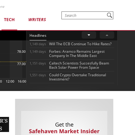
one
TECH
WRITERS
Headlines
Will The ECB Continue To Hike Rates?
1,149 days
Forbes: Aramco Remains Largest
1,149 days
Company In The Middle East
Caltech Scientists Succesfully Beam
1,151 days
Back Solar Power From Space
Could Crypto Overtake Traditional
1,551 days
Investment?
Get the
Safehaven Market Insider