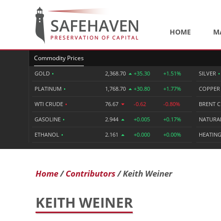
HOME
M
Commodity Prices
GOLD
•
2,368.70
+35.30
+1.51%
SILVER
•
PLATINUM
•
1,768.70
+30.80
+1.77%
COPPE
WTI CRUDE
•
76.67
-0.62
-0.80%
BRENT 
GASOLINE
•
2.944
+0.005
+0.17%
NATURA
ETHANOL
•
2.161
+0.000
+0.00%
HEATING
Home
Contributors
Keith Weiner
KEITH WEINER