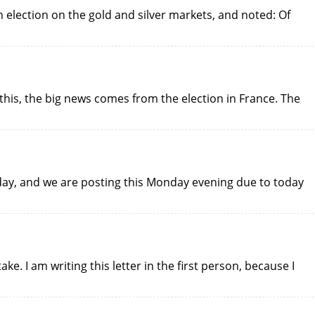
h election on the gold and silver markets, and noted: Of
this, the big news comes from the election in France. The
day, and we are posting this Monday evening due to today
e. I am writing this letter in the first person, because I