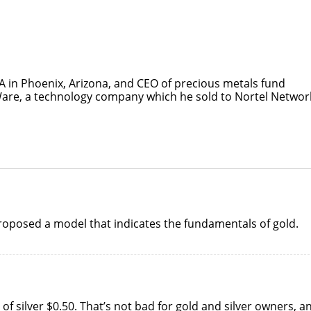
SA in Phoenix, Arizona, and CEO of precious metals fund
re, a technology company which he sold to Nortel Networ
 proposed a model that indicates the fundamentals of gold.
of silver $0.50. That’s not bad for gold and silver owners, a