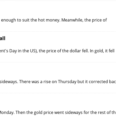
t enough to suit the hot money. Meanwhile, the price of
all
Day in the US), the price of the dollar fell. In gold, it fell
sideways. There was a rise on Thursday but it corrected ba
onday. Then the gold price went sideways for the rest of t