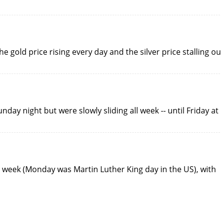
e gold price rising every day and the silver price stalling ou
day night but were slowly sliding all week -- until Friday at
d week (Monday was Martin Luther King day in the US), with