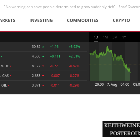
"No warning can save people determined to grow suddenly rich" -
Lord Overst
ARKETS
INVESTING
COMMODITIES
CRYPTO
1D
1M
3M
1Y
30.82
+1.16
+3.92%
R
•
4.530
+0.111
+2.51%
CRUDE
•
81.77
-0.72
-0.87%
L GAS
•
2.633
-0.007
-0.27%
 OIL
•
3.871
-0.011
-0.29%