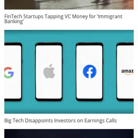
FinTech Startups Tapping VC Money for ‘Immigrant
Banking’
Big Tech Disappoints Investors on Earnings Calls