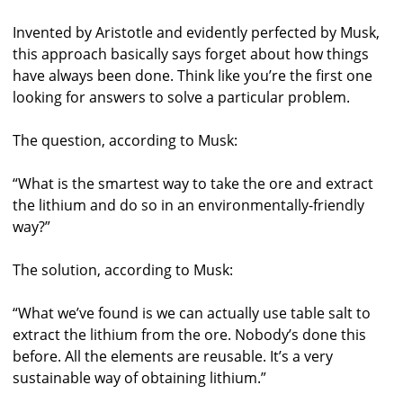
Invented by Aristotle and evidently perfected by Musk,
this approach basically says forget about how things
have always been done. Think like you’re the first one
looking for answers to solve a particular problem.
The question, according to Musk:
“What is the smartest way to take the ore and extract
the lithium and do so in an environmentally-friendly
way?”
The solution, according to Musk:
“What we’ve found is we can actually use table salt to
extract the lithium from the ore. Nobody’s done this
before. All the elements are reusable. It’s a very
sustainable way of obtaining lithium.”