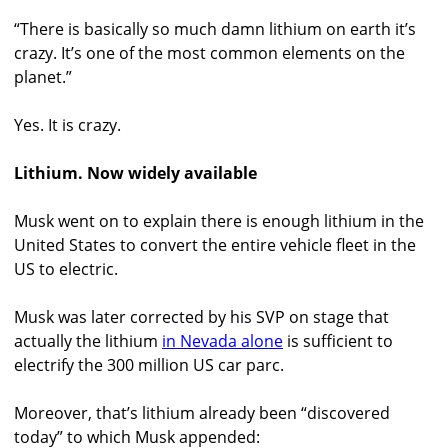
“There is basically so much damn lithium on earth it’s
crazy. It’s one of the most common elements on the
planet.”
Yes. It is crazy.
Lithium. Now widely available
Musk went on to explain there is enough lithium in the
United States to convert the entire vehicle fleet in the
US to electric.
Musk was later corrected by his SVP on stage that
actually the lithium
in Nevada alone
is sufficient to
electrify the 300 million US car parc.
Moreover, that’s lithium already been “discovered
today” to which Musk appended: