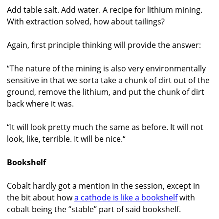
Add table salt. Add water. A recipe for lithium mining.
With extraction solved, how about tailings?
Again, first principle thinking will provide the answer:
“The nature of the mining is also very environmentally
sensitive in that we sorta take a chunk of dirt out of the
ground, remove the lithium, and put the chunk of dirt
back where it was.
“It will look pretty much the same as before. It will not
look, like, terrible. It will be nice.“
Bookshelf
Cobalt hardly got a mention in the session, except in
the bit about how
a cathode is like a bookshelf
with
cobalt being the “stable” part of said bookshelf.