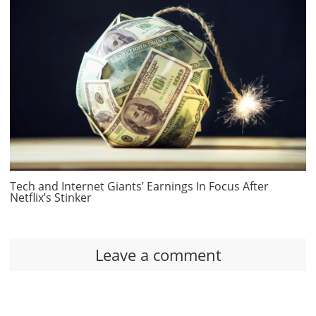
Tech and Internet Giants’ Earnings In Focus After
Netflix’s Stinker
Leave a comment