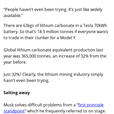
“People haven’t even been trying. It’s just like widely
available.”
There are 63kgs of lithium carbonate in a Tesla 70kWh
battery. So that’s 18.9 million tonnes if everyone wants
to trade in their clunker for a Model Y.
Global lithium carbonate equivalent production last
year was 365,000 tonnes, an increase of 32% from the
year before.
Just 32%? Clearly, the lithium mining industry simply
hasn’t even been trying.
Salting away
Musk solves difficult problems from a “
first principle
standpoint
” which he frequently referred to on stage.