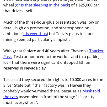
wheel (
or is that sleeping in the back
) of a $25,000 car
that drives itself.
Much of the three-hour-plus presentation was low on
detail, high on promotion, and stratospheric on
ambition, (
it is ever thus
) but Tesla’s plans to start
mining seemed particularly simplistic.
With great fanfare and 40 years after Chevron’s
Thacker
Pass
, Tesla announced to the world – and to a parking
lot – that there were significant untapped lithium
reserves in Nevada clay.
Tesla said they secured the rights to 10,000 acres in the
Silver State but if their factory was in Hawaii they
probably would’ve mined there, because as
Musk told
the cars
assembled in front of the stage “it’s pretty
much everywhere”: