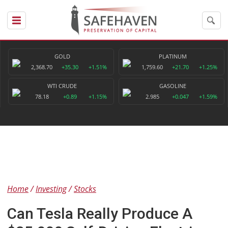
GOLD
PLATINUM
2,368.70
+35.30
+1.51%
1,759.60
+21.70
+1.25%
WTI CRUDE
GASOLINE
78.18
+0.89
+1.15%
2.985
+0.047
+1.59%
Home
Investing
Stocks
Can Tesla Really Produce A