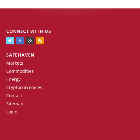
CONNECT WITH US
SAFEHAVEN
Markets
Commodities
Energy
Cryptocurrencies
Contact
Sitemap
Login