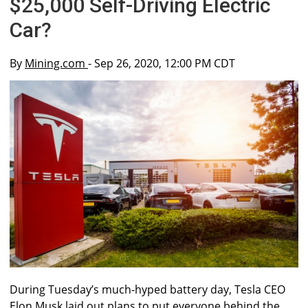
$25,000 Self-Driving Electric
Car?
By
Mining.com
- Sep 26, 2020, 12:00 PM CDT
During Tuesday’s much-hyped battery day, Tesla CEO
Elon Musk laid out plans to put everyone behind the