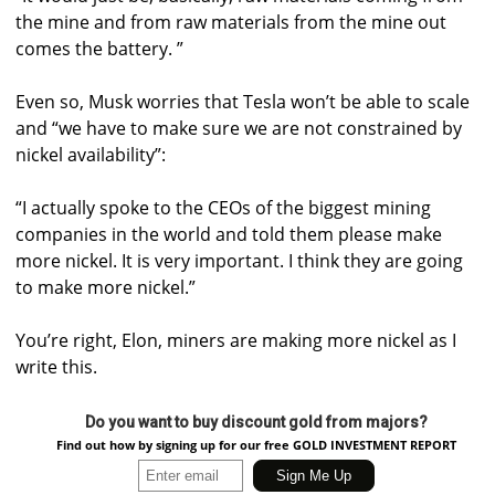
the mine and from raw materials from the mine out
comes the battery. ”
Even so, Musk worries that Tesla won’t be able to scale
and “we have to make sure we are not constrained by
nickel availability”:
“I actually spoke to the CEOs of the biggest mining
companies in the world and told them please make
more nickel. It is very important. I think they are going
to make more nickel.”
You’re right, Elon, miners are making more nickel as I
write this.
Do you want to buy discount gold from majors?
Find out how by signing up for our free GOLD INVESTMENT REPORT