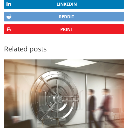
LINKEDIN
REDDIT
PRINT
Related posts