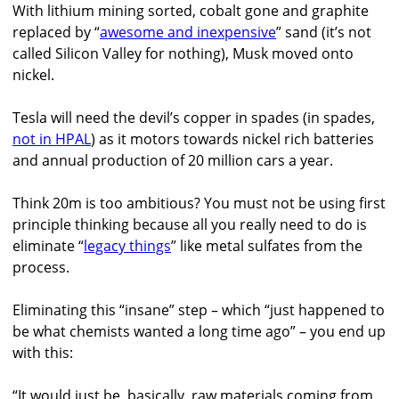
With lithium mining sorted, cobalt gone and graphite
replaced by “
awesome and inexpensive
” sand (it’s not
called Silicon Valley for nothing), Musk moved onto
nickel.
Tesla will need the devil’s copper in spades (in spades,
not in HPAL
) as it motors towards nickel rich batteries
and annual production of 20 million cars a year.
Think 20m is too ambitious? You must not be using first
principle thinking because all you really need to do is
eliminate “
legacy things
” like metal sulfates from the
process.
Eliminating this “insane” step – which “just happened to
be what chemists wanted a long time ago” – you end up
with this:
“It would just be, basically, raw materials coming from