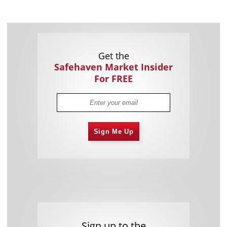
Get the
Safehaven Market Insider
For FREE
Sign Me Up
Sign up to the