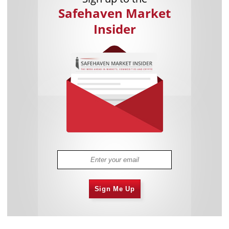
Safehaven Market
Insider
Sign Me Up