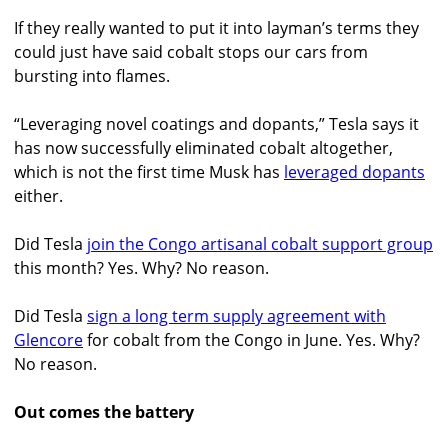
If they really wanted to put it into layman’s terms they
could just have said cobalt stops our cars from
bursting into flames.
“Leveraging novel coatings and dopants,” Tesla says it
has now successfully eliminated cobalt altogether,
which is not the first time Musk has
leveraged dopants
either.
Did Tesla
join the Congo artisanal cobalt support group
this month? Yes. Why? No reason.
Did Tesla
sign a long term supply agreement with
Glencore
for cobalt from the Congo in June. Yes. Why?
No reason.
Out comes the battery