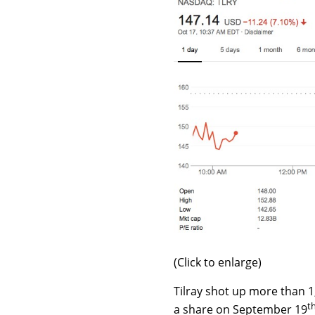
(Click to enlarge)
Tilray shot up more than 1,
t
a share on September 19