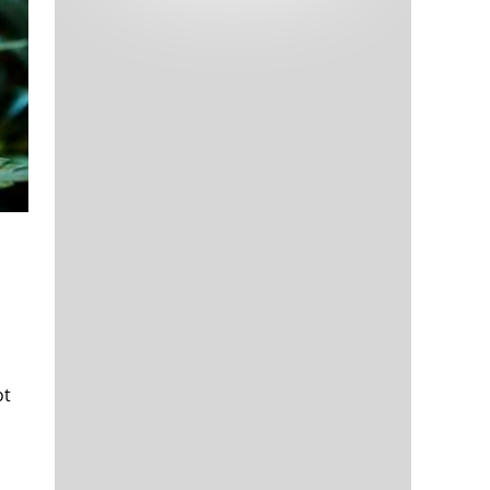
Tech and Internet Giants’ Earnings In
1,563 days
Focus After Netflix’s Stinker
Crypto Investors Won Big In 2021
1,567 days
The ‘Metaverse’ Economy Could be
1,567 days
Worth $13 Trillion By 2030
Food Prices Are Skyrocketing As
1,568 days
Putin’s War Persists
Pentagon Resignations Illustrate Our
1,570 days
ot
‘Commercial’ Defense Dilemma
US Banks Shrug off Nearly $15 Billion
1,571 days
In Russian Write-Offs