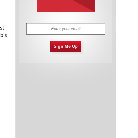
st
abis
Sign Me Up