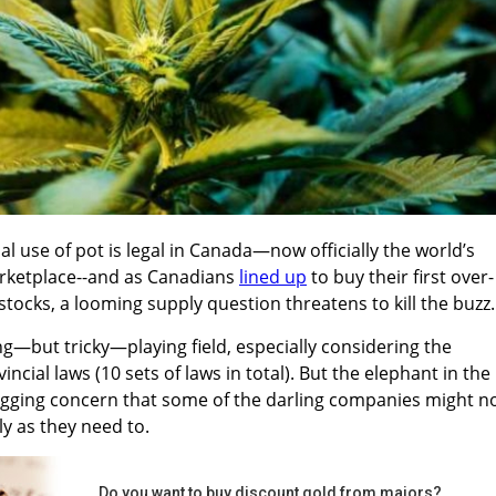
al use of pot is legal in Canada—now officially the world’s
arketplace--and as Canadians
lined up
to buy their first over-
stocks, a looming supply question threatens to kill the buzz.
ting—but tricky—playing field, especially considering the
ncial laws (10 sets of laws in total). But the elephant in the
agging concern that some of the darling companies might n
ly as they need to.
Do you want to buy discount gold from majors?