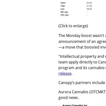
(Click to enlarge)
The Monday boost wasn’t 
announcement of an agree
—a move that boosted inve
"Intellectual property an
team apply directly to Ca
program and its cannabis-
release
.
Canopy’s partners include
Aurora Cannabis (OTCMKT
good news.