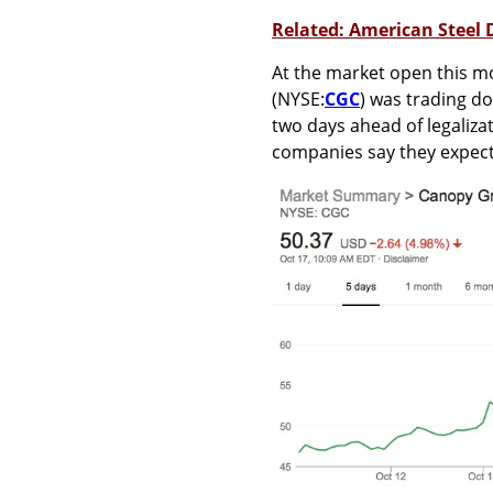
Related: American Steel
At the market open this 
(NYSE:
CGC
) was trading do
two days ahead of legaliza
companies say they expect