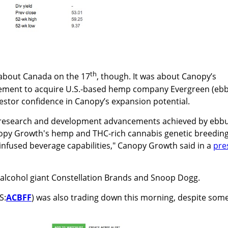
th
about Canada on the 17
, though. It was about Canopy’s
ment to acquire U.S.-based hemp company Evergreen (eb
stor confidence in Canopy’s expansion potential.
d research and development advancements achieved by ebbu
nopy Growth's hemp and THC-rich cannabis genetic breedin
infused beverage capabilities," Canopy Growth said in a
pre
 alcohol giant Constellation Brands and Snoop Dogg.
S:
ACBFF
) was also trading down this morning, despite som