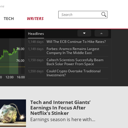
one
TECH
WRITERS
Headlines
Will The ECB Continue To Hike Rates?
1,148 days
Forbes: Aramco Remains Largest
1,149 days
Company In The Middle East
Caltech Scientists Succesfully Beam
1,150 days
Back Solar Power From Space
Could Crypto Overtake Traditional
1,550 days
Investment?
Tech and Internet Giants’
Earnings In Focus After
Netflix’s Stinker
Earnings season is here with…