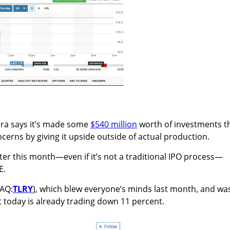
ora says it’s made some
$540 million
worth of investments t
cerns by giving it upside outside of actual production.
ater this month—even if it’s not a traditional IPO process—
E.
DAQ:
TLRY
), which blew everyone’s minds last month, and wa
 today is already trading down 11 percent.