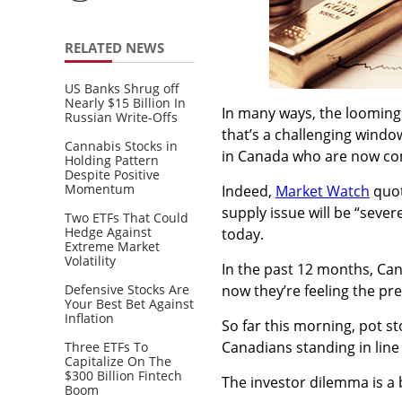
RELATED NEWS
US Banks Shrug off
Nearly $15 Billion In
In many ways, the looming 
Russian Write-Offs
that’s a challenging windo
Cannabis Stocks in
in Canada who are now com
Holding Pattern
Despite Positive
Momentum
Indeed,
Market Watch
quot
supply issue will be “severe
Two ETFs That Could
Hedge Against
today.
Extreme Market
Volatility
In the past 12 months, Ca
Defensive Stocks Are
now they’re feeling the pre
Your Best Bet Against
Inflation
So far this morning, pot s
Canadians standing in line 
Three ETFs To
Capitalize On The
$300 Billion Fintech
The investor dilemma is a
Boom