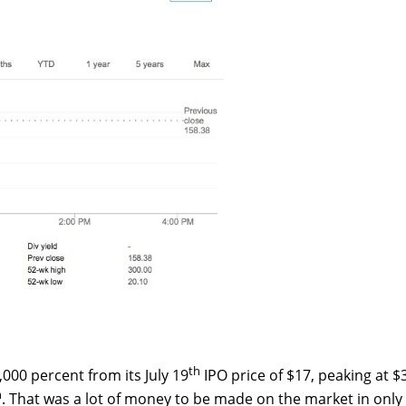
th
000 percent from its July 19
IPO price of $17, peaking at $
h
. That was a lot of money to be made on the market in only