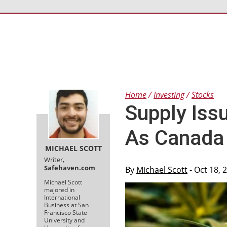
Home
Investing
Stocks
Supply Iss
As Canada
MICHAEL SCOTT
Writer,
Safehaven.com
By
Michael Scott
- Oct 18, 
Michael Scott
majored in
International
Business at San
Francisco State
University and