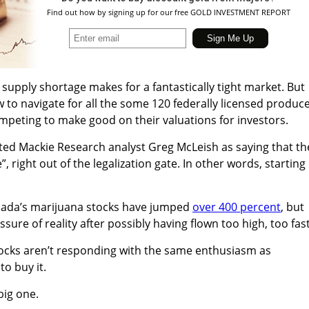
Find out how by signing up for our free GOLD INVESTMENT REPORT
supply shortage makes for a fantastically tight market. But
w to navigate for all the some 120 federally licensed produc
peting to make good on their valuations for investors.
ed Mackie Research analyst Greg McLeish as saying that th
”, right out of the legalization gate. In other words, starting
nada’s marijuana stocks have jumped
over 400 percent
, but
ssure of reality after possibly having flown too high, too fast
tocks aren’t responding with the same enthusiasm as
to buy it.
 big one.