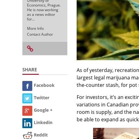
University of
Economics, Prague.
He is now working
as a news editor
for…
More Info
Contact Author
SHARE
As of yesterday, recreation
largest legal marijuana m
the-counter stash, for pot 
Facebook
For investors, it’s an exci
Twitter
variations in Canadian provi
Google +
room is supply, and the n
be able to expand as quick
Linkedin
Reddit