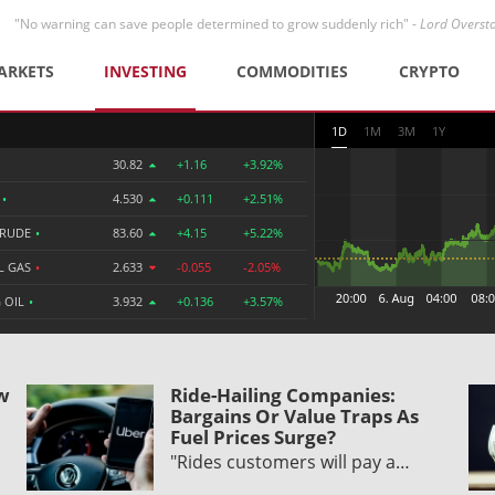
"No warning can save people determined to grow suddenly rich" -
Lord Overst
ARKETS
INVESTING
COMMODITIES
CRYPTO
1D
1M
3M
1Y
30.82
+1.16
+3.92%
R
•
4.530
+0.111
+2.51%
CRUDE
•
83.60
+4.15
+5.22%
L GAS
•
2.633
-0.055
-2.05%
 OIL
•
3.932
+0.136
+3.57%
ow
Ride-Hailing Companies:
Bargains Or Value Traps As
Fuel Prices Surge?
"Rides customers will pay a…