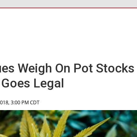
ues Weigh On Pot Stocks
 Goes Legal
2018, 3:00 PM CDT