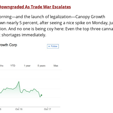
 Downgraded As Trade War Escalates
morning—and the launch of legalization—Canopy Growth
wn nearly 5 percent, after seeing a nice spike on Monday, ju
tion. And no one is being coy here: Even the top three cann
 shortages immediately.