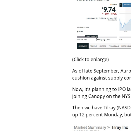
(Click to enlarge)
As of late September, Aur
cushion against supply con
Now, it’s planning to IPO l
joining Canopy on the NYS
Then we have Tilray (NAS
up 12 percent Monday, but