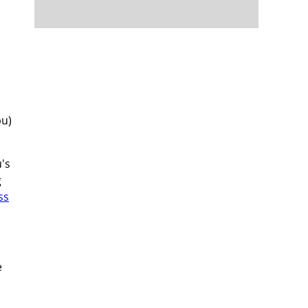
bu)
's
g
ss
e