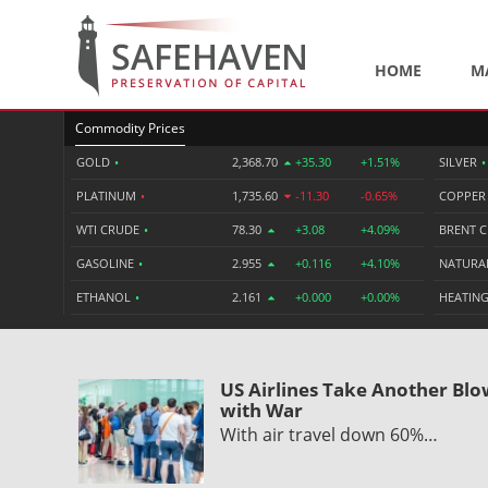
HOME
M
Commodity Prices
GOLD
•
2,368.70
+35.30
+1.51%
SILVER
•
PLATINUM
•
1,735.60
-11.30
-0.65%
COPPE
WTI CRUDE
•
78.30
+3.08
+4.09%
BRENT 
GASOLINE
•
2.955
+0.116
+4.10%
NATURA
ETHANOL
•
2.161
+0.000
+0.00%
HEATING
US Airlines Take Another Bl
with War
With air travel down 60%…