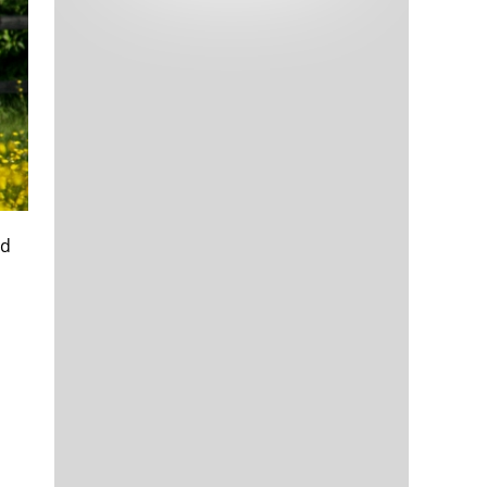
Tech and Internet Giants’ Earnings In
1,564 days
Focus After Netflix’s Stinker
Crypto Investors Won Big In 2021
1,568 days
ed
The ‘Metaverse’ Economy Could be
1,568 days
Worth $13 Trillion By 2030
Food Prices Are Skyrocketing As
1,569 days
Putin’s War Persists
Pentagon Resignations Illustrate Our
1,571 days
‘Commercial’ Defense Dilemma
US Banks Shrug off Nearly $15 Billion
1,572 days
In Russian Write-Offs