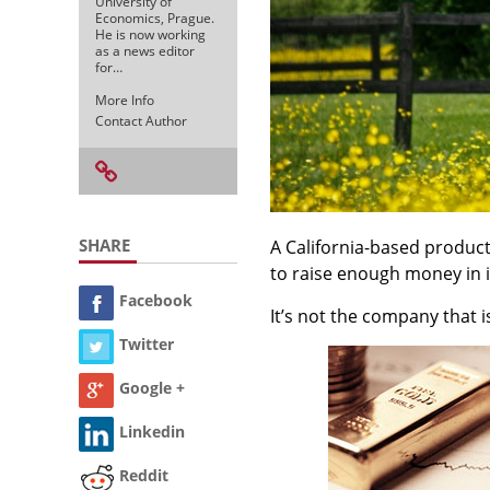
University of
Economics, Prague.
He is now working
as a news editor
for…
More Info
Contact Author
SHARE
A California-based produ
to raise enough money in it
Facebook
It’s not the company that i
Twitter
Google +
Linkedin
Reddit