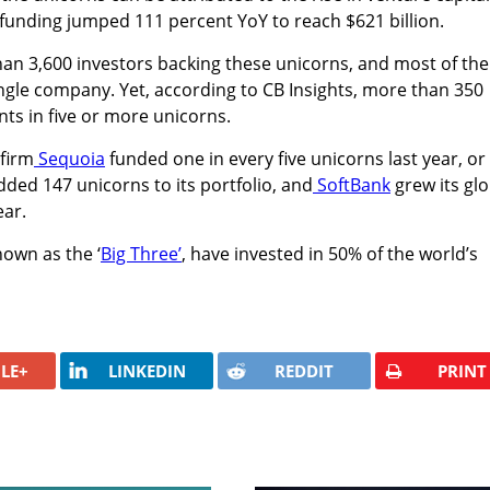
l funding jumped 111 percent YoY to reach $621 billion.
han 3,600 investors backing these unicorns, and most of th
ingle company. Yet, according to CB Insights, more than 350
nts in five or more unicorns.
 firm
Sequoia
funded one in every five unicorns last year, or
dded 147 unicorns to its portfolio, and
SoftBank
grew its glo
ear.
own as the ‘
Big Three’
, have invested in 50% of the world’s
LE+
LINKEDIN
REDDIT
PRINT