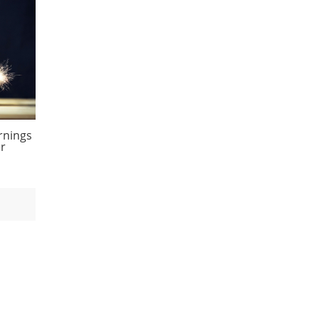
rnings
er