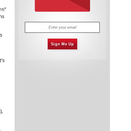
rn”
ns
es
Sign Me Up
t’s
),
.