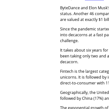
ByteDance and Elon Musk’
status. Another 46 compan
are valued at exactly $1 bil
Since the pandemic starte
into decacorns at a fast pac
challenge.
I
t takes about six years for 
been taking only two and a
decacorn.
Fintech is the largest cate
unicorns. It is followed b
direct-to-consumer with 11
Geographically, the United
followed by China (17%) an
The
exponential growth of