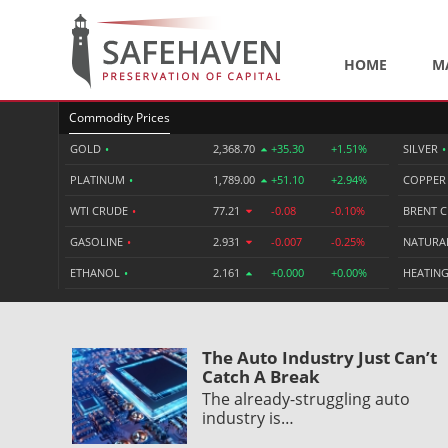
HOME
M
Commodity Prices
GOLD
•
2,368.70
+35.30
+1.51%
SILVER
•
PLATINUM
•
1,789.00
+51.10
+2.94%
COPPE
WTI CRUDE
•
77.21
-0.08
-0.10%
BRENT 
GASOLINE
•
2.931
-0.007
-0.25%
NATURA
ETHANOL
•
2.161
+0.000
+0.00%
HEATING
The Auto Industry Just Can’t
Catch A Break
The already-struggling auto
industry is…