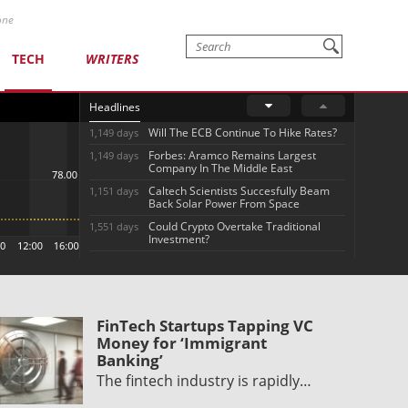
one
TECH
WRITERS
Headlines
Will The ECB Continue To Hike Rates?
1,149 days
Forbes: Aramco Remains Largest
1,149 days
Company In The Middle East
Caltech Scientists Succesfully Beam
1,151 days
Back Solar Power From Space
Could Crypto Overtake Traditional
1,551 days
Investment?
FinTech Startups Tapping VC
Money for ‘Immigrant
Banking’
The fintech industry is rapidly…