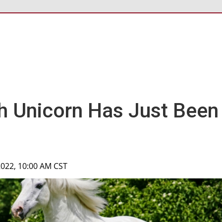
h Unicorn Has Just Been
2022, 10:00 AM CST