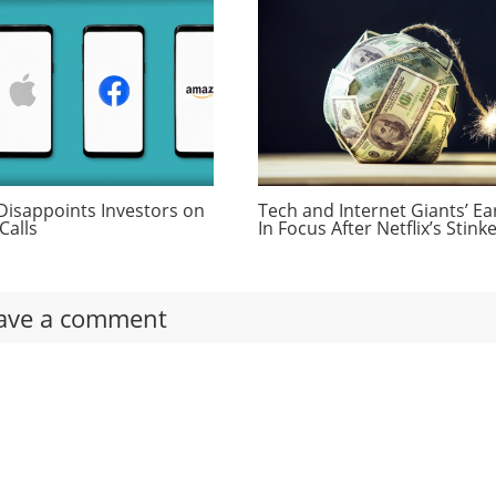
Disappoints Investors on
Tech and Internet Giants’ Ea
Calls
In Focus After Netflix’s Stink
ave a comment