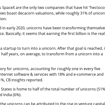
s SpaceX are the only two companies that
have hit “hectoco
ies boast decacorn valuations, while roughly 31% of unicor
lion.
d in early 2020, unicorns have been transforming themselv
e. Basically, it seems that earning the first billion is the real
a startup to turn into a unicorn. After that goal is reached, i
 half years, on average, to transform from a unicorn into a
gory for unicorns, accounting for roughly one in every five
y internet software & services with 18% and e-commerce and
%, CB insights reported.
 States is home to half of the total number of unicorns (51%
d India (6%).
 the unicorns can be attributed to the
rise in venture capital