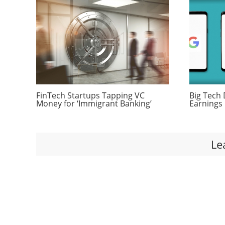
FinTech Startups Tapping VC
Big Tech 
Money for ‘Immigrant Banking’
Earnings 
Le