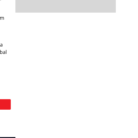
em
 a
bal