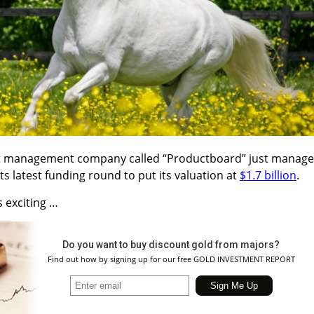
ct management company called “Productboard” just manag
s latest funding round to put its valuation at
$1.7 billion
.
s exciting …
Do you want to buy discount gold from majors?
Find out how by signing up for our free GOLD INVESTMENT REPORT