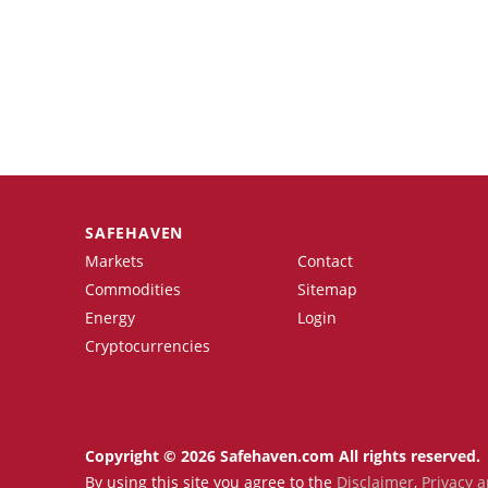
SAFEHAVEN
Markets
Contact
Commodities
Sitemap
Energy
Login
Cryptocurrencies
Copyright © 2026 Safehaven.com All rights reserved.
By using this site you agree to the
Disclaimer
,
Privacy a