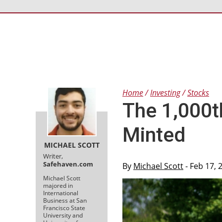
Home
Investing
Stocks
The 1,000t
Minted
MICHAEL SCOTT
Writer,
Safehaven.com
By
Michael Scott
- Feb 17, 
Michael Scott
majored in
International
Business at San
Francisco State
University and