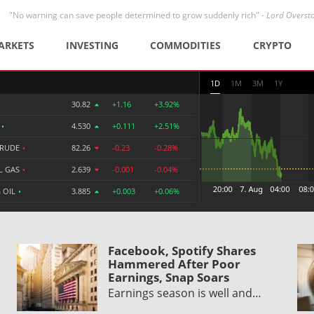
"No warning can save people determined to grow suddenly rich" -
Lord Overst
ARKETS
INVESTING
COMMODITIES
CRYPTO
1D
1M
3M
1Y
30.82
+1.16
+3.92%
R
•
4.530
+0.111
+2.51%
CRUDE
•
82.26
-0.23
-0.28%
L GAS
•
2.639
-0.001
-0.04%
 OIL
•
3.885
+0.003
+0.06%
Facebook, Spotify Shares
Hammered After Poor
Earnings, Snap Soars
Earnings season is well and…