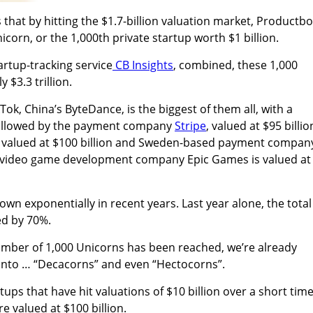
 that by hitting the $1.7-billion valuation market, Productb
corn, or the 1,000th private startup worth $1 billion.
artup-tracking service
CB Insights
, combined, these 1,000
$3.3 trillion.
ok, China’s ByteDance, is the biggest of them all, with a
, followed by the payment company
Stripe
, valued at $95 billio
 valued at $100 billion and Sweden-based payment compan
ile video game development company Epic Games is valued at
wn exponentially in recent years. Last year alone, the total
d by 70%.
umber of 1,000 Unicorns has been reached, we’re already
into … “Decacorns”
and even “Hectocorns”.
ups that have hit valuations of $10 billion over a short tim
re valued at $100 billion.