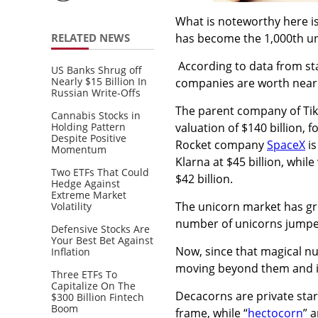
What is noteworthy here is
RELATED NEWS
has become the 1,000th uni
According to data from
st
US Banks Shrug off
Nearly $15 Billion In
companies are worth nearly 
Russian Write-Offs
The parent company of TikT
Cannabis Stocks in
Holding Pattern
valuation of $140 billion
Despite Positive
Rocket company
SpaceX
is
Momentum
Klarna at $45 billion, wh
Two ETFs That Could
$42 billion.
Hedge Against
Extreme Market
The unicorn market has gro
Volatility
number of unicorns jumpe
Defensive Stocks Are
Your Best Bet Against
Now, since that magical n
Inflation
moving beyond them and 
Three ETFs To
Capitalize On The
Decacorns are private start
$300 Billion Fintech
Boom
frame, while “
hectocorn
” a