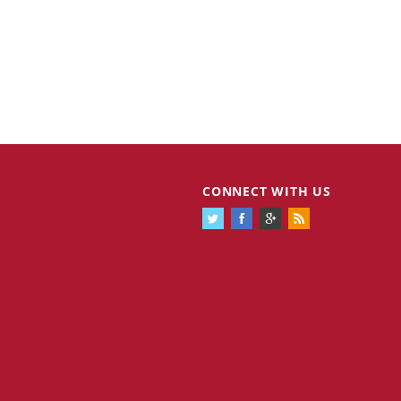
CONNECT WITH US