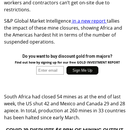
workers and contractors can’t get on-site due to
restrictions.
S&P Global Market Intelligence
in a new report
tallies
the impact of these mine closures, showing Africa and
the Americas hardest hit in terms of the number of
suspended operations.
Do you want to buy discount gold from majors?
Find out how by signing up for our free GOLD INVESTMENT REPORT
South Africa had closed 54 mines as at the end of last
week, the US shut 42 and Mexico and Canada 29 and 28
apiece. In total, production at 260 mines in 33 countries
has been halted since early March.