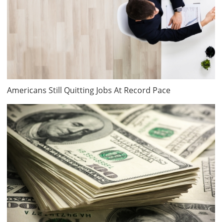
Americans Still Quitting Jobs At Record Pace