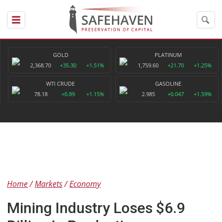
GOLD
PLATINUM
2,368.70
+35.30
+1.51%
1,759.60
+21.70
+1.25%
WTI CRUDE
GASOLINE
78.18
+0.89
+1.15%
2.985
+0.047
+1.59%
Home
Markets
Economy
Mining Industry Loses $6.9