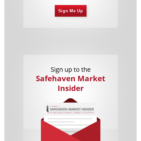
Sign Me Up
Sign up to the
Safehaven Market
Insider