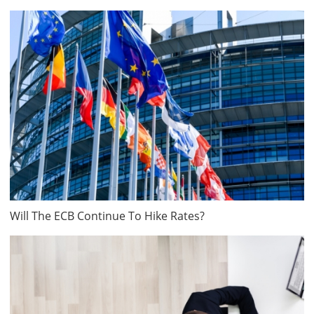
Will The ECB Continue To Hike Rates?