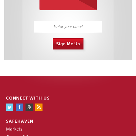
Sign Me Up
CONNECT WITH US
SAFEHAVEN
Markets