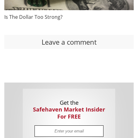
Is The Dollar Too Strong?
Leave a comment
Get the
Safehaven Market Insider
For FREE