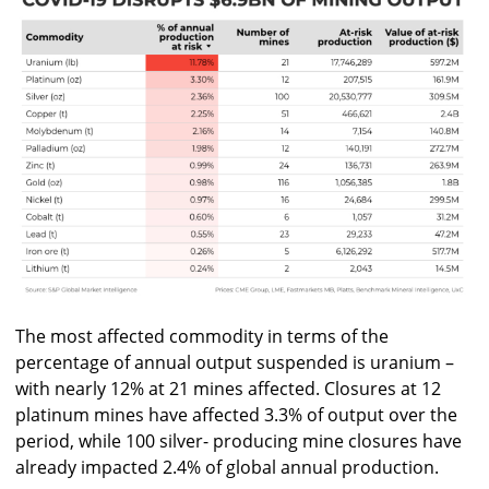
The most affected commodity in terms of the
percentage of annual output suspended is uranium –
with nearly 12% at 21 mines affected. Closures at 12
platinum mines have affected 3.3% of output over the
period, while 100 silver- producing mine closures have
already impacted 2.4% of global annual production.