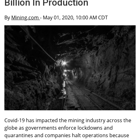
Billion In Production
By
Mining.com
- May 01, 2020, 10:00 AM CDT
Covid-19 has impacted the mining industry across the
globe as governments enforce lockdowns and
quarantines and companies halt operations because