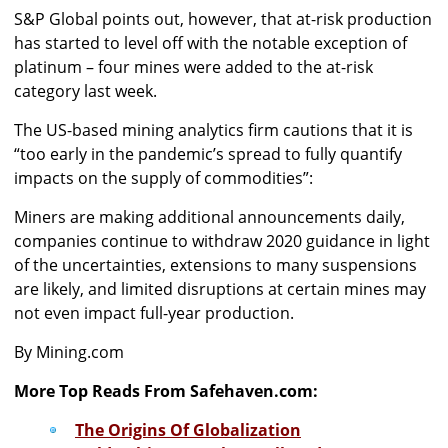
S&P Global points out, however, that at-risk production
has started to level off with the notable exception of
platinum – four mines were added to the at-risk
category last week.
The US-based mining analytics firm cautions that it is
“too early in the pandemic’s spread to fully quantify
impacts on the supply of commodities”:
Miners are making additional announcements daily,
companies continue to withdraw 2020 guidance in light
of the uncertainties, extensions to many suspensions
are likely, and limited disruptions at certain mines may
not even impact full-year production.
By Mining.com
More Top Reads From Safehaven.com:
The Origins Of Globalization