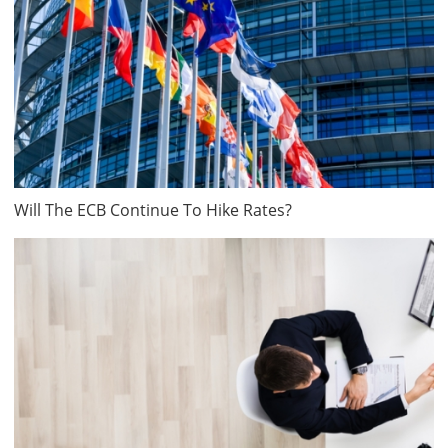
Will The ECB Continue To Hike Rates?