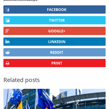
FACEBOOK
TWITTER
GOOGLE+
LINKEDIN
REDDIT
PRINT
Related posts