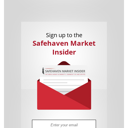
Sign up to the
Safehaven Market
Insider