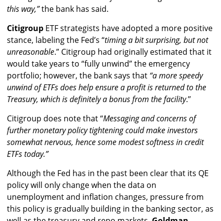
this way,”
the bank has said.
Citigroup
ETF strategists have adopted a more positive
stance, labeling the Fed’s “
timing a bit surprising, but not
unreasonable
.” Citigroup had originally estimated that it
would take years to “fully unwind” the emergency
portfolio; however, the bank says that
“a more speedy
unwind of ETFs does help ensure a profit is returned to the
Treasury, which is definitely a bonus from the facility
.’’
Citigroup does note that “
Messaging and concerns of
further monetary policy tightening could make investors
somewhat nervous, hence some modest softness in credit
ETFs today.”
Although the Fed has in the past been clear that its QE
policy will only change when the data on
unemployment and inflation changes, pressure from
this policy is gradually building in the banking sector, as
well as the treasury and repo markets.
Goldman