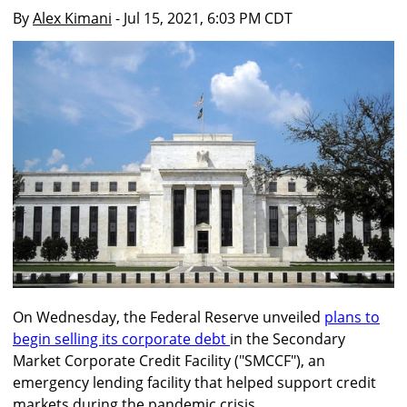
By
Alex Kimani
- Jul 15, 2021, 6:03 PM CDT
On Wednesday, the Federal Reserve unveiled
plans to
begin selling its corporate debt
in the Secondary
Market Corporate Credit Facility ("SMCCF"), an
emergency lending facility that helped support credit
markets during the pandemic crisis.