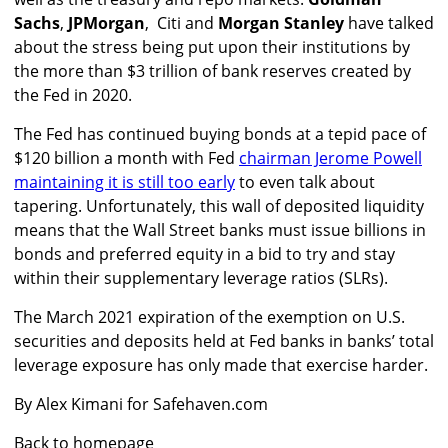
Sachs
,
JPMorgan
, Citi and
Morgan Stanley
have talked
about the stress being put upon their institutions by
the more than $3 trillion of bank reserves created by
the Fed in 2020.
The Fed has continued buying bonds at a tepid pace of
$120 billion a month with Fed
chairman Jerome Powell
maintaining it is still too early
to even talk about
tapering. Unfortunately, this wall of deposited liquidity
means that the Wall Street banks must issue billions in
bonds and preferred equity in a bid to try and stay
within their supplementary leverage ratios (SLRs).
The March 2021 expiration of the exemption on U.S.
securities and deposits held at Fed banks in banks’ total
leverage exposure has only made that exercise harder.
By Alex Kimani for Safehaven.com
Back to homepage