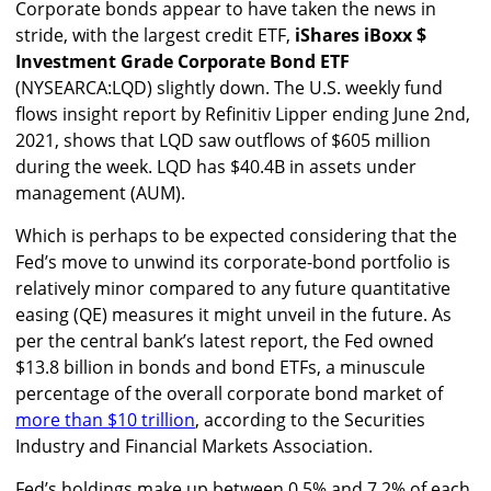
Corporate bonds appear to have taken the news in
stride, with the largest credit ETF,
iShares iBoxx $
Investment Grade Corporate Bond ETF
(NYSEARCA:LQD) slightly down. The U.S. weekly fund
flows insight report by Refinitiv Lipper ending June 2nd,
2021, shows that LQD saw outflows of $605 million
during the week. LQD has $40.4B in assets under
management (AUM).
Which is perhaps to be expected considering that the
Fed’s move to unwind its corporate-bond portfolio is
relatively minor compared to any future quantitative
easing (QE) measures it might unveil in the future. As
per the central bank’s latest report, the Fed owned
$13.8 billion in bonds and bond ETFs, a minuscule
percentage of the overall corporate bond market of
more than $10 trillion
, according to the Securities
Industry and Financial Markets Association.
Fed’s holdings make up between 0.5% and 7.2% of each