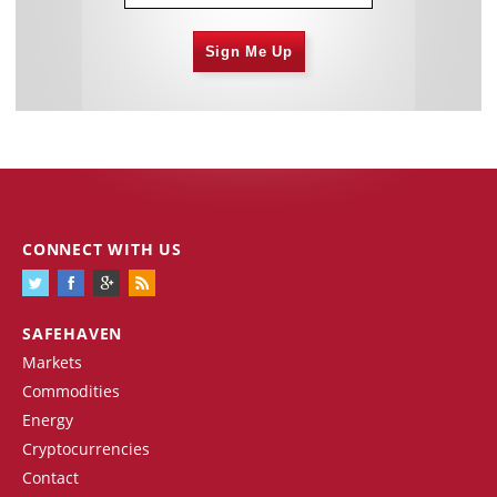
Sign Me Up
CONNECT WITH US
SAFEHAVEN
Markets
Commodities
Energy
Cryptocurrencies
Contact