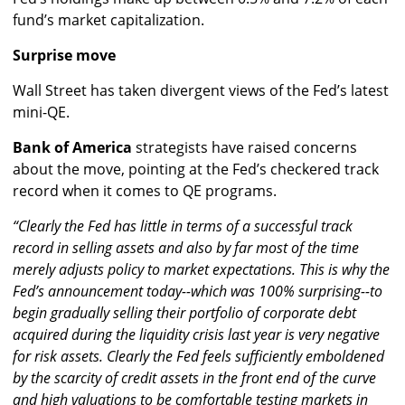
fund’s market capitalization.
Surprise move
Wall Street has taken divergent views of the Fed’s latest
mini-QE.
Bank of America
strategists have raised concerns
about the move, pointing at the Fed’s checkered track
record when it comes to QE programs.
“Clearly the Fed has little in terms of a successful track
record in selling assets and also by far most of the time
merely adjusts policy to market expectations. This is why the
Fed’s announcement today--which was 100% surprising--to
begin gradually selling their portfolio of corporate debt
acquired during the liquidity crisis last year is very negative
for risk assets. Clearly the Fed feels sufficiently emboldened
by the scarcity of credit assets in the front end of the curve
and high valuations to be comfortable testing markets in