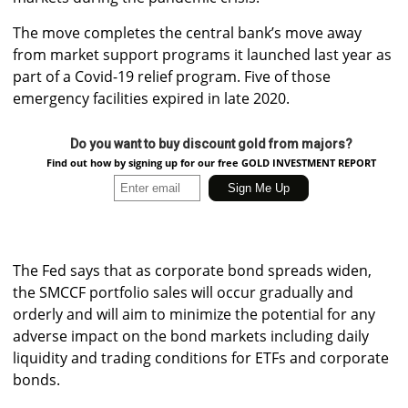
The move completes the central bank’s move away
from market support programs it launched last year as
part of a Covid-19 relief program. Five of those
emergency facilities expired in late 2020.
Do you want to buy discount gold from majors?
Find out how by signing up for our free GOLD INVESTMENT REPORT
The Fed says that as corporate bond spreads widen,
the SMCCF portfolio sales will occur gradually and
orderly and will aim to minimize the potential for any
adverse impact on the bond markets including daily
liquidity and trading conditions for ETFs and corporate
bonds.