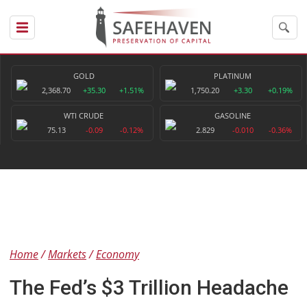
GOLD
PLATINUM
2,368.70
+35.30
+1.51%
1,750.20
+3.30
+0.19%
WTI CRUDE
GASOLINE
75.13
-0.09
-0.12%
2.829
-0.010
-0.36%
Home
Markets
Economy
The Fed’s $3 Trillion Headache