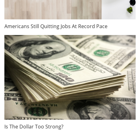
Americans Still Quitting Jobs At Record Pace
Is The Dollar Too Strong?