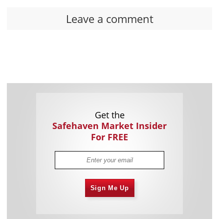
Leave a comment
Get the
Safehaven Market Insider
For FREE
Sign Me Up