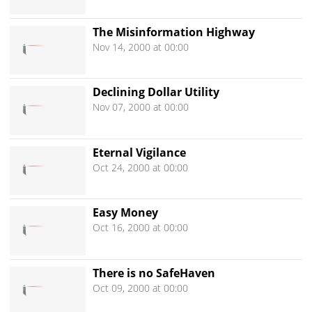
The Misinformation Highway
Nov 14, 2000 at 00:00
Declining Dollar Utility
Nov 07, 2000 at 00:00
Eternal Vigilance
Oct 24, 2000 at 00:00
Easy Money
Oct 16, 2000 at 00:00
There is no SafeHaven
Oct 09, 2000 at 00:00