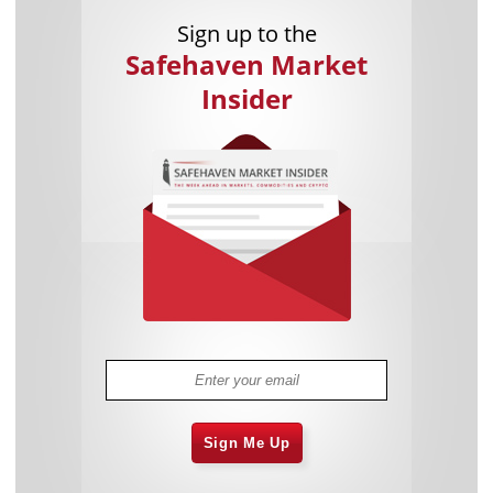
Sign up to the
Safehaven Market
Insider
Sign Me Up