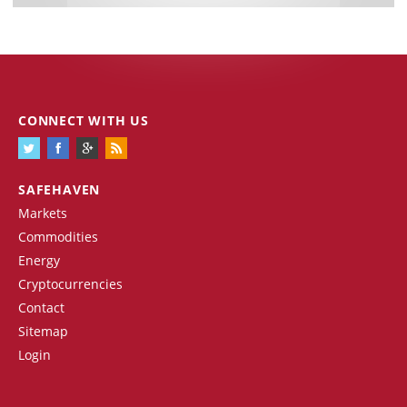
CONNECT WITH US
SAFEHAVEN
Markets
Commodities
Energy
Cryptocurrencies
Contact
Sitemap
Login