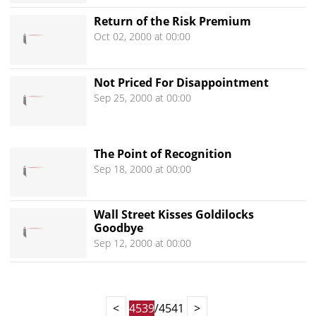
Return of the Risk Premium
Oct 02, 2000 at 00:00
Not Priced For Disappointment
Sep 25, 2000 at 00:00
The Point of Recognition
Sep 18, 2000 at 00:00
Wall Street Kisses Goldilocks
Goodbye
Sep 12, 2000 at 00:00
<
4539
/4541
>