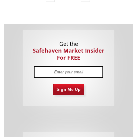
Get the
Safehaven Market Insider
For FREE
Sign Me Up