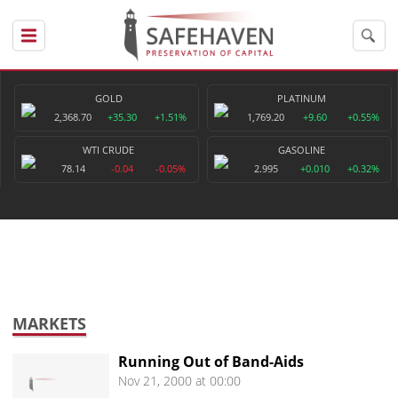
GOLD
PLATINUM
2,368.70
+35.30
+1.51%
1,769.20
+9.60
+0.55%
WTI CRUDE
GASOLINE
78.14
-0.04
-0.05%
2.995
+0.010
+0.32%
MARKETS
Running Out of Band-Aids
Nov 21, 2000 at 00:00