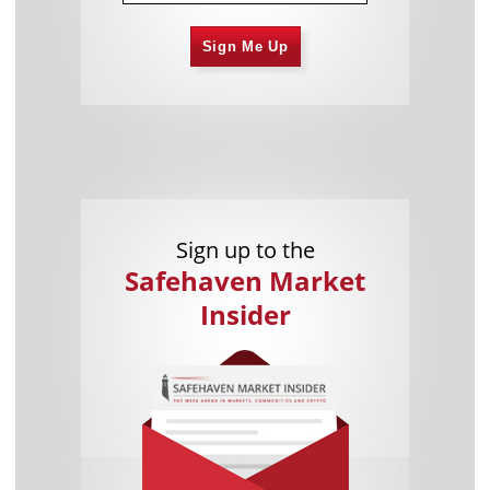
Sign Me Up
Sign up to the
Safehaven Market
Insider