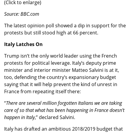
(Click to enlarge)
Source: BBC.com
The latest opinion poll showed a dip in support for the
protests but still stood high at 66 percent.
Italy Latches On
Trump isn’t the only world leader using the French
protests for political leverage. Italy’s deputy prime
minister and interior minister Matteo Salvini is at it,
too, defending the country’s expansionary budget
saying that it will help prevent the kind of unrest in
France from repeating itself there:
“
There are several million forgotten Italians we are taking
care of so that what has been happening in France doesn’t
happen in Italy
,” declared Salvini.
Italy has drafted an ambitious 2018/2019 budget that