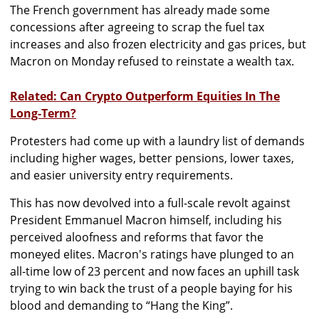
The French government has already made some
concessions after agreeing to scrap the fuel tax
increases and also frozen electricity and gas prices, but
Macron on Monday refused to reinstate a wealth tax.
Related: Can Crypto Outperform Equities In The
Long-Term?
Protesters had come up with a laundry list of demands
including higher wages, better pensions, lower taxes,
and easier university entry requirements.
This has now devolved into a full-scale revolt against
President Emmanuel Macron himself, including his
perceived aloofness and reforms that favor the
moneyed elites. Macron's ratings have plunged to an
all-time low of 23 percent and now faces an uphill task
trying to win back the trust of a people baying for his
blood and demanding to “Hang the King”.