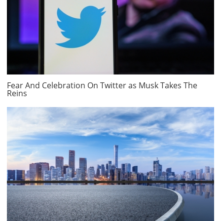
Fear And Celebration On Twitter as Musk Takes The
Reins