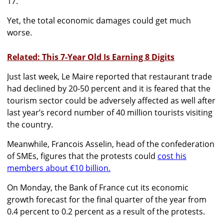
17.
Yet, the total economic damages could get much
worse.
Related: This 7-Year Old Is Earning 8 Digits
Just last week, Le Maire reported that restaurant trade
had declined by 20-50 percent and it is feared that the
tourism sector could be adversely affected as well after
last year’s record number of 40 million tourists visiting
the country.
Meanwhile, Francois Asselin, head of the confederation
of SMEs, figures that the protests could
cost his
members about €10 billion.
On Monday, the Bank of France cut its economic
growth forecast for the final quarter of the year from
0.4 percent to 0.2 percent as a result of the protests.