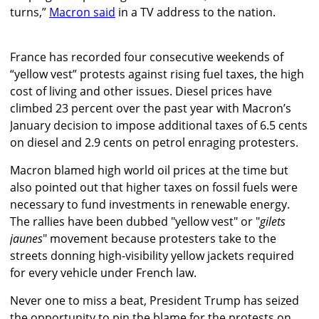
turns,”
Macron said
in a TV address to the nation.
France has recorded four consecutive weekends of
“yellow vest” protests against rising fuel taxes, the high
cost of living and other issues. Diesel prices have
climbed 23 percent over the past year with Macron’s
January decision to impose additional taxes of 6.5 cents
on diesel and 2.9 cents on petrol enraging protesters.
Macron blamed high world oil prices at the time but
also pointed out that higher taxes on fossil fuels were
necessary to fund investments in renewable energy.
The rallies have been dubbed "yellow vest" or "
gilets
jaunes
" movement because protesters take to the
streets donning high-visibility yellow jackets required
for every vehicle under French law.
Never one to miss a beat, President Trump has seized
the opportunity to pin the blame for the protests on