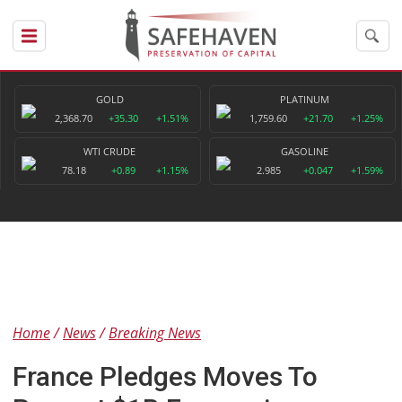
GOLD
PLATINUM
2,368.70
+35.30
+1.51%
1,759.60
+21.70
+1.25%
WTI CRUDE
GASOLINE
78.18
+0.89
+1.15%
2.985
+0.047
+1.59%
Home
News
Breaking News
France Pledges Moves To