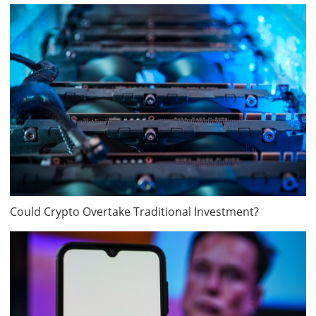
Could Crypto Overtake Traditional Investment?