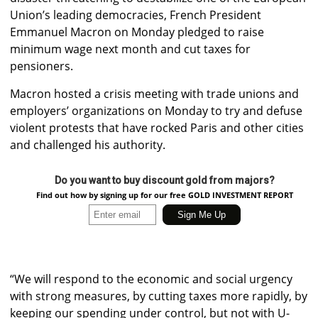
Union’s leading democracies, French President
Emmanuel Macron on Monday pledged to raise
minimum wage next month and cut taxes for
pensioners.
Macron hosted a crisis meeting with trade unions and
employers’ organizations on Monday to try and defuse
violent protests that have rocked Paris and other cities
and challenged his authority.
Do you want to buy discount gold from majors?
Find out how by signing up for our free GOLD INVESTMENT REPORT
“We will respond to the economic and social urgency
with strong measures, by cutting taxes more rapidly, by
keeping our spending under control, but not with U-