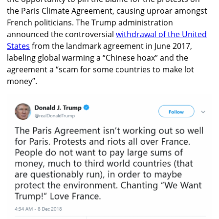
the Paris Climate Agreement, causing uproar amongst
French politicians. The Trump administration
announced the controversial
withdrawal of the United
States
from the landmark agreement in June 2017,
labeling global warming a “Chinese hoax” and the
agreement a “scam for some countries to make lot
money”.