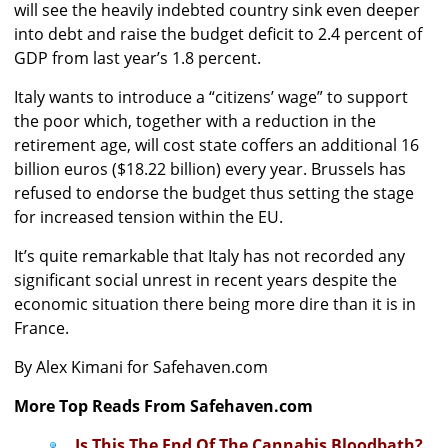
will see the heavily indebted country sink even deeper
into debt and raise the budget deficit to 2.4 percent of
GDP from last year’s 1.8 percent.
Italy wants to introduce a “citizens’ wage” to support
the poor which, together with a reduction in the
retirement age, will cost state coffers an additional 16
billion euros ($18.22 billion) every year. Brussels has
refused to endorse the budget thus setting the stage
for increased tension within the EU.
It’s quite remarkable that Italy has not recorded any
significant social unrest in recent years despite the
economic situation there being more dire than it is in
France.
By Alex Kimani for Safehaven.com
More Top Reads From Safehaven.com
Is This The End Of The Cannabis Bloodbath?