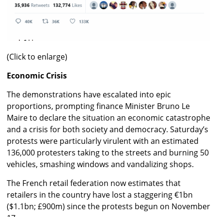
(Click to enlarge)
Economic Crisis
The demonstrations have escalated into epic
proportions, prompting finance Minister Bruno Le
Maire to declare the situation an economic catastrophe
and a crisis for both society and democracy. Saturday’s
protests were particularly virulent with an estimated
136,000 protesters taking to the streets and burning 50
vehicles, smashing windows and vandalizing shops.
The French retail federation now estimates that
retailers in the country have lost a staggering €1bn
($1.1bn; £900m) since the protests begun on November