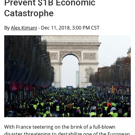
Prevent $1B Economic
Catastrophe
By
Alex Kimani
- Dec 11, 2018, 3:00 PM CST
With France teetering on the brink of a full-blown
disaster threatening to destabilize one of the European