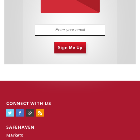
Sign Me Up
CONNECT WITH US
SAFEHAVEN
Markets