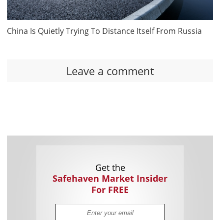
China Is Quietly Trying To Distance Itself From Russia
Leave a comment
Get the
Safehaven Market Insider
For FREE