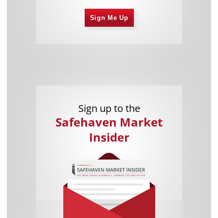
Sign Me Up
Sign up to the
Safehaven Market
Insider