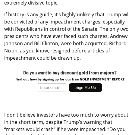
extremely divisive topic.
If history is any guide, it’s highly unlikely that Trump will
be convicted of any impeachment charges, especially
with Republicans in control of the Senate. The only two
presidents who have ever faced such charges, Andrew
Johnson and Bill Clinton, were both acquitted. Richard
Nixon, as you know, resigned before articles of
impeachment could be drawn up.
Do you want to buy discount gold from majors?
Find out how by signing up for our free GOLD INVESTMENT REPORT
I don’t believe investors have too much to worry about
in the short term, despite Trump’s warning that
“markets would crash” if he were impeached. “Do you