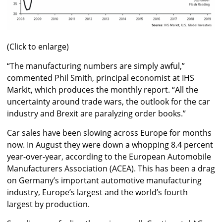
(Click to enlarge)
“The manufacturing numbers are simply awful,”
commented Phil Smith, principal economist at IHS
Markit, which produces the monthly report. “All the
uncertainty around trade wars, the outlook for the car
industry and Brexit are paralyzing order books.”
Car sales have been slowing across Europe for months
now. In August they were down a whopping 8.4 percent
year-over-year, according to the European Automobile
Manufacturers Association (ACEA). This has been a drag
on Germany’s important automotive manufacturing
industry, Europe’s largest and the world’s fourth
largest by production.