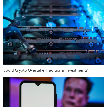
Could Crypto Overtake Traditional Investment?