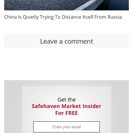
China Is Quietly Trying To Distance Itself From Russia
Leave a comment
Get the
Safehaven Market Insider
For FREE