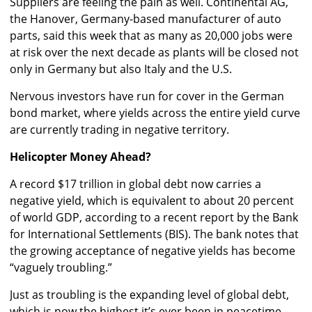
Suppliers are feeling the pain as well. Continental AG,
the Hanover, Germany-based manufacturer of auto
parts, said this week that as many as 20,000 jobs were
at risk over the next decade as plants will be closed not
only in Germany but also Italy and the U.S.
Nervous investors have run for cover in the German
bond market, where yields across the entire yield curve
are currently trading in negative territory.
Helicopter Money Ahead?
A record $17 trillion in global debt now carries a
negative yield, which is equivalent to about 20 percent
of world GDP, according to a recent report by the Bank
for International Settlements (BIS). The bank notes that
the growing acceptance of negative yields has become
“vaguely troubling.”
Just as troubling is the expanding level of global debt,
which is now the highest it’s ever been in peacetime,