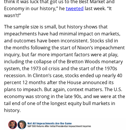
think it was luck that got us to the Best Market and
Economy in our history,” he
tweeted
last week. “It
wasn’t!”
The sample size is small, but history shows that
impeachments have had minimal impact on markets,
and outcomes have been inconsistent. Stocks slid in
the months following the start of Nixon’s impeachment
inquiry, but far more important factors were at play,
including the collapse of the Bretton Woods monetary
system, the 1973 oil crisis and the start of the 1970s
recession. In Clinton’s case, stocks ended up nearly 40
percent 12 months after the House announced its
plans to impeach. But again, context matters. The U.S.
economy was strong in the late 90s, and we were at the
tail end of one of the longest equity bull markets in
history.