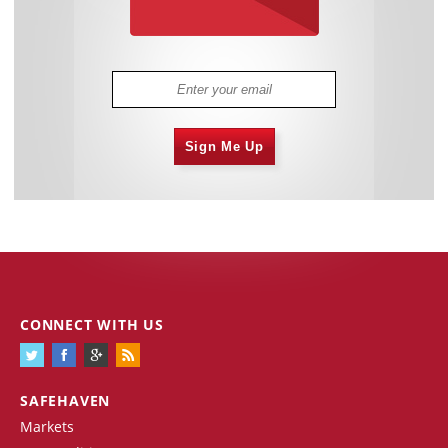
Sign Me Up
CONNECT WITH US
SAFEHAVEN
Markets