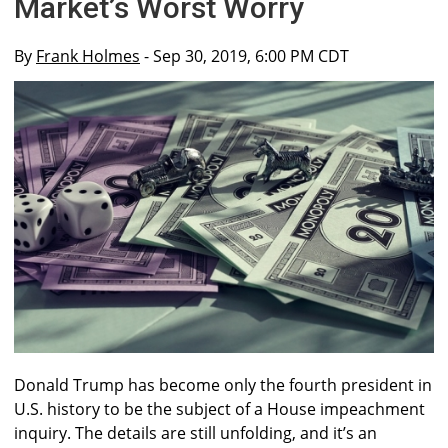
Market’s Worst Worry
By
Frank Holmes
- Sep 30, 2019, 6:00 PM CDT
Donald Trump has become only the fourth president in
U.S. history to be the subject of a House impeachment
inquiry. The details are still unfolding, and it’s an