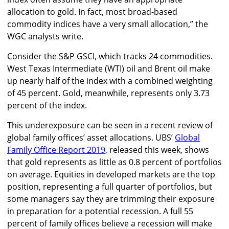
allocation to gold. In fact, most broad-based
commodity indices have a very small allocation,” the
WGC analysts write.
Consider the S&P GSCI, which tracks 24 commodities.
West Texas Intermediate (WTI) oil and Brent oil make
up nearly half of the index with a combined weighting
of 45 percent. Gold, meanwhile, represents only 3.73
percent of the index.
This underexposure can be seen in a recent review of
global family offices’ asset allocations. UBS’
Global
Family Office Report 2019,
released this week, shows
that gold represents as little as 0.8 percent of portfolios
on average. Equities in developed markets are the top
position, representing a full quarter of portfolios, but
some managers say they are trimming their exposure
in preparation for a potential recession. A full 55
percent of family offices believe a recession will make