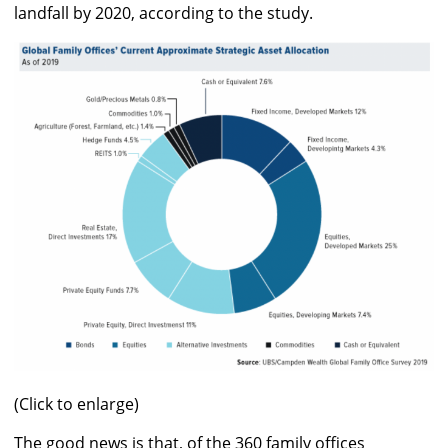
landfall by 2020, according to the study.
(Click to enlarge)
The good news is that, of the 360 family offices