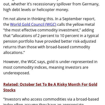
out, whether it’s recessionary spillover from Germany,
high debt levels or helicopter money.
I’m not alone in thinking this. In a September report,
the
World Gold Council (WGC)
calls the yellow metal
“the most effective commodity investment,” adding
that “allocations of 2 percent to 10 percent in a typical
pension portfolio have provided better risk-adjusted
returns than those with broad-based commodity
allocations.”
However, the WGC says, gold is under-represented in
most commodity indices, meaning investors are
underexposed.
Related: October Set To Be A Risky Month For Gold
Stocks
“Investors who access commodities via a broad-based
index often assume they have an appropriate