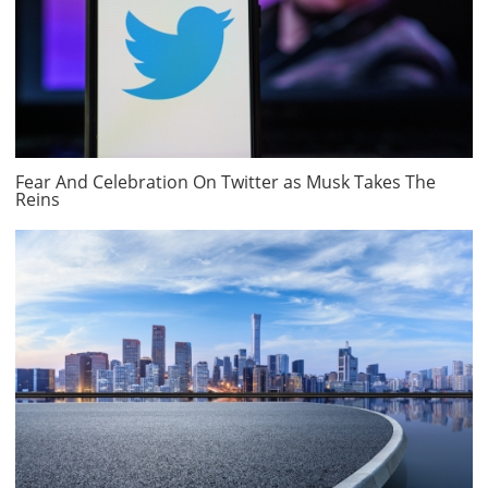
Fear And Celebration On Twitter as Musk Takes The
Reins