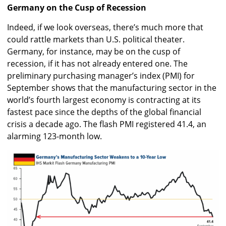
Germany on the Cusp of Recession
Indeed, if we look overseas, there’s much more that
could rattle markets than U.S. political theater.
Germany, for instance, may be on the cusp of
recession, if it has not already entered one. The
preliminary purchasing manager’s index (PMI) for
September shows that the manufacturing sector in the
world’s fourth largest economy is contracting at its
fastest pace since the depths of the global financial
crisis a decade ago. The flash PMI registered 41.4, an
alarming 123-month low.