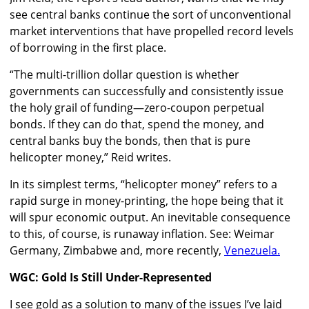
see central banks continue the sort of unconventional
market interventions that have propelled record levels
of borrowing in the first place.
“The multi-trillion dollar question is whether
governments can successfully and consistently issue
the holy grail of funding—zero-coupon perpetual
bonds. If they can do that, spend the money, and
central banks buy the bonds, then that is pure
helicopter money,” Reid writes.
In its simplest terms, “helicopter money” refers to a
rapid surge in money-printing, the hope being that it
will spur economic output. An inevitable consequence
to this, of course, is runaway inflation. See: Weimar
Germany, Zimbabwe and, more recently,
Venezuela.
WGC: Gold Is Still Under-Represented
I see gold as a solution to many of the issues I’ve laid