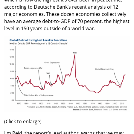
according to Deutsche Bank’s recent analysis of 12
major economies. These dozen economies collectively
have an average debt-to-GDP of 70 percent, the highest
level in 150 years outside of a world war.
(Click to enlarge)
Jim Reid, the report’s lead author, warns that we may