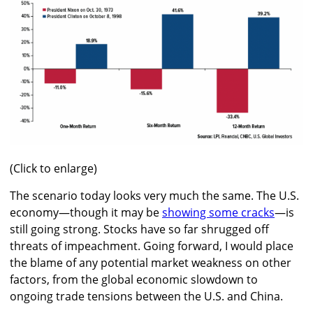
(Click to enlarge)
The scenario today looks very much the same. The U.S.
economy—though it may be
showing some cracks
—is
still going strong. Stocks have so far shrugged off
threats of impeachment. Going forward, I would place
the blame of any potential market weakness on other
factors, from the global economic slowdown to
ongoing trade tensions between the U.S. and China.