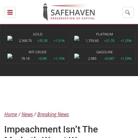
GOLD
PLATINUM
2,368.70
+35.30
+1.51%
1,759.60
+21.70
+1.25%
WTI CRUDE
GASOLINE
78.18
+0.89
+1.15%
2.985
+0.047
+1.59%
Home
News
Breaking News
Impeachment Isn’t The