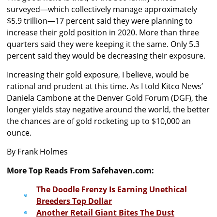
surveyed—which collectively manage approximately
$5.9 trillion—17 percent said they were planning to
increase their gold position in 2020. More than three
quarters said they were keeping it the same. Only 5.3
percent said they would be decreasing their exposure.
Increasing their gold exposure, I believe, would be
rational and prudent at this time. As I told Kitco News’
Daniela Cambone at the Denver Gold Forum (DGF), the
longer yields stay negative around the world, the better
the chances are of gold rocketing up to $10,000 an
ounce.
By Frank Holmes
More Top Reads From Safehaven.com:
The Doodle Frenzy Is Earning Unethical
Breeders Top Dollar
Another Retail Giant Bites The Dust