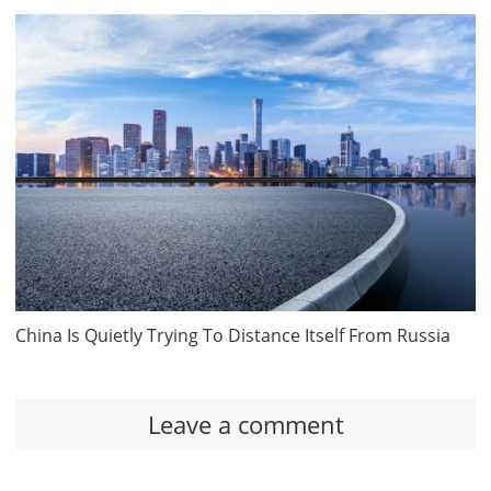
China Is Quietly Trying To Distance Itself From Russia
Leave a comment