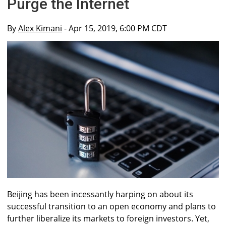
Purge the Internet
By
Alex Kimani
- Apr 15, 2019, 6:00 PM CDT
Beijing has been incessantly harping on about its
successful transition to an open economy and plans to
further liberalize its markets to foreign investors. Yet,