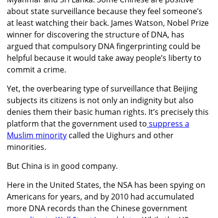
about state surveillance because they feel someone’s
at least watching their back. James Watson, Nobel Prize
winner for discovering the structure of DNA, has
argued that compulsory DNA fingerprinting could be
helpful because it would take away people’s liberty to
commit a crime.
Yet, the overbearing type of surveillance that Beijing
subjects its citizens is not only an indignity but also
denies them their basic human rights. It’s precisely this
platform that the government used to
suppress a
Muslim minority
called the Uighurs and other
minorities.
But China is in good company.
Here in the United States, the NSA has been spying on
Americans for years, and by 2010 had accumulated
more DNA records than the Chinese government