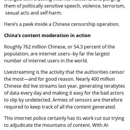
them of politically sensitive speech, violence, terrorism,
sexual acts and self-harm.
Here’s a peek inside a Chinese censorship operation.
China’s content moderation in action
Roughly 762 million Chinese, or 54.3 percent of the
population, are internet users--by far the largest
number of internet users in the world.
Livestreaming is the activity that the authorities censor
the most—and for good reason. Nearly 400 million
Chinese did live streams last year, generating terabytes
of data every day and making it easy for the bad actors
to slip by undetected. Armies of sensors are therefore
required to keep track of all the content generated.
This internet police certainly has its work cut out trying
to adjudicate the mountains of content. With AI-