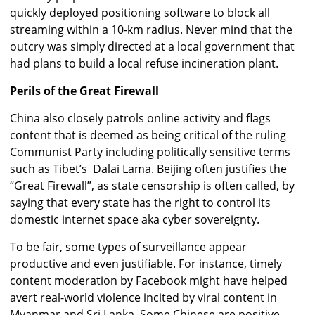
quickly deployed positioning software to block all
streaming within a 10-km radius. Never mind that the
outcry was simply directed at a local government that
had plans to build a local refuse incineration plant.
Perils of the Great Firewall
China also closely patrols online activity and flags
content that is deemed as being critical of the ruling
Communist Party including politically sensitive terms
such as Tibet’s Dalai Lama. Beijing often justifies the
“Great Firewall”, as state censorship is often called, by
saying that every state has the right to control its
domestic internet space aka cyber sovereignty.
To be fair, some types of surveillance appear
productive and even justifiable. For instance, timely
content moderation by Facebook might have helped
avert real-world violence incited by viral content in
Myanmar and Sri Lanka. Some Chinese are positive