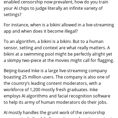
enabled censorship now prevalent, how do you train
your AI chips to judge literally an infinite variety of
settings?
For instance, when is a bikini allowed in a live-streaming
app and when does it become illegal?
To an algorithm, a bikini is a bikini. But to a human
sensor, setting and context are what really matters. A
bikini at a swimming pool might be perfectly alright yet
a skimpy two-piece at the movies might call for flagging.
Beijing-based Inke is a large live-streaming company
boasting 25 million users. The company is also one of
the country’s leading content moderators, with a
workforce of 1,200 mostly fresh graduates. Inke
employs AI algorithms and facial recognition software
to help its army of human moderators do their jobs.
AI mostly handles the grunt work of the censorship