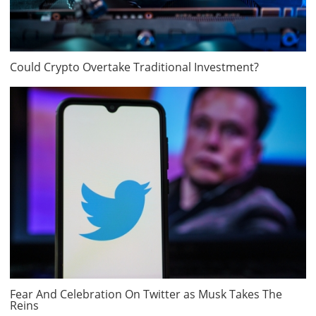
Could Crypto Overtake Traditional Investment?
Fear And Celebration On Twitter as Musk Takes The
Reins