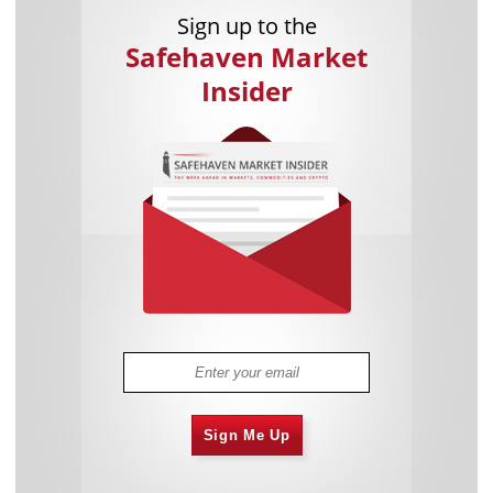
Sign up to the
Safehaven Market
Insider
Sign Me Up