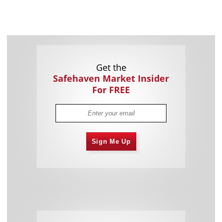
Get the
Safehaven Market Insider
For FREE
Sign Me Up