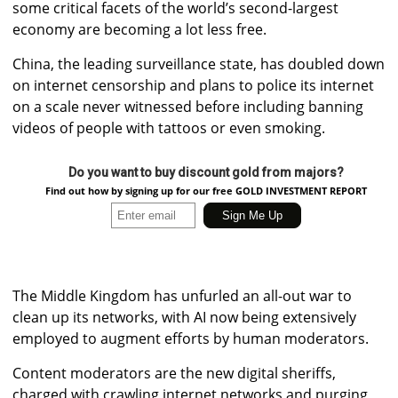
some critical facets of the world’s second-largest
economy are becoming a lot less free.
China, the leading surveillance state, has doubled down
on internet censorship and plans to police its internet
on a scale never witnessed before including banning
videos of people with tattoos or even smoking.
Do you want to buy discount gold from majors?
Find out how by signing up for our free GOLD INVESTMENT REPORT
The Middle Kingdom has unfurled an all-out war to
clean up its networks, with AI now being extensively
employed to augment efforts by human moderators.
Content moderators are the new digital sheriffs,
charged with crawling internet networks and purging