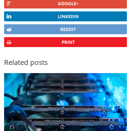
GOOGLE+
LINKEDIN
REDDIT
PRINT
Related posts