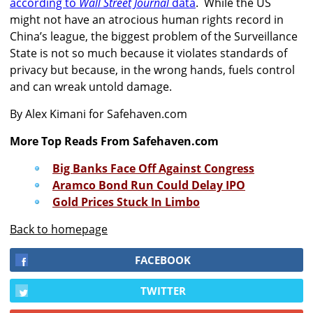
according to
Wall Street Journal
data
. While the US
might not have an atrocious human rights record in
China’s league, the biggest problem of the Surveillance
State is not so much because it violates standards of
privacy but because, in the wrong hands, fuels control
and can wreak untold damage.
By Alex Kimani for Safehaven.com
More Top Reads From Safehaven.com
Big Banks Face Off Against Congress
Aramco Bond Run Could Delay IPO
Gold Prices Stuck In Limbo
Back to homepage
FACEBOOK
TWITTER