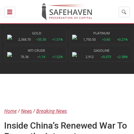
GOLD
PLATINUM
2,368.70
+35.30
+1.51%
1,750.50
+3.60
+0.21%
WTI CRUDE
GASOLINE
76.36
+1.14
+1.52%
2.912
+0.073
+2.58%
Home
News
Breaking News
Inside China’s Renewed War To