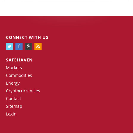
CONNECT WITH US
SAFEHAVEN
Markets
Commodities
Energy
Cryptocurrencies
Contact
Sitemap
Login