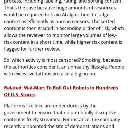
process, including labeling, rating, and sorting content.
That’s the case because huge amounts of resources
would be required to train AI algorithms to judge
context as efficiently as human censors. The sorted
content is then graded in ascending order of risk, which
allows the reviewer to monitor large volumes of low-
risk content in a short time, while higher risk content is
flagged for further review.
So, which activity is most censored? Smoking, because
the authorities consider it an unhealthy lifestyle. People
with excessive tattoos are also a big no-no.
Related: Wal-Mart To Roll Out Robots In Hundreds
Of U.S. Stores
Platforms like Inke are under duress by the
government to ensure that no potentially disruptive
content is freely streamed. For instance, the company
recently pinpointed the site of demonstrations and