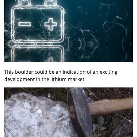
This boulder could be an indication of an exciting
development in the lithium market.