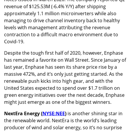
revenue of $125.53M (-6.4% Y/Y) after shipping
approximately 1.1 million microinverters while also
managing to drive channel inventory back to healthy
levels with management attributing the revenue
contraction to a difficult macro environment due to
Covid-19.
Despite the tough first half of 2020, however, Enphase
has remained a favorite on Wall Street. Since January of
last year, Enphase has seen its share price rise by a
massive 472%, and it’s only just getting started. As the
renewable push kicks into high gear, and with the
United States expected to spend over $1.7 trillion on
green energy initiatives over the next decade, Enphase
might just emerge as one of the biggest winners.
NextEra Energy (
NYSE:NEE
)
is another shining star in
the renewable world. NextEra is the world’s leading
producer of wind and solar energy, so it’s no surprise