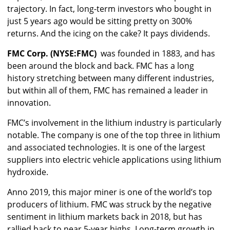
trajectory. In fact, long-term investors who bought in
just 5 years ago would be sitting pretty on 300%
returns. And the icing on the cake? It pays dividends.
FMC Corp. (NYSE:FMC)
was founded in 1883, and has
been around the block and back. FMC has a long
history stretching between many different industries,
but within all of them, FMC has remained a leader in
innovation.
FMC’s involvement in the lithium industry is particularly
notable. The company is one of the top three in lithium
and associated technologies. It is one of the largest
suppliers into electric vehicle applications using lithium
hydroxide.
Anno 2019, this major miner is one of the world’s top
producers of lithium. FMC was struck by the negative
sentiment in lithium markets back in 2018, but has
rallied back to near 5-year highs. Long-term growth in