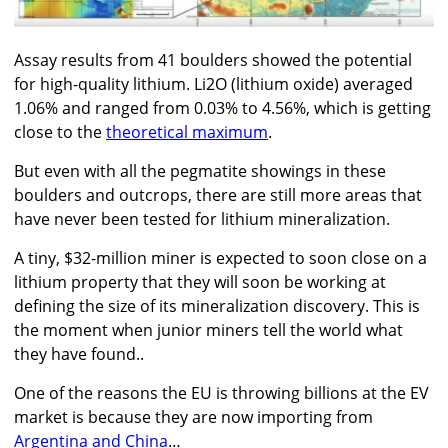
Assay results from 41 boulders showed the potential
for high-quality lithium. Li2O (lithium oxide) averaged
1.06% and ranged from 0.03% to 4.56%, which is getting
close to the
theoretical maximum
.
But even with all the pegmatite showings in these
boulders and outcrops, there are still more areas that
have never been tested for lithium mineralization.
A tiny, $32-million miner is expected to soon close on a
lithium property that they will soon be working at
defining the size of its mineralization discovery. This is
the moment when junior miners tell the world what
they have found..
One of the reasons the EU is throwing billions at the EV
market is because they are now importing from
Argentina and China
…