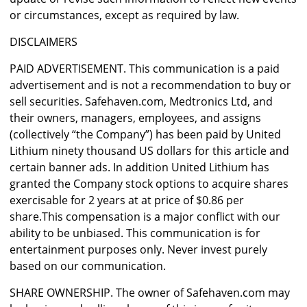
or circumstances, except as required by law.
DISCLAIMERS
PAID ADVERTISEMENT. This communication is a paid
advertisement and is not a recommendation to buy or
sell securities. Safehaven.com, Medtronics Ltd, and
their owners, managers, employees, and assigns
(collectively “the Company”) has been paid by United
Lithium ninety thousand US dollars for this article and
certain banner ads. In addition United Lithium has
granted the Company stock options to acquire shares
exercisable for 2 years at at price of $0.86 per
share.This compensation is a major conflict with our
ability to be unbiased. This communication is for
entertainment purposes only. Never invest purely
based on our communication.
SHARE OWNERSHIP. The owner of Safehaven.com may