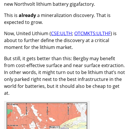
new Northvolt lithium battery gigafactory.
This is
already
a mineralization discovery. That is
expected to grow.
Now, United Lithium (
CSE:ULTH
;
OTCMKTS:ULTHF
) is
about to further define the discovery at a critical
moment for the lithium market.
But still, it gets better than this: Bergby may benefit
from cost-effective surface and near surface extraction.
In other words, it might turn out to be lithium that’s not
only parked right next to the best infrastructure in the
world for batteries, but it should also be cheap to get
at.