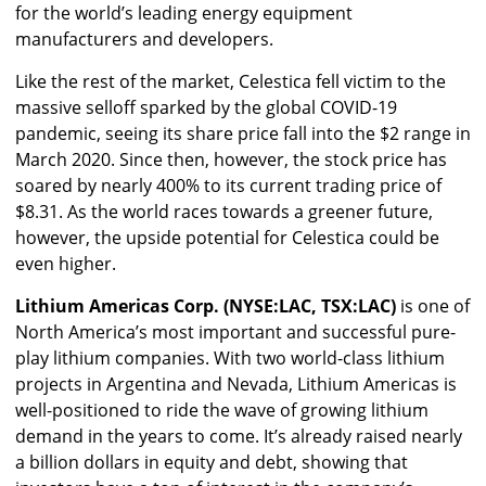
for the world’s leading energy equipment
manufacturers and developers.
Like the rest of the market, Celestica fell victim to the
massive selloff sparked by the global COVID-19
pandemic, seeing its share price fall into the $2 range in
March 2020. Since then, however, the stock price has
soared by nearly 400% to its current trading price of
$8.31. As the world races towards a greener future,
however, the upside potential for Celestica could be
even higher.
Lithium Americas Corp. (NYSE:LAC, TSX:LAC)
is one of
North America’s most important and successful pure-
play lithium companies. With two world-class lithium
projects in Argentina and Nevada, Lithium Americas is
well-positioned to ride the wave of growing lithium
demand in the years to come. It’s already raised nearly
a billion dollars in equity and debt, showing that