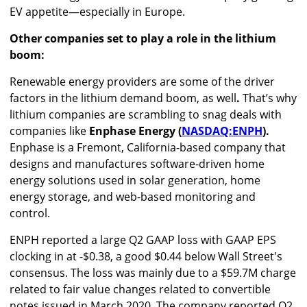
EV appetite—especially in Europe.
Other companies set to play a role in the lithium
boom:
Renewable energy providers are some of the driver
factors in the lithium demand boom, as well
.
That’s why
lithium companies are scrambling to snag deals with
companies like
Enphase Energy (
NASDAQ:ENPH
).
Enphase is a Fremont, California-based company that
designs and manufactures software-driven home
energy solutions used in solar generation, home
energy storage, and web-based monitoring and
control.
ENPH reported a large Q2 GAAP loss with GAAP EPS
clocking in at -$0.38, a good $0.44 below Wall Street's
consensus. The loss was mainly due to a $59.7M charge
related to fair value changes related to convertible
notes issued in March 2020. The company reported Q2