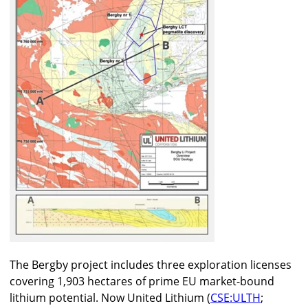
The Bergby project includes three exploration licenses
covering 1,903 hectares of prime EU market-bound
lithium potential. Now United Lithium (
CSE:ULTH
;