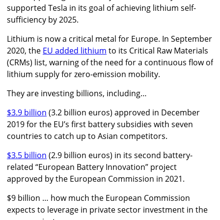
supported Tesla in its goal of achieving lithium self-
sufficiency by 2025.
Lithium is now a critical metal for Europe. In September
2020, the
EU added lithium
to its Critical Raw Materials
(CRMs) list, warning of the need for a continuous flow of
lithium supply for zero-emission mobility.
They are investing billions, including…
$3.9 billion
(3.2 billion euros) approved in December
2019 for the EU’s first battery subsidies with seven
countries to catch up to Asian competitors.
$3.5 billion
(2.9 billion euros) in its second battery-
related “European Battery Innovation” project
approved by the European Commission in 2021.
$9 billion … how much the European Commission
expects to leverage in private sector investment in the