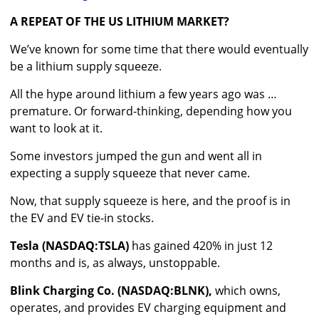
A REPEAT OF THE US LITHIUM MARKET?
We’ve known for some time that there would eventually
be a lithium supply squeeze.
All the hype around lithium a few years ago was …
premature. Or forward-thinking, depending how you
want to look at it.
Some investors jumped the gun and went all in
expecting a supply squeeze that never came.
Now, that supply squeeze is here, and the proof is in
the EV and EV tie-in stocks.
Tesla (NASDAQ:TSLA)
has gained 420% in just 12
months and is, as always, unstoppable.
Blink Charging Co. (NASDAQ:BLNK),
which owns,
operates, and provides EV charging equipment and