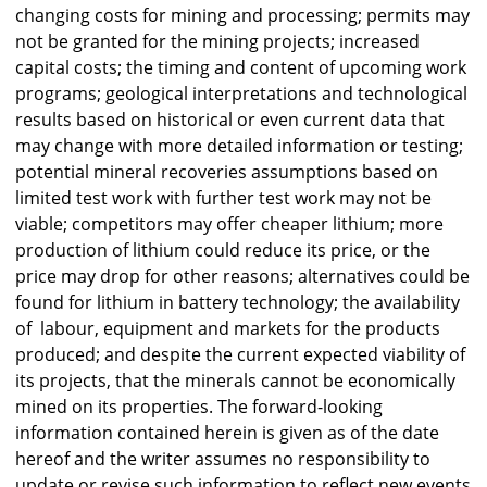
changing costs for mining and processing; permits may
not be granted for the mining projects; increased
capital costs; the timing and content of upcoming work
programs; geological interpretations and technological
results based on historical or even current data that
may change with more detailed information or testing;
potential mineral recoveries assumptions based on
limited test work with further test work may not be
viable; competitors may offer cheaper lithium; more
production of lithium could reduce its price, or the
price may drop for other reasons; alternatives could be
found for lithium in battery technology; the availability
of labour, equipment and markets for the products
produced; and despite the current expected viability of
its projects, that the minerals cannot be economically
mined on its properties. The forward-looking
information contained herein is given as of the date
hereof and the writer assumes no responsibility to
update or revise such information to reflect new events