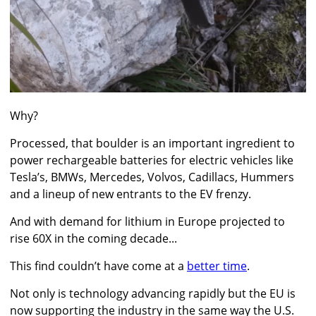
Why?
Processed, that boulder is an important ingredient to
power rechargeable batteries for electric vehicles like
Tesla’s, BMWs, Mercedes, Volvos, Cadillacs, Hummers
and a lineup of new entrants to the EV frenzy.
And with demand for lithium in Europe projected to
rise 60X in the coming decade...
This find couldn’t have come at a
better time
.
Not only is technology advancing rapidly but the EU is
now supporting the industry in the same way the U.S.