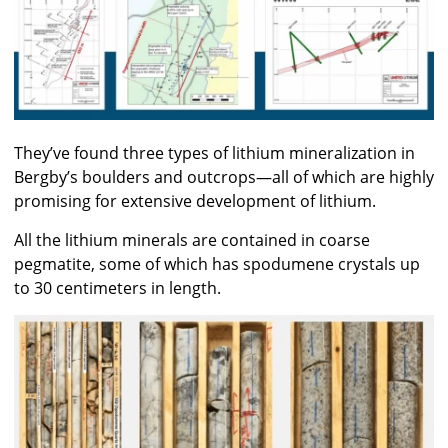
They’ve found three types of lithium mineralization in
Bergby’s boulders and outcrops—all of which are highly
promising for extensive development of lithium.
All the lithium minerals are contained in coarse
pegmatite, some of which has spodumene crystals up
to 30 centimeters in length.