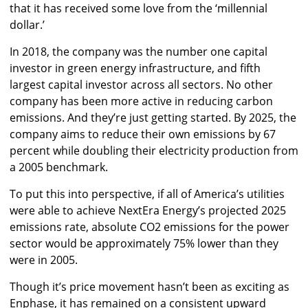
that it has received some love from the ‘millennial
dollar.’
In 2018, the company was the number one capital
investor in green energy infrastructure, and fifth
largest capital investor across all sectors. No other
company has been more active in reducing carbon
emissions. And they’re just getting started. By 2025, the
company aims to reduce their own emissions by 67
percent while doubling their electricity production from
a 2005 benchmark.
To put this into perspective, if all of America’s utilities
were able to achieve NextEra Energy’s projected 2025
emissions rate, absolute CO2 emissions for the power
sector would be approximately 75% lower than they
were in 2005.
Though it’s price movement hasn’t been as exciting as
Enphase, it has remained on a consistent upward