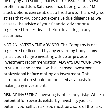
be buying and selling shares of this issuer for its own
profit. In addition, Safehaven has been granted 1M
stock options exercisable at a fixed price. This is why we
stress that you conduct extensive due diligence as well
as seek the advice of your financial advisor or a
registered broker-dealer before investing in any
securities.
NOT AN INVESTMENT ADVISOR. The Company is not
registered or licensed by any governing body in any
jurisdiction to give investing advice or provide
investment recommendation. ALWAYS DO YOUR OWN
RESEARCH and consult with a licensed investment
professional before making an investment. This
communication should not be used as a basis for
making any investment.
RISK OF INVESTING. Investing is inherently risky. While a
potential for rewards exists, by investing, you are
putting yourself at risk. You must be aware of the risks