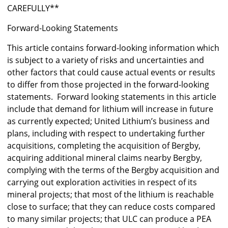
CAREFULLY**
Forward-Looking Statements
This article contains forward-looking information which
is subject to a variety of risks and uncertainties and
other factors that could cause actual events or results
to differ from those projected in the forward-looking
statements. Forward looking statements in this article
include that demand for lithium will increase in future
as currently expected; United Lithium’s business and
plans, including with respect to undertaking further
acquisitions, completing the acquisition of Bergby,
acquiring additional mineral claims nearby Bergby,
complying with the terms of the Bergby acquisition and
carrying out exploration activities in respect of its
mineral projects; that most of the lithium is reachable
close to surface; that they can reduce costs compared
to many similar projects; that ULC can produce a PEA