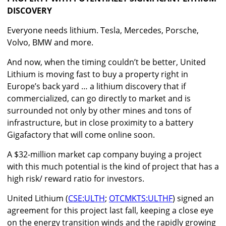
DISCOVERY
Everyone needs lithium. Tesla, Mercedes, Porsche,
Volvo, BMW and more.
And now, when the timing couldn’t be better, United
Lithium is moving fast to buy a property right in
Europe’s back yard … a lithium discovery that if
commercialized, can go directly to market and is
surrounded not only by other mines and tons of
infrastructure, but in close proximity to a battery
Gigafactory that will come online soon.
A $32-million market cap company buying a project
with this much potential is the kind of project that has a
high risk/ reward ratio for investors.
United Lithium (
CSE:ULTH
;
OTCMKTS:ULTHF
) signed an
agreement for this project last fall, keeping a close eye
on the energy transition winds and the rapidly growing