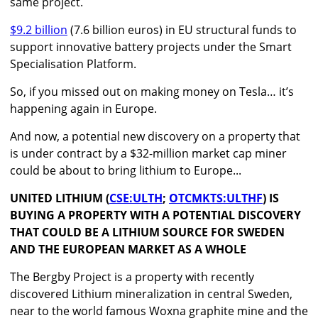
same project.
$9.2 billion
(7.6 billion euros) in EU structural funds to
support innovative battery projects under the Smart
Specialisation Platform.
So, if you missed out on making money on Tesla… it’s
happening again in Europe.
And now, a potential new discovery on a property that
is under contract by a $32-million market cap miner
could be about to bring lithium to Europe...
UNITED LITHIUM
(
CSE:ULTH
;
OTCMKTS:ULTHF
) IS
BUYING A PROPERTY WITH A POTENTIAL DISCOVERY
THAT COULD BE A LITHIUM SOURCE FOR SWEDEN
AND THE EUROPEAN MARKET AS A WHOLE
The Bergby Project is a property with recently
discovered Lithium mineralization in central Sweden,
near to the world famous Woxna graphite mine and the