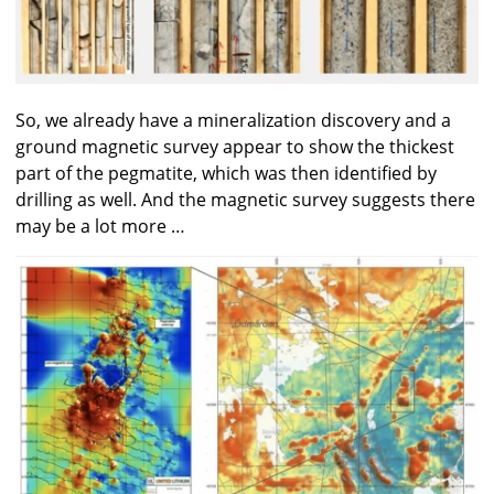
So, we already have a mineralization discovery and a
ground magnetic survey appear to show the thickest
part of the pegmatite, which was then identified by
drilling as well. And the magnetic survey suggests there
may be a lot more …