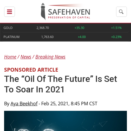
GOLD
2,368.70
+35.30
+1.51%
PLATINUM
1,763.60
+4.00
+0.23%
Home
News
Breaking News
SPONSORED ARTICLE
The “Oil Of The Future” Is Set
To Soar In 2021
By
Aya Beekhof
- Feb 25, 2021, 8:45 PM CST