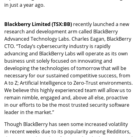
in just a year ago.
Blackberry Limited (TSX:BB)
recently launched a new
research and development arm called BlackBerry
Advvanced Technology Labs. Charles Eagan, BlackBerry
CTO. “Today’s cybersecurity industry is rapidly
advancing and BlackBerry Labs will operate as its own
business unit solely focused on innovating and
developing the technologies of tomorrow that will be
necessary for our sustained competitive success, from
A to Z; Artificial Intelligence to Zero-Trust environments.
We believe this highly experienced team will allow us to
remain nimble, engaged and, above all else, proactive
in our efforts to be the most trusted security software
leader in the market.”
Though BlackBerry has seen some increased volatility
in recent weeks due to its popularity among Redditors,