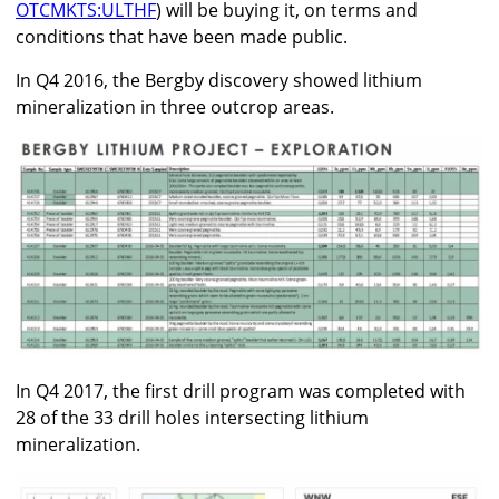
OTCMKTS:ULTHF
) will be buying it, on terms and
conditions that have been made public.
In Q4 2016, the Bergby discovery showed lithium
mineralization in three outcrop areas.
In Q4 2017, the first drill program was completed with
28 of the 33 drill holes intersecting lithium
mineralization.