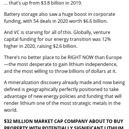
… that’s up from $3.8 billion in 2019.
Battery storage also saw a huge boost in corporate
funding, with 54 deals in 2020 worth $6.6 billion.
And VC is starving for all of this. Globally, venture
capital funding for our energy transition was 12%
higher in 2020, raising $2.6 billion.
There’s no better place to be RIGHT NOW than Europe
—the most desperate to gain lithium independence,
and the most willing to throw billions of dollars at it.
A mineralization discovery already made and now being
defined is geographically perfectly positioned to take
advantage of new energy policies and funding that will
render lithium one of the most strategic metals in the
world.
$32 MILLION MARKET CAP COMPANY ABOUT TO BUY
PROPERTY WITH POTENTIALLY SIGNIFICANT LITHIUM