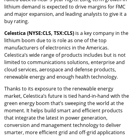
lithium demand is expected to drive margins for FMC
and major expansion, and leading analysts to give it a
buy rating.
Celestica (NYSE:CLS, TSX:CLS)
is a key company in the
lithium boom due to is role as one of the top
manufacturers of electronics in the Americas.
Celestica’s wide range of products includes but is not
limited to communications solutions, enterprise and
cloud services, aerospace and defense products,
renewable energy and enough health technology.
Thanks to its exposure to the renewable energy
market, Celestica’s future is tied hand-in-hand with the
green energy boom that’s sweeping the world at the
moment. It helps build smart and efficient products
that integrate the latest in power generation,
conversion and management technology to deliver
smarter, more efficient grid and off-grid applications