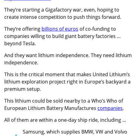
They’re starting a Gigafactory war, even, hoping to
create intense competition to push things forward.
They’re offering
billions of euros
of co-funding to
companies willing to build giant battery factories …
beyond Tesla.
And they want lithium independence. They need lithium
independence.
This is the critical moment that makes United Lithium’s
lithium exploration project right in Europe’s backyard a
premium setup.
This lithium could be sold nearby to a Who’s Who of
European Lithium Battery Manufactures
companies
.
All of them are within a one-day ship ride, including …
Samsung, which supplies BMW, VW and Volvo