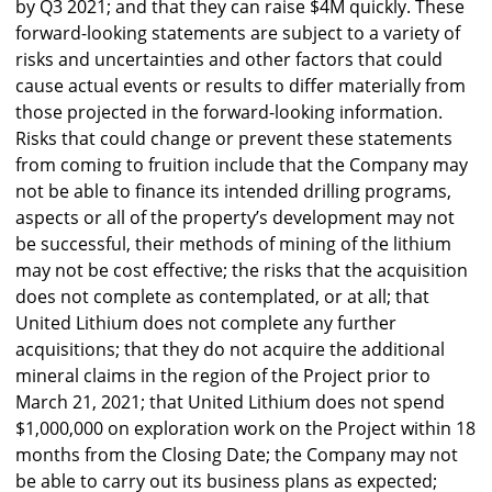
by Q3 2021; and that they can raise $4M quickly. These
forward-looking statements are subject to a variety of
risks and uncertainties and other factors that could
cause actual events or results to differ materially from
those projected in the forward-looking information.
Risks that could change or prevent these statements
from coming to fruition include that the Company may
not be able to finance its intended drilling programs,
aspects or all of the property’s development may not
be successful, their methods of mining of the lithium
may not be cost effective; the risks that the acquisition
does not complete as contemplated, or at all; that
United Lithium does not complete any further
acquisitions; that they do not acquire the additional
mineral claims in the region of the Project prior to
March 21, 2021; that United Lithium does not spend
$1,000,000 on exploration work on the Project within 18
months from the Closing Date; the Company may not
be able to carry out its business plans as expected;