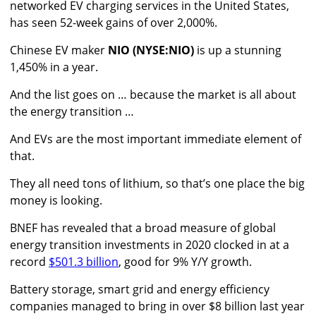
networked EV charging services in the United States,
has seen 52-week gains of over 2,000%.
Chinese EV maker
NIO (NYSE:NIO)
is up a stunning
1,450% in a year.
And the list goes on … because the market is all about
the energy transition …
And EVs are the most important immediate element of
that.
They all need tons of lithium, so that’s one place the big
money is looking.
BNEF has revealed that a broad measure of global
energy transition investments in 2020 clocked in at a
record
$501.3 billion
, good for 9% Y/Y growth.
Battery storage, smart grid and energy efficiency
companies managed to bring in over $8 billion last year