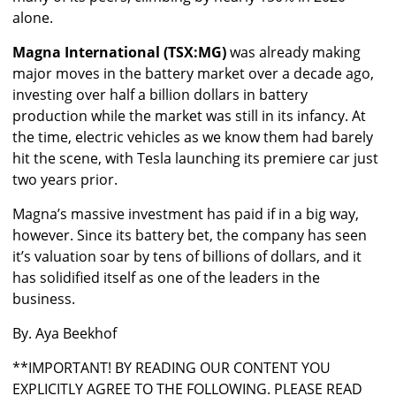
alone.
Magna International (TSX:MG)
was already making
major moves in the battery market over a decade ago,
investing over half a billion dollars in battery
production while the market was still in its infancy. At
the time, electric vehicles as we know them had barely
hit the scene, with Tesla launching its premiere car just
two years prior.
Magna’s massive investment has paid if in a big way,
however. Since its battery bet, the company has seen
it’s valuation soar by tens of billions of dollars, and it
has solidified itself as one of the leaders in the
business.
By. Aya Beekhof
**IMPORTANT! BY READING OUR CONTENT YOU
EXPLICITLY AGREE TO THE FOLLOWING. PLEASE READ