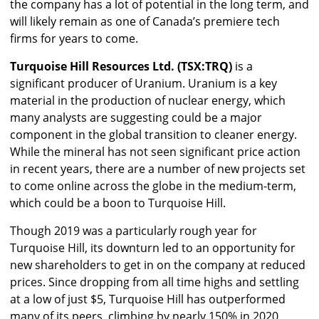
the company has a lot of potential in the long term, and
will likely remain as one of Canada’s premiere tech
firms for years to come.
Turquoise Hill Resources Ltd. (TSX:TRQ)
is a
significant producer of Uranium. Uranium is a key
material in the production of nuclear energy, which
many analysts are suggesting could be a major
component in the global transition to cleaner energy.
While the mineral has not seen significant price action
in recent years, there are a number of new projects set
to come online across the globe in the medium-term,
which could be a boon to Turquoise Hill.
Though 2019 was a particularly rough year for
Turquoise Hill, its downturn led to an opportunity for
new shareholders to get in on the company at reduced
prices. Since dropping from all time highs and settling
at a low of just $5, Turquoise Hill has outperformed
many of its peers, climbing by nearly 150% in 2020