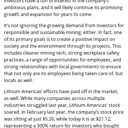
investors have a ton of interest in the company’s
ambitious plans, and it will likely continue its promising
growth and expansion for years to come.
It’s not ignoring the growing demand from investors for
responsible and sustainable mining, either. In fact, one
of its primary goals is to create a positive impact on
society and the environment through its projects. This
includes cleaner mining tech, strong workplace safety
practices, a range of opportunities for employees, and
strong relationships with local governments to ensure
that not only are its employees being taken care of, but
locals as well.
Lithium Americas’ efforts have paid off in the market,
as well. While many companies across multiple
industries struggled last year, Lithium Americas’ stock
soared. In February last year, the company’s stock price
was sitting at just $5.26, while today it is at $21.12,
representing a 300% return for investors who bought