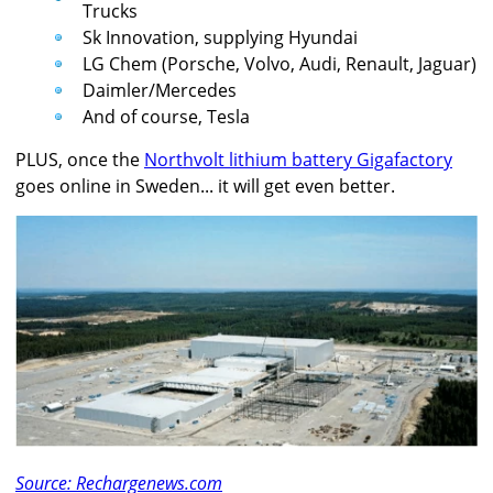
Trucks
Sk Innovation, supplying Hyundai
LG Chem (Porsche, Volvo, Audi, Renault, Jaguar)
Daimler/Mercedes
And of course, Tesla
PLUS, once the
Northvolt lithium battery Gigafactory
goes online in Sweden... it will get even better.
Source: Rechargenews.com