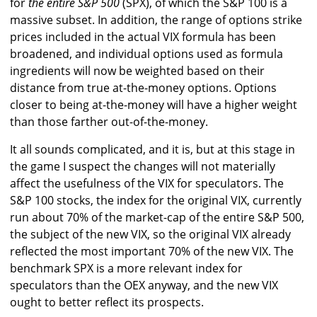
for
the entire S&P 500
(SPX), of which the S&P 100 is a
massive subset. In addition, the range of options strike
prices included in the actual VIX formula has been
broadened, and individual options used as formula
ingredients will now be weighted based on their
distance from true at-the-money options. Options
closer to being at-the-money will have a higher weight
than those farther out-of-the-money.
It all sounds complicated, and it is, but at this stage in
the game I suspect the changes will not materially
affect the usefulness of the VIX for speculators. The
S&P 100 stocks, the index for the original VIX, currently
run about 70% of the market-cap of the entire S&P 500,
the subject of the new VIX, so the original VIX already
reflected the most important 70% of the new VIX. The
benchmark SPX is a more relevant index for
speculators than the OEX anyway, and the new VIX
ought to better reflect its prospects.