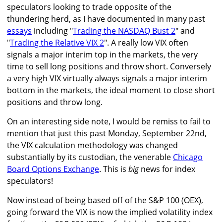
speculators looking to trade opposite of the
thundering herd, as I have documented in many past
essays
including "
Trading the NASDAQ Bust 2
" and
"
Trading the Relative VIX 2
". A really low VIX often
signals a major interim top in the markets, the very
time to sell long positions and throw short. Conversely
a very high VIX virtually always signals a major interim
bottom in the markets, the ideal moment to close short
positions and throw long.
On an interesting side note, I would be remiss to fail to
mention that just this past Monday, September 22nd,
the VIX calculation methodology was changed
substantially by its custodian, the venerable
Chicago
Board Options Exchange
. This is
big
news for index
speculators!
Now instead of being based off of the S&P 100 (OEX),
going forward the VIX is now the implied volatility index