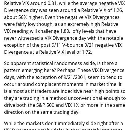
Relative VIX around 0.81, while the average negative VIX
Divergence day was seen around a Relative VIX of 1.26,
about 56% higher. Even the negative VIX Divergences
were fairly low though, as an extremely high Relative
VIX reading will challenge 1.80, lofty levels that have
never witnessed a VIX Divergence day with the notable
exception of the post 9/11 V-bounce 9/21 negative VIX
Divergence at a Relative VIX level of 1.72.
So apparent statistical randomness aside, is there a
pattern emerging here? Perhaps. These VIX Divergence
days, with the exception of 9/21/2001, seem to tend to
occur around complacent moments in market time. It
is almost as if traders are indecisive near high points so
they are trading in a method unconventional enough to
drive both the S&P 500 and VIX 1% or more in the same
direction on the same trading day.
While the markets don't immediately slide right after a