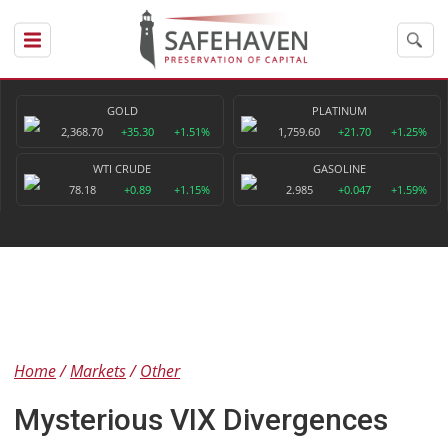
GOLD
PLATINUM
2,368.70
+35.30
+1.51%
1,759.60
+21.70
+1.25%
WTI CRUDE
GASOLINE
78.18
+0.89
+1.15%
2.985
+0.047
+1.59%
Home
Markets
Other
Mysterious VIX Divergences