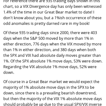
For reference there are 935 trading days shown in this
chart, so a VIX Divergence day has only been witnessed
1.4% of the time in our Great Bear market to date! I
don't know about you, but a 1%ish occurrence of these
odd anomalies is pretty darned rare in my book!
Of these 935 trading days since 2000, there were 403
days when the S&P 500 moved by more than 1% in
either direction, 776 days when the VIX moved by more
than 1% in either direction, and 380 days when both
the SPX and VIX had absolute daily moves greater than
1%. Of the SPX absolute 1% move days, 53% were down.
Regarding the VIX absolute 1% move days, 52% were
down.
Of course in a Great Bear market we would expect the
majority of 1% absolute move days in the SPX to be
down, since there is a prevailing bearish downtrend,
but then the majority of the VIX 1% absolute move days
should probably be
up
due to the usual SPX/VIX inverse