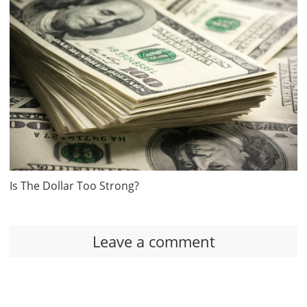
Is The Dollar Too Strong?
Leave a comment