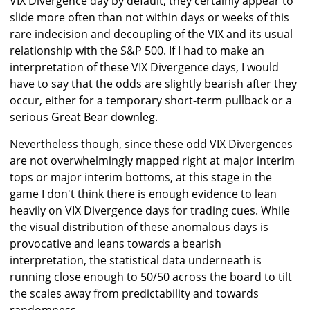
VIX Divergence day by default, they certainly appear to
slide more often than not within days or weeks of this
rare indecision and decoupling of the VIX and its usual
relationship with the S&P 500. If I had to make an
interpretation of these VIX Divergence days, I would
have to say that the odds are slightly bearish after they
occur, either for a temporary short-term pullback or a
serious Great Bear downleg.
Nevertheless though, since these odd VIX Divergences
are not overwhelmingly mapped right at major interim
tops or major interim bottoms, at this stage in the
game I don't think there is enough evidence to lean
heavily on VIX Divergence days for trading cues. While
the visual distribution of these anomalous days is
provocative and leans towards a bearish
interpretation, the statistical data underneath is
running close enough to 50/50 across the board to tilt
the scales away from predictability and towards