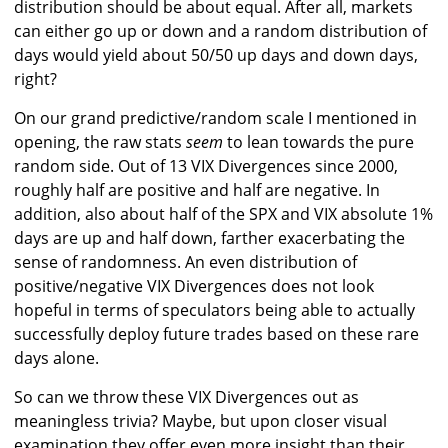
distribution should be about equal. After all, markets
can either go up or down and a random distribution of
days would yield about 50/50 up days and down days,
right?
On our grand predictive/random scale I mentioned in
opening, the raw stats
seem
to lean towards the pure
random side. Out of 13 VIX Divergences since 2000,
roughly half are positive and half are negative. In
addition, also about half of the SPX and VIX absolute 1%
days are up and half down, farther exacerbating the
sense of randomness. An even distribution of
positive/negative VIX Divergences does not look
hopeful in terms of speculators being able to actually
successfully deploy future trades based on these rare
days alone.
So can we throw these VIX Divergences out as
meaningless trivia? Maybe, but upon closer visual
examination they offer even more insight than their