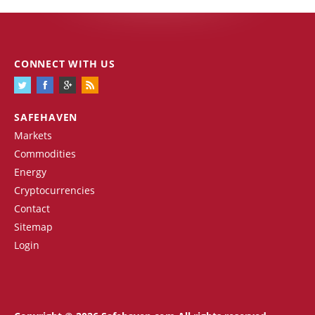
CONNECT WITH US
SAFEHAVEN
Markets
Commodities
Energy
Cryptocurrencies
Contact
Sitemap
Login