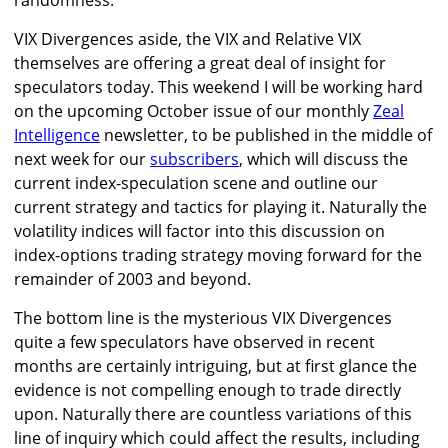
randomness.
VIX Divergences aside, the VIX and Relative VIX
themselves are offering a great deal of insight for
speculators today. This weekend I will be working hard
on the upcoming October issue of our monthly
Zeal
Intelligence
newsletter, to be published in the middle of
next week for our
subscribers
, which will discuss the
current index-speculation scene and outline our
current strategy and tactics for playing it. Naturally the
volatility indices will factor into this discussion on
index-options trading strategy moving forward for the
remainder of 2003 and beyond.
The bottom line is the mysterious VIX Divergences
quite a few speculators have observed in recent
months are certainly intriguing, but at first glance the
evidence is not compelling enough to trade directly
upon. Naturally there are countless variations of this
line of inquiry which could affect the results, including