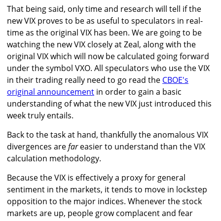
That being said, only time and research will tell if the
new VIX proves to be as useful to speculators in real-
time as the original VIX has been. We are going to be
watching the new VIX closely at Zeal, along with the
original VIX which will now be calculated going forward
under the symbol VXO. All speculators who use the VIX
in their trading really need to go read the
CBOE's
original announcement
in order to gain a basic
understanding of what the new VIX just introduced this
week truly entails.
Back to the task at hand, thankfully the anomalous VIX
divergences are
far
easier to understand than the VIX
calculation methodology.
Because the VIX is effectively a proxy for general
sentiment in the markets, it tends to move in lockstep
opposition to the major indices. Whenever the stock
markets are up, people grow complacent and fear