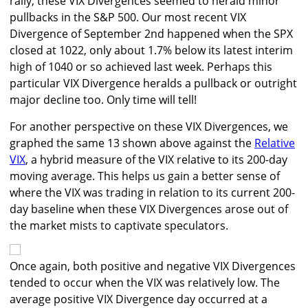
rally, these VIX Divergences seemed to herald minor
pullbacks in the S&P 500. Our most recent VIX
Divergence of September 2nd happened when the SPX
closed at 1022, only about 1.7% below its latest interim
high of 1040 or so achieved last week. Perhaps this
particular VIX Divergence heralds a pullback or outright
major decline too. Only time will tell!
For another perspective on these VIX Divergences, we
graphed the same 13 shown above against the
Relative
VIX
, a hybrid measure of the VIX relative to its 200-day
moving average. This helps us gain a better sense of
where the VIX was trading in relation to its current 200-
day baseline when these VIX Divergences arose out of
the market mists to captivate speculators.
Once again, both positive and negative VIX Divergences
tended to occur when the VIX was relatively low. The
average positive VIX Divergence day occurred at a