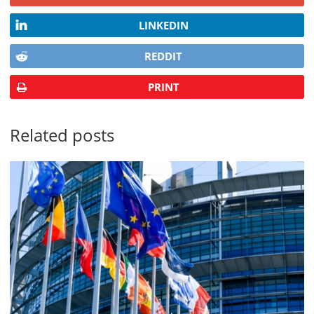
LINKEDIN
REDDIT
PRINT
Related posts