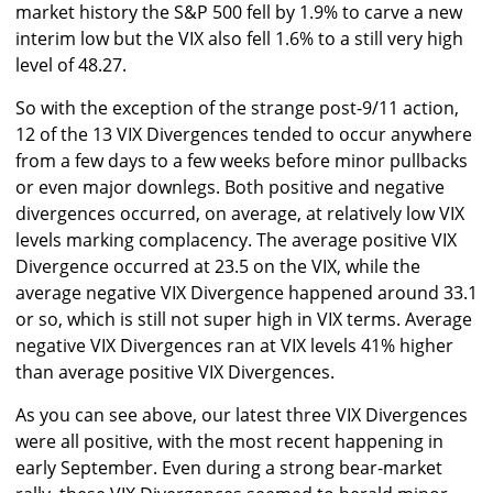
market history the S&P 500 fell by 1.9% to carve a new
interim low but the VIX also fell 1.6% to a still very high
level of 48.27.
So with the exception of the strange post-9/11 action,
12 of the 13 VIX Divergences tended to occur anywhere
from a few days to a few weeks before minor pullbacks
or even major downlegs. Both positive and negative
divergences occurred, on average, at relatively low VIX
levels marking complacency. The average positive VIX
Divergence occurred at 23.5 on the VIX, while the
average negative VIX Divergence happened around 33.1
or so, which is still not super high in VIX terms. Average
negative VIX Divergences ran at VIX levels 41% higher
than average positive VIX Divergences.
As you can see above, our latest three VIX Divergences
were all positive, with the most recent happening in
early September. Even during a strong bear-market