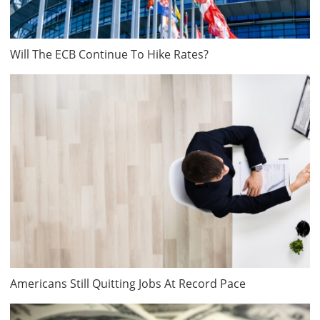
Will The ECB Continue To Hike Rates?
Americans Still Quitting Jobs At Record Pace