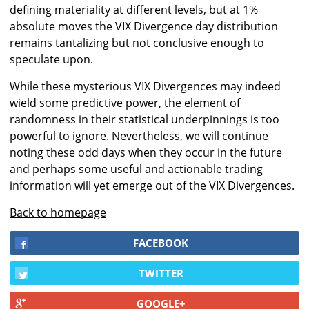
defining materiality at different levels, but at 1%
absolute moves the VIX Divergence day distribution
remains tantalizing but not conclusive enough to
speculate upon.
While these mysterious VIX Divergences may indeed
wield some predictive power, the element of
randomness in their statistical underpinnings is too
powerful to ignore. Nevertheless, we will continue
noting these odd days when they occur in the future
and perhaps some useful and actionable trading
information will yet emerge out of the VIX Divergences.
Back to homepage
FACEBOOK
TWITTER
GOOGLE+