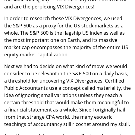
and are the perplexing VIX Divergences!
In order to research these VIX Divergences, we used
the S&P 500 as a proxy for the US stock markets as a
whole. The S&P 500 is the flagship US index as well as
the most important one on Earth, and its massive
market cap encompasses the majority of the entire US
equity-market capitalization.
Next we had to decide on what kind of move we would
consider to be relevant in the S&P 500 on a daily basis,
a threshold for uncovering VIX Divergences. Certified
Public Accountants use a concept called materiality, the
idea of ignoring small variations unless they reach a
certain threshold that would make them meaningful to
a financial statement as a whole. Since I originally hail
from that strange CPA world, the many esoteric
teachings of accountancy still ricochet around my skull.