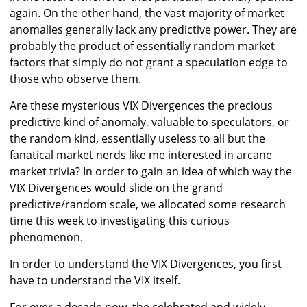
again. On the other hand, the vast majority of market
anomalies generally lack any predictive power. They are
probably the product of essentially random market
factors that simply do not grant a speculation edge to
those who observe them.
Are these mysterious VIX Divergences the precious
predictive kind of anomaly, valuable to speculators, or
the random kind, essentially useless to all but the
fanatical market nerds like me interested in arcane
market trivia? In order to gain an idea of which way the
VIX Divergences would slide on the grand
predictive/random scale, we allocated some research
time this week to investigating this curious
phenomenon.
In order to understand the VIX Divergences, you first
have to understand the VIX itself.