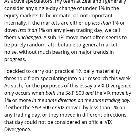
As active speculators, my team at Zeal and I generally
consider any single-day change of under 1% in the
equity markets to be immaterial, not important.
Internally, if the markets are either up
less than
1% or
down
less than
1% on any given trading day, we call
them
unchanged
. A sub-1% move most often seems to
be purely random, attributable to general market
noise, without much bearing on major trends in
progress.
I decided to carry our practical 1% daily materiality
threshold from speculating into our research this week.
As such, for the purposes of this essay a VIX Divergence
only occurs when
both
the S&P 500
and
the VIX move by
1% or more
in the same direction on the same trading day
.
If either the S&P 500
or
VIX moved by less than 1% on
any trading day, or they moved in different directions,
that day could not be considered an official VIX
Divergence.