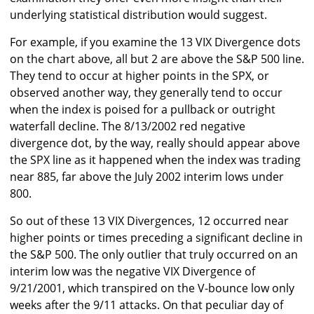
underlying statistical distribution would suggest.
For example, if you examine the 13 VIX Divergence dots
on the chart above, all but 2 are above the S&P 500 line.
They tend to occur at higher points in the SPX, or
observed another way, they generally tend to occur
when the index is poised for a pullback or outright
waterfall decline. The 8/13/2002 red negative
divergence dot, by the way, really should appear above
the SPX line as it happened when the index was trading
near 885, far above the July 2002 interim lows under
800.
So out of these 13 VIX Divergences, 12 occurred near
higher points or times preceding a significant decline in
the S&P 500. The only outlier that truly occurred on an
interim low was the negative VIX Divergence of
9/21/2001, which transpired on the V-bounce low only
weeks after the 9/11 attacks. On that peculiar day of