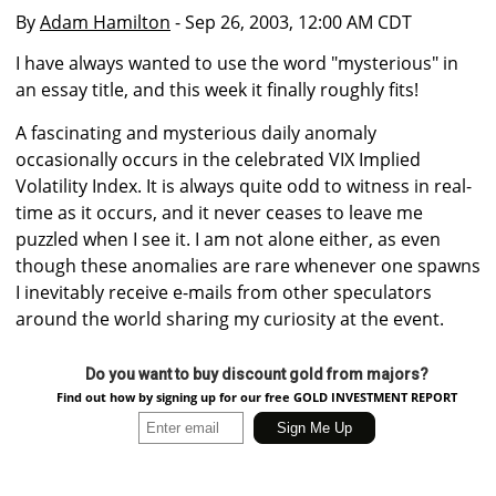
By
Adam Hamilton
- Sep 26, 2003, 12:00 AM CDT
I have always wanted to use the word "mysterious" in
an essay title, and this week it finally roughly fits!
A fascinating and mysterious daily anomaly
occasionally occurs in the celebrated VIX Implied
Volatility Index. It is always quite odd to witness in real-
time as it occurs, and it never ceases to leave me
puzzled when I see it. I am not alone either, as even
though these anomalies are rare whenever one spawns
I inevitably receive e-mails from other speculators
around the world sharing my curiosity at the event.
Do you want to buy discount gold from majors?
Find out how by signing up for our free GOLD INVESTMENT REPORT