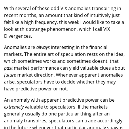
With several of these odd VIX anomalies transpiring in
recent months, an amount that kind of intuitively just
felt like a high frequency, this week I would like to take a
look at this strange phenomenon, which I call VIX
Divergences.
Anomalies are
always
interesting in the financial
markets. The entire art of speculation rests on the idea,
which sometimes works and sometimes doesnt, that
past
market performance can yield valuable clues about
future
market direction. Whenever apparent anomalies
arise, speculators have to decide whether they may
have predictive power or not.
An anomaly with apparent predictive power can be
extremely
valuable to speculators. If the markets
generally usually do one particular thing after an
anomaly transpires, speculators can trade accordingly
in the future whenever that particular anomaly spawns