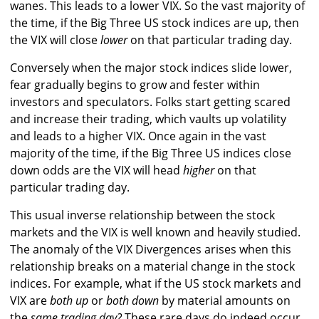
wanes. This leads to a lower VIX. So the vast majority of
the time, if the Big Three US stock indices are up, then
the VIX will close
lower
on that particular trading day.
Conversely when the major stock indices slide lower,
fear gradually begins to grow and fester within
investors and speculators. Folks start getting scared
and increase their trading, which vaults up volatility
and leads to a higher VIX. Once again in the vast
majority of the time, if the Big Three US indices close
down odds are the VIX will head
higher
on that
particular trading day.
This usual inverse relationship between the stock
markets and the VIX is well known and heavily studied.
The anomaly of the VIX Divergences arises when this
relationship breaks on a material change in the stock
indices. For example, what if the US stock markets and
VIX are
both up
or
both down
by material amounts on
the
same trading day?
These rare days do indeed occur