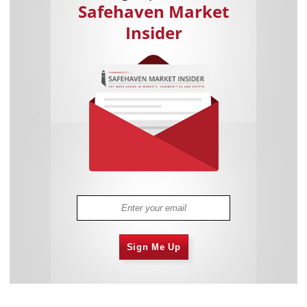
Safehaven Market
Insider
Sign Me Up