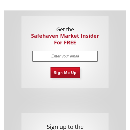
Get the
Safehaven Market Insider
For FREE
Sign Me Up
Sign up to the