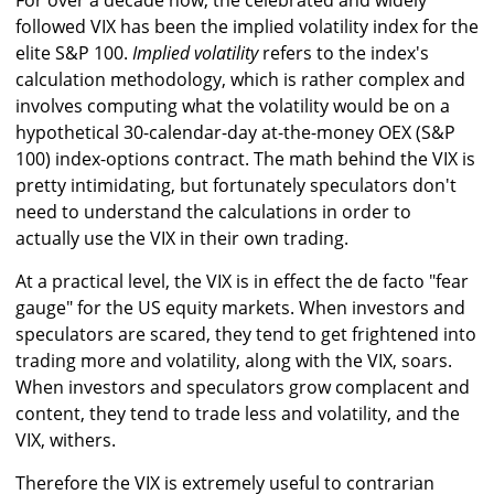
For over a decade now, the celebrated and widely
followed VIX has been the implied volatility index for the
elite S&P 100.
Implied volatility
refers to the index's
calculation methodology, which is rather complex and
involves computing what the volatility would be on a
hypothetical 30-calendar-day at-the-money OEX (S&P
100) index-options contract. The math behind the VIX is
pretty intimidating, but fortunately speculators don't
need to understand the calculations in order to
actually use the VIX in their own trading.
At a practical level, the VIX is in effect the de facto "fear
gauge" for the US equity markets. When investors and
speculators are scared, they tend to get frightened into
trading more and volatility, along with the VIX, soars.
When investors and speculators grow complacent and
content, they tend to trade less and volatility, and the
VIX, withers.
Therefore the VIX is extremely useful to contrarian