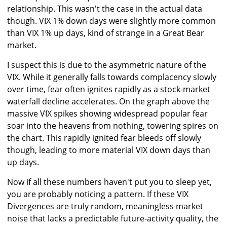
relationship. This wasn't the case in the actual data
though. VIX 1% down days were slightly more common
than VIX 1% up days, kind of strange in a Great Bear
market.
I suspect this is due to the asymmetric nature of the
VIX. While it generally falls towards complacency slowly
over time, fear often ignites rapidly as a stock-market
waterfall decline accelerates. On the graph above the
massive VIX spikes showing widespread popular fear
soar into the heavens from nothing, towering spires on
the chart. This rapidly ignited fear bleeds off slowly
though, leading to more material VIX down days than
up days.
Now if all these numbers haven't put you to sleep yet,
you are probably noticing a pattern. If these VIX
Divergences are truly random, meaningless market
noise that lacks a predictable future-activity quality, the