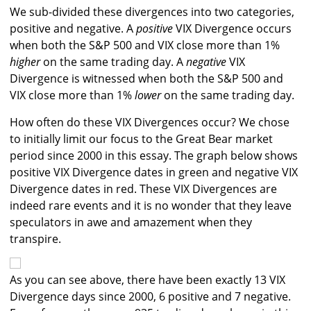
We sub-divided these divergences into two categories,
positive and negative. A
positive
VIX Divergence occurs
when both the S&P 500 and VIX close more than 1%
higher
on the same trading day. A
negative
VIX
Divergence is witnessed when both the S&P 500 and
VIX close more than 1%
lower
on the same trading day.
How often do these VIX Divergences occur? We chose
to initially limit our focus to the Great Bear market
period since 2000 in this essay. The graph below shows
positive VIX Divergence dates in green and negative VIX
Divergence dates in red. These VIX Divergences are
indeed rare events and it is no wonder that they leave
speculators in awe and amazement when they
transpire.
As you can see above, there have been exactly 13 VIX
Divergence days since 2000, 6 positive and 7 negative.