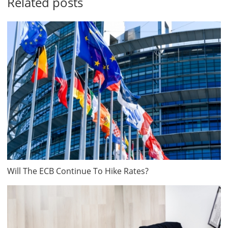
Related posts
Will The ECB Continue To Hike Rates?