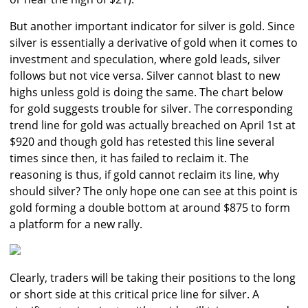
But another important indicator for silver is gold. Since
silver is essentially a derivative of gold when it comes to
investment and speculation, where gold leads, silver
follows but not vice versa. Silver cannot blast to new
highs unless gold is doing the same. The chart below
for gold suggests trouble for silver. The corresponding
trend line for gold was actually breached on April 1st at
$920 and though gold has retested this line several
times since then, it has failed to reclaim it. The
reasoning is thus, if gold cannot reclaim its line, why
should silver? The only hope one can see at this point is
gold forming a double bottom at around $875 to form
a platform for a new rally.
Clearly, traders will be taking their positions to the long
or short side at this critical price line for silver. A