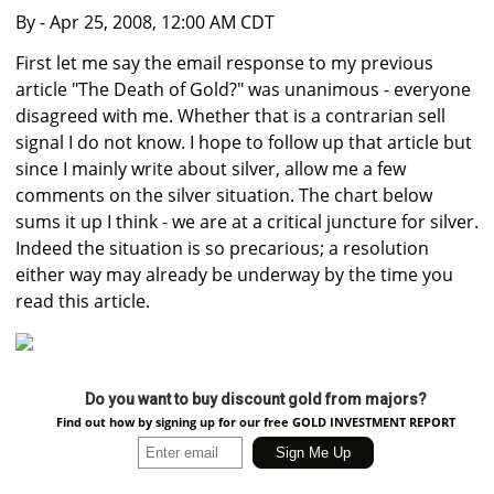
By
- Apr 25, 2008, 12:00 AM CDT
First let me say the email response to my previous
article "The Death of Gold?" was unanimous - everyone
disagreed with me. Whether that is a contrarian sell
signal I do not know. I hope to follow up that article but
since I mainly write about silver, allow me a few
comments on the silver situation. The chart below
sums it up I think - we are at a critical juncture for silver.
Indeed the situation is so precarious; a resolution
either way may already be underway by the time you
read this article.
Do you want to buy discount gold from majors?
Find out how by signing up for our free GOLD INVESTMENT REPORT