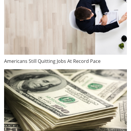
Americans Still Quitting Jobs At Record Pace