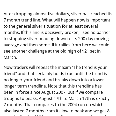
After dropping almost five dollars, silver has reached its
7 month trend line. What will happen now is important
to the general silver situation for at least several
months. If this line is decisively broken, I see no barrier
to stopping silver heading down to its 200 day moving
average and then some. If it rallies from here we could
see another challenge at the old high of $21 set in
March.
Now traders will repeat the maxim "The trend is your
friend" and that certainly holds true until the trend is
no longer your friend and breaks down into a lower
longer term trendline. Note that this trendline has
been in force since August 2007. But if we compare
troughs to peaks, August 17th to March 17th is exactly
7 months. That compares to the 2004 run up which
also lasted 7 months from its low to peak and we get 8