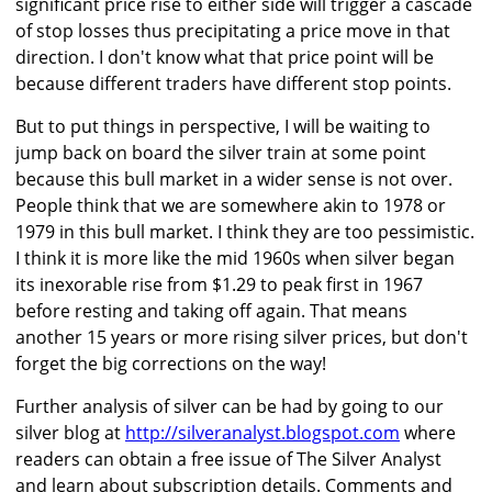
significant price rise to either side will trigger a cascade
of stop losses thus precipitating a price move in that
direction. I don't know what that price point will be
because different traders have different stop points.
But to put things in perspective, I will be waiting to
jump back on board the silver train at some point
because this bull market in a wider sense is not over.
People think that we are somewhere akin to 1978 or
1979 in this bull market. I think they are too pessimistic.
I think it is more like the mid 1960s when silver began
its inexorable rise from $1.29 to peak first in 1967
before resting and taking off again. That means
another 15 years or more rising silver prices, but don't
forget the big corrections on the way!
Further analysis of silver can be had by going to our
silver blog at
http://silveranalyst.blogspot.com
where
readers can obtain a free issue of The Silver Analyst
and learn about subscription details. Comments and