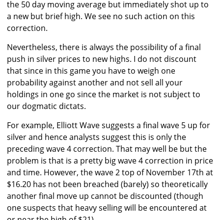
the 50 day moving average but immediately shot up to
a new but brief high. We see no such action on this
correction.
Nevertheless, there is always the possibility of a final
push in silver prices to new highs. I do not discount
that since in this game you have to weigh one
probability against another and not sell all your
holdings in one go since the market is not subject to
our dogmatic dictats.
For example, Elliott Wave suggests a final wave 5 up for
silver and hence analysts suggest this is only the
preceding wave 4 correction. That may well be but the
problem is that is a pretty big wave 4 correction in price
and time. However, the wave 2 top of November 17th at
$16.20 has not been breached (barely) so theoretically
another final move up cannot be discounted (though
one suspects that heavy selling will be encountered at
or near the high of $21).