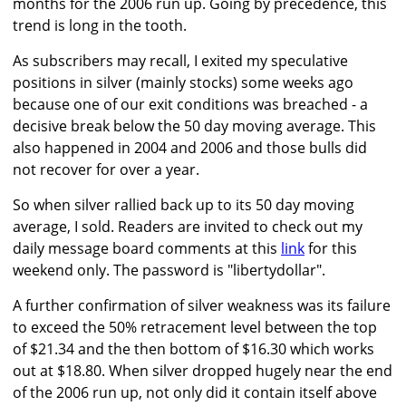
months for the 2006 run up. Going by precedence, this
trend is long in the tooth.
As subscribers may recall, I exited my speculative
positions in silver (mainly stocks) some weeks ago
because one of our exit conditions was breached - a
decisive break below the 50 day moving average. This
also happened in 2004 and 2006 and those bulls did
not recover for over a year.
So when silver rallied back up to its 50 day moving
average, I sold. Readers are invited to check out my
daily message board comments at this
link
for this
weekend only. The password is "libertydollar".
A further confirmation of silver weakness was its failure
to exceed the 50% retracement level between the top
of $21.34 and the then bottom of $16.30 which works
out at $18.80. When silver dropped hugely near the end
of the 2006 run up, not only did it contain itself above