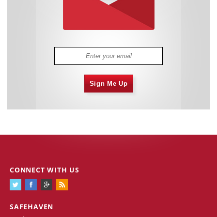
Sign Me Up
CONNECT WITH US
SAFEHAVEN