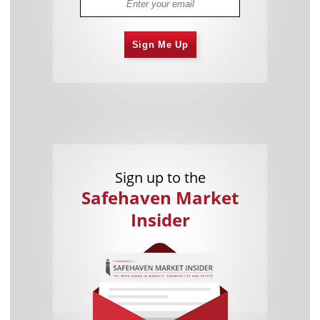
Sign Me Up
Sign up to the
Safehaven Market
Insider