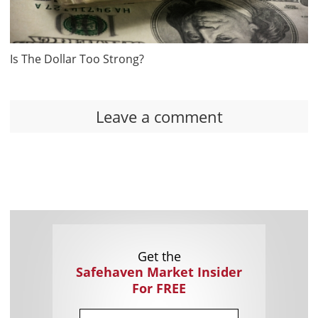
Is The Dollar Too Strong?
Leave a comment
Get the
Safehaven Market Insider
For FREE