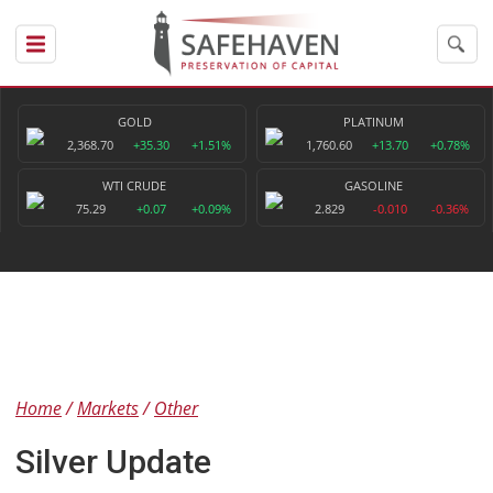
GOLD
PLATINUM
2,368.70
+35.30
+1.51%
1,760.60
+13.70
+0.78%
WTI CRUDE
GASOLINE
75.29
+0.07
+0.09%
2.829
-0.010
-0.36%
Home
Markets
Other
Silver Update