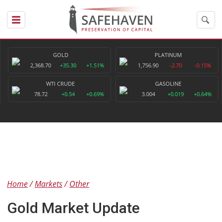
GOLD
PLATINUM
2,368.70
+35.30
+1.51%
1,756.90
-2.70
-0.15%
WTI CRUDE
GASOLINE
78.72
+0.54
+0.69%
3.004
+0.019
+0.64%
Home
Markets
Other
Gold Market Update