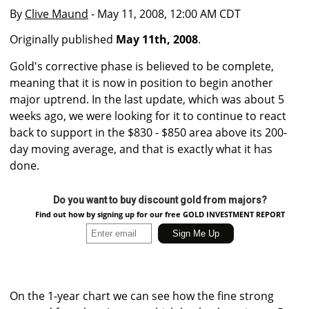
By
Clive Maund
- May 11, 2008, 12:00 AM CDT
Originally published
May 11th, 2008
.
Gold's corrective phase is believed to be complete,
meaning that it is now in position to begin another
major uptrend. In the last update, which was about 5
weeks ago, we were looking for it to continue to react
back to support in the $830 - $850 area above its 200-
day moving average, and that is exactly what it has
done.
Do you want to buy discount gold from majors?
Find out how by signing up for our free GOLD INVESTMENT REPORT
On the 1-year chart we can see how the fine strong