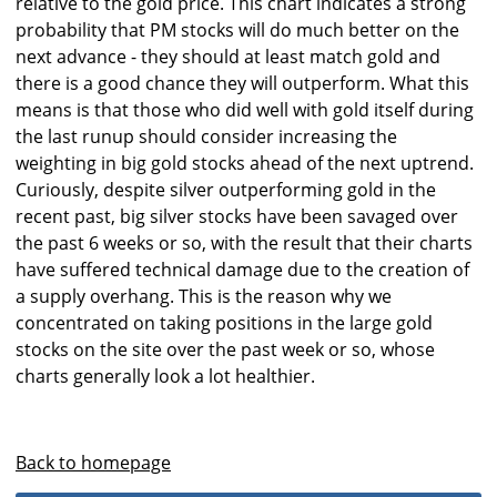
relative to the gold price. This chart indicates a strong
probability that PM stocks will do much better on the
next advance - they should at least match gold and
there is a good chance they will outperform. What this
means is that those who did well with gold itself during
the last runup should consider increasing the
weighting in big gold stocks ahead of the next uptrend.
Curiously, despite silver outperforming gold in the
recent past, big silver stocks have been savaged over
the past 6 weeks or so, with the result that their charts
have suffered technical damage due to the creation of
a supply overhang. This is the reason why we
concentrated on taking positions in the large gold
stocks on the site over the past week or so, whose
charts generally look a lot healthier.
Back to homepage