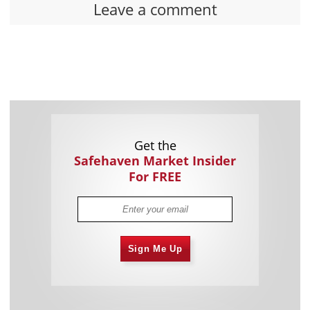
Leave a comment
Get the
Safehaven Market Insider
For FREE
Sign Me Up