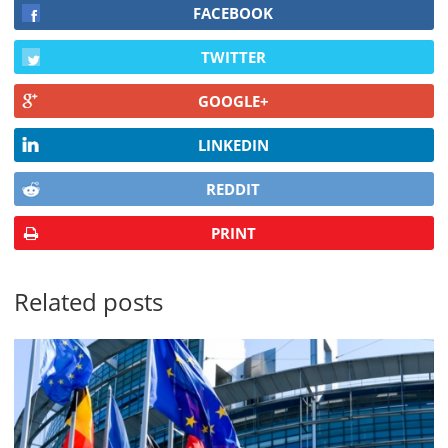
FACEBOOK
TWITTER
GOOGLE+
LINKEDIN
REDDIT
PRINT
Related posts