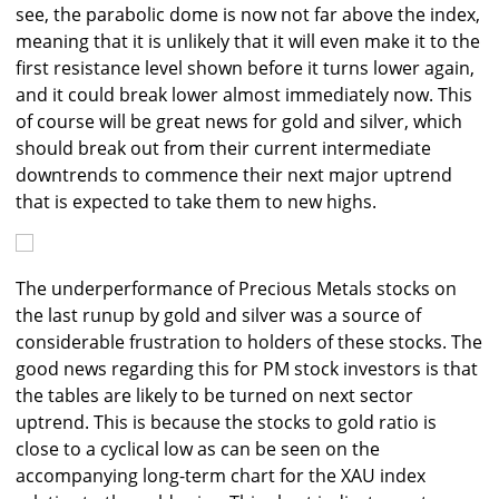
see, the parabolic dome is now not far above the index,
meaning that it is unlikely that it will even make it to the
first resistance level shown before it turns lower again,
and it could break lower almost immediately now. This
of course will be great news for gold and silver, which
should break out from their current intermediate
downtrends to commence their next major uptrend
that is expected to take them to new highs.
The underperformance of Precious Metals stocks on
the last runup by gold and silver was a source of
considerable frustration to holders of these stocks. The
good news regarding this for PM stock investors is that
the tables are likely to be turned on next sector
uptrend. This is because the stocks to gold ratio is
close to a cyclical low as can be seen on the
accompanying long-term chart for the XAU index