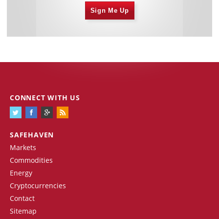
Sign Me Up
CONNECT WITH US
SAFEHAVEN
Markets
Commodities
Energy
Cryptocurrencies
Contact
Sitemap