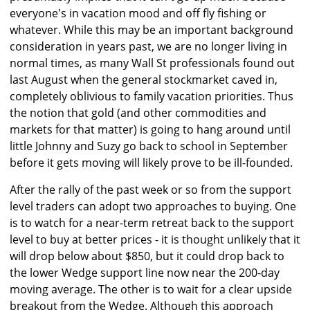
everyone's in vacation mood and off fly fishing or
whatever. While this may be an important background
consideration in years past, we are no longer living in
normal times, as many Wall St professionals found out
last August when the general stockmarket caved in,
completely oblivious to family vacation priorities. Thus
the notion that gold (and other commodities and
markets for that matter) is going to hang around until
little Johnny and Suzy go back to school in September
before it gets moving will likely prove to be ill-founded.
After the rally of the past week or so from the support
level traders can adopt two approaches to buying. One
is to watch for a near-term retreat back to the support
level to buy at better prices - it is thought unlikely that it
will drop below about $850, but it could drop back to
the lower Wedge support line now near the 200-day
moving average. The other is to wait for a clear upside
breakout from the Wedge. Although this approach