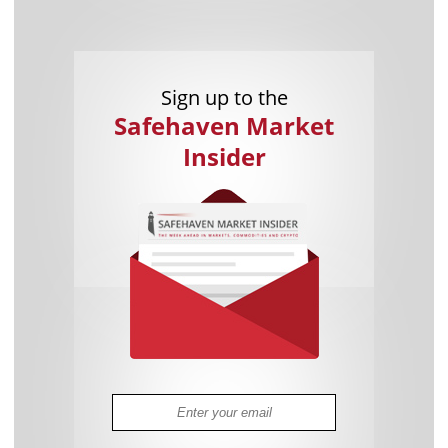
Sign up to the
Safehaven Market
Insider