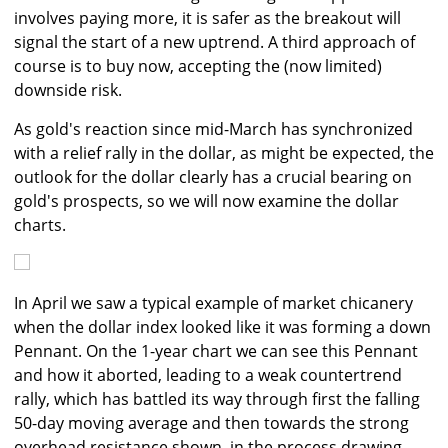
involves paying more, it is safer as the breakout will
signal the start of a new uptrend. A third approach of
course is to buy now, accepting the (now limited)
downside risk.
As gold's reaction since mid-March has synchronized
with a relief rally in the dollar, as might be expected, the
outlook for the dollar clearly has a crucial bearing on
gold's prospects, so we will now examine the dollar
charts.
In April we saw a typical example of market chicanery
when the dollar index looked like it was forming a down
Pennant. On the 1-year chart we can see this Pennant
and how it aborted, leading to a weak countertrend
rally, which has battled its way through first the falling
50-day moving average and then towards the strong
overhead resistance shown, in the process drawing