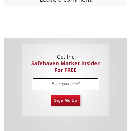
Get the
Safehaven Market Insider
For FREE
Sign Me Up