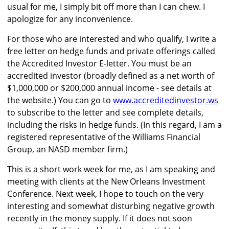
usual for me, I simply bit off more than I can chew. I
apologize for any inconvenience.
For those who are interested and who qualify, I write a
free letter on hedge funds and private offerings called
the Accredited Investor E-letter. You must be an
accredited investor (broadly defined as a net worth of
$1,000,000 or $200,000 annual income - see details at
the website.) You can go to
www.accreditedinvestor.ws
to subscribe to the letter and see complete details,
including the risks in hedge funds. (In this regard, I am a
registered representative of the Williams Financial
Group, an NASD member firm.)
This is a short work week for me, as I am speaking and
meeting with clients at the New Orleans Investment
Conference. Next week, I hope to touch on the very
interesting and somewhat disturbing negative growth
recently in the money supply. If it does not soon