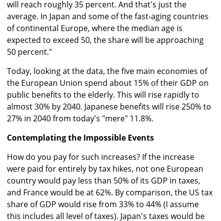
will reach roughly 35 percent. And that's just the
average. In Japan and some of the fast-aging countries
of continental Europe, where the median age is
expected to exceed 50, the share will be approaching
50 percent."
Today, looking at the data, the five main economies of
the European Union spend about 15% of their GDP on
public benefits to the elderly. This will rise rapidly to
almost 30% by 2040. Japanese benefits will rise 250% to
27% in 2040 from today's "mere" 11.8%.
Contemplating the Impossible Events
How do you pay for such increases? If the increase
were paid for entirely by tax hikes, not one European
country would pay less than 50% of its GDP in taxes,
and France would be at 62%. By comparison, the US tax
share of GDP would rise from 33% to 44% (I assume
this includes all level of taxes). Japan's taxes would be