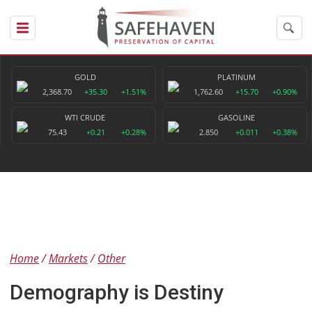
GOLD
PLATINUM
2,368.70
+35.30
+1.51%
1,762.60
+15.70
+0.90%
WTI CRUDE
GASOLINE
75.43
+0.21
+0.28%
2.850
+0.011
+0.38%
Home
Markets
Other
Demography is Destiny