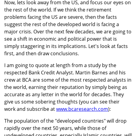
Now, lets look away from the US, and focus our eyes on
the rest of the world. If we think the retirement
problems facing the US are severe, then the facts
suggest the rest of the developed world is facing a
major crisis. Over the next few decades, we are going to
see a shift in economic and political power that is
simply staggering in its implications. Let's look at facts
first, and then draw conclusions.
I am going to quote at length from a study by the
respected Bank Credit Analyst. Martin Barnes and his
crew at BCA are some of the most respected analysts in
the world, earning their reputation by simply being as
accurate as any letter in the world for decades. They
give us some sobering thoughts (you can see their
work and subscribe at
www.bcaresearch.com
):
The population of the "developed countries" will drop
rapidly over the next 50 years, while those of
undeveloped countries, especially Islamic countries, will