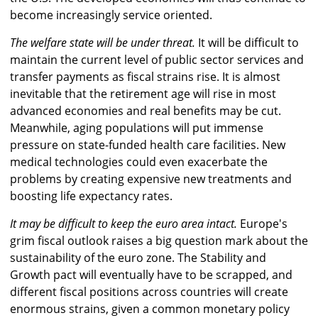
become increasingly service oriented.
The welfare state will be under threat.
It will be difficult to
maintain the current level of public sector services and
transfer payments as fiscal strains rise. It is almost
inevitable that the retirement age will rise in most
advanced economies and real benefits may be cut.
Meanwhile, aging populations will put immense
pressure on state-funded health care facilities. New
medical technologies could even exacerbate the
problems by creating expensive new treatments and
boosting life expectancy rates.
It may be difficult to keep the euro area intact.
Europe's
grim fiscal outlook raises a big question mark about the
sustainability of the euro zone. The Stability and
Growth pact will eventually have to be scrapped, and
different fiscal positions across countries will create
enormous strains, given a common monetary policy