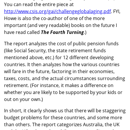
You can read the entire piece at
http://www.csis.org/gai/challengeglobalaging.pdf
. FYI,
Howe is also the co-author of one of the more
important (and very readable) books on the future I
have read called
The Fourth Turning
.)
The report analyzes the cost of public pension funds
(like Social Security, the state retirement funds
mentioned above, etc.) for 12 different developing
countries. It then analyzes how the various countries
will fare in the future, factoring in their economies,
taxes, costs, and the actual circumstances surrounding
retirement. (For instance, it makes a difference on
whether you are likely to be supported by your kids or
out on your own.)
In short, it clearly shows us that there will be staggering
budget problems for these countries, and some more
than others. The report categorizes Australia, the UK