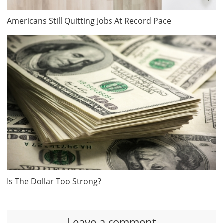
Americans Still Quitting Jobs At Record Pace
Is The Dollar Too Strong?
Leave a comment