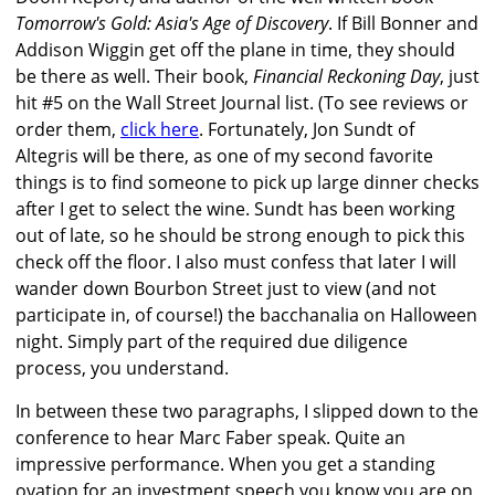
Tomorrow's Gold: Asia's Age of Discovery
. If Bill Bonner and
Addison Wiggin get off the plane in time, they should
be there as well. Their book,
Financial Reckoning Day
, just
hit #5 on the Wall Street Journal list. (To see reviews or
order them,
click here
. Fortunately, Jon Sundt of
Altegris will be there, as one of my second favorite
things is to find someone to pick up large dinner checks
after I get to select the wine. Sundt has been working
out of late, so he should be strong enough to pick this
check off the floor. I also must confess that later I will
wander down Bourbon Street just to view (and not
participate in, of course!) the bacchanalia on Halloween
night. Simply part of the required due diligence
process, you understand.
In between these two paragraphs, I slipped down to the
conference to hear Marc Faber speak. Quite an
impressive performance. When you get a standing
ovation for an investment speech you know you are on