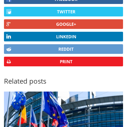
TWITTER
GOOGLE+
LINKEDIN
REDDIT
PRINT
Related posts