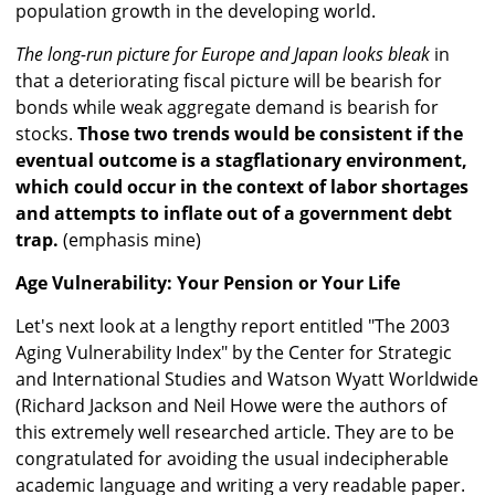
population growth in the developing world.
The long-run picture for Europe and Japan looks bleak
in
that a deteriorating fiscal picture will be bearish for
bonds while weak aggregate demand is bearish for
stocks.
Those two trends would be consistent if the
eventual outcome is a stagflationary environment,
which could occur in the context of labor shortages
and attempts to inflate out of a government debt
trap.
(emphasis mine)
Age Vulnerability: Your Pension or Your Life
Let's next look at a lengthy report entitled "The 2003
Aging Vulnerability Index" by the Center for Strategic
and International Studies and Watson Wyatt Worldwide
(Richard Jackson and Neil Howe were the authors of
this extremely well researched article. They are to be
congratulated for avoiding the usual indecipherable
academic language and writing a very readable paper.