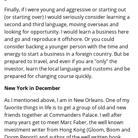
Finally, if I were young and aggressive or starting out
(or starting over) I would seriously consider learning a
second and third language, moving overseas and
looking for opportunity. I would learn a business here
and go and reproduce it offshore. Or you could
consider backing a younger person with the time and
energy to start a business in a foreign country. But be
prepared to travel, and even if you are "only" the
investor, learn the local language and customs and be
prepared for changing course quickly.
New York in December
As I mentioned above, I am in New Orleans. One of my
favorite things in life is to get a group of old and new
friends together at Commanders Palace. I will after
many years get to meet Marc Faber, the well known
investment writer from Hong Kong (Gloom, Boom and
Doom Report) and author of the well written book