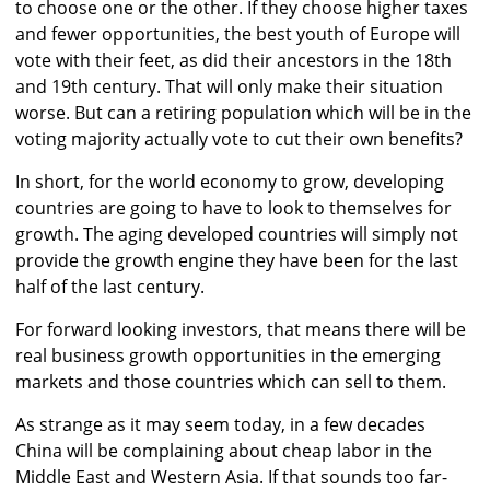
to choose one or the other. If they choose higher taxes
and fewer opportunities, the best youth of Europe will
vote with their feet, as did their ancestors in the 18th
and 19th century. That will only make their situation
worse. But can a retiring population which will be in the
voting majority actually vote to cut their own benefits?
In short, for the world economy to grow, developing
countries are going to have to look to themselves for
growth. The aging developed countries will simply not
provide the growth engine they have been for the last
half of the last century.
For forward looking investors, that means there will be
real business growth opportunities in the emerging
markets and those countries which can sell to them.
As strange as it may seem today, in a few decades
China will be complaining about cheap labor in the
Middle East and Western Asia. If that sounds too far-