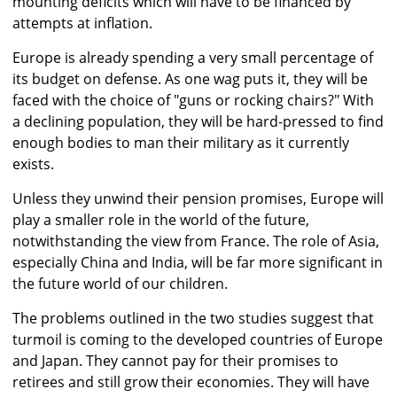
mounting deficits which will have to be financed by
attempts at inflation.
Europe is already spending a very small percentage of
its budget on defense. As one wag puts it, they will be
faced with the choice of "guns or rocking chairs?" With
a declining population, they will be hard-pressed to find
enough bodies to man their military as it currently
exists.
Unless they unwind their pension promises, Europe will
play a smaller role in the world of the future,
notwithstanding the view from France. The role of Asia,
especially China and India, will be far more significant in
the future world of our children.
The problems outlined in the two studies suggest that
turmoil is coming to the developed countries of Europe
and Japan. They cannot pay for their promises to
retirees and still grow their economies. They will have