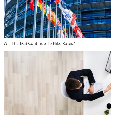
Will The ECB Continue To Hike Rates?