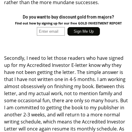
rather than the more mundane successes.
Do you want to buy discount gold from majors?
Find out how by signing up for our free GOLD INVESTMENT REPORT
Secondly, I need to let those readers who have signed
up for my Accredited Investor E-letter know why they
have not been getting the letter. The simple answer is
that I have not written one in 4-5 months. I am working
almost obsessively on finishing my book. Between this
letter, and my actual work, not to mention family and
some occasional fun, there are only so many hours. But
I am committed to getting the book to my publisher in
another 2-3 weeks, and will return to a more normal
writing schedule, which means the Accredited Investor
Letter will once again resume its monthly schedule. As