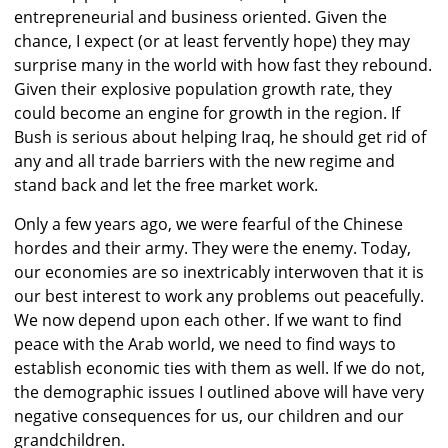
entrepreneurial and business oriented. Given the
chance, I expect (or at least fervently hope) they may
surprise many in the world with how fast they rebound.
Given their explosive population growth rate, they
could become an engine for growth in the region. If
Bush is serious about helping Iraq, he should get rid of
any and all trade barriers with the new regime and
stand back and let the free market work.
Only a few years ago, we were fearful of the Chinese
hordes and their army. They were the enemy. Today,
our economies are so inextricably interwoven that it is
our best interest to work any problems out peacefully.
We now depend upon each other. If we want to find
peace with the Arab world, we need to find ways to
establish economic ties with them as well. If we do not,
the demographic issues I outlined above will have very
negative consequences for us, our children and our
grandchildren.