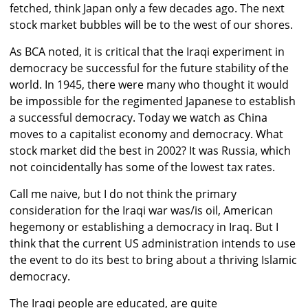
fetched, think Japan only a few decades ago. The next
stock market bubbles will be to the west of our shores.
As BCA noted, it is critical that the Iraqi experiment in
democracy be successful for the future stability of the
world. In 1945, there were many who thought it would
be impossible for the regimented Japanese to establish
a successful democracy. Today we watch as China
moves to a capitalist economy and democracy. What
stock market did the best in 2002? It was Russia, which
not coincidentally has some of the lowest tax rates.
Call me naive, but I do not think the primary
consideration for the Iraqi war was/is oil, American
hegemony or establishing a democracy in Iraq. But I
think that the current US administration intends to use
the event to do its best to bring about a thriving Islamic
democracy.
The Iraqi people are educated, are quite