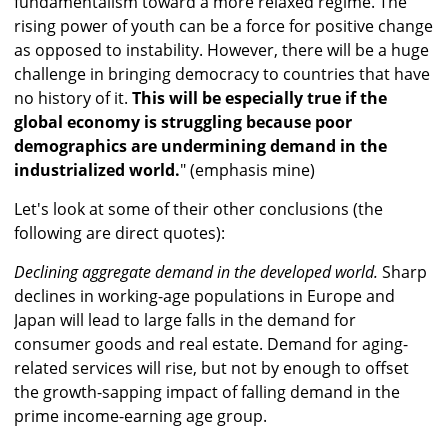
fundamentalism toward a more relaxed regime. The
rising power of youth can be a force for positive change
as opposed to instability. However, there will be a huge
challenge in bringing democracy to countries that have
no history of it.
This will be especially true if the
global economy is struggling because poor
demographics are undermining demand in the
industrialized world.
" (emphasis mine)
Let's look at some of their other conclusions (the
following are direct quotes):
Declining aggregate demand in the developed world.
Sharp
declines in working-age populations in Europe and
Japan will lead to large falls in the demand for
consumer goods and real estate. Demand for aging-
related services will rise, but not by enough to offset
the growth-sapping impact of falling demand in the
prime income-earning age group.