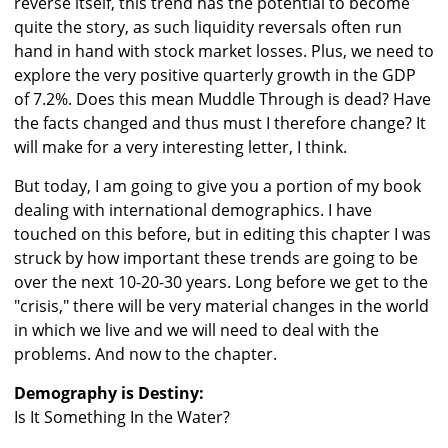
reverse itself, this trend has the potential to become
quite the story, as such liquidity reversals often run
hand in hand with stock market losses. Plus, we need to
explore the very positive quarterly growth in the GDP
of 7.2%. Does this mean Muddle Through is dead? Have
the facts changed and thus must I therefore change? It
will make for a very interesting letter, I think.
But today, I am going to give you a portion of my book
dealing with international demographics. I have
touched on this before, but in editing this chapter I was
struck by how important these trends are going to be
over the next 10-20-30 years. Long before we get to the
"crisis," there will be very material changes in the world
in which we live and we will need to deal with the
problems. And now to the chapter.
Demography is Destiny:
Is It Something In the Water?