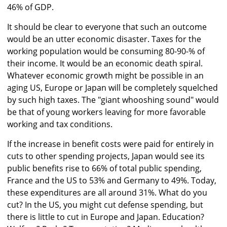
46% of GDP.
It should be clear to everyone that such an outcome
would be an utter economic disaster. Taxes for the
working population would be consuming 80-90-% of
their income. It would be an economic death spiral.
Whatever economic growth might be possible in an
aging US, Europe or Japan will be completely squelched
by such high taxes. The "giant whooshing sound" would
be that of young workers leaving for more favorable
working and tax conditions.
If the increase in benefit costs were paid for entirely in
cuts to other spending projects, Japan would see its
public benefits rise to 66% of total public spending,
France and the US to 53% and Germany to 49%. Today,
these expenditures are all around 31%. What do you
cut? In the US, you might cut defense spending, but
there is little to cut in Europe and Japan. Education?