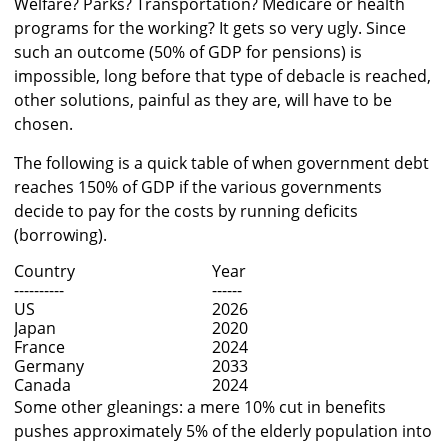
Welfare? Parks? Transportation? Medicare or health
programs for the working? It gets so very ugly. Since
such an outcome (50% of GDP for pensions) is
impossible, long before that type of debacle is reached,
other solutions, painful as they are, will have to be
chosen.
The following is a quick table of when government debt
reaches 150% of GDP if the various governments
decide to pay for the costs by running deficits
(borrowing).
Country
Year
----------
------
US
2026
Japan
2020
France
2024
Germany
2033
Canada
2024
Some other gleanings: a mere 10% cut in benefits
pushes approximately 5% of the elderly population into