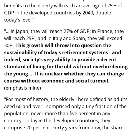
benefits to the elderly will reach an average of 25% of
GDP in the developed countries by 2040, double
today's level."
"... In Japan, they will reach 27% of GDP; in France, they
will reach 29%; and in Italy and Spain, they will exceed
30%.
This growth will throw into question the
sustainability of today's retirement systems - and
indeed, society's very ability to provide a decent
standard of living for the old without overburdening
the young.... It is unclear whether they can change
course without economic and social turmoil.
(emphasis mine)
"For most of history, the elderly - here defined as adults
aged 60 and over - comprised only a tiny fraction of the
population, never more than five percent in any
country. Today in the developed countries, they
comprise 20 percent. Forty years from now, the share