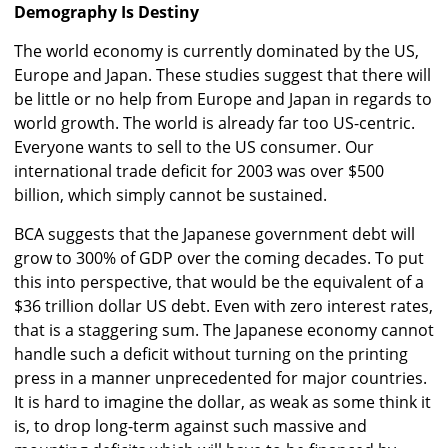
Demography Is Destiny
The world economy is currently dominated by the US,
Europe and Japan. These studies suggest that there will
be little or no help from Europe and Japan in regards to
world growth. The world is already far too US-centric.
Everyone wants to sell to the US consumer. Our
international trade deficit for 2003 was over $500
billion, which simply cannot be sustained.
BCA suggests that the Japanese government debt will
grow to 300% of GDP over the coming decades. To put
this into perspective, that would be the equivalent of a
$36 trillion dollar US debt. Even with zero interest rates,
that is a staggering sum. The Japanese economy cannot
handle such a deficit without turning on the printing
press in a manner unprecedented for major countries.
It is hard to imagine the dollar, as weak as some think it
is, to drop long-term against such massive and