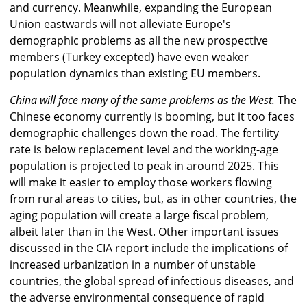
and currency. Meanwhile, expanding the European
Union eastwards will not alleviate Europe's
demographic problems as all the new prospective
members (Turkey excepted) have even weaker
population dynamics than existing EU members.
China will face many of the same problems as the West.
The
Chinese economy currently is booming, but it too faces
demographic challenges down the road. The fertility
rate is below replacement level and the working-age
population is projected to peak in around 2025. This
will make it easier to employ those workers flowing
from rural areas to cities, but, as in other countries, the
aging population will create a large fiscal problem,
albeit later than in the West. Other important issues
discussed in the CIA report include the implications of
increased urbanization in a number of unstable
countries, the global spread of infectious diseases, and
the adverse environmental consequence of rapid