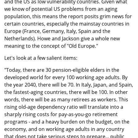
and the US as low vulnerability countries. Given what
we know of potential US problems from an aging
population, this means the report posits grim news for
certain countries, especially the mainstay countries in
Europe (France, Germany, Italy, Spain and the
Netherlands). Howe and Jackson give a whole new
meaning to the concept of "Old Europe."
Let's look at a few salient items:
"Today, there are 30 pension-eligible elders in the
developed world for every 100 working age adults. By
the year 2040, there will be 70. In Italy, Japan, and Spain,
the fastest-aging countries, there will be 100. In other
words, there will be as many retirees as workers. This
rising old-age dependency ratio will translate into a
sharply rising costs for pay-as-you-go retirement
programs - and a heavy burden on the budget, on the
economy, and on working age adults in any country
that does not take serious steps to prepare... public