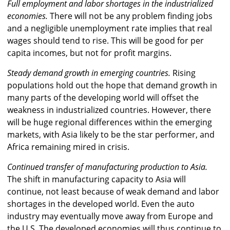
Full employment and labor shortages in the industrialized
economies.
There will not be any problem finding jobs
and a negligible unemployment rate implies that real
wages should tend to rise. This will be good for per
capita incomes, but not for profit margins.
Steady demand growth in emerging countries.
Rising
populations hold out the hope that demand growth in
many parts of the developing world will offset the
weakness in industrialized countries. However, there
will be huge regional differences within the emerging
markets, with Asia likely to be the star performer, and
Africa remaining mired in crisis.
Continued transfer of manufacturing production to Asia.
The shift in manufacturing capacity to Asia will
continue, not least because of weak demand and labor
shortages in the developed world. Even the auto
industry may eventually move away from Europe and
the U.S. The developed economies will thus continue to