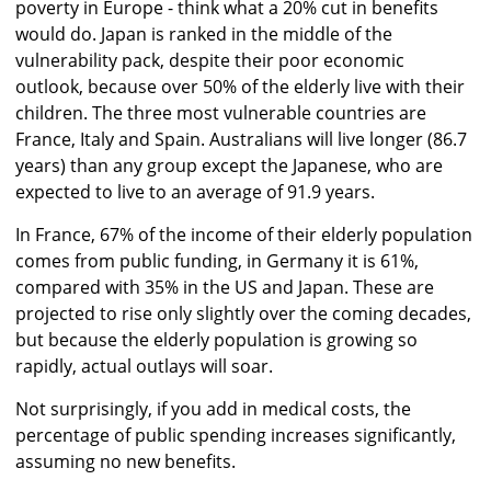
poverty in Europe - think what a 20% cut in benefits
would do. Japan is ranked in the middle of the
vulnerability pack, despite their poor economic
outlook, because over 50% of the elderly live with their
children. The three most vulnerable countries are
France, Italy and Spain. Australians will live longer (86.7
years) than any group except the Japanese, who are
expected to live to an average of 91.9 years.
In France, 67% of the income of their elderly population
comes from public funding, in Germany it is 61%,
compared with 35% in the US and Japan. These are
projected to rise only slightly over the coming decades,
but because the elderly population is growing so
rapidly, actual outlays will soar.
Not surprisingly, if you add in medical costs, the
percentage of public spending increases significantly,
assuming no new benefits.