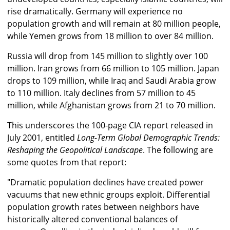
rise dramatically. Germany will experience no
population growth and will remain at 80 million people,
while Yemen grows from 18 million to over 84 million.
Russia will drop from 145 million to slightly over 100
million. Iran grows from 66 million to 105 million. Japan
drops to 109 million, while Iraq and Saudi Arabia grow
to 110 million. Italy declines from 57 million to 45
million, while Afghanistan grows from 21 to 70 million.
This underscores the 100-page CIA report released in
July 2001, entitled
Long-Term Global Demographic Trends:
Reshaping the Geopolitical Landscape
. The following are
some quotes from that report:
"Dramatic population declines have created power
vacuums that new ethnic groups exploit. Differential
population growth rates between neighbors have
historically altered conventional balances of