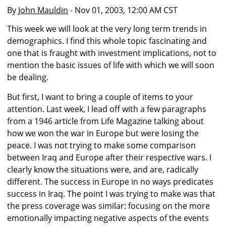
By
John Mauldin
- Nov 01, 2003, 12:00 AM CST
This week we will look at the very long term trends in
demographics. I find this whole topic fascinating and
one that is fraught with investment implications, not to
mention the basic issues of life with which we will soon
be dealing.
But first, I want to bring a couple of items to your
attention. Last week, I lead off with a few paragraphs
from a 1946 article from Life Magazine talking about
how we won the war in Europe but were losing the
peace. I was not trying to make some comparison
between Iraq and Europe after their respective wars. I
clearly know the situations were, and are, radically
different. The success in Europe in no ways predicates
success in Iraq. The point I was trying to make was that
the press coverage was similar: focusing on the more
emotionally impacting negative aspects of the events