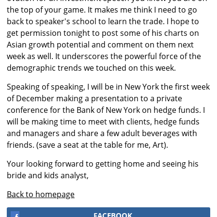
the top of your game. It makes me think I need to go
back to speaker's school to learn the trade. I hope to
get permission tonight to post some of his charts on
Asian growth potential and comment on them next
week as well. It underscores the powerful force of the
demographic trends we touched on this week.
Speaking of speaking, I will be in New York the first week
of December making a presentation to a private
conference for the Bank of New York on hedge funds. I
will be making time to meet with clients, hedge funds
and managers and share a few adult beverages with
friends. (save a seat at the table for me, Art).
Your looking forward to getting home and seeing his
bride and kids analyst,
Back to homepage
FACEBOOK