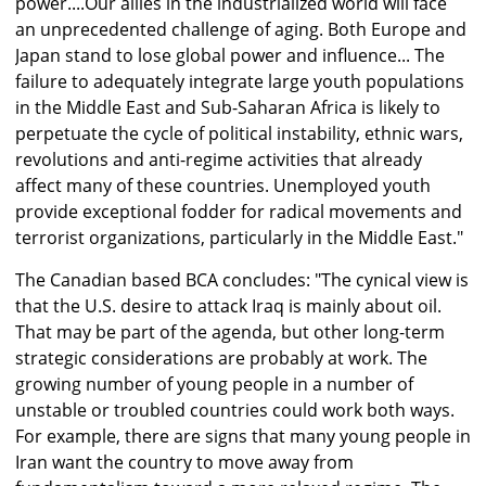
power....Our allies in the industrialized world will face
an unprecedented challenge of aging. Both Europe and
Japan stand to lose global power and influence... The
failure to adequately integrate large youth populations
in the Middle East and Sub-Saharan Africa is likely to
perpetuate the cycle of political instability, ethnic wars,
revolutions and anti-regime activities that already
affect many of these countries. Unemployed youth
provide exceptional fodder for radical movements and
terrorist organizations, particularly in the Middle East."
The Canadian based BCA concludes: "The cynical view is
that the U.S. desire to attack Iraq is mainly about oil.
That may be part of the agenda, but other long-term
strategic considerations are probably at work. The
growing number of young people in a number of
unstable or troubled countries could work both ways.
For example, there are signs that many young people in
Iran want the country to move away from