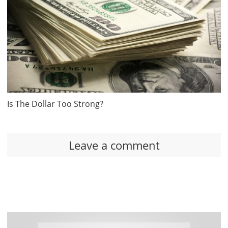
Is The Dollar Too Strong?
Leave a comment