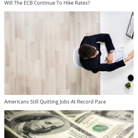
Will The ECB Continue To Hike Rates?
Americans Still Quitting Jobs At Record Pace