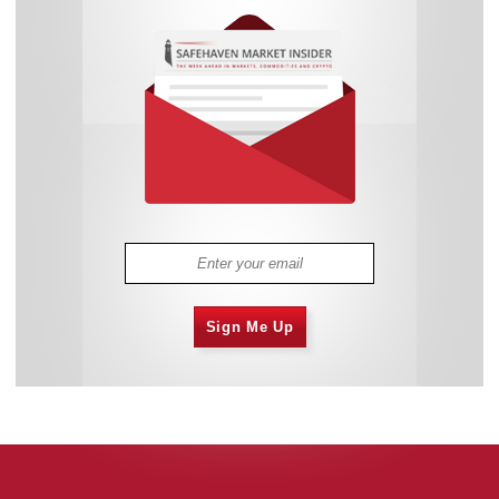
Sign Me Up