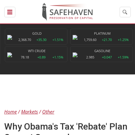
GOLD
PLATINUM
2,368.70
+35.30
+1.51%
1,759.60
+21.70
+1.25%
WTI CRUDE
GASOLINE
78.18
+0.89
+1.15%
2.985
+0.047
+1.59%
Home
Markets
Other
Why Obama's Tax 'Rebate' Plan