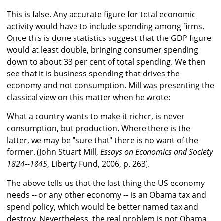
This is false. Any accurate figure for total economic
activity would have to include spending among firms.
Once this is done statistics suggest that the GDP figure
would at least double, bringing consumer spending
down to about 33 per cent of total spending. We then
see that it is business spending that drives the
economy and not consumption. Mill was presenting the
classical view on this matter when he wrote:
What a country wants to make it richer, is never
consumption, but production. Where there is the
latter, we may be "sure that" there is no want of the
former. (John Stuart Mill,
Essays on Economics and Society
1824--1845
, Liberty Fund, 2006, p. 263).
The above tells us that the last thing the US economy
needs -- or any other economy -- is an Obama tax and
spend policy, which would be better named tax and
destroy. Nevertheless, the real problem is not Obama