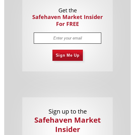
Get the
Safehaven Market Insider
For FREE
Sign Me Up
Sign up to the
Safehaven Market
Insider