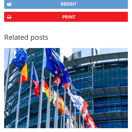
REDDIT
PRINT
Related posts