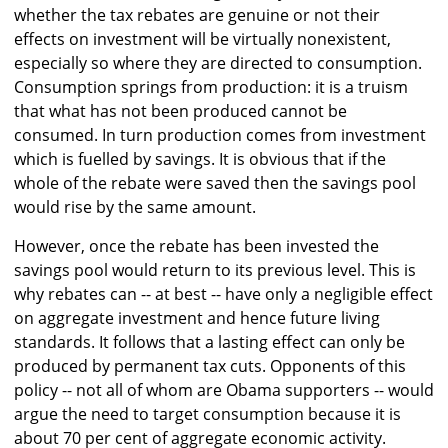
whether the tax rebates are genuine or not their
effects on investment will be virtually nonexistent,
especially so where they are directed to consumption.
Consumption springs from production: it is a truism
that what has not been produced cannot be
consumed. In turn production comes from investment
which is fuelled by savings. It is obvious that if the
whole of the rebate were saved then the savings pool
would rise by the same amount.
However, once the rebate has been invested the
savings pool would return to its previous level. This is
why rebates can -- at best -- have only a negligible effect
on aggregate investment and hence future living
standards. It follows that a lasting effect can only be
produced by permanent tax cuts. Opponents of this
policy -- not all of whom are Obama supporters -- would
argue the need to target consumption because it is
about 70 per cent of aggregate economic activity.