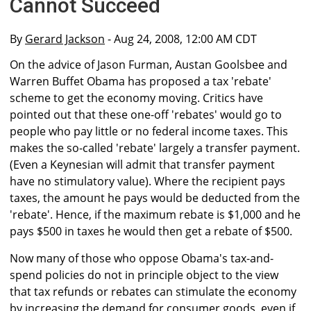
Cannot Succeed
By
Gerard Jackson
- Aug 24, 2008, 12:00 AM CDT
On the advice of Jason Furman, Austan Goolsbee and
Warren Buffet Obama has proposed a tax 'rebate'
scheme to get the economy moving. Critics have
pointed out that these one-off 'rebates' would go to
people who pay little or no federal income taxes. This
makes the so-called 'rebate' largely a transfer payment.
(Even a Keynesian will admit that transfer payment
have no stimulatory value). Where the recipient pays
taxes, the amount he pays would be deducted from the
'rebate'. Hence, if the maximum rebate is $1,000 and he
pays $500 in taxes he would then get a rebate of $500.
Now many of those who oppose Obama's tax-and-
spend policies do not in principle object to the view
that tax refunds or rebates can stimulate the economy
by increasing the demand for consumer goods, even if