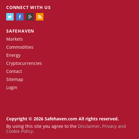
CONNECT WITH US
SAFEHAVEN
Markets
Commodities
Energy
Cryptocurrencies
Contact
Sitemap
Login
Copyright © 2026 Safehaven.com All rights reserved.
By using this site you agree to the
Disclaimer
,
Privacy and
Cookie Policy
.