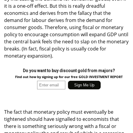
it is a one-off effect. But this is really dreadful
economics and derives from the fallacy that the
demand for labour derives from the demand for
consumer goods. Therefore, using fiscal or monetary
policy to encourage consumption will expand GDP until
the central bank feels the need to slap on the monetary
breaks. (In fact, fiscal policy is usually code for
monetary expansion).
Do you want to buy discount gold from majors?
Find out how by signing up for our free GOLD INVESTMENT REPORT
The fact that monetary policy must eventually be
tightened should have signalled to economists that
there is something seriously wrong with a fiscal or