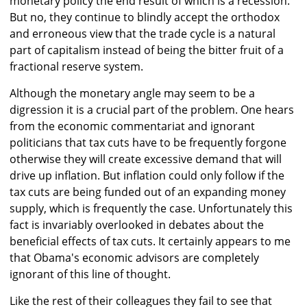
monetary policy the end result of which is a recession.
But no, they continue to blindly accept the orthodox
and erroneous view that the trade cycle is a natural
part of capitalism instead of being the bitter fruit of a
fractional reserve system.
Although the monetary angle may seem to be a
digression it is a crucial part of the problem. One hears
from the economic commentariat and ignorant
politicians that tax cuts have to be frequently forgone
otherwise they will create excessive demand that will
drive up inflation. But inflation could only follow if the
tax cuts are being funded out of an expanding money
supply, which is frequently the case. Unfortunately this
fact is invariably overlooked in debates about the
beneficial effects of tax cuts. It certainly appears to me
that Obama's economic advisors are completely
ignorant of this line of thought.
Like the rest of their colleagues they fail to see that