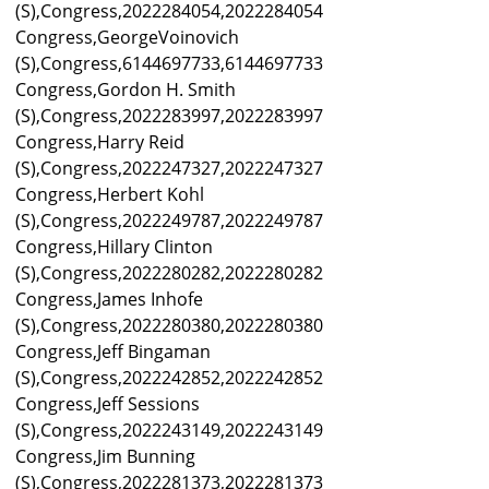
(S),Congress,2022284054,2022284054
Congress,GeorgeVoinovich
(S),Congress,6144697733,6144697733
Congress,Gordon H. Smith
(S),Congress,2022283997,2022283997
Congress,Harry Reid
(S),Congress,2022247327,2022247327
Congress,Herbert Kohl
(S),Congress,2022249787,2022249787
Congress,Hillary Clinton
(S),Congress,2022280282,2022280282
Congress,James Inhofe
(S),Congress,2022280380,2022280380
Congress,Jeff Bingaman
(S),Congress,2022242852,2022242852
Congress,Jeff Sessions
(S),Congress,2022243149,2022243149
Congress,Jim Bunning
(S),Congress,2022281373,2022281373