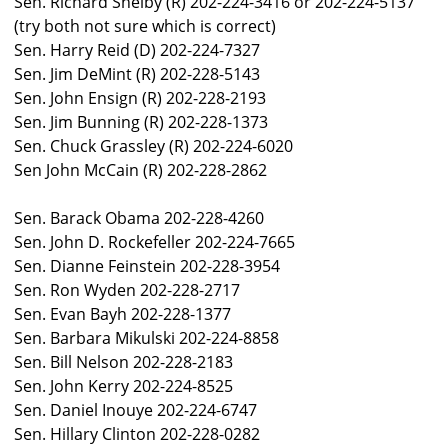
Sen. Richard Shelby (R) 202-224-3416 or 202-224-5137
(try both not sure which is correct)
Sen. Harry Reid (D) 202-224-7327
Sen. Jim DeMint (R) 202-228-5143
Sen. John Ensign (R) 202-228-2193
Sen. Jim Bunning (R) 202-228-1373
Sen. Chuck Grassley (R) 202-224-6020
Sen John McCain (R) 202-228-2862
Sen. Barack Obama 202-228-4260
Sen. John D. Rockefeller 202-224-7665
Sen. Dianne Feinstein 202-228-3954
Sen. Ron Wyden 202-228-2717
Sen. Evan Bayh 202-228-1377
Sen. Barbara Mikulski 202-224-8858
Sen. Bill Nelson 202-228-2183
Sen. John Kerry 202-224-8525
Sen. Daniel Inouye 202-224-6747
Sen. Hillary Clinton 202-228-0282