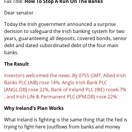
Fax Title:
How To Stop A Run On The Banks
Dear senator
Today the Irish government announced a surprise
decision to safeguard the Irish banking system for two
years, guaranteeing all deposits, covered bonds, senior
debt and dated subordinated debt of the four main
banks.
The Result
Investors welcomed the news. By 0755 GMT, Allied Irish
Banks PLC (AIB) rose 14%, Anglo Irish Bank PLC
(ANGL.DB) rose 22%, Bank of Ireland PLC (IRE) rose6.7%
, and Irish Life & Permanent PLC (IPM.DB) rose 22%.
Why Ireland's Plan Works
What Ireland is fighting is the same thing that the Fed is
trying to fight here (outflows from banks and money