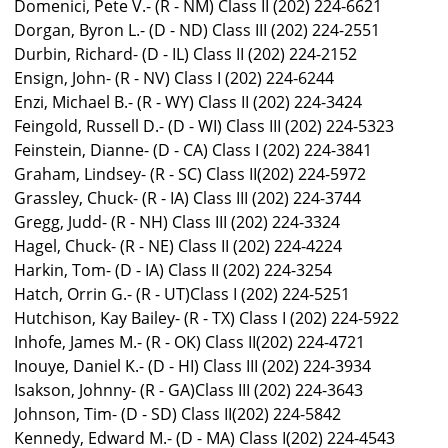
Domenici, Pete V.- (R - NM) Class II (202) 224-6621
Dorgan, Byron L.- (D - ND) Class III (202) 224-2551
Durbin, Richard- (D - IL) Class II (202) 224-2152
Ensign, John- (R - NV) Class I (202) 224-6244
Enzi, Michael B.- (R - WY) Class II (202) 224-3424
Feingold, Russell D.- (D - WI) Class III (202) 224-5323
Feinstein, Dianne- (D - CA) Class I (202) 224-3841
Graham, Lindsey- (R - SC) Class II(202) 224-5972
Grassley, Chuck- (R - IA) Class III (202) 224-3744
Gregg, Judd- (R - NH) Class III (202) 224-3324
Hagel, Chuck- (R - NE) Class II (202) 224-4224
Harkin, Tom- (D - IA) Class II (202) 224-3254
Hatch, Orrin G.- (R - UT)Class I (202) 224-5251
Hutchison, Kay Bailey- (R - TX) Class I (202) 224-5922
Inhofe, James M.- (R - OK) Class II(202) 224-4721
Inouye, Daniel K.- (D - HI) Class III (202) 224-3934
Isakson, Johnny- (R - GA)Class III (202) 224-3643
Johnson, Tim- (D - SD) Class II(202) 224-5842
Kennedy, Edward M.- (D - MA) Class I(202) 224-4543