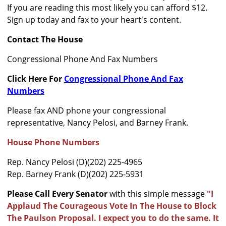
If you are reading this most likely you can afford $12.
Sign up today and fax to your heart's content.
Contact The House
Congressional Phone And Fax Numbers
Click Here For
Congressional Phone And Fax
Numbers
Please fax AND phone your congressional
representative, Nancy Pelosi, and Barney Frank.
House Phone Numbers
Rep. Nancy Pelosi (D)(202) 225-4965
Rep. Barney Frank (D)(202) 225-5931
Please Call Every Senator
with this simple message
"I
Applaud The Courageous Vote In The House to Block
The Paulson Proposal. I expect you to do the same. It