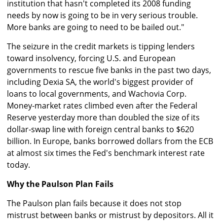
institution that hasn't completed its 2008 funding
needs by now is going to be in very serious trouble.
More banks are going to need to be bailed out."
The seizure in the credit markets is tipping lenders
toward insolvency, forcing U.S. and European
governments to rescue five banks in the past two days,
including Dexia SA, the world's biggest provider of
loans to local governments, and Wachovia Corp.
Money-market rates climbed even after the Federal
Reserve yesterday more than doubled the size of its
dollar-swap line with foreign central banks to $620
billion. In Europe, banks borrowed dollars from the ECB
at almost six times the Fed's benchmark interest rate
today.
Why the Paulson Plan Fails
The Paulson plan fails because it does not stop
mistrust between banks or mistrust by depositors. All it