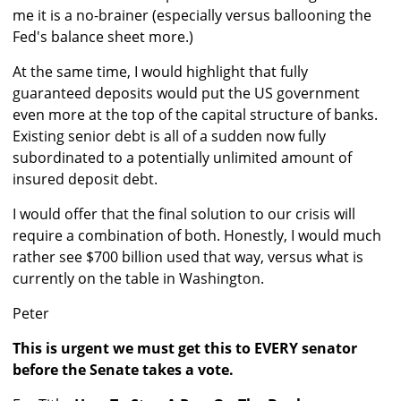
me it is a no-brainer (especially versus ballooning the
Fed's balance sheet more.)
At the same time, I would highlight that fully
guaranteed deposits would put the US government
even more at the top of the capital structure of banks.
Existing senior debt is all of a sudden now fully
subordinated to a potentially unlimited amount of
insured deposit debt.
I would offer that the final solution to our crisis will
require a combination of both. Honestly, I would much
rather see $700 billion used that way, versus what is
currently on the table in Washington.
Peter
This is urgent we must get this to EVERY senator
before the Senate takes a vote.