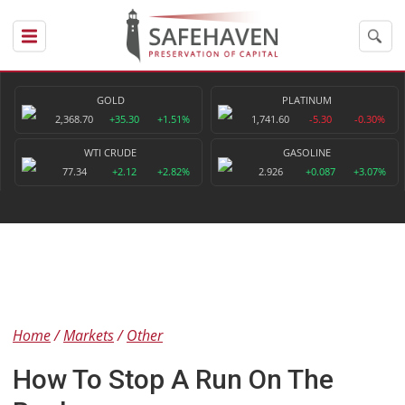
GOLD
PLATINUM
2,368.70
+35.30
+1.51%
1,741.60
-5.30
-0.30%
WTI CRUDE
GASOLINE
77.34
+2.12
+2.82%
2.926
+0.087
+3.07%
Home
Markets
Other
How To Stop A Run On The