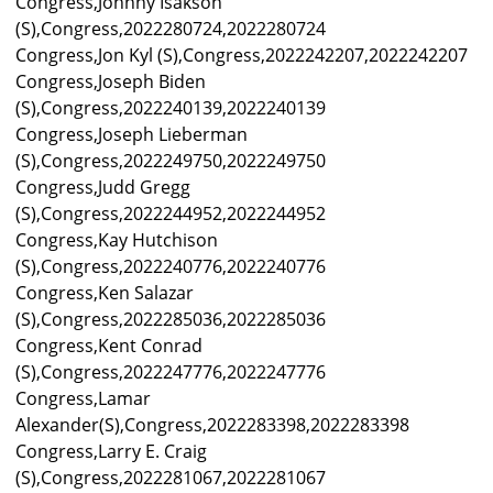
Congress,Johnny Isakson
(S),Congress,2022280724,2022280724
Congress,Jon Kyl (S),Congress,2022242207,2022242207
Congress,Joseph Biden
(S),Congress,2022240139,2022240139
Congress,Joseph Lieberman
(S),Congress,2022249750,2022249750
Congress,Judd Gregg
(S),Congress,2022244952,2022244952
Congress,Kay Hutchison
(S),Congress,2022240776,2022240776
Congress,Ken Salazar
(S),Congress,2022285036,2022285036
Congress,Kent Conrad
(S),Congress,2022247776,2022247776
Congress,Lamar
Alexander(S),Congress,2022283398,2022283398
Congress,Larry E. Craig
(S),Congress,2022281067,2022281067