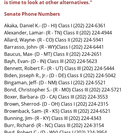
is time to look at other alternatives."
Senate Phone Numbers
Akaka, Daniel K.- (D - HI) Class I (202) 224-6361
Alexander, Lamar- (R - TN) Class II (202) 224-4944
Allard, Wayne- (R - CO) Class II (202) 224-5941
Barrasso, John- (R - WY)Class I (202) 224-6441
Baucus, Max- (D - MT) Class II (202) 224-2651
Bayh, Evan- (D - IN) Class III (202) 224-5623
Bennett, Robert F.- (R - UT) Class III (202) 224-5444
Biden, Joseph R., Jr.- (D - DE) Class II (202) 224-5042
Bingaman, Jeff- (D - NM) Class I (202) 224-5521
Bond, Christopher S.- (R - MO) Class III (202) 224-5721
Boxer, Barbara- (D - CA) Class III (202) 224-3553
Brown, Sherrod- (D - OH) Class I (202) 224-2315
Brownback, Sam- (R - KS) Class III (202) 224-6521
Bunning, Jim- (R - KY) Class III (202) 224-4343
Burr, Richard- (R - NC) Class III (202) 224-3154
Byrd, Robert C.- (D - WV) Class I (202) 224-3954