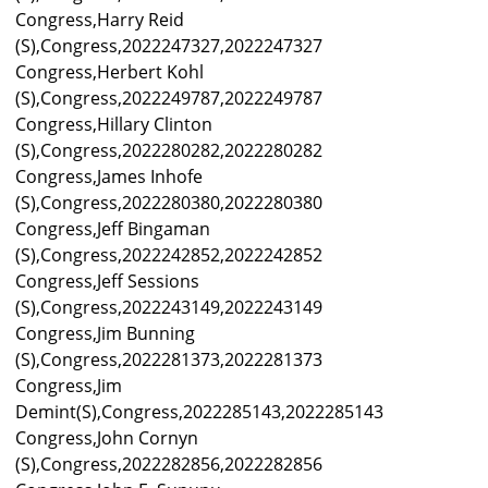
Congress,Harry Reid
(S),Congress,2022247327,2022247327
Congress,Herbert Kohl
(S),Congress,2022249787,2022249787
Congress,Hillary Clinton
(S),Congress,2022280282,2022280282
Congress,James Inhofe
(S),Congress,2022280380,2022280380
Congress,Jeff Bingaman
(S),Congress,2022242852,2022242852
Congress,Jeff Sessions
(S),Congress,2022243149,2022243149
Congress,Jim Bunning
(S),Congress,2022281373,2022281373
Congress,Jim
Demint(S),Congress,2022285143,2022285143
Congress,John Cornyn
(S),Congress,2022282856,2022282856