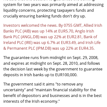
system for two years was primarily aimed at addressing
liquidity concerns, protecting taxpayers funds and
crucially ensuring banking funds don't dry up.
Investors welcomed the news. By 0755 GMT, Allied Irish
Banks PLC (AIB) was up 14% at EUR5.70, Anglo Irish
Bank PLC (ANGL.DB) was up 22% at EUR2.81, Bank of
Ireland PLC (IRE) was up 6.7% at EUR3.49, and Irish Life
& Permanent PLC (IPM.DB) was up 22% at EUR4.35.
The guarantee runs from midnight on Sept. 29, 2008,
and expires at midnight on Sept. 28, 2010, and follows
the decision last week by the government to guarantee
deposits in Irish banks up to EUR100,000.
The government said it aims "to remove any
uncertainty" and "maintain financial stability for the
benefit of depositors and businesses and is in the best
interests of the Irish economy."