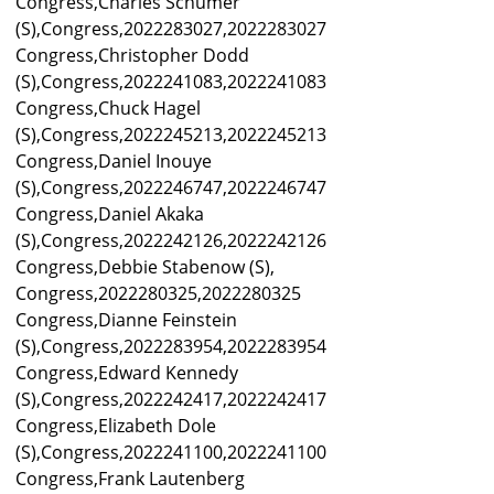
Congress,Charles Schumer
(S),Congress,2022283027,2022283027
Congress,Christopher Dodd
(S),Congress,2022241083,2022241083
Congress,Chuck Hagel
(S),Congress,2022245213,2022245213
Congress,Daniel Inouye
(S),Congress,2022246747,2022246747
Congress,Daniel Akaka
(S),Congress,2022242126,2022242126
Congress,Debbie Stabenow (S),
Congress,2022280325,2022280325
Congress,Dianne Feinstein
(S),Congress,2022283954,2022283954
Congress,Edward Kennedy
(S),Congress,2022242417,2022242417
Congress,Elizabeth Dole
(S),Congress,2022241100,2022241100
Congress,Frank Lautenberg