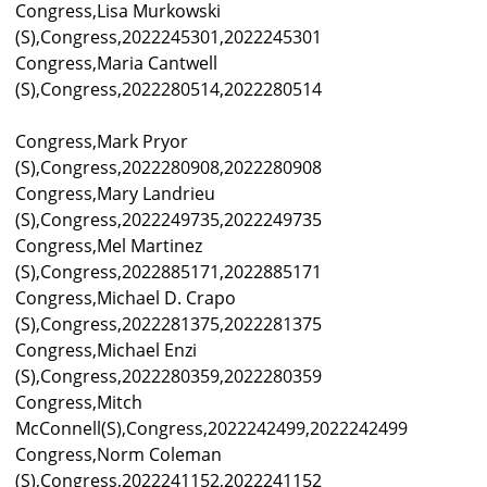
Congress,Lisa Murkowski
(S),Congress,2022245301,2022245301
Congress,Maria Cantwell
(S),Congress,2022280514,2022280514
Congress,Mark Pryor
(S),Congress,2022280908,2022280908
Congress,Mary Landrieu
(S),Congress,2022249735,2022249735
Congress,Mel Martinez
(S),Congress,2022885171,2022885171
Congress,Michael D. Crapo
(S),Congress,2022281375,2022281375
Congress,Michael Enzi
(S),Congress,2022280359,2022280359
Congress,Mitch
McConnell(S),Congress,2022242499,2022242499
Congress,Norm Coleman
(S),Congress,2022241152,2022241152