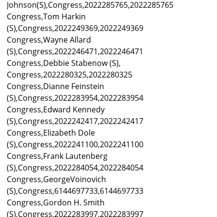
Johnson(S),Congress,2022285765,2022285765
Congress,Tom Harkin
(S),Congress,2022249369,2022249369
Congress,Wayne Allard
(S),Congress,2022246471,2022246471
Congress,Debbie Stabenow (S),
Congress,2022280325,2022280325
Congress,Dianne Feinstein
(S),Congress,2022283954,2022283954
Congress,Edward Kennedy
(S),Congress,2022242417,2022242417
Congress,Elizabeth Dole
(S),Congress,2022241100,2022241100
Congress,Frank Lautenberg
(S),Congress,2022284054,2022284054
Congress,GeorgeVoinovich
(S),Congress,6144697733,6144697733
Congress,Gordon H. Smith
(S),Congress,2022283997,2022283997