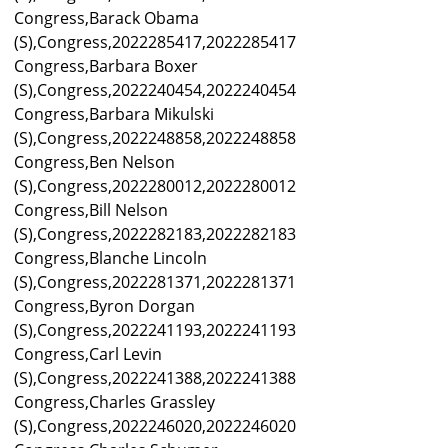
Congress,Barack Obama
(S),Congress,2022285417,2022285417
Congress,Barbara Boxer
(S),Congress,2022240454,2022240454
Congress,Barbara Mikulski
(S),Congress,2022248858,2022248858
Congress,Ben Nelson
(S),Congress,2022280012,2022280012
Congress,Bill Nelson
(S),Congress,2022282183,2022282183
Congress,Blanche Lincoln
(S),Congress,2022281371,2022281371
Congress,Byron Dorgan
(S),Congress,2022241193,2022241193
Congress,Carl Levin
(S),Congress,2022241388,2022241388
Congress,Charles Grassley
(S),Congress,2022246020,2022246020