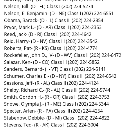
Nelson, Bill- (D - FL) Class I (202) 224-5274
Nelson, E. Benjamin- (D - NE) Class I (202) 224-6551
Obama, Barack- (D - IL) Class III (202) 224-2854
Pryor, Mark L.- (D - AR) Class II (202) 224-2353
Reed, Jack- (D - RI) Class II (202) 224-4642
Reid, Harry- (D - NV) Class III (202) 224-3542
Roberts, Pat- (R - KS) Class II (202) 224-4774
Rockefeller, John D., IV- (D - WV) Class II (202) 224-6472
Salazar, Ken- (D - CO) Class III (202) 224-5852
Sanders, Bernard- (I - VT) Class I (202) 224-5141
Schumer, Charles E.- (D - NY) Class III (202) 224-6542
Sessions, Jeff- (R - AL) Class II (202) 224-4124
Shelby, Richard C.- (R - AL) Class III (202) 224-5744
Smith, Gordon H.- (R - OR) Class II (202) 224-3753
Snowe, Olympia J.- (R - ME) Class I (202) 224-5344
Specter, Arlen- (R - PA) Class III (202) 224-4254
Stabenow, Debbie- (D - MI) Class I (202) 224-4822
Stevens, Ted- (R - AK) Class II (202) 224-3004