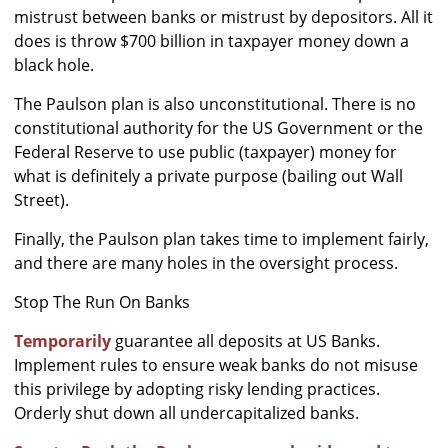
mistrust between banks or mistrust by depositors. All it
does is throw $700 billion in taxpayer money down a
black hole.
The Paulson plan is also unconstitutional. There is no
constitutional authority for the US Government or the
Federal Reserve to use public (taxpayer) money for
what is definitely a private purpose (bailing out Wall
Street).
Finally, the Paulson plan takes time to implement fairly,
and there are many holes in the oversight process.
Stop The Run On Banks
Temporarily
guarantee all deposits at US Banks.
Implement rules to ensure weak banks do not misuse
this privilege by adopting risky lending practices.
Orderly shut down all undercapitalized banks.