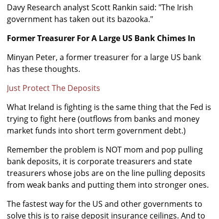
Davy Research analyst Scott Rankin said: "The Irish
government has taken out its bazooka."
Former Treasurer For A Large US Bank Chimes In
Minyan Peter, a former treasurer for a large US bank
has these thoughts.
Just Protect The Deposits
What Ireland is fighting is the same thing that the Fed is
trying to fight here (outflows from banks and money
market funds into short term government debt.)
Remember the problem is NOT mom and pop pulling
bank deposits, it is corporate treasurers and state
treasurers whose jobs are on the line pulling deposits
from weak banks and putting them into stronger ones.
The fastest way for the US and other governments to
solve this is to raise deposit insurance ceilings. And to