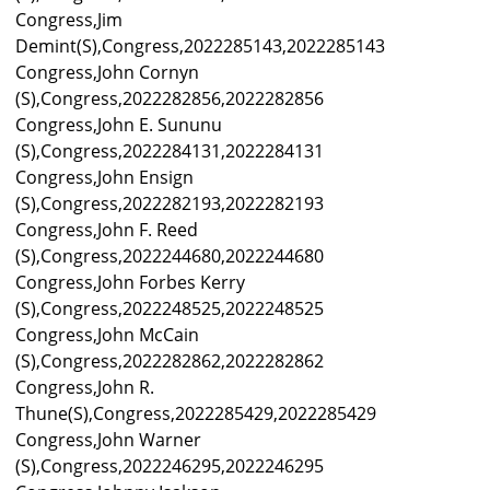
Congress,Jim
Demint(S),Congress,2022285143,2022285143
Congress,John Cornyn
(S),Congress,2022282856,2022282856
Congress,John E. Sununu
(S),Congress,2022284131,2022284131
Congress,John Ensign
(S),Congress,2022282193,2022282193
Congress,John F. Reed
(S),Congress,2022244680,2022244680
Congress,John Forbes Kerry
(S),Congress,2022248525,2022248525
Congress,John McCain
(S),Congress,2022282862,2022282862
Congress,John R.
Thune(S),Congress,2022285429,2022285429
Congress,John Warner
(S),Congress,2022246295,2022246295