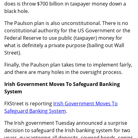
does is throw $700 billion in taxpayer money down a
black hole.
The Paulson plan is also unconstitutional. There is no
constitutional authority for the US Government or the
Federal Reserve to use public (taxpayer) money for
what is definitely a private purpose (bailing out Wall
Street).
Finally, the Paulson plan takes time to implement fairly,
and there are many holes in the oversight process.
Irish Government Moves To Safeguard Banking
System
FXStreet is reporting
Irish Government Moves To
Safeguard Banking System
.
The Irish government Tuesday announced a surprise
decision to safeguard the Irish banking system for two
years, guaranteeing all deposits, covered bonds, senior