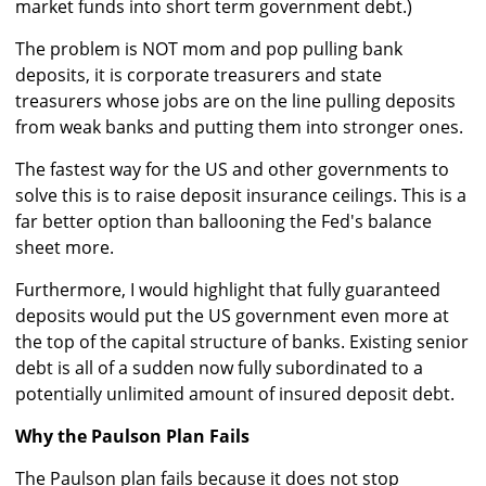
market funds into short term government debt.)
The problem is NOT mom and pop pulling bank
deposits, it is corporate treasurers and state
treasurers whose jobs are on the line pulling deposits
from weak banks and putting them into stronger ones.
The fastest way for the US and other governments to
solve this is to raise deposit insurance ceilings. This is a
far better option than ballooning the Fed's balance
sheet more.
Furthermore, I would highlight that fully guaranteed
deposits would put the US government even more at
the top of the capital structure of banks. Existing senior
debt is all of a sudden now fully subordinated to a
potentially unlimited amount of insured deposit debt.
Why the Paulson Plan Fails
The Paulson plan fails because it does not stop