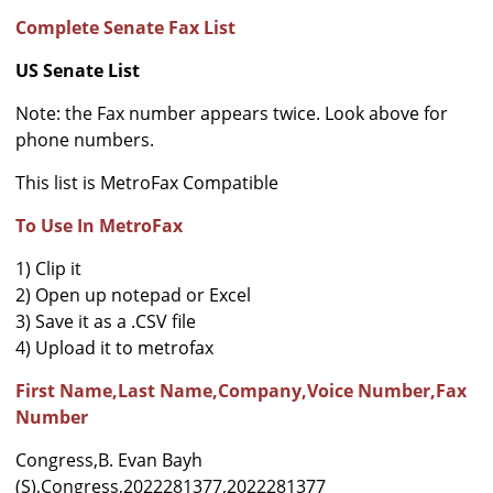
Complete Senate Fax List
US Senate List
Note: the Fax number appears twice. Look above for
phone numbers.
This list is MetroFax Compatible
To Use In MetroFax
1) Clip it
2) Open up notepad or Excel
3) Save it as a .CSV file
4) Upload it to metrofax
First Name,Last Name,Company,Voice Number,Fax
Number
Congress,B. Evan Bayh
(S),Congress,2022281377,2022281377