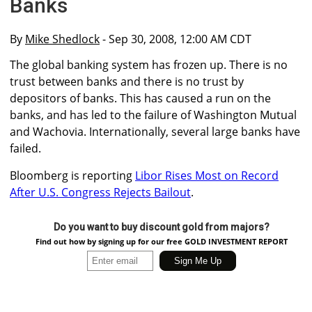
Banks
By
Mike Shedlock
- Sep 30, 2008, 12:00 AM CDT
The global banking system has frozen up. There is no
trust between banks and there is no trust by
depositors of banks. This has caused a run on the
banks, and has led to the failure of Washington Mutual
and Wachovia. Internationally, several large banks have
failed.
Bloomberg is reporting
Libor Rises Most on Record
After U.S. Congress Rejects Bailout
.
Do you want to buy discount gold from majors?
Find out how by signing up for our free GOLD INVESTMENT REPORT