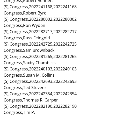
Congress,Robert Bennett
(S),Congress,2022241168,2022241168
Congress,Robert Byrd
(S),Congress,2022280002,2022280002
Congress,Ron Wyden
(S),Congress,2022282717,2022282717
Congress,Russ Feingold
(S),Congress,2022242725,2022242725
Congress,Sam Brownback
(S),Congress,2022281265,2022281265
Congress,Saxby Chambliss
(S),Congress,2022240103,2022240103
Congress,Susan M. Collins
(S),Congress,2022242693,2022242693
Congress,Ted Stevens
(S),Congress,2022242354,2022242354
Congress,Thomas R. Carper
(S),Congress,2022282190,2022282190
Congress,Tim P.