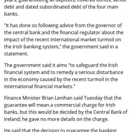
debt and dated subordinated debt of the four main
banks.
"It has done so following advice from the governor of
the central bank and the financial regulator about the
impact of the recent international market turmoil on
the Irish banking system," the government said in a
statement.
The government said it aims "to safeguard the Irish
financial system and to remedy a serious disturbance
in the economy caused by the recent turmoil in the
international financial markets."
Finance Minister Brian Lenihan said Tuesday that the
guarantee will mean a commercial charge for Irish
banks, but this would be decided by the Central Bank of
Ireland; he gave no more details on the charge.
He said that the decision to guarantee the banking