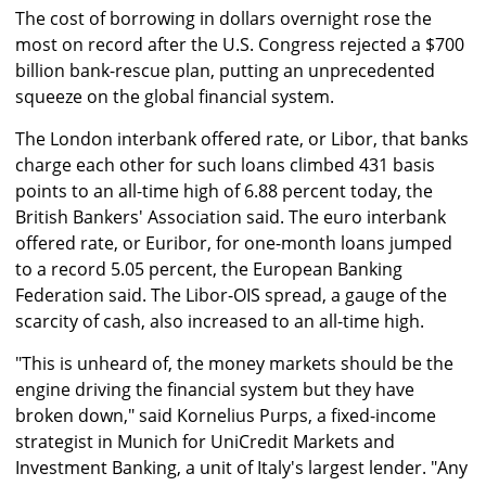
The cost of borrowing in dollars overnight rose the
most on record after the U.S. Congress rejected a $700
billion bank-rescue plan, putting an unprecedented
squeeze on the global financial system.
The London interbank offered rate, or Libor, that banks
charge each other for such loans climbed 431 basis
points to an all-time high of 6.88 percent today, the
British Bankers' Association said. The euro interbank
offered rate, or Euribor, for one-month loans jumped
to a record 5.05 percent, the European Banking
Federation said. The Libor-OIS spread, a gauge of the
scarcity of cash, also increased to an all-time high.
"This is unheard of, the money markets should be the
engine driving the financial system but they have
broken down," said Kornelius Purps, a fixed-income
strategist in Munich for UniCredit Markets and
Investment Banking, a unit of Italy's largest lender. "Any