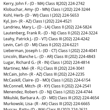
Kerry, John F.- (D - MA) Class II(202) 224-2742
Klobuchar, Amy- (D - MN) Class I (202) 224-3244
Kohl, Herb- (D - WI) Class I (202) 224-5653
Kyl, Jon- (R - AZ) Class I (202) 224-4521
Landrieu, Mary L.- (D - LA) Class II (202) 224-5824
Lautenberg, Frank R.- (D - NJ) Class II (202) 224-3224
Leahy, Patrick J.- (D - VT) Class III (202) 224-4242
Levin, Carl- (D - MI) Class II (202) 224-6221
Lieberman, Joseph I.- (ID - CT) Class I (202) 224-4041
Lincoln, Blanche L.- (D - AR) Class III (202) 224-4843
Lugar, Richard G.- (R - IN) Class I (202) 224-4814
Martinez, Mel- (R - FL) Class III (202) 224-3041
McCain, John- (R - AZ) Class III (202) 224-2235
McCaskill, Claire- (D - MO) Class I (202) 224-6154
McConnell, Mitch- (R - KY) Class II (202) 224-2541
Menendez, Robert- (D - NJ) Class I (202) 224-4744
Mikulski, Barbara A.- (D - MD) Class III (202) 224-4654
Murkowski, Lisa- (R - AK) Class III (202) 224-6665
Murray, Patty- (D - WA) Class III (202) 224-2621