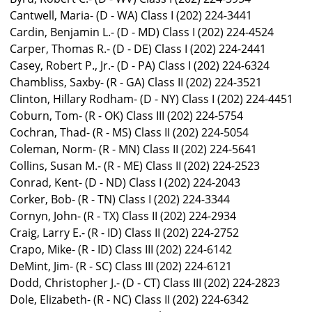
Cantwell, Maria- (D - WA) Class I (202) 224-3441
Cardin, Benjamin L.- (D - MD) Class I (202) 224-4524
Carper, Thomas R.- (D - DE) Class I (202) 224-2441
Casey, Robert P., Jr.- (D - PA) Class I (202) 224-6324
Chambliss, Saxby- (R - GA) Class II (202) 224-3521
Clinton, Hillary Rodham- (D - NY) Class I (202) 224-4451
Coburn, Tom- (R - OK) Class III (202) 224-5754
Cochran, Thad- (R - MS) Class II (202) 224-5054
Coleman, Norm- (R - MN) Class II (202) 224-5641
Collins, Susan M.- (R - ME) Class II (202) 224-2523
Conrad, Kent- (D - ND) Class I (202) 224-2043
Corker, Bob- (R - TN) Class I (202) 224-3344
Cornyn, John- (R - TX) Class II (202) 224-2934
Craig, Larry E.- (R - ID) Class II (202) 224-2752
Crapo, Mike- (R - ID) Class III (202) 224-6142
DeMint, Jim- (R - SC) Class III (202) 224-6121
Dodd, Christopher J.- (D - CT) Class III (202) 224-2823
Dole, Elizabeth- (R - NC) Class II (202) 224-6342