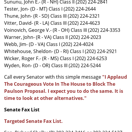
Sununu, John E.- (R - NH) Class II (202) 224-2841
Tester, Jon- (D - MT) Class I (202) 224-2644
Thune, John- (R - SD) Class III (202) 224-2321
Vitter, David- (R - LA) Class III (202) 224-4623
Voinovich, George V.- (R - OH) Class III (202) 224-3353
Warner, John- (R - VA) Class II (202) 224-2023
Webb, Jim- (D - VA) Class I (202) 224-4024
Whitehouse, Sheldon- (D - RI) Class I (202) 224-2921
Wicker, Roger F.- (R - MS) Class I (202) 224-6253
Wyden, Ron- (D - OR) Class III (202) 224-5244
Call every Senator with this simple message
"I Applaud
The Courageous Vote In The House to Block The
Paulson Proposal. I expect you to do the same. It is
time to look at other alternatives."
Senate Fax List
Targeted Senate Fax List.