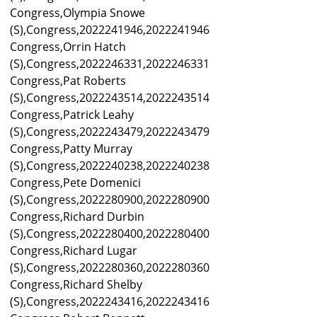
Congress,Olympia Snowe
(S),Congress,2022241946,2022241946
Congress,Orrin Hatch
(S),Congress,2022246331,2022246331
Congress,Pat Roberts
(S),Congress,2022243514,2022243514
Congress,Patrick Leahy
(S),Congress,2022243479,2022243479
Congress,Patty Murray
(S),Congress,2022240238,2022240238
Congress,Pete Domenici
(S),Congress,2022280900,2022280900
Congress,Richard Durbin
(S),Congress,2022280400,2022280400
Congress,Richard Lugar
(S),Congress,2022280360,2022280360
Congress,Richard Shelby
(S),Congress,2022243416,2022243416