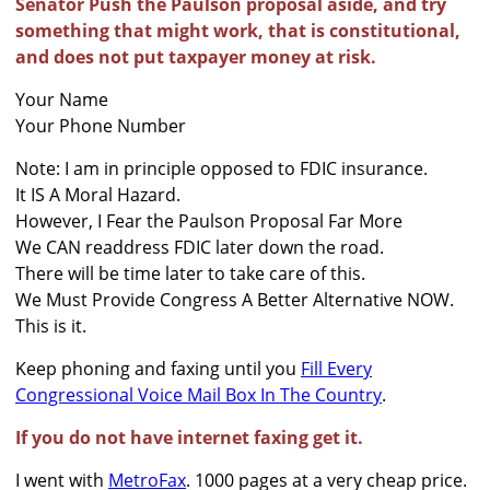
Senator Push the Paulson proposal aside, and try
something that might work, that is constitutional,
and does not put taxpayer money at risk.
Your Name
Your Phone Number
Note: I am in principle opposed to FDIC insurance.
It IS A Moral Hazard.
However, I Fear the Paulson Proposal Far More
We CAN readdress FDIC later down the road.
There will be time later to take care of this.
We Must Provide Congress A Better Alternative NOW.
This is it.
Keep phoning and faxing until you
Fill Every
Congressional Voice Mail Box In The Country
.
If you do not have internet faxing get it.
I went with
MetroFax
. 1000 pages at a very cheap price.