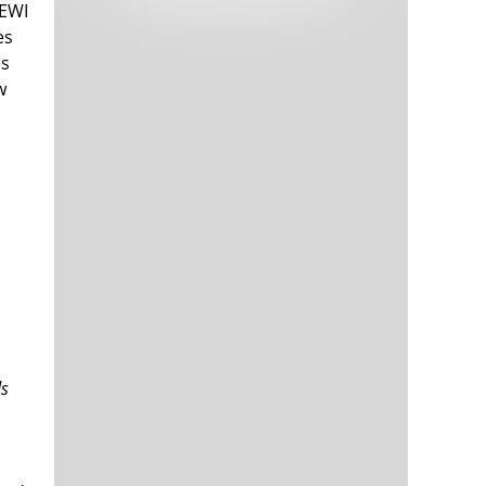
 EWI
Tech and Internet Giants’ Earnings In
1,564 days
Focus After Netflix’s Stinker
es
Crypto Investors Won Big In 2021
1,568 days
as
w
The ‘Metaverse’ Economy Could be
1,568 days
Worth $13 Trillion By 2030
Food Prices Are Skyrocketing As
1,569 days
Putin’s War Persists
Pentagon Resignations Illustrate Our
1,571 days
ds
‘Commercial’ Defense Dilemma
US Banks Shrug off Nearly $15 Billion
1,572 days
In Russian Write-Offs