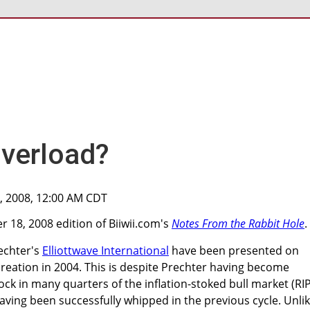
Overload?
0, 2008, 12:00 AM CDT
 18, 2008 edition of Biiwii.com's
Notes From the Rabbit Hole
.
echter's
Elliottwave International
have been presented on
 creation in 2004. This is despite Prechter having become
ck in many quarters of the inflation-stoked bull market (RI
aving been successfully whipped in the previous cycle. Unli