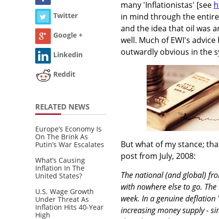
many 'Inflationistas' [see
h
Twitter
in mind through the entir
and the idea that oil was 
Google +
well. Much of EWI's advice 
outwardly obvious in the 
Linkedin
Reddit
RELATED NEWS
Europe’s Economy Is
On The Brink As
But what of my stance; that
Putin’s War Escalates
post from July, 2008:
What’s Causing
Inflation In The
The national (and global) fro
United States?
with nowhere else to go. The F
U.S. Wage Growth
week. In a genuine deflation 
Under Threat As
Inflation Hits 40-Year
increasing money supply - si
High