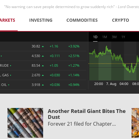
"No warning can save people determined to grow suddenly rich" -
Lord Overst
ARKETS
INVESTING
COMMODITIES
CRYPTO
1D
1M
3M
1Y
30.82
+1.16
+3.92%
R
•
4.530
+0.111
+2.51%
CRUDE
•
83.54
+1.05
+1.27%
L GAS
•
2.670
+0.030
+1.14%
 OIL
•
3.918
+0.036
+0.94%
Another Retail Giant Bites The
Dust
Forever 21 filed for Chapter…