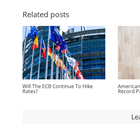
Related posts
Will The ECB Continue To Hike
Americans
Rates?
Record P
Le