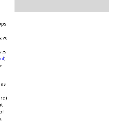
h
ops.
have
ves
ml
)
re
 as
ord)
at
of
ou