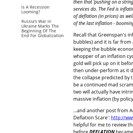
then that 'pushing on a strin
Is A Recession
services do. The Fed is infla
Looming?
of deflation (in prices) as we
Russia’s War in
of the last inflation - boomin
Ukraine Marks The
Beginning Of The
Recall that Greenspan's in
End For Globalization
bubbles) and it is far from
keeping the bubble economy
whopper of an inflation cycle
gold will pick up on it be
then under-perform as it di
the collapse predicted by th
be a continued mad scramb
two will actually have intri
massive inflation (by polic
...and another post from Au
Deflation Scare':
http://ww
helpful for me to review t
before
DEFLATION
became a