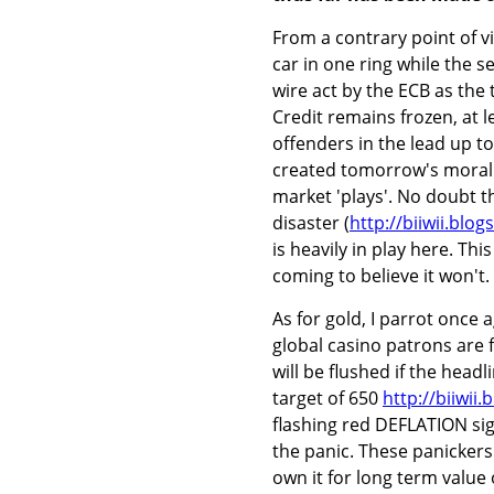
From a contrary point of vi
car in one ring while the 
wire act by the ECB as the
Credit remains frozen, at 
offenders in the lead up to
created tomorrow's moral h
market 'plays'. No doubt t
disaster (
http://biiwii.blo
is heavily in play here. T
coming to believe it won't.
As for gold, I parrot once a
global casino patrons are f
will be flushed if the head
target of 650
http://biiwii
flashing red DEFLATION sig
the panic. These panickers
own it for long term value