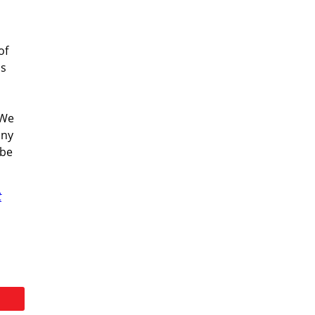
of
's
 We
any
 be
t