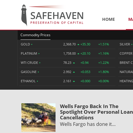
HOME
M
Commodity Prices
GOLD
•
2,368.70
+35.30
+1.51%
SILVER
•
PLATINUM
•
1,758.00
+20.10
+1.16%
COPPE
WTI CRUDE
•
78.23
+0.94
+1.22%
BRENT 
GASOLINE
•
2.992
+0.053
+1.80%
NATURA
ETHANOL
•
2.161
+0.000
+0.00%
HEATING
Wells Fargo Back In The
Spotlight Over Personal Loan
Cancellations
Wells Fargo has done it…