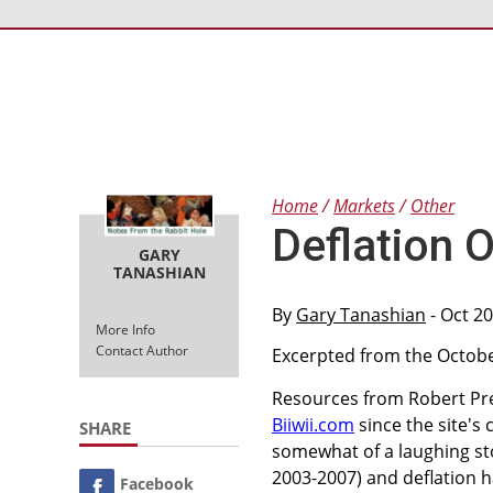
Home
Markets
Other
Deflation 
GARY
TANASHIAN
By
Gary Tanashian
- Oct 2
More Info
Contact Author
Excerpted from the October
Resources from Robert Pr
Biiwii.com
since the site's
SHARE
somewhat of a laughing sto
2003-2007) and deflation h
Facebook