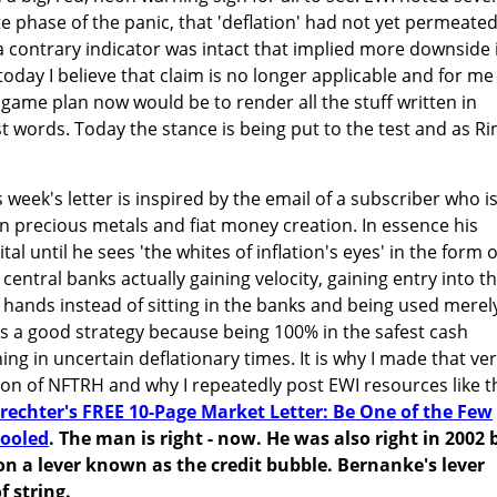
e phase of the panic, that 'deflation' had not yet permeate
 contrary indicator was intact that implied more downside 
today I believe that claim is no longer applicable and for me
ame plan now would be to render all the stuff written in
st words. Today the stance is being put to the test and as R
 week's letter is inspired by the email of a subscriber who i
 precious metals and fiat money creation. In essence his
al until he sees 'the whites of inflation's eyes' in the form o
 central banks actually gaining velocity, gaining entry into t
hands instead of sitting in the banks and being used merel
is is a good strategy because being 100% in the safest cash
hing in uncertain deflationary times. It is why I made that ve
tion of NFTRH and why I repeatedly post EWI resources like t
rechter's FREE 10-Page Market Letter: Be One of the Few
Fooled
. The man is right - now. He was also right in 2002 
 a lever known as the credit bubble. Bernanke's lever
 string.