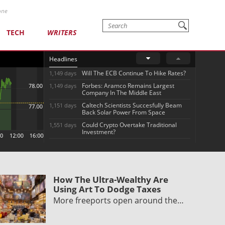
one
TECH
WRITERS
Headlines
Will The ECB Continue To Hike Rates?
1,149 days
Forbes: Aramco Remains Largest
1,149 days
Company In The Middle East
Caltech Scientists Succesfully Beam
1,151 days
Back Solar Power From Space
Could Crypto Overtake Traditional
1,551 days
Investment?
How The Ultra-Wealthy Are
Using Art To Dodge Taxes
More freeports open around the…