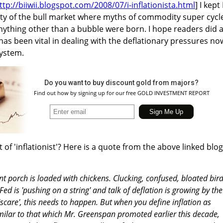
ttp://biiwii.blogspot.com/2008/07/i-inflationista.html
] I kept
ety of the bull market where myths of commodity super cycl
anything other than a bubble were born. I hope readers did 
has been vital in dealing with the deflationary pressures no
system.
Do you want to buy discount gold from majors?
Find out how by signing up for our free GOLD INVESTMENT REPORT
 of 'inflationist'? Here is a quote from the above linked blog
nt porch is loaded with chickens. Clucking, confused, bloated bir
ed is 'pushing on a string' and talk of deflation is growing by the
'scare', this needs to happen. But when you define inflation as
milar to that which Mr. Greenspan promoted earlier this decade,