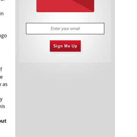
d
in
ingo
Sign Me Up
s
f
he
y as
ry
his
but