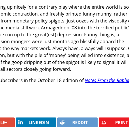
ng up nicely for a contrary play where the entire world is so
nomic contraction, and freshly printed funny munny, rather
e from monetary policy spigots, just oozes with the viscosity 
he media still work Armageddon '08 into the terrified public
e run up to the great(est) depression. Funny thing is, a
ssion mongers were just months ago blissfully aboard the
 is the way markets work. Always have, always will I suppose.
, but with the pile of 'money' being willed into existence, 
f the goop dripping out of the spigot is likely to signal it will
all sectors closely going forward.
subscribers in the October 18 edition of
Notes From the Rabbi
LE+
LINKEDIN
REDDIT
PRINT