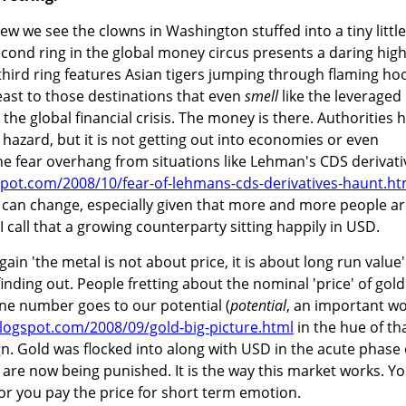
ew we see the clowns in Washington stuffed into a tiny little
second ring in the global money circus presents a daring hig
 third ring features Asian tigers jumping through flaming ho
least to those destinations that even
smell
like the leveraged
 the global financial crisis. The money is there. Authorities 
azard, but it is not getting out into economies or even
he fear overhang from situations like Lehman's CDS derivati
gspot.com/2008/10/fear-of-lehmans-cds-derivatives-haunt.ht
his can change, especially given that more and more people a
 I call that a growing counterparty sitting happily in USD.
gain 'the metal is not about price, it is about long run value'
inding out. People fretting about the nominal 'price' of gold
line number goes to our potential (
potential
, an important w
.blogspot.com/2008/09/gold-big-picture.html
in the hue of th
n. Gold was flocked into along with USD in the acute phase 
 are now being punished. It is the way this market works. Y
 or you pay the price for short term emotion.