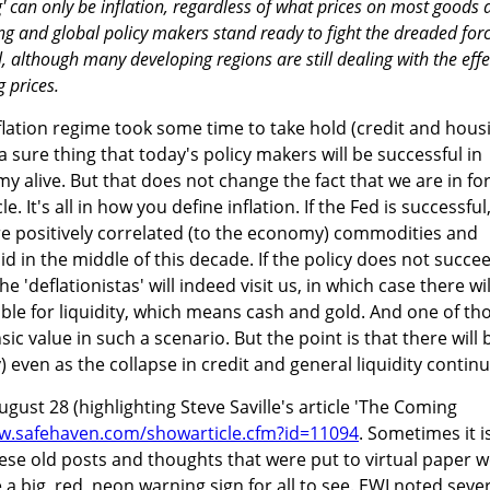
g' can only be inflation, regardless of what prices on most goods
ting and global policy makers stand ready to fight the dreaded for
ll, although many developing regions are still dealing with the effe
g prices.
flation regime took some time to take hold (credit and hous
 a sure thing that today's policy makers will be successful in
 alive. But that does not change the fact that we are in for
. It's all in how you define inflation. If the Fed is successful
fore positively correlated (to the economy) commodities and
d in the middle of this decade. If the policy does not succe
e 'deflationistas' will indeed visit us, in which case there wil
le for liquidity, which means cash and gold. And one of th
nsic value in such a scenario. But the point is that there will 
y) even as the collapse in credit and general liquidity continu
gust 28 (highlighting Steve Saville's article 'The Coming
w.safehaven.com/showarticle.cfm?id=11094
. Sometimes it i
hese old posts and thoughts that were put to virtual paper w
 big, red, neon warning sign for all to see. EWI noted sever