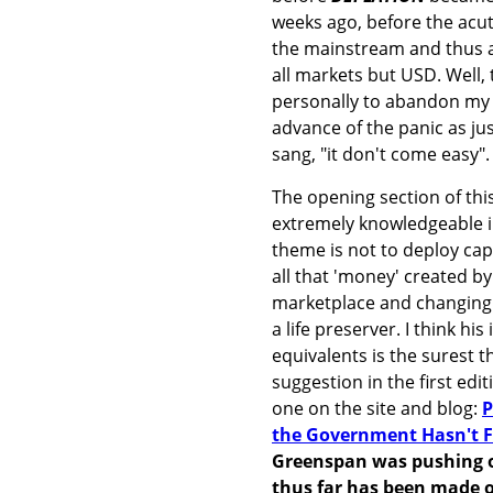
weeks ago, before the acut
the mainstream and thus a
all markets but USD. Well, 
personally to abandon my g
advance of the panic as ju
sang, "it don't come easy".
The opening section of this
extremely knowledgeable in
theme is not to deploy capit
all that 'money' created by
marketplace and changing 
a life preserver. I think h
equivalents is the surest t
suggestion in the first edi
one on the site and blog:
P
the Government Hasn't 
Greenspan was pushing on
thus far has been made of