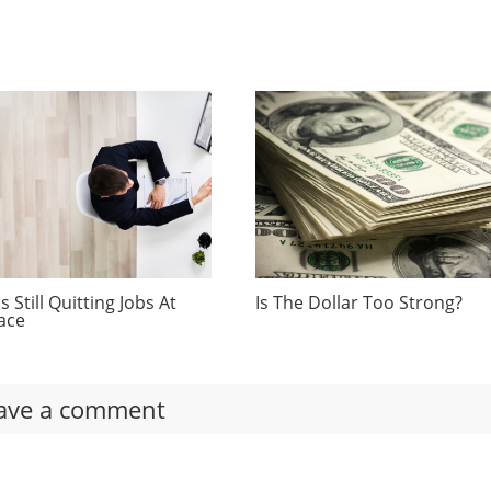
 Still Quitting Jobs At
Is The Dollar Too Strong?
ace
ave a comment