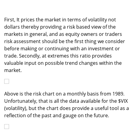
First, It prices the market in terms of volatility not
dollars thereby providing a risk based view of the
markets in general, and as equity owners or traders
risk assessment should be the first thing we consider
before making or continuing with an investment or
trade. Secondly, at extremes this ratio provides
valuable input on possible trend changes within the
market.
Above is the risk chart on a monthly basis from 1989.
Unfortunately, that is all the data available for the $VIX
(volatility), but the chart does provide a useful tool as a
reflection of the past and gauge on the future.