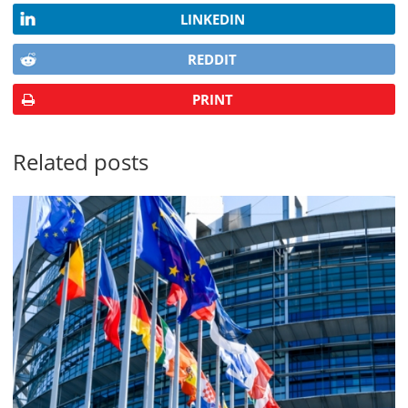
LINKEDIN
REDDIT
PRINT
Related posts