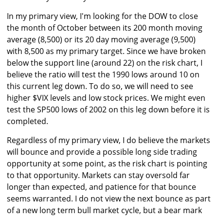
In my primary view, I'm looking for the DOW to close
the month of October between its 200 month moving
average (8,500) or its 20 day moving average (9,500)
with 8,500 as my primary target. Since we have broken
below the support line (around 22) on the risk chart, I
believe the ratio will test the 1990 lows around 10 on
this current leg down. To do so, we will need to see
higher $VIX levels and low stock prices. We might even
test the SP500 lows of 2002 on this leg down before it is
completed.
Regardless of my primary view, I do believe the markets
will bounce and provide a possible long side trading
opportunity at some point, as the risk chart is pointing
to that opportunity. Markets can stay oversold far
longer than expected, and patience for that bounce
seems warranted. I do not view the next bounce as part
of a new long term bull market cycle, but a bear mark