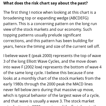
What does the risk chart say about the past?
The first thing I notice when looking at this chart is a
broadening top or expanding wedge (ABCDEFG)
pattern. This is a concerning pattern on the long run
view of the stock markets and our economy. Such
topping patterns usually prelude significant
corrections, and this pattern has been building for
years, hence the timing and size of the current sell off.
I believe wave E (peak 2000) represents the top of wave
3 of the long Elliott Wave Cycles, and the move down
into wave F (2002 low) represents the bottom of wave 4
of the same long cycle. I believe this because if one
looks at a monthly chart of the stock markets from the
early 1980s through the 2000 peak the MACD lines
never fell below zero during that massive up move,
which is typical behavior of the largest wave of a cycle,
and that wave is usually a wave 3. The stock market