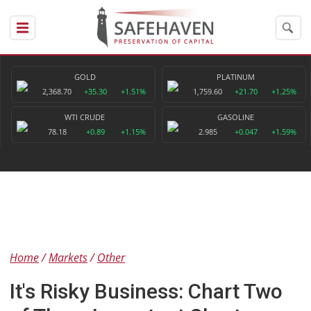
GOLD
PLATINUM
2,368.70
+35.30
+1.51%
1,759.60
+21.70
+1.25%
WTI CRUDE
GASOLINE
78.18
+0.89
+1.15%
2.985
+0.047
+1.59%
Home
Markets
Other
It's Risky Business: Chart Two