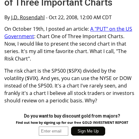
of Three Important Charts
By
J.D. Rosendahl
- Oct 22, 2008, 12:00 AM CDT
On October 19th, I posted an article:
A "PUT" on the US
Government
: Chart One of Three Important Charts.
Now, I would like to present the second chart in that
series. It's my all time favorite chart. What I call, "The
Risk Chart".
The risk chart is the SP500 ($SPX) divided by the
volatility ($VIX). And yes, you can use the NYSE or DOW
instead of the SP500. It's a chart I've rarely seen, and
frankly it's a chart I believe all stock traders or investors
should review on a periodic basis. Why?
Do you want to buy discount gold from majors?
Find out how by signing up for our free GOLD INVESTMENT REPORT