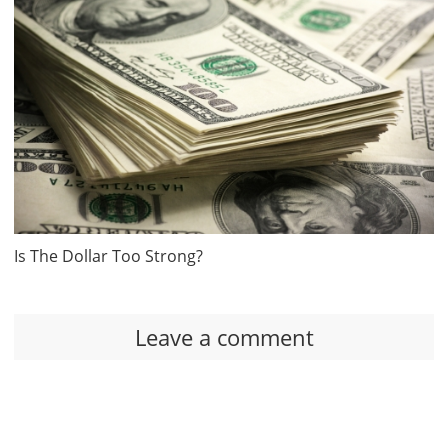
Is The Dollar Too Strong?
Leave a comment