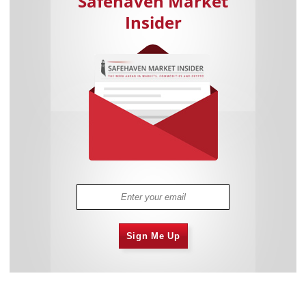
Safehaven Market
Insider
Sign Me Up