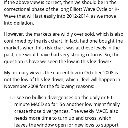
If the above view is correct, then we should be in the
correctional phase of the long Elliott Wave Cycle or K-
Wave that will last easily into 2012-2014, as we move
into deflation.
However, the markets are wildly over sold, which is also
confirmed by the risk chart. In fact, had one bought the
markets when this risk chart was at these levels in the
past, one would have had very strong returns. So, the
question is have we seen the low in this leg down?
My primary view is the current low in October 2008 is
not the low of this leg down, which I feel will happen in
November 2008 for the following reasons:
I see no bullish divergences on the daily or 60
minute MACD so far. So another low might finally
create those divergences. The weekly MACD also
needs more time to turn up and cross, which
leaves the window open for new lows to support