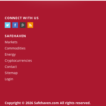
CONNECT WITH US
SAFEHAVEN
Markets
Commodities
Energy
Cryptocurrencies
Contact
Sitemap
Login
Copyright © 2026 Safehaven.com All rights reserved.