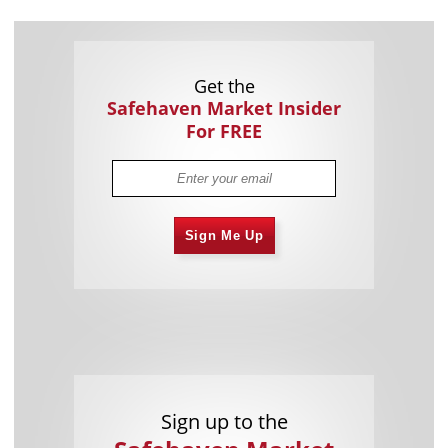
Get the
Safehaven Market Insider
For FREE
Sign Me Up
Sign up to the