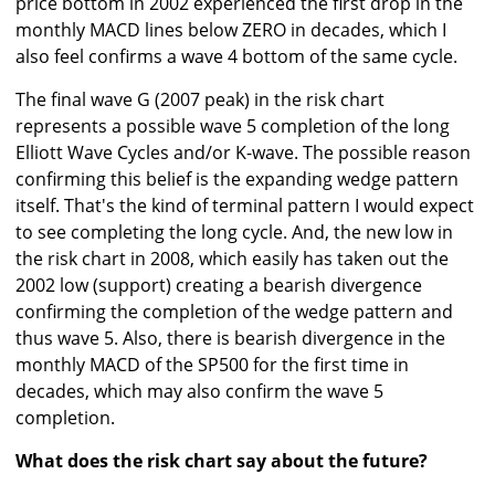
price bottom in 2002 experienced the first drop in the
monthly MACD lines below ZERO in decades, which I
also feel confirms a wave 4 bottom of the same cycle.
The final wave G (2007 peak) in the risk chart
represents a possible wave 5 completion of the long
Elliott Wave Cycles and/or K-wave. The possible reason
confirming this belief is the expanding wedge pattern
itself. That's the kind of terminal pattern I would expect
to see completing the long cycle. And, the new low in
the risk chart in 2008, which easily has taken out the
2002 low (support) creating a bearish divergence
confirming the completion of the wedge pattern and
thus wave 5. Also, there is bearish divergence in the
monthly MACD of the SP500 for the first time in
decades, which may also confirm the wave 5
completion.
What does the risk chart say about the future?