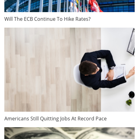
Will The ECB Continue To Hike Rates?
Americans Still Quitting Jobs At Record Pace