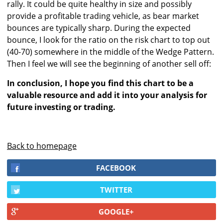
rally. It could be quite healthy in size and possibly
provide a profitable trading vehicle, as bear market
bounces are typically sharp. During the expected
bounce, I look for the ratio on the risk chart to top out
(40-70) somewhere in the middle of the Wedge Pattern.
Then I feel we will see the beginning of another sell off:
In conclusion, I hope you find this chart to be a
valuable resource and add it into your analysis for
future investing or trading.
Back to homepage
FACEBOOK
TWITTER
GOOGLE+