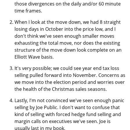
those divergences on the daily and/or 60 minute
time frames.
When I look at the move down, we had 8 straight
losing days in October into the price low, and I
don't think we've seen enough smaller moves
exhausting the total move, nor does the existing
structure of the move down look complete on an
Elliott Wave basis.
It's very possible; we could see year end tax loss
selling pulled forward into November. Concerns as
we move into the election period and worries over
the health of the Christmas sales seasons.
Lastly, I'm not convinced we've seen enough panic
selling by Joe Public. I don't want to confuse that
kind of selling with forced hedge fund selling and
margin calls on executives we've seen. Joe is
usually last in my book.