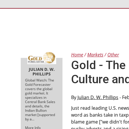
Home
Markets
Other
Gold - The
JULIAN D. W.
PHILLIPS
Culture an
Global Watch: The
Gold Forecaster
covers the global
gold market. It
By
Julian D. W. Phillips
- Fe
specializes in
Central Bank Sales
and details, the
Just read leading U.S. ne
Indian Bullion
word as banks take in tax
market [supported
by a…
blame game ["we didn't for
More Info
pushy adverts and a rising