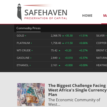
HOME
M
Commodity Prices
GOLD
•
2,368.70
+35.30
+1.51%
SILVER
•
PLATINUM
•
1,758.40
+11.50
+0.66%
COPPE
WTI CRUDE
•
75.42
+0.20
+0.27%
BRENT 
GASOLINE
•
2.849
+0.010
+0.37%
NATURA
ETHANOL
•
2.161
+0.000
+0.00%
HEATING
The Biggest Challenge Facing
West Africa's Single Currency
Plan
The Economic Community of
West…