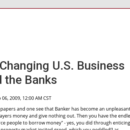
 Changing U.S. Business
d the Banks
b 06, 2009, 12:00 AM CST
wspapers and one see that Banker has become an unpleasan
payers money and give nothing out. Then you have the endl
ce people to borrow money" - yes, you did through enticing
 property market incited greed, which you peddled!] as