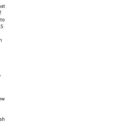
hat
f
 to
.5
In
,
now
ish