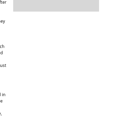
fter
hey
ach
od
ust
 in
re
,