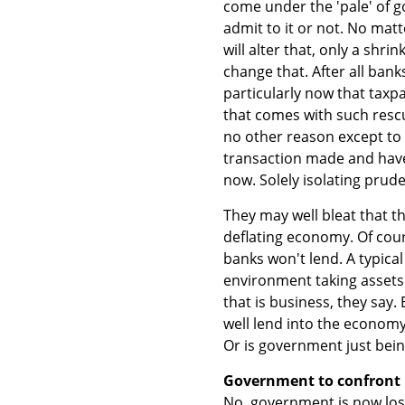
come under the 'pale' of 
admit to it or not. No mat
will alter that, only a shri
change that. After all bank
particularly now that taxp
that comes with such rescu
no other reason except to
transaction made and hav
now. Solely isolating prude
They may well bleat that th
deflating economy. Of cour
banks won't lend. A typical
environment taking assets
that is business, they say.
well lend into the economy
Or is government just bein
Government to confront
No, government is now losi