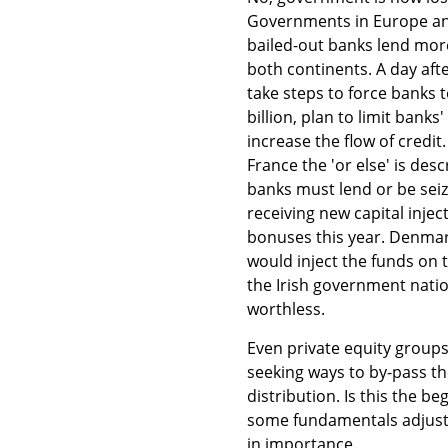
Governments in Europe and
bailed-out banks lend more
both continents. A day aft
take steps to force banks to
billion, plan to limit bank
increase the flow of credit.
France the 'or else' is de
banks must lend or be sei
receiving new capital inje
bonuses this year. Denmark
would inject the funds on t
the Irish government natio
worthless.
Even private equity group
seeking ways to by-pass the
distribution. Is this the 
some fundamentals adjustm
in importance.