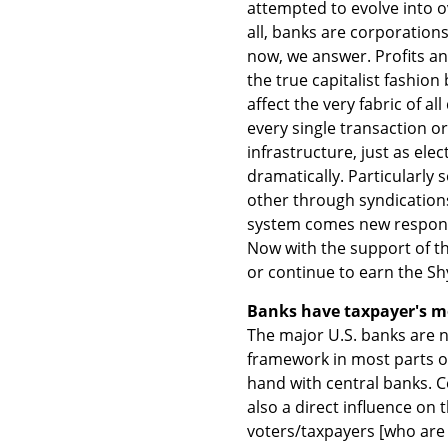
attempted to evolve into ove
all, banks are corporation
now, we answer. Profits an
the true capitalist fashio
affect the very fabric of a
every single transaction o
infrastructure, just as elec
dramatically. Particularly 
other through syndications,
system comes new responsi
Now with the support of t
or continue to earn the Shy
Banks have taxpayer's m
The major U.S. banks are n
framework in most parts of 
hand with central banks. 
also a direct influence o
voters/taxpayers [who are 