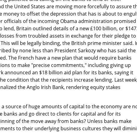
 the United States are moving more forcefully to assure t
 money to offset the depression that has is about to engul
er officials of the incoming Obama administration promised
 lend, Britain outlined details of a new £100 billion, or $147
s' losses from troubled assets in exchange for their pledge to
 This will be legally binding, the British prime minister said. 
scribed by none less than President Sarkozy who has said the
zed. The French have a new plan that would require banks
ctions to make "precise commitments," including giving up
 announced an $18 billion aid plan for its banks, saying it
he condition that the recipients increase lending. Last week
nalized the Anglo Irish Bank, rendering equity stakes
s a source of huge amounts of capital to the economy are 
 banks and go direct to clients for capital and for its
beginning of the move away from banks? Unless banks make
ents to their underlying business cultures they will dimin