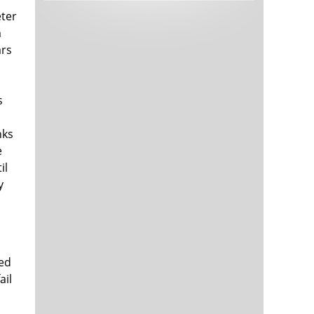
Tech and Internet Giants’ Earnings In
1,563 days
eter
Focus After Netflix’s Stinker
m
Crypto Investors Won Big In 2021
1,567 days
ars
s
nks
e
il
y
The ‘Metaverse’ Economy Could be
1,567 days
Worth $13 Trillion By 2030
Food Prices Are Skyrocketing As
1,568 days
Putin’s War Persists
Pentagon Resignations Illustrate Our
1,570 days
‘Commercial’ Defense Dilemma
red
US Banks Shrug off Nearly $15 Billion
1,570 days
ail
In Russian Write-Offs