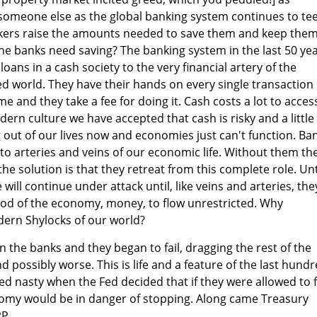
someone else as the global banking system continues to te
nkers raise the amounts needed to save them and keep the
he banks need saving? The banking system in the last 50 ye
oans in a cash society to the very financial artery of the
d world. They have their hands on every single transaction
e and they take a fee for doing it. Cash costs a lot to acces
ern culture we have accepted that cash is risky and a little
out of our lives now and economies just can't function. Ba
o arteries and veins of our economic life. Without them th
e solution is that they retreat from this complete role. Unt
 will continue under attack until, like veins and arteries, the
blood of the economy, money, to flow unrestricted. Why
dern Shylocks of our world?
n the banks and they began to fail, dragging the rest of the
 possibly worse. This is life and a feature of the last hund
rned nasty when the Fed decided that if they were allowed to f
nomy would be in danger of stopping. Along came Treasury
P.