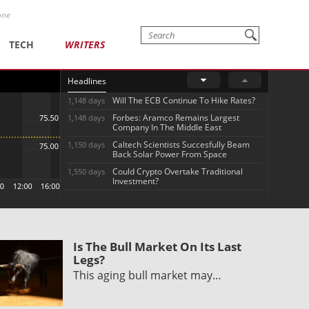
one
TECH
WRITERS
Headlines
Will The ECB Continue To Hike Rates?
1,148 days
Forbes: Aramco Remains Largest
1,148 days
Company In The Middle East
Caltech Scientists Succesfully Beam
1,150 days
Back Solar Power From Space
Could Crypto Overtake Traditional
1,550 days
Investment?
Is The Bull Market On Its Last
Legs?
This aging bull market may…