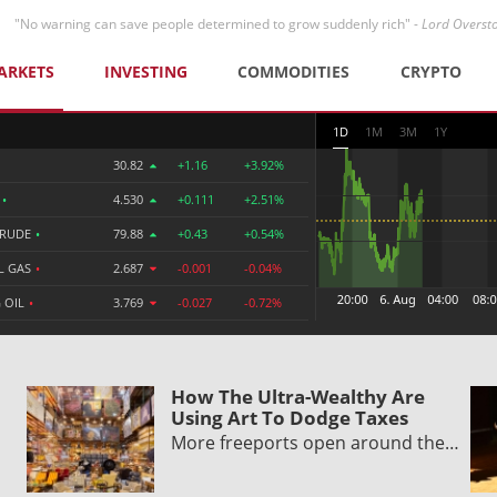
"No warning can save people determined to grow suddenly rich" -
Lord Overst
ARKETS
INVESTING
COMMODITIES
CRYPTO
1D
1M
3M
1Y
30.82
+1.16
+3.92%
R
•
4.530
+0.111
+2.51%
CRUDE
•
79.88
+0.43
+0.54%
L GAS
•
2.687
-0.001
-0.04%
 OIL
•
3.769
-0.027
-0.72%
How The Ultra-Wealthy Are
Using Art To Dodge Taxes
More freeports open around the…