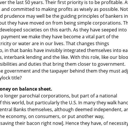
r the last 50 years. Their first priority is to be profitable. A
s and committed to making profits as wisely as possible. Not
d prudence may well be the guiding principles of bankers in
n but they have moved on from being simple corporations. T
ll developed societies on this earth. As they have seeped into
r payment we make they have become a vital part of the
tricity or water are in our lives. That changes things
so, in that banks have invisibly integrated themselves into e
 interbank lending and the like. With this role, like our blo
bilities and duties that bring them closer to government.
he government and the taxpayer behind them they must adj
lock title?
oney on balance sheet.
o longer parochial corporations, but part of a national
this world, but particularly the U.S. In many they walk hand
Central Banks themselves, although deemed independent, a
n the economy, on consumers, or put another way,
saving their bacon right now]. Hence they have, of necessity