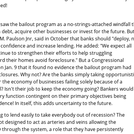
led!
aw the bailout program as a no-strings-attached windfall t
debt, acquire other businesses or invest for the future. Bu
M. Paulson Jnr, said in October that banks should "deploy, 
confidence and increase lending. He added: "We expect all
inue to strengthen their efforts to help struggling
 their homes avoid foreclosure." But a Congressional
n Jan. 9 that it found no evidence the bailout program had
losures. Why not? Are the banks simply taking opportunist
r the economy of businesses failing solely because of a
l? Isn't their job to keep the economy going? Bankers would
ary function contingent on their primary objectives being
ence! In itself, this adds uncertainty to the future.
ng to lend easily to take everybody out of recession? The
ot designed to act as arteries and veins allowing the
 through the system, a role that they have persistently