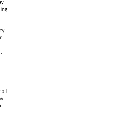
ey
hing
ty
r
,
all
ay
h.