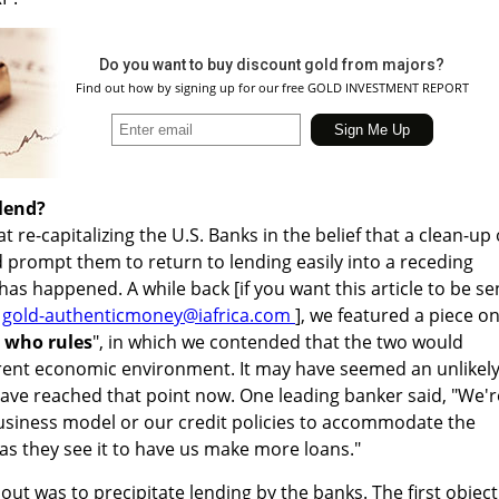
Do you want to buy discount gold from majors?
Find out how by signing up for our free GOLD INVESTMENT REPORT
lend?
 re-capitalizing the U.S. Banks in the belief that a clean-up 
 prompt them to return to lending easily into a receding
 has happened. A while back [if you want this article to be se
a
gold-authenticmoney@iafrica.com
], we featured a piece o
 who rules
", in which we contended that the two would
urrent economic environment. It may have seemed an unlikel
have reached that point now. One leading banker said, "We'r
usiness model or our credit policies to accommodate the
 as they see it to have us make more loans."
out was to precipitate lending by the banks. The first object