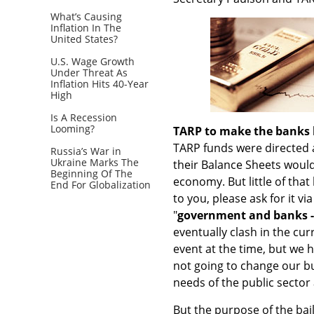
What’s Causing
Inflation In The
United States?
U.S. Wage Growth
Under Threat As
Inflation Hits 40-Year
High
Is A Recession
Looming?
TARP to make the banks 
TARP funds were directed at
Russia’s War in
Ukraine Marks The
their Balance Sheets would
Beginning Of The
economy. But little of that
End For Globalization
to you, please ask for it vi
"
government and banks -
eventually clash in the c
event at the time, but we 
not going to change our b
needs of the public sector
But the purpose of the bail