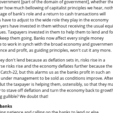
government [part of the domain of government], whether th
ter how much bellowing of capitalist principles we hear, not
nkage of bank's role and a return to cash transactions will
s have to adjust to the wide role they play in the economy
ayers have invested in them without receiving the usual equi
es. Taxpayers invested in them to help them to lend and fo
 keep them going. Banks now affect every single money
e to work in synch with the broad economy and government
nce and profit, as guiding principles, won't cut it any more.
ey don't lend because as deflation sets in, risks rise in a
se risks rise and the economy deflates further because the
 Catch-22, but this alarms us as the banks profit in such an
 under management to be sold as conditions improve. After 
 But the taxpayer is helping them, ostensibly, so that they m
 to stave off deflation and turn the economy back to growt
g gullible? We doubt that!
 banks
ng patience and calling on the banks to lend or else.