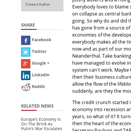
Contact Author
Everybody loves to blame 
on collapse as central ba
going. So why do and did t
SHARE
has gone from a source of l
economies of the develope
Facebook
everybody makes all the tim
now and as part of our mod
Twitter
Neanderthal. Take banking 
have managed to evolve int
Google +
system can't work. Maybe th
Linkedin
then their business culture
allow the flow of the life
Reddit
suddenly, are they the mo
The credit crunch started i
RELATED NEWS
economy into recession and
years, so what of it? It tu
Europe’s Economy Is
then the heart of the eco
On The Brink As
Putin’s War Escalates
Secretary Paulson and TAR