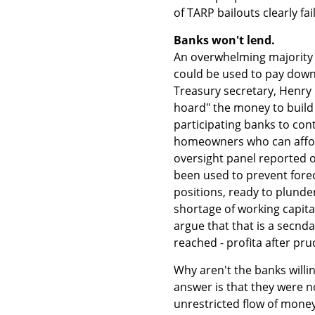
of TARP bailouts clearly fai
Banks won't lend.
An overwhelming majority s
could be used to pay down 
Treasury secretary, Henry 
hoard" the money to build 
participating banks to cont
homeowners who can afford
oversight panel reported o
been used to prevent forec
positions, ready to plunde
shortage of working capita
argue that that is a secnd
reached - profita after prud
Why aren't the banks willi
answer is that they were n
unrestricted flow of money