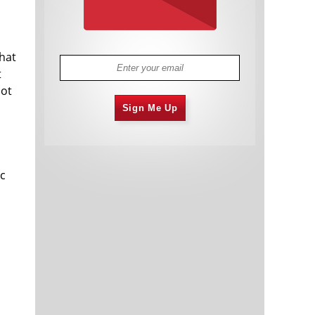
hat
t
not
Sign Me Up
ic