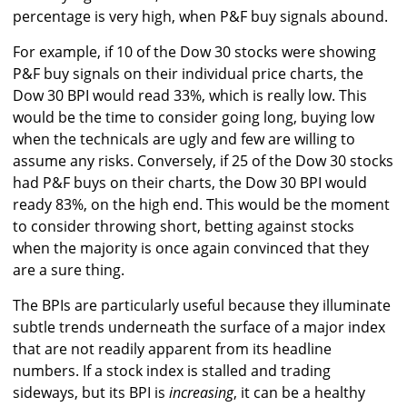
percentage is very high, when P&F buy signals abound.
For example, if 10 of the Dow 30 stocks were showing
P&F buy signals on their individual price charts, the
Dow 30 BPI would read 33%, which is really low. This
would be the time to consider going long, buying low
when the technicals are ugly and few are willing to
assume any risks. Conversely, if 25 of the Dow 30 stocks
had P&F buys on their charts, the Dow 30 BPI would
ready 83%, on the high end. This would be the moment
to consider throwing short, betting against stocks
when the majority is once again convinced that they
are a sure thing.
The BPIs are particularly useful because they illuminate
subtle trends underneath the surface of a major index
that are not readily apparent from its headline
numbers. If a stock index is stalled and trading
sideways, but its BPI is
increasing
, it can be a healthy