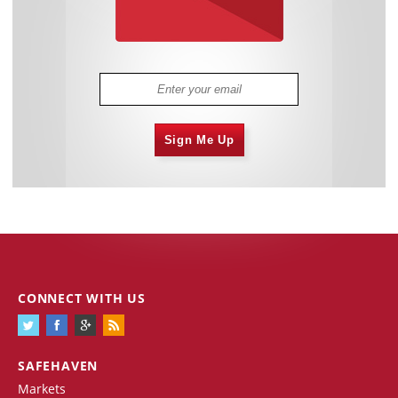
Sign Me Up
CONNECT WITH US
SAFEHAVEN
Markets