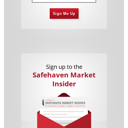
Sign Me Up
Sign up to the
Safehaven Market
Insider