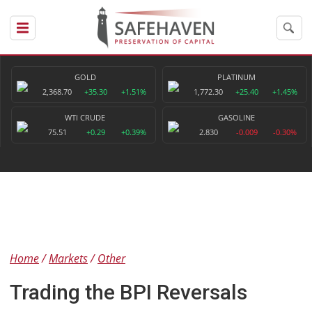
GOLD
PLATINUM
2,368.70
+35.30
+1.51%
1,772.30
+25.40
+1.45%
WTI CRUDE
GASOLINE
75.51
+0.29
+0.39%
2.830
-0.009
-0.30%
Home
Markets
Other
Trading the BPI Reversals