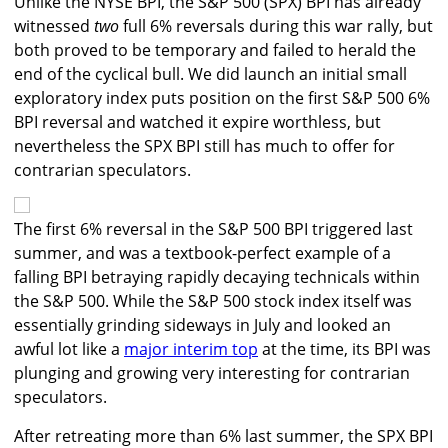
Unlike the NYSE BPI, the S&P 500 (SPX) BPI has already
witnessed
two
full 6% reversals during this war rally, but
both proved to be temporary and failed to herald the
end of the cyclical bull. We did launch an initial small
exploratory index puts position on the first S&P 500 6%
BPI reversal and watched it expire worthless, but
nevertheless the SPX BPI still has much to offer for
contrarian speculators.
The first 6% reversal in the S&P 500 BPI triggered last
summer, and was a textbook-perfect example of a
falling BPI betraying rapidly decaying technicals within
the S&P 500. While the S&P 500 stock index itself was
essentially grinding sideways in July and looked an
awful lot like a
major interim top
at the time, its BPI was
plunging and growing very interesting for contrarian
speculators.
After retreating more than 6% last summer, the SPX BPI