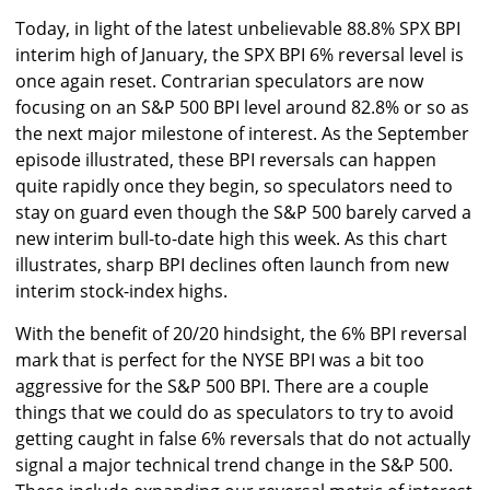
Today, in light of the latest unbelievable 88.8% SPX BPI
interim high of January, the SPX BPI 6% reversal level is
once again reset. Contrarian speculators are now
focusing on an S&P 500 BPI level around 82.8% or so as
the next major milestone of interest. As the September
episode illustrated, these BPI reversals can happen
quite rapidly once they begin, so speculators need to
stay on guard even though the S&P 500 barely carved a
new interim bull-to-date high this week. As this chart
illustrates, sharp BPI declines often launch from new
interim stock-index highs.
With the benefit of 20/20 hindsight, the 6% BPI reversal
mark that is perfect for the NYSE BPI was a bit too
aggressive for the S&P 500 BPI. There are a couple
things that we could do as speculators to try to avoid
getting caught in false 6% reversals that do not actually
signal a major technical trend change in the S&P 500.