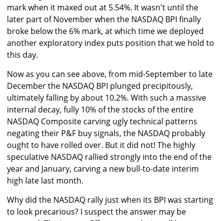
mark when it maxed out at 5.54%. It wasn't until the
later part of November when the NASDAQ BPI finally
broke below the 6% mark, at which time we deployed
another exploratory index puts position that we hold to
this day.
Now as you can see above, from mid-September to late
December the NASDAQ BPI plunged precipitously,
ultimately falling by about 10.2%. With such a massive
internal decay, fully 10% of the stocks of the entire
NASDAQ Composite carving ugly technical patterns
negating their P&F buy signals, the NASDAQ probably
ought to have rolled over. But it did not! The highly
speculative NASDAQ rallied strongly into the end of the
year and January, carving a new bull-to-date interim
high late last month.
Why did the NASDAQ rally just when its BPI was starting
to look precarious? I suspect the answer may be