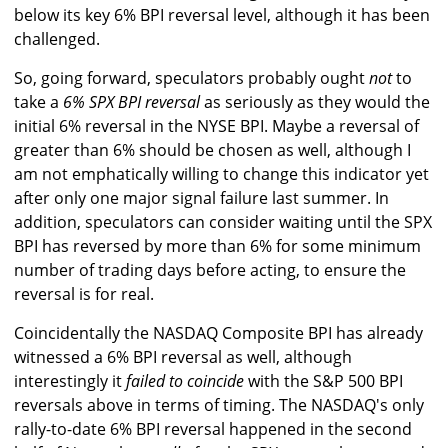
below its key 6% BPI reversal level, although it has been
challenged.
So, going forward, speculators probably ought
not
to
take a
6% SPX BPI reversal
as seriously as they would the
initial 6% reversal in the NYSE BPI. Maybe a reversal of
greater than 6% should be chosen as well, although I
am not emphatically willing to change this indicator yet
after only one major signal failure last summer. In
addition, speculators can consider waiting until the SPX
BPI has reversed by more than 6% for some minimum
number of trading days before acting, to ensure the
reversal is for real.
Coincidentally the NASDAQ Composite BPI has already
witnessed a 6% BPI reversal as well, although
interestingly it
failed to coincide
with the S&P 500 BPI
reversals above in terms of timing. The NASDAQ's only
rally-to-date 6% BPI reversal happened in the second