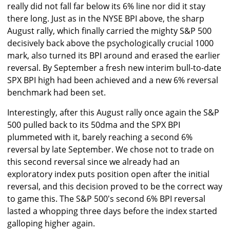
really did not fall far below its 6% line nor did it stay
there long. Just as in the NYSE BPI above, the sharp
August rally, which finally carried the mighty S&P 500
decisively back above the psychologically crucial 1000
mark, also turned its BPI around and erased the earlier
reversal. By September a fresh new interim bull-to-date
SPX BPI high had been achieved and a new 6% reversal
benchmark had been set.
Interestingly, after this August rally once again the S&P
500 pulled back to its 50dma and the SPX BPI
plummeted with it, barely reaching a second 6%
reversal by late September. We chose not to trade on
this second reversal since we already had an
exploratory index puts position open after the initial
reversal, and this decision proved to be the correct way
to game this. The S&P 500's second 6% BPI reversal
lasted a whopping three days before the index started
galloping higher again.