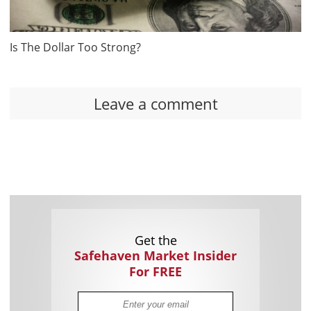
Is The Dollar Too Strong?
Leave a comment
Get the
Safehaven Market Insider
For FREE