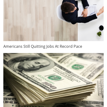
Americans Still Quitting Jobs At Record Pace