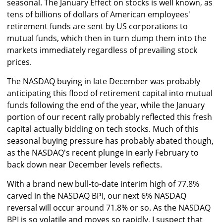
seasonal. The January Effect on stocks is well known, as
tens of billions of dollars of American employees'
retirement funds are sent by US corporations to
mutual funds, which then in turn dump them into the
markets immediately regardless of prevailing stock
prices.
The NASDAQ buying in late December was probably
anticipating this flood of retirement capital into mutual
funds following the end of the year, while the January
portion of our recent rally probably reflected this fresh
capital actually bidding on tech stocks. Much of this
seasonal buying pressure has probably abated though,
as the NASDAQ's recent plunge in early February to
back down near December levels reflects.
With a brand new bull-to-date interim high of 77.8%
carved in the NASDAQ BPI, our next 6% NASDAQ
reversal will occur around 71.8% or so. As the NASDAQ
BPI is so volatile and moves so rapidly, I suspect that