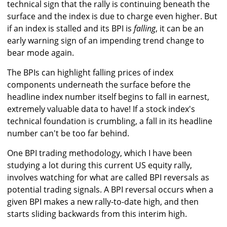
technical sign that the rally is continuing beneath the
surface and the index is due to charge even higher. But
if an index is stalled and its BPI is
falling
, it can be an
early warning sign of an impending trend change to
bear mode again.
The BPIs can highlight falling prices of index
components underneath the surface before the
headline index number itself begins to fall in earnest,
extremely valuable data to have! If a stock index's
technical foundation is crumbling, a fall in its headline
number can't be too far behind.
One BPI trading methodology, which I have been
studying a lot during this current US equity rally,
involves watching for what are called BPI reversals as
potential trading signals. A BPI reversal occurs when a
given BPI makes a new rally-to-date high, and then
starts sliding backwards from this interim high.