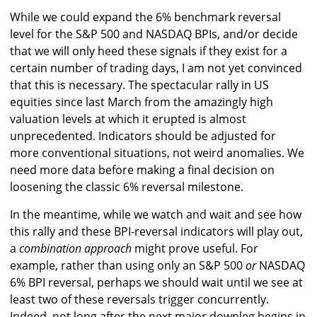
While we could expand the 6% benchmark reversal
level for the S&P 500 and NASDAQ BPIs, and/or decide
that we will only heed these signals if they exist for a
certain number of trading days, I am not yet convinced
that this is necessary. The spectacular rally in US
equities since last March from the amazingly high
valuation levels at which it erupted is almost
unprecedented. Indicators should be adjusted for
more conventional situations, not weird anomalies. We
need more data before making a final decision on
loosening the classic 6% reversal milestone.
In the meantime, while we watch and wait and see how
this rally and these BPI-reversal indicators will play out,
a
combination approach
might prove useful. For
example, rather than using only an S&P 500
or
NASDAQ
6% BPI reversal, perhaps we should wait until we see at
least two of these reversals trigger concurrently.
Indeed, not long after the next major downleg begins in