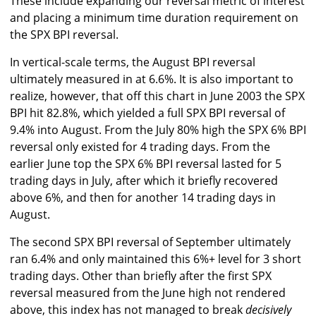
These include expanding our reversal metric of interest
and placing a minimum time duration requirement on
the SPX BPI reversal.
In vertical-scale terms, the August BPI reversal
ultimately measured in at 6.6%. It is also important to
realize, however, that off this chart in June 2003 the SPX
BPI hit 82.8%, which yielded a full SPX BPI reversal of
9.4% into August. From the July 80% high the SPX 6% BPI
reversal only existed for 4 trading days. From the
earlier June top the SPX 6% BPI reversal lasted for 5
trading days in July, after which it briefly recovered
above 6%, and then for another 14 trading days in
August.
The second SPX BPI reversal of September ultimately
ran 6.4% and only maintained this 6%+ level for 3 short
trading days. Other than briefly after the first SPX
reversal measured from the June high not rendered
above, this index has not managed to break
decisively