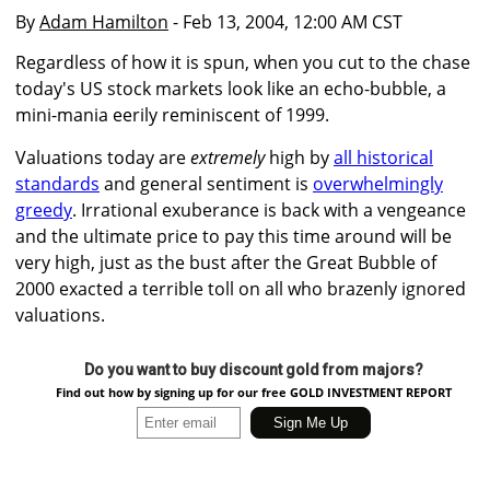
By
Adam Hamilton
- Feb 13, 2004, 12:00 AM CST
Regardless of how it is spun, when you cut to the chase
today's US stock markets look like an echo-bubble, a
mini-mania eerily reminiscent of 1999.
Valuations today are
extremely
high by
all historical
standards
and general sentiment is
overwhelmingly
greedy
. Irrational exuberance is back with a vengeance
and the ultimate price to pay this time around will be
very high, just as the bust after the Great Bubble of
2000 exacted a terrible toll on all who brazenly ignored
valuations.
Do you want to buy discount gold from majors?
Find out how by signing up for our free GOLD INVESTMENT REPORT