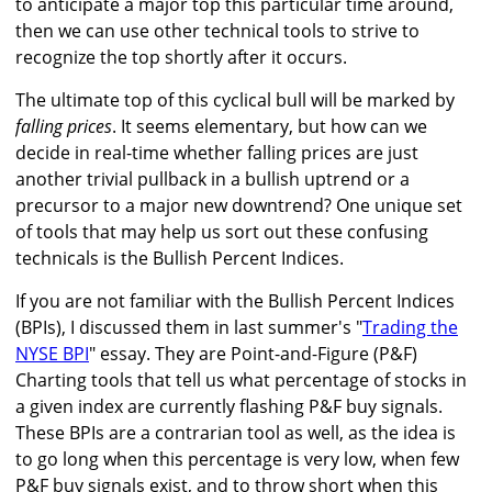
to anticipate a major top this particular time around,
then we can use other technical tools to strive to
recognize the top shortly after it occurs.
The ultimate top of this cyclical bull will be marked by
falling prices
. It seems elementary, but how can we
decide in real-time whether falling prices are just
another trivial pullback in a bullish uptrend or a
precursor to a major new downtrend? One unique set
of tools that may help us sort out these confusing
technicals is the Bullish Percent Indices.
If you are not familiar with the Bullish Percent Indices
(BPIs), I discussed them in last summer's "
Trading the
NYSE BPI
" essay. They are Point-and-Figure (P&F)
Charting tools that tell us what percentage of stocks in
a given index are currently flashing P&F buy signals.
These BPIs are a contrarian tool as well, as the idea is
to go long when this percentage is very low, when few
P&F buy signals exist, and to throw short when this