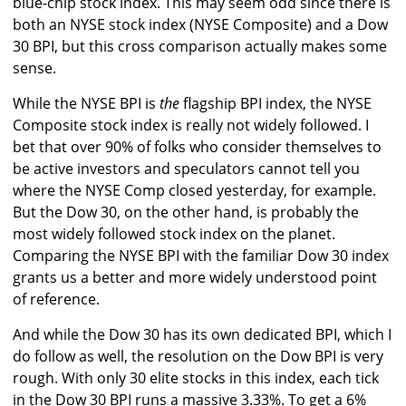
blue-chip stock index. This may seem odd since there is
both an NYSE stock index (NYSE Composite) and a Dow
30 BPI, but this cross comparison actually makes some
sense.
While the NYSE BPI is
the
flagship BPI index, the NYSE
Composite stock index is really not widely followed. I
bet that over 90% of folks who consider themselves to
be active investors and speculators cannot tell you
where the NYSE Comp closed yesterday, for example.
But the Dow 30, on the other hand, is probably the
most widely followed stock index on the planet.
Comparing the NYSE BPI with the familiar Dow 30 index
grants us a better and more widely understood point
of reference.
And while the Dow 30 has its own dedicated BPI, which I
do follow as well, the resolution on the Dow BPI is very
rough. With only 30 elite stocks in this index, each tick
in the Dow 30 BPI runs a massive 3.33%. To get a 6%