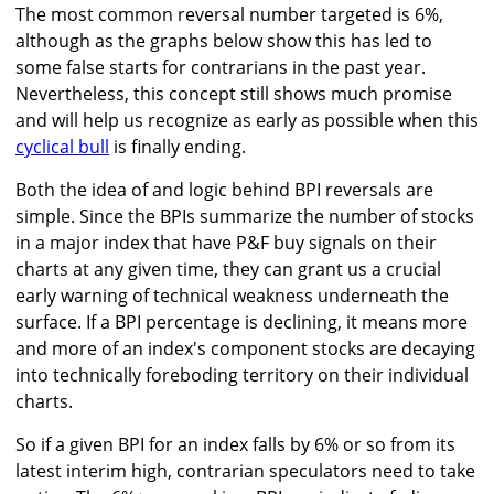
The most common reversal number targeted is 6%,
although as the graphs below show this has led to
some false starts for contrarians in the past year.
Nevertheless, this concept still shows much promise
and will help us recognize as early as possible when this
cyclical bull
is finally ending.
Both the idea of and logic behind BPI reversals are
simple. Since the BPIs summarize the number of stocks
in a major index that have P&F buy signals on their
charts at any given time, they can grant us a crucial
early warning of technical weakness underneath the
surface. If a BPI percentage is declining, it means more
and more of an index's component stocks are decaying
into technically foreboding territory on their individual
charts.
So if a given BPI for an index falls by 6% or so from its
latest interim high, contrarian speculators need to take