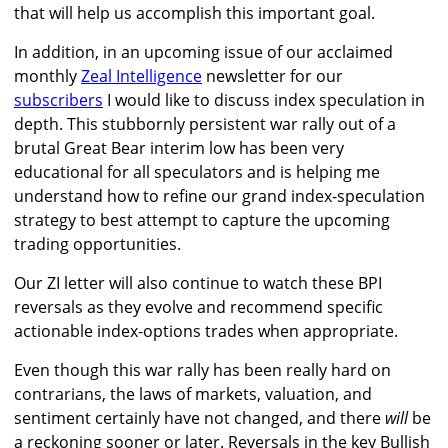
that will help us accomplish this important goal.
In addition, in an upcoming issue of our acclaimed
monthly
Zeal Intelligence
newsletter for our
subscribers
I would like to discuss index speculation in
depth. This stubbornly persistent war rally out of a
brutal Great Bear interim low has been very
educational for all speculators and is helping me
understand how to refine our grand index-speculation
strategy to best attempt to capture the upcoming
trading opportunities.
Our ZI letter will also continue to watch these BPI
reversals as they evolve and recommend specific
actionable index-options trades when appropriate.
Even though this war rally has been really hard on
contrarians, the laws of markets, valuation, and
sentiment certainly have not changed, and there
will
be
a reckoning sooner or later. Reversals in the key Bullish