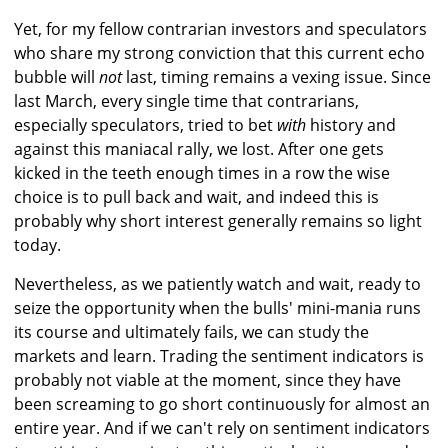
Yet, for my fellow contrarian investors and speculators
who share my strong conviction that this current echo
bubble will
not
last, timing remains a vexing issue. Since
last March, every single time that contrarians,
especially speculators, tried to bet
with
history and
against this maniacal rally, we lost. After one gets
kicked in the teeth enough times in a row the wise
choice is to pull back and wait, and indeed this is
probably why short interest generally remains so light
today.
Nevertheless, as we patiently watch and wait, ready to
seize the opportunity when the bulls' mini-mania runs
its course and ultimately fails, we can study the
markets and learn. Trading the sentiment indicators is
probably not viable at the moment, since they have
been screaming to go short continuously for almost an
entire year. And if we can't rely on sentiment indicators