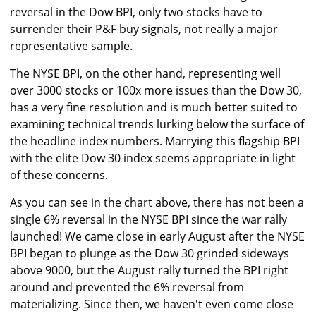
reversal in the Dow BPI, only two stocks have to
surrender their P&F buy signals, not really a major
representative sample.
The NYSE BPI, on the other hand, representing well
over 3000 stocks or 100x more issues than the Dow 30,
has a very fine resolution and is much better suited to
examining technical trends lurking below the surface of
the headline index numbers. Marrying this flagship BPI
with the elite Dow 30 index seems appropriate in light
of these concerns.
As you can see in the chart above, there has not been a
single 6% reversal in the NYSE BPI since the war rally
launched! We came close in early August after the NYSE
BPI began to plunge as the Dow 30 grinded sideways
above 9000, but the August rally turned the BPI right
around and prevented the 6% reversal from
materializing. Since then, we haven't even come close