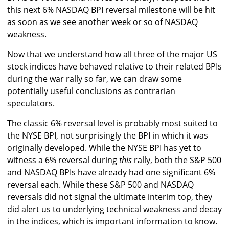
this next 6% NASDAQ BPI reversal milestone will be hit
as soon as we see another week or so of NASDAQ
weakness.
Now that we understand how all three of the major US
stock indices have behaved relative to their related BPIs
during the war rally so far, we can draw some
potentially useful conclusions as contrarian
speculators.
The classic 6% reversal level is probably most suited to
the NYSE BPI, not surprisingly the BPI in which it was
originally developed. While the NYSE BPI has yet to
witness a 6% reversal during
this
rally, both the S&P 500
and NASDAQ BPIs have already had one significant 6%
reversal each. While these S&P 500 and NASDAQ
reversals did not signal the ultimate interim top, they
did alert us to underlying technical weakness and decay
in the indices, which is important information to know.