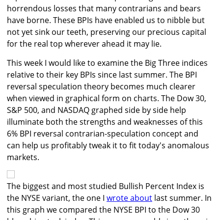
horrendous losses that many contrarians and bears
have borne. These BPIs have enabled us to nibble but
not yet sink our teeth, preserving our precious capital
for the real top wherever ahead it may lie.
This week I would like to examine the Big Three indices
relative to their key BPIs since last summer. The BPI
reversal speculation theory becomes much clearer
when viewed in graphical form on charts. The Dow 30,
S&P 500, and NASDAQ graphed side by side help
illuminate both the strengths and weaknesses of this
6% BPI reversal contrarian-speculation concept and
can help us profitably tweak it to fit today's anomalous
markets.
The biggest and most studied Bullish Percent Index is
the NYSE variant, the one I
wrote about
last summer. In
this graph we compared the NYSE BPI to the Dow 30