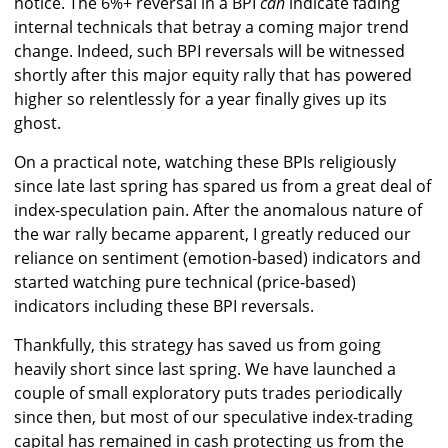
notice. The 6%+ reversal in a BPI
can
indicate fading
internal technicals that betray a coming major trend
change. Indeed, such BPI reversals will be witnessed
shortly after this major equity rally that has powered
higher so relentlessly for a year finally gives up its
ghost.
On a practical note, watching these BPIs religiously
since late last spring has spared us from a great deal of
index-speculation pain. After the anomalous nature of
the war rally became apparent, I greatly reduced our
reliance on sentiment (emotion-based) indicators and
started watching pure technical (price-based)
indicators including these BPI reversals.
Thankfully, this strategy has saved us from going
heavily short since last spring. We have launched a
couple of small exploratory puts trades periodically
since then, but most of our speculative index-trading
capital has remained in cash protecting us from the