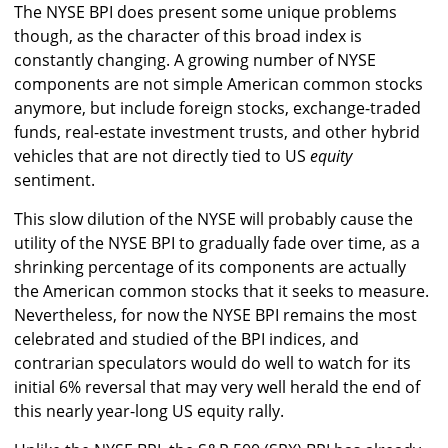
The NYSE BPI does present some unique problems
though, as the character of this broad index is
constantly changing. A growing number of NYSE
components are not simple American common stocks
anymore, but include foreign stocks, exchange-traded
funds, real-estate investment trusts, and other hybrid
vehicles that are not directly tied to US
equity
sentiment.
This slow dilution of the NYSE will probably cause the
utility of the NYSE BPI to gradually fade over time, as a
shrinking percentage of its components are actually
the American common stocks that it seeks to measure.
Nevertheless, for now the NYSE BPI remains the most
celebrated and studied of the BPI indices, and
contrarian speculators would do well to watch for its
initial 6% reversal that may very well herald the end of
this nearly year-long US equity rally.