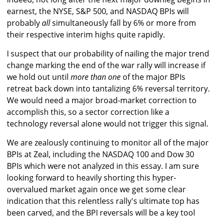
earnest, the NYSE, S&P 500, and NASDAQ BPIs will
probably
all
simultaneously fall by 6% or more from
their respective interim highs quite rapidly.
I suspect that our probability of nailing the major trend
change marking the end of the war rally will increase if
we hold out until
more than one
of the major BPIs
retreat back down into tantalizing 6% reversal territory.
We would need a major broad-market correction to
accomplish this, so a sector correction like a
technology reversal alone would not trigger this signal.
We are zealously continuing to monitor all of the major
BPIs at Zeal, including the NASDAQ 100 and Dow 30
BPIs which were not analyzed in this essay. I am sure
looking forward to heavily shorting this hyper-
overvalued market again once we get some clear
indication that this relentless rally's ultimate top has
been carved, and the BPI reversals will be a key tool