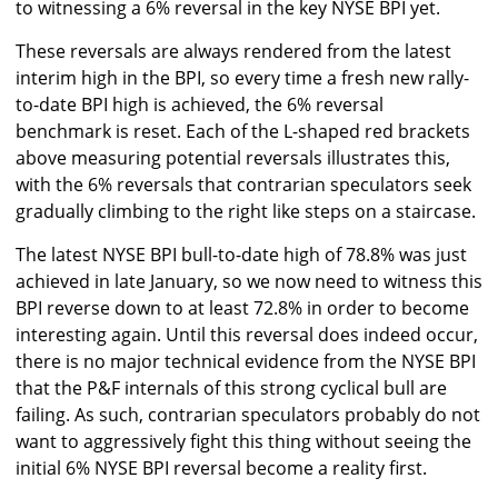
to witnessing a 6% reversal in the key NYSE BPI yet.
These reversals are always rendered from the latest
interim high in the BPI, so every time a fresh new rally-
to-date BPI high is achieved, the 6% reversal
benchmark is reset. Each of the L-shaped red brackets
above measuring potential reversals illustrates this,
with the 6% reversals that contrarian speculators seek
gradually climbing to the right like steps on a staircase.
The latest NYSE BPI bull-to-date high of 78.8% was just
achieved in late January, so we now need to witness this
BPI reverse down to at least 72.8% in order to become
interesting again. Until this reversal does indeed occur,
there is no major technical evidence from the NYSE BPI
that the P&F internals of this strong cyclical bull are
failing. As such, contrarian speculators probably do not
want to aggressively fight this thing without seeing the
initial 6% NYSE BPI reversal become a reality first.