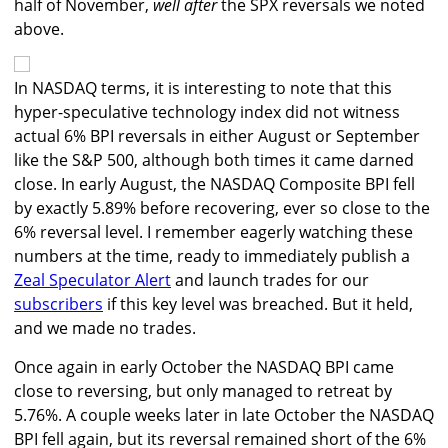
half of November,
well after
the SPX reversals we noted
above.
In NASDAQ terms, it is interesting to note that this
hyper-speculative technology index did not witness
actual 6% BPI reversals in either August or September
like the S&P 500, although both times it came darned
close. In early August, the NASDAQ Composite BPI fell
by exactly 5.89% before recovering, ever so close to the
6% reversal level. I remember eagerly watching these
numbers at the time, ready to immediately publish a
Zeal Speculator Alert
and launch trades for our
subscribers
if this key level was breached. But it held,
and we made no trades.
Once again in early October the NASDAQ BPI came
close to reversing, but only managed to retreat by
5.76%. A couple weeks later in late October the NASDAQ
BPI fell again, but its reversal remained short of the 6%