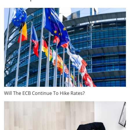
Will The ECB Continue To Hike Rates?