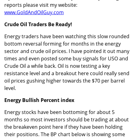
reports please visit my website:
www.GoldAndOilGuy.com
Crude Oil Traders Be Ready!
Energy traders have been watching this slow rounded
bottom reversal forming for months in the energy
sector and crude oil prices. I have pointed it out many
times and even posted some buy signals for USO and
Crude Oil a while back. Oil is now testing a key
resistance level and a breakout here could really send
oil prices gushing higher towards the $70 per barrel
level.
Energy Bullish Percent index
Energy stocks have been bottoming for about 5
months so most investors should be trading at about
the breakeven point here if they have been holding
their positions. The BP chart below is showing some