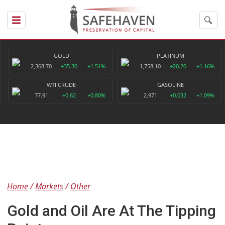
GOLD
PLATINUM
2,368.70
+35.30
+1.51%
1,758.10
+20.20
+1.16%
WTI CRUDE
GASOLINE
77.91
+0.62
+0.80%
2.971
+0.032
+1.09%
Home
Markets
Other
Gold and Oil Are At The Tipping