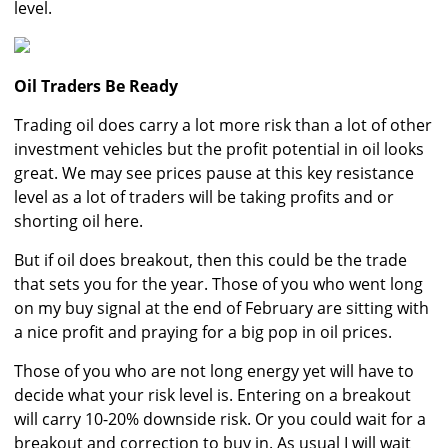
level.
Oil Traders Be Ready
Trading oil does carry a lot more risk than a lot of other
investment vehicles but the profit potential in oil looks
great. We may see prices pause at this key resistance
level as a lot of traders will be taking profits and or
shorting oil here.
But if oil does breakout, then this could be the trade
that sets you for the year. Those of you who went long
on my buy signal at the end of February are sitting with
a nice profit and praying for a big pop in oil prices.
Those of you who are not long energy yet will have to
decide what your risk level is. Entering on a breakout
will carry 10-20% downside risk. Or you could wait for a
breakout and correction to buy in. As usual I will wait