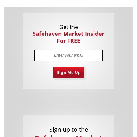
Get the
Safehaven Market Insider
For FREE
Sign Me Up
Sign up to the