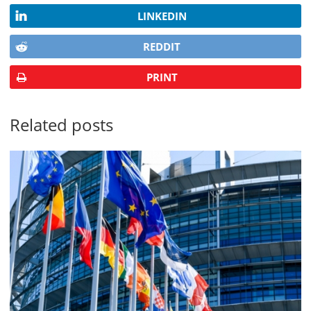
LINKEDIN
REDDIT
PRINT
Related posts