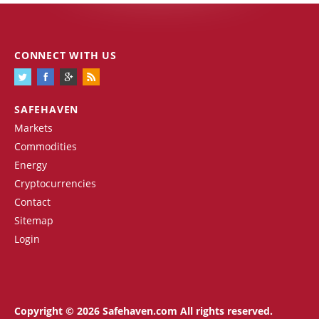
CONNECT WITH US
SAFEHAVEN
Markets
Commodities
Energy
Cryptocurrencies
Contact
Sitemap
Login
Copyright © 2026 Safehaven.com All rights reserved.