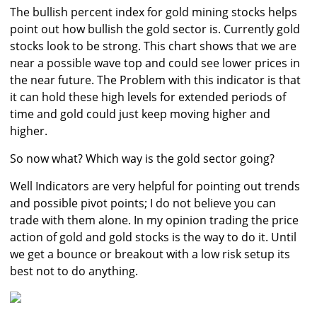
The bullish percent index for gold mining stocks helps
point out how bullish the gold sector is. Currently gold
stocks look to be strong. This chart shows that we are
near a possible wave top and could see lower prices in
the near future. The Problem with this indicator is that
it can hold these high levels for extended periods of
time and gold could just keep moving higher and
higher.
So now what? Which way is the gold sector going?
Well Indicators are very helpful for pointing out trends
and possible pivot points; I do not believe you can
trade with them alone. In my opinion trading the price
action of gold and gold stocks is the way to do it. Until
we get a bounce or breakout with a low risk setup its
best not to do anything.