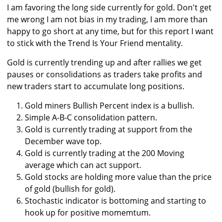
I am favoring the long side currently for gold. Don't get
me wrong I am not bias in my trading, I am more than
happy to go short at any time, but for this report I want
to stick with the Trend Is Your Friend mentality.
Gold is currently trending up and after rallies we get
pauses or consolidations as traders take profits and
new traders start to accumulate long positions.
Gold miners Bullish Percent index is a bullish.
Simple A-B-C consolidation pattern.
Gold is currently trading at support from the
December wave top.
Gold is currently trading at the 200 Moving
average which can act support.
Gold stocks are holding more value than the price
of gold (bullish for gold).
Stochastic indicator is bottoming and starting to
hook up for positive momemtum.