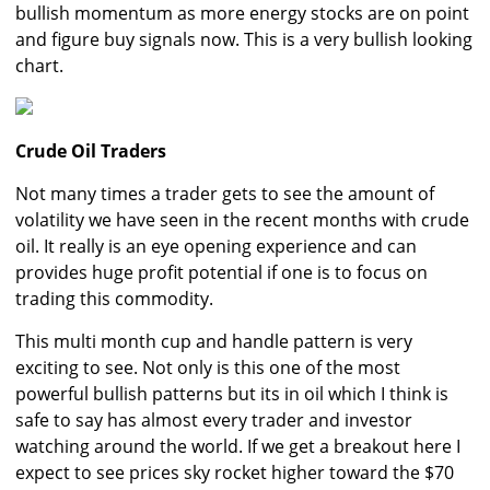
bullish momentum as more energy stocks are on point
and figure buy signals now. This is a very bullish looking
chart.
Crude Oil Traders
Not many times a trader gets to see the amount of
volatility we have seen in the recent months with crude
oil. It really is an eye opening experience and can
provides huge profit potential if one is to focus on
trading this commodity.
This multi month cup and handle pattern is very
exciting to see. Not only is this one of the most
powerful bullish patterns but its in oil which I think is
safe to say has almost every trader and investor
watching around the world. If we get a breakout here I
expect to see prices sky rocket higher toward the $70