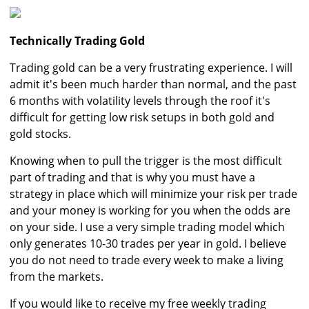
Technically Trading Gold
Trading gold can be a very frustrating experience. I will
admit it's been much harder than normal, and the past
6 months with volatility levels through the roof it's
difficult for getting low risk setups in both gold and
gold stocks.
Knowing when to pull the trigger is the most difficult
part of trading and that is why you must have a
strategy in place which will minimize your risk per trade
and your money is working for you when the odds are
on your side. I use a very simple trading model which
only generates 10-30 trades per year in gold. I believe
you do not need to trade every week to make a living
from the markets.
If you would like to receive my free weekly trading