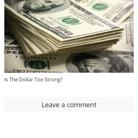
Is The Dollar Too Strong?
Leave a comment