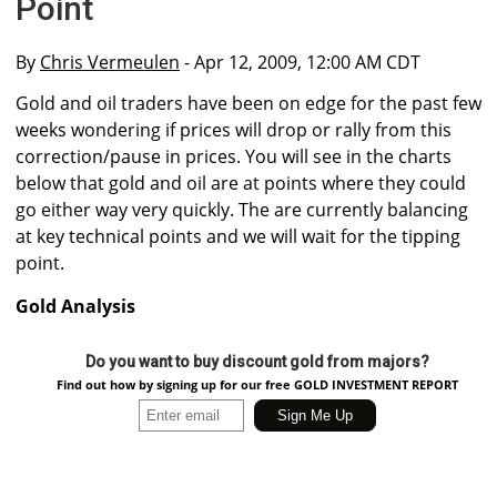
Point
By
Chris Vermeulen
- Apr 12, 2009, 12:00 AM CDT
Gold and oil traders have been on edge for the past few
weeks wondering if prices will drop or rally from this
correction/pause in prices. You will see in the charts
below that gold and oil are at points where they could
go either way very quickly. The are currently balancing
at key technical points and we will wait for the tipping
point.
Gold Analysis
Do you want to buy discount gold from majors?
Find out how by signing up for our free GOLD INVESTMENT REPORT