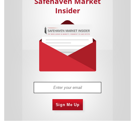
Safehaven Market
Insider
Sign Me Up