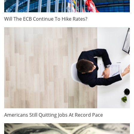
Will The ECB Continue To Hike Rates?
Americans Still Quitting Jobs At Record Pace