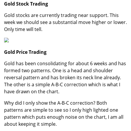
Gold Stock Trading
Gold stocks are currently trading near support. This
week we should see a substantial move higher or lower.
Only time will tell.
Gold Price Trading
Gold has been consolidating for about 6 weeks and has
formed two patterns. One is a head and shoulder
reversal pattern and has broken its neck line already.
The other is a simple A-B-C correction which is what I
have drawn on the chart.
Why did I only show the A-B-C correction? Both
patterns are simple to see so I only high lighted one
pattern which puts enough noise on the chart, I am all
about keeping it simple.