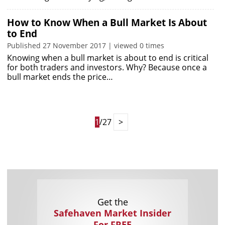
How to Know When a Bull Market Is About
to End
Published 27 November 2017 | viewed 0 times
Knowing when a bull market is about to end is critical
for both traders and investors. Why? Because once a
bull market ends the price…
1
/27
>
Get the
Safehaven Market Insider
For FREE