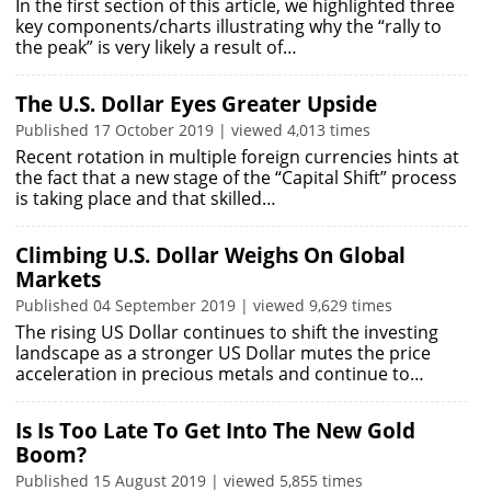
In the first section of this article, we highlighted three
key components/charts illustrating why the “rally to
the peak” is very likely a result of…
The U.S. Dollar Eyes Greater Upside
Published 17 October 2019 | viewed 4,013 times
Recent rotation in multiple foreign currencies hints at
the fact that a new stage of the “Capital Shift” process
is taking place and that skilled…
Climbing U.S. Dollar Weighs On Global
Markets
Published 04 September 2019 | viewed 9,629 times
The rising US Dollar continues to shift the investing
landscape as a stronger US Dollar mutes the price
acceleration in precious metals and continue to…
Is Is Too Late To Get Into The New Gold
Boom?
Published 15 August 2019 | viewed 5,855 times