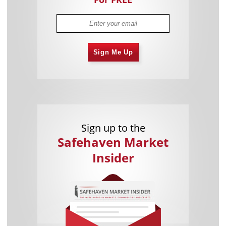
Sign Me Up
Sign up to the
Safehaven Market
Insider