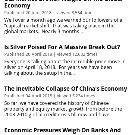
Economy
Published 20 June 2018 | viewed 3,564 times
Well over a month ago we warned our followers of a
“capital market shift” that was taking place in the
global markets. Nearly 3 months…
Is Silver Poised For A Massive Break Out?
Published 20 April 2018 | viewed 12,682 times
Everyone is talking about the incredible price move in
silver on April 18, 2018. For years we have been
talking about the setup in the…
The Inevitable Collapse Of China's Economy
Published 04 April 2018 | viewed 5,234 times
So far, we have covered the history of Chinese
property and equity market growth from before the
2008-2010 global credit crisis till now and have…
Economic Pressures Weigh On Banks And