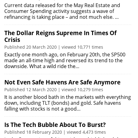
Current data released for the May Real Estate and
Consumer Spending activity suggests a wave of
refinancing is taking place – and not much else. …
The Dollar Reigns Supreme In Times Of
Crisis
Published 20 March 2020 | viewed 10,771 times
Exactly one month ago, on February 20th, the SP500
made an all-time high and reversed its trend to the
downside. What a wild ride the…
Not Even Safe Havens Are Safe Anymore
Published 12 March 2020 | viewed 10,279 times
It is another blood bath in the markets with everything
down, including TLT (bonds) and gold. Safe havens
falling with stocks is not a good…
Is The Tech Bubble About To Burst?
Published 18 February 2020 | viewed 4,473 times