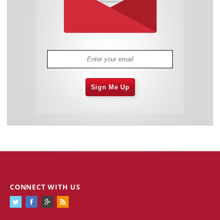
Sign Me Up
CONNECT WITH US