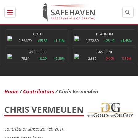
GOLD
PLATINUM
2,368.70
+35.30
+1.51%
1,772.30
+25.40
+1.45%
WTI CRUDE
GASOLINE
75.51
+0.29
+0.39%
2.830
-0.009
-0.30%
Home
Contributors
Chris Vermeulen
CHRIS VERMEULEN
Contributor since: 26 Feb 2010