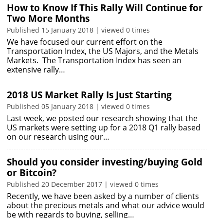
How to Know If This Rally Will Continue for
Two More Months
Published 15 January 2018 | viewed 0 times
We have focused our current effort on the
Transportation Index, the US Majors, and the Metals
Markets. The Transportation Index has seen an
extensive rally…
2018 US Market Rally Is Just Starting
Published 05 January 2018 | viewed 0 times
Last week, we posted our research showing that the
US markets were setting up for a 2018 Q1 rally based
on our research using our…
Should you consider investing/buying Gold
or Bitcoin?
Published 20 December 2017 | viewed 0 times
Recently, we have been asked by a number of clients
about the precious metals and what our advice would
be with regards to buying, selling…