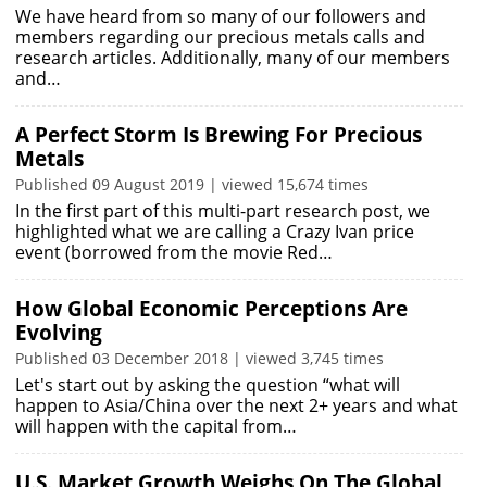
We have heard from so many of our followers and
members regarding our precious metals calls and
research articles. Additionally, many of our members
and…
A Perfect Storm Is Brewing For Precious
Metals
Published 09 August 2019 | viewed 15,674 times
In the first part of this multi-part research post, we
highlighted what we are calling a Crazy Ivan price
event (borrowed from the movie Red…
How Global Economic Perceptions Are
Evolving
Published 03 December 2018 | viewed 3,745 times
Let's start out by asking the question “what will
happen to Asia/China over the next 2+ years and what
will happen with the capital from…
U.S. Market Growth Weighs On The Global