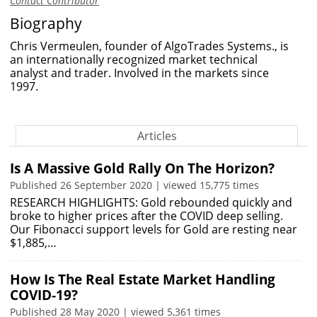
Contact Contributor
Biography
Chris Vermeulen, founder of AlgoTrades Systems., is
an internationally recognized market technical
analyst and trader. Involved in the markets since
1997.
Articles
Is A Massive Gold Rally On The Horizon?
Published 26 September 2020 | viewed 15,775 times
RESEARCH HIGHLIGHTS: Gold rebounded quickly and
broke to higher prices after the COVID deep selling.
Our Fibonacci support levels for Gold are resting near
$1,885,…
How Is The Real Estate Market Handling
COVID-19?
Published 28 May 2020 | viewed 5,361 times