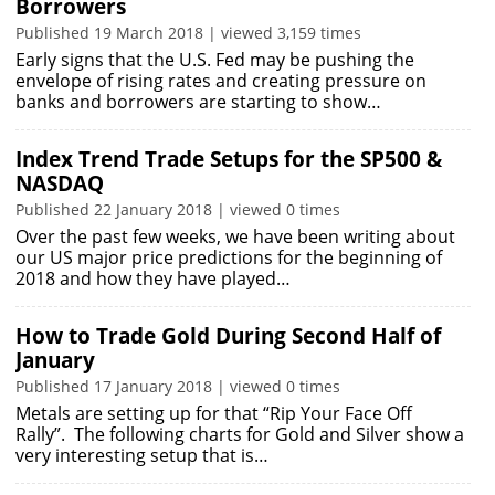
Borrowers
Published 19 March 2018 | viewed 3,159 times
Early signs that the U.S. Fed may be pushing the
envelope of rising rates and creating pressure on
banks and borrowers are starting to show…
Index Trend Trade Setups for the SP500 &
NASDAQ
Published 22 January 2018 | viewed 0 times
Over the past few weeks, we have been writing about
our US major price predictions for the beginning of
2018 and how they have played…
How to Trade Gold During Second Half of
January
Published 17 January 2018 | viewed 0 times
Metals are setting up for that “Rip Your Face Off
Rally”. The following charts for Gold and Silver show a
very interesting setup that is…