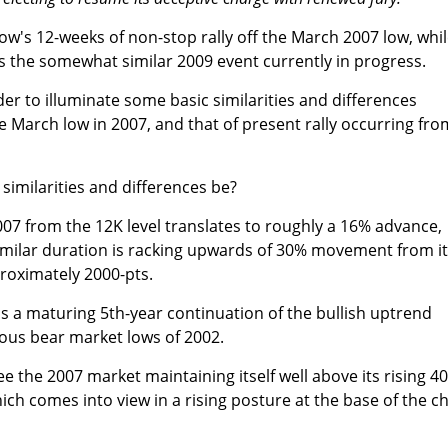
w's 12-weeks of non-stop rally off the March 2007 low, whi
es the somewhat similar 2009 event currently in progress.
rder to illuminate some basic similarities and differences
he March low in 2007, and that of present rally occurring fro
imilarities and differences be?
 2007 from the 12K level translates to roughly a 16% advance,
 similar duration is racking upwards of 30% movement from i
proximately 2000-pts.
as a maturing 5th-year continuation of the bullish uptrend
ous bear market lows of 2002.
ee the 2007 market maintaining itself well above its rising 40
ch comes into view in a rising posture at the base of the c