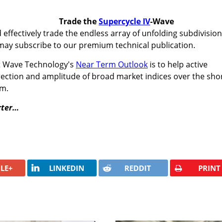
Trade the
Supercycle IV
-Wave
 effectively trade the endless array of unfolding subdivisio
may subscribe to our premium technical publication.
tt Wave Technology's
Near Term Outlook
is to help active
irection and amplitude of broad market indices over the shor
rm.
rter…
LE+
LINKEDIN
REDDIT
PRINT