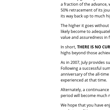
a fraction of the advance, 
50% retracement of its jou
its way back up to much hi
The higher it goes without
likely become to adequatel
value and assuredness in f
In short,
THERE IS NO CU
highs beyond those achieve
As in 2007, July provides 
Following a successful sum
anniversary of the all-time
experienced at that time.
Alternately, a continuance
period will become much 
We hope that you have enj