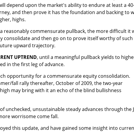
will depend upon the market's ability to endure at least a 40
rney, and then prove it has the foundation and backing to 
gher, highs.
 a reasonably commensurate pullback, the more difficult it w
y consolidate and then go on to prove itself worthy of such
uture upward trajectory.
RRENT UPTREND
, until a meaningful pullback yields to highe
d in the first leg of advance.
such opportunity for a commensurate equity consolidation.
mer/fall rally thereafter, October of 2009, the two-year
 high may bring with it an echo of the blind bullishness
 of unchecked, unsustainable steady advances through the J
more worrisome come fall.
oyed this update, and have gained some insight into curren