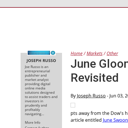
Home
Markets
Other
June Gloo
JOSEPH RUSSO
Joe Russo is an
entrepreneurial
Revisited
publisher and
market analyst
providing digital
online media
solutions designed
By
Joseph Russo
- Jun 03, 
to assist traders and
investors in
prudently and
profitably
pts away from the Dow's hi
navigating…
article entitled
June Swoon
More Info
Contact Author