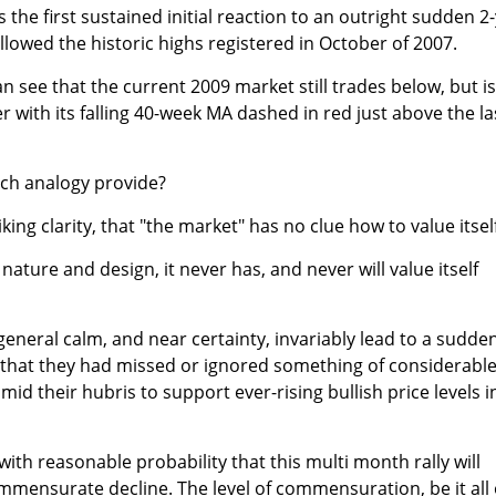
is the first sustained initial reaction to an outright sudden 2-
lowed the historic highs registered in October of 2007.
n see that the current 2009 market still trades below, but is
 with its falling 40-week MA dashed in red just above the la
uch analogy provide?
riking clarity, that "the market" has no clue how to value itsel
 nature and design, it never has, and never will value itself
general calm, and near certainty, invariably lead to a sudde
y that they had missed or ignored something of considerabl
d their hubris to support ever-rising bullish price levels i
ith reasonable probability that this multi month rally will
ommensurate decline. The level of commensuration, be it all 