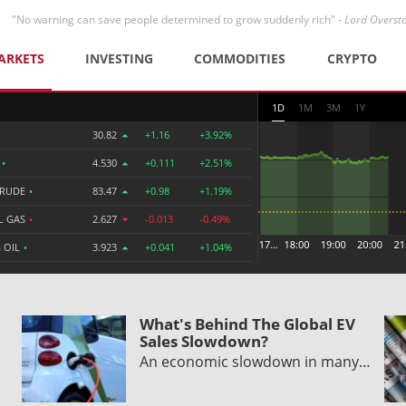
"No warning can save people determined to grow suddenly rich" -
Lord Overst
ARKETS
INVESTING
COMMODITIES
CRYPTO
1D
1M
3M
1Y
30.82
+1.16
+3.92%
R
•
4.530
+0.111
+2.51%
CRUDE
•
83.47
+0.98
+1.19%
L GAS
•
2.627
-0.013
-0.49%
 OIL
•
3.923
+0.041
+1.04%
What's Behind The Global EV
Sales Slowdown?
An economic slowdown in many…