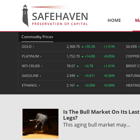
HOME
M
Commodity Prices
GOLD
•
2,368.70
+35.30
+1.51%
SILVER
•
PLATINUM
•
1,752.70
+14.80
+0.85%
COPPE
WTI CRUDE
•
78.07
+0.78
+1.01%
BRENT 
GASOLINE
•
2.949
+0.011
+0.36%
NATURA
ETHANOL
•
2.161
+0.000
+0.00%
HEATING
Is The Bull Market On Its Last
Legs?
This aging bull market may…