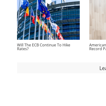
Will The ECB Continue To Hike
Americans
Rates?
Record P
Le