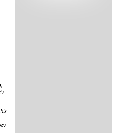
Tech and Internet Giants’ Earnings In
1,563 days
Focus After Netflix’s Stinker
Crypto Investors Won Big In 2021
1,567 days
The ‘Metaverse’ Economy Could be
1,567 days
s,
Worth $13 Trillion By 2030
ly
Food Prices Are Skyrocketing As
1,568 days
Putin’s War Persists
Pentagon Resignations Illustrate Our
1,570 days
‘Commercial’ Defense Dilemma
this
US Banks Shrug off Nearly $15 Billion
1,571 days
In Russian Write-Offs
may