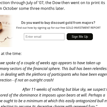
ction through July of '07, the Dow then went on to print its
 in October some three months later.
Do you want to buy discount gold from majors?
Find out how by signing up for our free GOLD INVESTMENT REPORT
 at the time:
 we spoke of a couple of weeks ago appears to have taken up
ny sectors of the financial sphere. This bull has been relentles
 in dealing with the plethora of participants who have been eager
ection - if not an outright crash!
After 11-weeks of nothing but blue sky, we suspect 
ored of the dominance it imposes upon bears at will. Perhaps a
une ought to be a minimum at which this easily antagonized bull 
lecting to resume its deceptive charge with renewed fury."