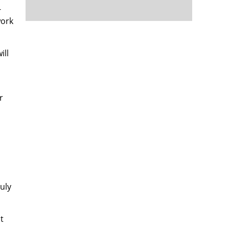
-
work
ill
r
uly
t