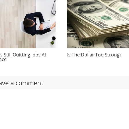
 Still Quitting Jobs At
Is The Dollar Too Strong?
ace
ave a comment