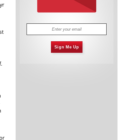
yr
st
Sign Me Up
f.
n
e
n
or