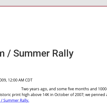
m / Summer Rally
2009, 12:00 AM CDT
Two years ago, and some five months and 1000
storic print high above 14K in October of 2007; we penned 
 / Summer Rally.