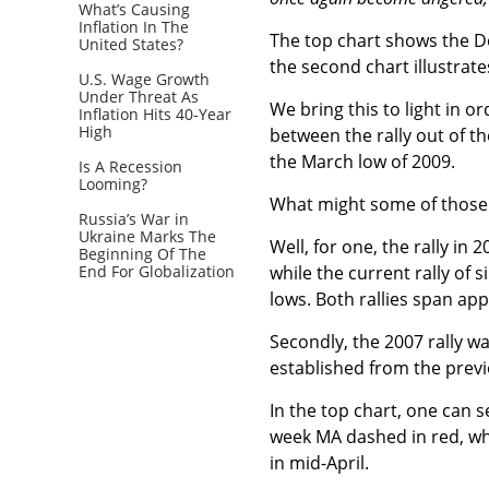
What’s Causing
Inflation In The
The top chart shows the Do
United States?
the second chart illustrat
U.S. Wage Growth
Under Threat As
We bring this to light in o
Inflation Hits 40-Year
High
between the rally out of t
the March low of 2009.
Is A Recession
Looming?
What might some of those s
Russia’s War in
Ukraine Marks The
Well, for one, the rally in
Beginning Of The
End For Globalization
while the current rally of
lows. Both rallies span ap
Secondly, the 2007 rally w
established from the previ
In the top chart, one can s
week MA dashed in red, whi
in mid-April.