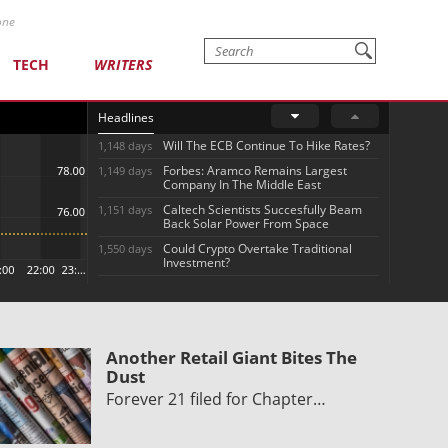
one
TECH
WRITERS
Headlines
Will The ECB Continue To Hike Rates?
1,148 days
Forbes: Aramco Remains Largest
1,149 days
Company In The Middle East
Caltech Scientists Succesfully Beam
1,151 days
Back Solar Power From Space
Could Crypto Overtake Traditional
1,550 days
Investment?
Another Retail Giant Bites The
Dust
Forever 21 filed for Chapter…