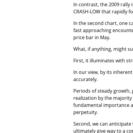
In contrast, the 2009 rally 
CRASH-LOW that rapidly fol
In the second chart, one ca
fast approaching encounter
price bar in May.
What, if anything, might s
First, it illuminates with st
In our view, by its inherent
accurately.
Periods of steady growth, 
realization by the majorit
fundamental importance ami
perpetuity.
Second, we can anticipate w
ultimately give way to a c