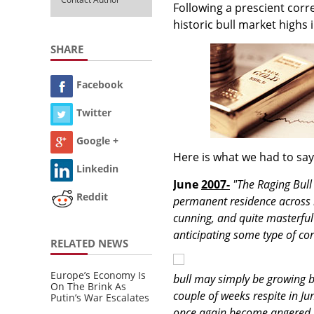
Following a prescient corre
historic bull market highs
SHARE
Facebook
Twitter
Google +
Here is what we had to say
Linkedin
June
2007-
"The Raging Bull
Reddit
permanent residence across ma
cunning, and quite masterful
anticipating some type of corr
RELATED NEWS
Europe’s Economy Is
bull may simply be growing b
On The Brink As
couple of weeks respite in J
Putin’s War Escalates
once again become angered, e