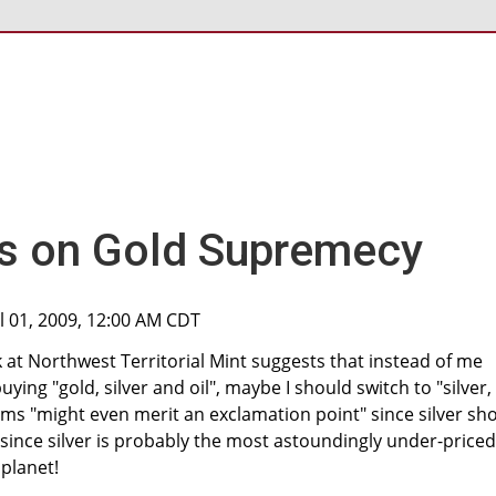
es on Gold Supremecy
ul 01, 2009, 12:00 AM CDT
 at Northwest Territorial Mint suggests that instead of me
ng "gold, silver and oil", maybe I should switch to "silver,
ems "might even merit an exclamation point" since silver sh
 since silver is probably the most astoundingly under-priced
 planet!