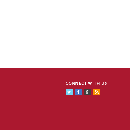
CONNECT WITH US