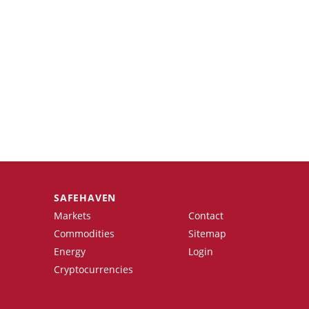
SAFEHAVEN
Markets
Contact
Commodities
Sitemap
Energy
Login
Cryptocurrencies