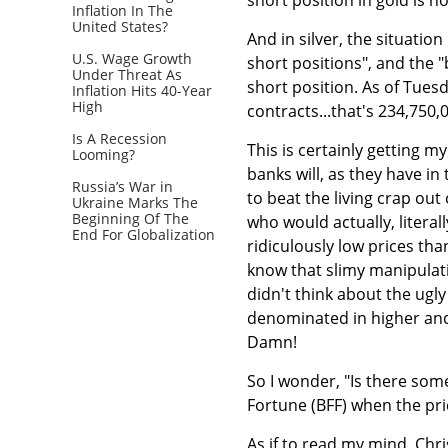
Inflation In The
United States?
And in silver, the situatio
U.S. Wage Growth
short positions", and the 
Under Threat As
short position. As of Tuesd
Inflation Hits 40-Year
High
contracts...that's 234,750,
Is A Recession
This is certainly getting my
Looming?
banks will, as they have in
Russia’s War in
to beat the living crap out
Ukraine Marks The
Beginning Of The
who would actually, literal
End For Globalization
ridiculously low prices th
know that slimy manipulati
didn't think about the ugly 
denominated in higher and 
Damn!
So I wonder, "Is there som
Fortune (BFF) when the pr
As if to read my mind, Chri