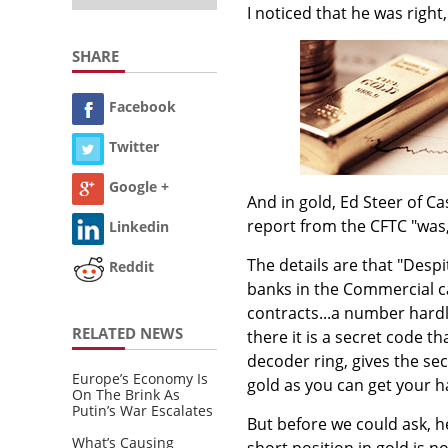
I noticed that he was right,
SHARE
Facebook
Twitter
Google +
And in gold, Ed Steer of C
report from the CFTC "was,
Linkedin
The details are that "Despi
Reddit
banks in the Commercial ca
contracts...a number hard
RELATED NEWS
there it is a secret code 
decoder ring, gives the s
Europe’s Economy Is
gold as you can get your h
On The Brink As
Putin’s War Escalates
But before we could ask, h
What’s Causing
short position in gold is n