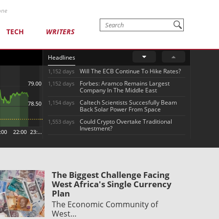
one
TECH
WRITERS
Headlines
Will The ECB Continue To Hike Rates?
1,152 days
Forbes: Aramco Remains Largest
1,152 days
Company In The Middle East
Caltech Scientists Succesfully Beam
1,154 days
Back Solar Power From Space
Could Crypto Overtake Traditional
1,553 days
Investment?
The Biggest Challenge Facing
West Africa's Single Currency
Plan
The Economic Community of
West…