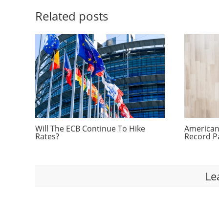
Related posts
Will The ECB Continue To Hike
Americans
Rates?
Record P
Le