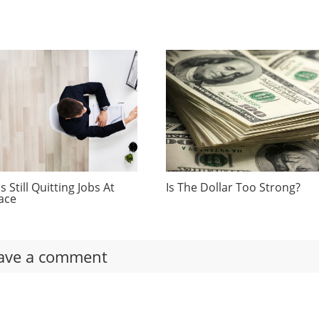
 Still Quitting Jobs At
Is The Dollar Too Strong?
ace
ave a comment