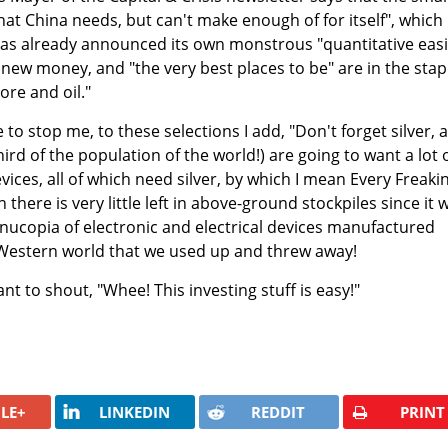
hat China needs, but can't make enough of for itself", which
as already announced its own monstrous "quantitative eas
new money, and "the very best places to be" are in the stap
ore and oil."
 to stop me, to these selections I add, "Don't forget silver, 
hird of the population of the world!) are going to want a lot 
evices, all of which need silver, by which I mean Every Freaki
 there is very little left in above-ground stockpiles since it 
ornucopia of electronic and electrical devices manufactured
e Western world that we used up and threw away!
t to shout, "Whee! This investing stuff is easy!"
LE+
LINKEDIN
REDDIT
PRINT