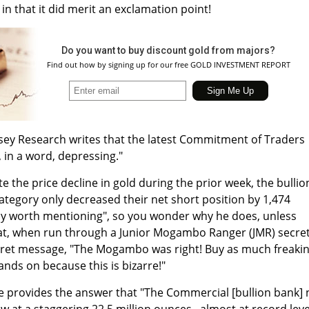
 in that it did merit an exclamation point!
Do you want to buy discount gold from majors?
Find out how by signing up for our free GOLD INVESTMENT REPORT
asey Research writes that the latest Commitment of Traders
 in a word, depressing."
te the price decline in gold during the prior week, the bullio
tegory only decreased their net short position by 1,474
ly worth mentioning", so you wonder why he does, unless
that, when run through a Junior Mogambo Ranger (JMR) secre
ecret message, "The Mogambo was right! Buy as much freaki
ands on because this is bizarre!"
e provides the answer that "The Commercial [bullion bank] 
ow at a staggering 22.5 million ounces...almost at record leve