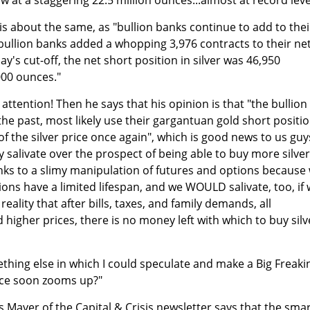
n is about the same, as "bullion banks continue to add to thei
"bullion banks added a whopping 3,976 contracts to their ne
ay's cut-off, the net short position in silver was 46,950
000 ounces."
 attention! Then he says that his opinion is that "the bullion
 the past, most likely use their gargantuan gold short positi
 of the silver price once again", which is good news to us guy
ly salivate over the prospect of being able to buy more silver
anks to a slimy manipulation of futures and options because
ons have a limited lifespan, and we WOULD salivate, too, if
reality that after bills, taxes, and family demands, all
higher prices, there is no money left with which to buy silv
ething else in which I could speculate and make a Big Freaki
ice soon zooms up?"
s Mayer of the Capital & Crisis newsletter says that the sma