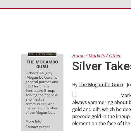
Home
Markets
Other
THE MOGAMBO
Silver Tak
GURU
Richard Daughty
(Mogambo Guru) is
general partner and
By
The Mogambo Guru
- J
COO for Smith
Consultant Group,
Mark
serving the financial
and medical
always yammering about buyi
communities, and
the writer/publisher
gold and oil", which he de
of the Mogambo…
precede gold in the lineup
More Info
element on the face of the
Contact Author