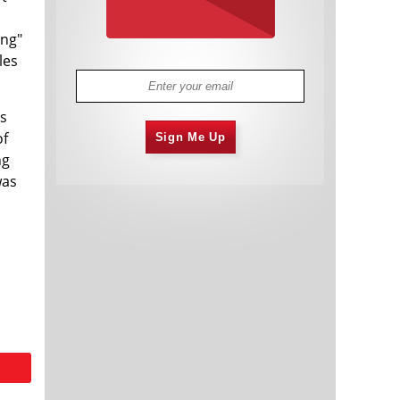
ing"
les
as
of
Sign Me Up
ng
was