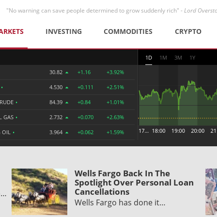
"No warning can save people determined to grow suddenly rich" -
Lord Overst
ARKETS
INVESTING
COMMODITIES
CRYPTO
1D
1M
3M
1Y
30.82
+1.16
+3.92%
R
•
4.530
+0.111
+2.51%
CRUDE
•
84.39
+0.84
+1.01%
L GAS
•
2.732
+0.070
+2.63%
 OIL
•
3.964
+0.062
+1.59%
Wells Fargo Back In The
Spotlight Over Personal Loan
Cancellations
e…
Wells Fargo has done it…