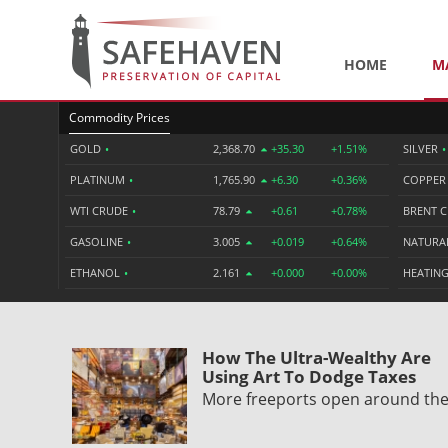
HOME
M
Commodity Prices
GOLD
•
2,368.70
+35.30
+1.51%
SILVER
•
PLATINUM
•
1,765.90
+6.30
+0.36%
COPPE
WTI CRUDE
•
78.79
+0.61
+0.78%
BRENT 
GASOLINE
•
3.005
+0.019
+0.64%
NATURA
ETHANOL
•
2.161
+0.000
+0.00%
HEATING
How The Ultra-Wealthy Are
Using Art To Dodge Taxes
More freeports open around th