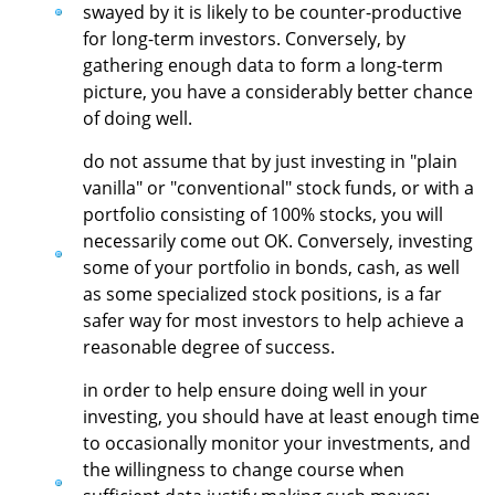
swayed by it is likely to be counter-productive
for long-term investors. Conversely, by
gathering enough data to form a long-term
picture, you have a considerably better chance
of doing well.
do not assume that by just investing in "plain
vanilla" or "conventional" stock funds, or with a
portfolio consisting of 100% stocks, you will
necessarily come out OK. Conversely, investing
some of your portfolio in bonds, cash, as well
as some specialized stock positions, is a far
safer way for most investors to help achieve a
reasonable degree of success.
in order to help ensure doing well in your
investing, you should have at least enough time
to occasionally monitor your investments, and
the willingness to change course when