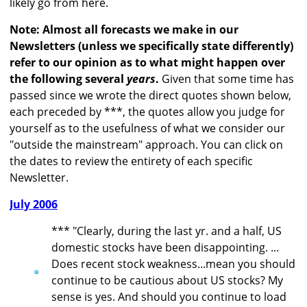
likely go from here.
Note: Almost all forecasts we make in our
Newsletters (unless we specifically state differently)
refer to our opinion as to what might happen over
the following several
years
.
Given that some time has
passed since we wrote the direct quotes shown below,
each preceded by ***, the quotes allow you judge for
yourself as to the usefulness of what we consider our
"outside the mainstream" approach. You can click on
the dates to review the entirety of each specific
Newsletter.
July 2006
*** "Clearly, during the last yr. and a half, US
domestic stocks have been disappointing. ...
Does recent stock weakness...mean you should
continue to be cautious about US stocks? My
sense is yes. And should you continue to load