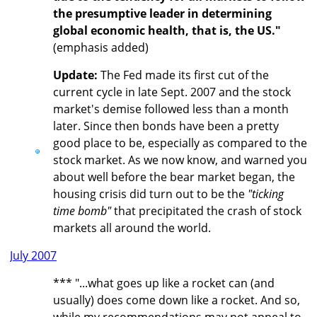
the presumptive leader in determining
global economic health, that is, the US."
(emphasis added)
Update:
The Fed made its first cut of the
current cycle in late Sept. 2007 and the stock
market's demise followed less than a month
later. Since then bonds have been a pretty
good place to be, especially as compared to the
stock market. As we now know, and warned you
about well before the bear market began, the
housing crisis did turn out to be the
"ticking
time bomb"
that precipitated the crash of stock
markets all around the world.
July 2007
*** "...what goes up like a rocket can (and
usually) does come down like a rocket. And so,