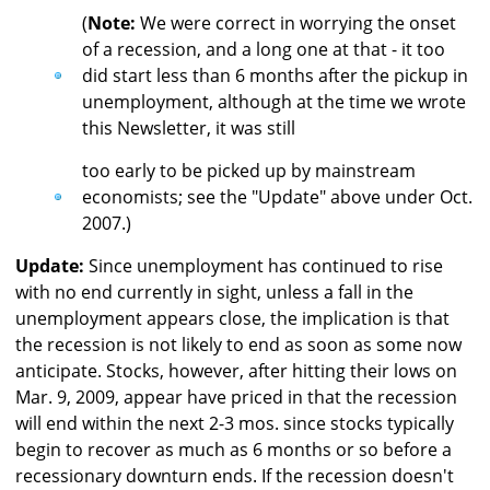
(
Note:
We were correct in worrying the onset
of a recession, and a long one at that - it too
did start less than 6 months after the pickup in
unemployment, although at the time we wrote
this Newsletter, it was still
too early to be picked up by mainstream
economists; see the "Update" above under Oct.
2007.)
Update:
Since unemployment has continued to rise
with no end currently in sight, unless a fall in the
unemployment appears close, the implication is that
the recession is not likely to end as soon as some now
anticipate. Stocks, however, after hitting their lows on
Mar. 9, 2009, appear have priced in that the recession
will end within the next 2-3 mos. since stocks typically
begin to recover as much as 6 months or so before a
recessionary downturn ends. If the recession doesn't