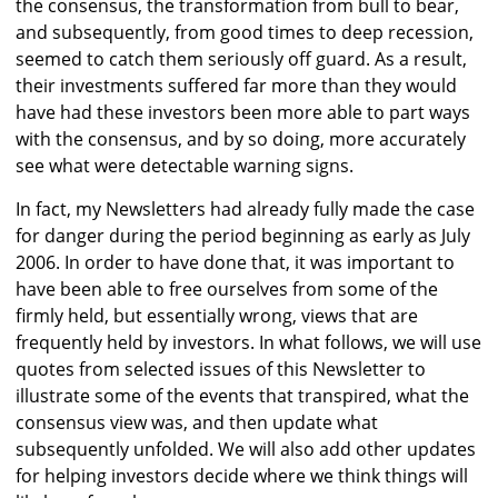
the consensus, the transformation from bull to bear,
and subsequently, from good times to deep recession,
seemed to catch them seriously off guard. As a result,
their investments suffered far more than they would
have had these investors been more able to part ways
with the consensus, and by so doing, more accurately
see what were detectable warning signs.
In fact, my Newsletters had already fully made the case
for danger during the period beginning as early as July
2006. In order to have done that, it was important to
have been able to free ourselves from some of the
firmly held, but essentially wrong, views that are
frequently held by investors. In what follows, we will use
quotes from selected issues of this Newsletter to
illustrate some of the events that transpired, what the
consensus view was, and then update what
subsequently unfolded. We will also add other updates
for helping investors decide where we think things will