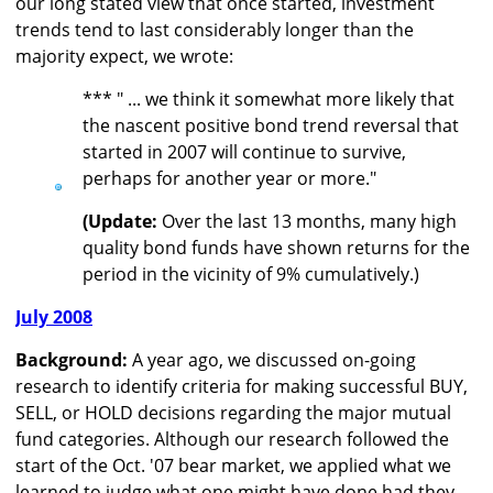
our long stated view that once started, investment
trends tend to last considerably longer than the
majority expect, we wrote:
*** " ... we think it somewhat more likely that
the nascent positive bond trend reversal that
started in 2007 will continue to survive,
perhaps for another year or more."
(Update:
Over the last 13 months, many high
quality bond funds have shown returns for the
period in the vicinity of 9% cumulatively.)
July 2008
Background:
A year ago, we discussed on-going
research to identify criteria for making successful BUY,
SELL, or HOLD decisions regarding the major mutual
fund categories. Although our research followed the
start of the Oct. '07 bear market, we applied what we
learned to judge what one might have done had they