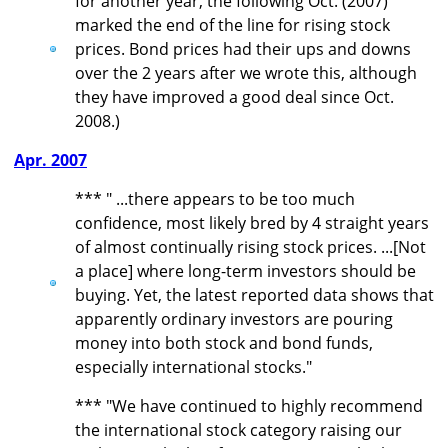
for another year, the following Oct. (2007)
marked the end of the line for rising stock
prices. Bond prices had their ups and downs
over the 2 years after we wrote this, although
they have improved a good deal since Oct.
2008.)
Apr. 2007
*** " ...there appears to be too much
confidence, most likely bred by 4 straight years
of almost continually rising stock prices. ...[Not
a place] where long-term investors should be
buying. Yet, the latest reported data shows that
apparently ordinary investors are pouring
money into both stock and bond funds,
especially international stocks."
*** "We have continued to highly recommend
the international stock category raising our