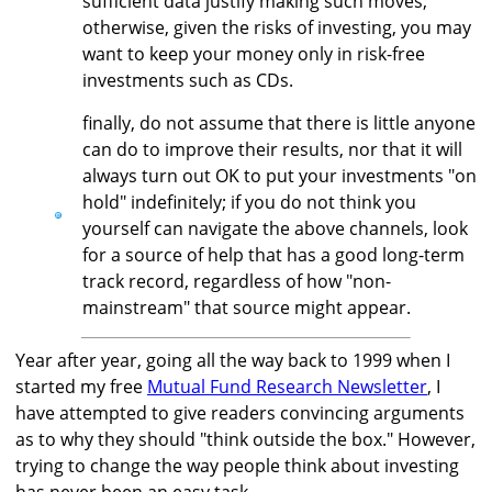
sufficient data justify making such moves;
otherwise, given the risks of investing, you may
want to keep your money only in risk-free
investments such as CDs.
finally, do not assume that there is little anyone
can do to improve their results, nor that it will
always turn out OK to put your investments "on
hold" indefinitely; if you do not think you
yourself can navigate the above channels, look
for a source of help that has a good long-term
track record, regardless of how "non-
mainstream" that source might appear.
Year after year, going all the way back to 1999 when I
started my free
Mutual Fund Research Newsletter
, I
have attempted to give readers convincing arguments
as to why they should "think outside the box." However,
trying to change the way people think about investing