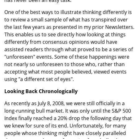
has never been an easy task.
One of the best ways to illustrate thinking differently is
to review a small sample of what has transpired over
the last few years as presented in my prior Newsletters.
This enables us to see directly how looking at things
differently from consensus opinions would have
assisted readers through what proved to be a series of
"unforeseen" events. Some of these happenings were
not nearly so unforeseen to those who, rather than
accepting what most people believed, viewed events
using "a different set of eyes".
Looking Back Chronologically
As recently as July 8, 2008, we were still officially in a
long-running bull market. It was only until the S&P 500
Index finally reached a 20% drop the following day that
we knew for sure of its end. Unfortunately, for many
people whose thinking might have closely paralleled