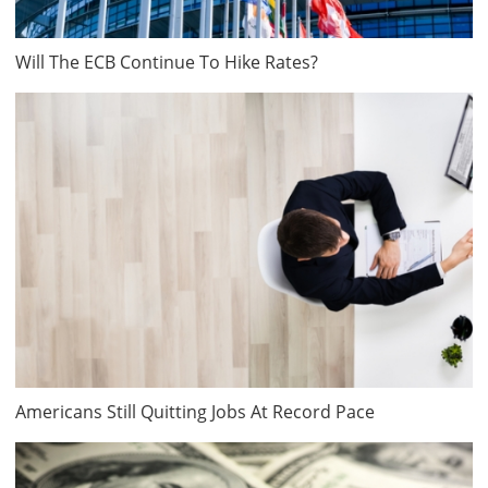
Will The ECB Continue To Hike Rates?
Americans Still Quitting Jobs At Record Pace