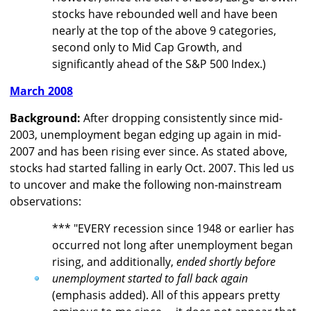
stocks have rebounded well and have been
nearly at the top of the above 9 categories,
second only to Mid Cap Growth, and
significantly ahead of the S&P 500 Index.)
March 2008
Background:
After dropping consistently since mid-
2003, unemployment began edging up again in mid-
2007 and has been rising ever since. As stated above,
stocks had started falling in early Oct. 2007. This led us
to uncover and make the following non-mainstream
observations:
*** "EVERY recession since 1948 or earlier has
occurred not long after unemployment began
rising, and additionally,
ended shortly before
unemployment started to fall back again
(emphasis added). All of this appears pretty