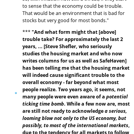
to sense that the economy could be trouble.
That would be an environment that is bad for
stocks but very good for most bonds."
***
"And what form might that [above]
trouble take? For approximately the last 2
years, ... [Steve Shefler, who seriously
studies the housing market and who now
writes columns for us as well as SafeHaven]
has been telling me that the housing market
will indeed cause significant trouble to the
overall economy - far beyond what most
people realize. Two years ago, it seems, not
many people were even aware of a
potential
ticking time bomb
. While a few now are, most
are still not ready to acknowledge
a serious,
looming blow not only to the US economy, but
possibly, to most of the international markets
,
due to the tendency for all markets to follow