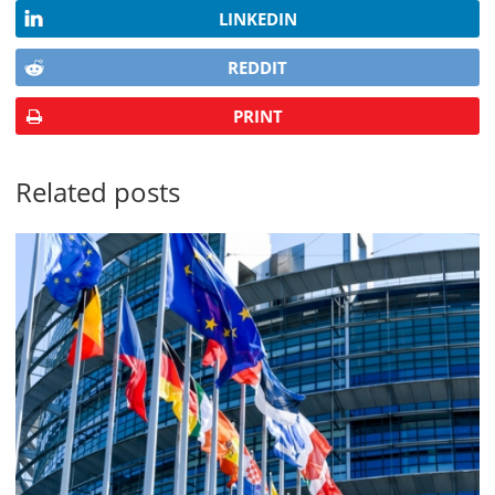
LINKEDIN
REDDIT
PRINT
Related posts