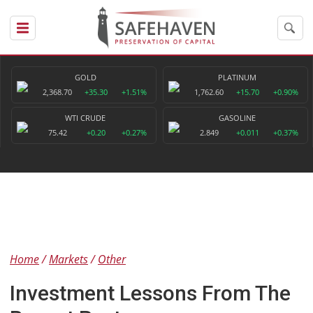
GOLD
PLATINUM
2,368.70
+35.30
+1.51%
1,762.60
+15.70
+0.90%
WTI CRUDE
GASOLINE
75.42
+0.20
+0.27%
2.849
+0.011
+0.37%
Home
Markets
Other
Investment Lessons From The