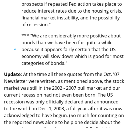
prospects if repeated Fed action takes place to
reduce interest rates due to the housing crisis,
financial market instability, and the possibility
of recession."
*** "We are considerably more positive about
bonds than we have been for quite a while
because it appears fairly certain that the US
economy will slow down which is good for most
categories of bonds."
Update:
At the time all these quotes from the Oct. '07
Newsletter were written, as mentioned above, the stock
market was still in the 2002 - 2007 bull market and our
current recession had not even been born. The US
recession was only officially declared and announced
to the world on Dec. 1, 2008, a full year after it was now
acknowledged to have begun. (So much for counting on
the reported news alone to help one decide about the