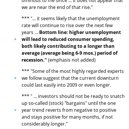
ominous to me since ... it does not appear that
we are near the end of that rise."
*** "... it seems likely that the unemployment
rate will continue to rise over the next few
years ...
Bottom line: higher unemployment
will lead to reduced consumer spending,
both likely contributing to a longer than
average (average being 6-9 mos.) period of
recession."
(emphasis not added)
*** "Some of the most highly regarded experts
we follow suggest that the current downturn
could last easily into 2009 or even longer.
*** " ... investors should not be ready to snatch
up so-called (stock) "bargains" until the one
year trend reverts from negative to positive
and stays positive for many months, if not
considerably longer."