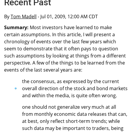
Recent Past
By
Tom Madell
- Jul 01, 2009, 12:00 AM CDT
Summary:
Most investors have learned to make
certain assumptions. In this article, I will present a
chronology of events over the last few years which
seem to demonstrate that it often pays to question
such assumptions by looking at things from a different
perspective. A few of the things to be learned from the
events of the last several years are:
the consensus, as expressed by the current
overall direction of the stock and bond markets
and within the media, is quite often wrong.
one should not generalize very much at all
from monthly economic data releases that can,
at best, only reflect short-term trends; while
such data may be important to traders, being