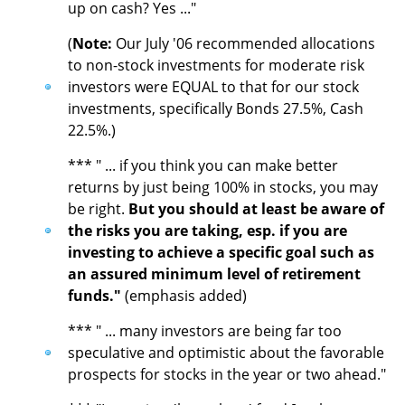
up on cash? Yes ..."
(
Note:
Our July '06 recommended allocations
to non-stock investments for moderate risk
investors were EQUAL to that for our stock
investments, specifically Bonds 27.5%, Cash
22.5%.)
*** " ... if you think you can make better
returns by just being 100% in stocks, you may
be right.
But you should at least be aware of
the risks you are taking, esp. if you are
investing to achieve a specific goal such as
an assured minimum level of retirement
funds."
(emphasis added)
*** " ... many investors are being far too
speculative and optimistic about the favorable
prospects for stocks in the year or two ahead."