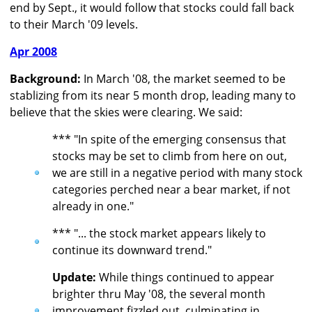
end by Sept., it would follow that stocks could fall back
to their March '09 levels.
Apr 2008
Background:
In March '08, the market seemed to be
stablizing from its near 5 month drop, leading many to
believe that the skies were clearing. We said:
*** "In spite of the emerging consensus that
stocks may be set to climb from here on out,
we are still in a negative period with many stock
categories perched near a bear market, if not
already in one."
*** "... the stock market appears likely to
continue its downward trend."
Update:
While things continued to appear
brighter thru May '08, the several month
improvement fizzled out, culminating in