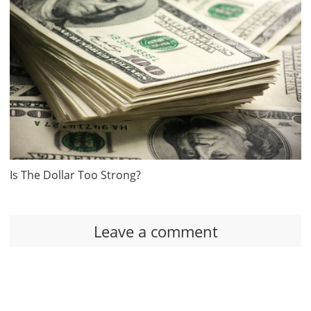
Is The Dollar Too Strong?
Leave a comment