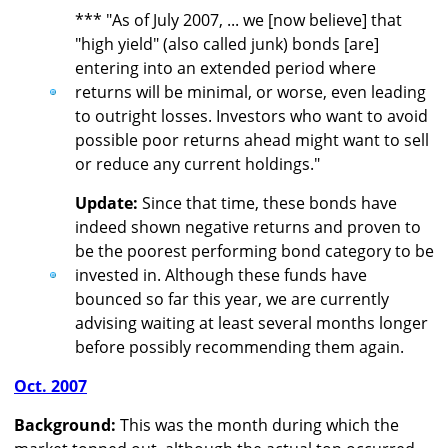
*** "As of July 2007, ... we [now believe] that
"high yield" (also called junk) bonds [are]
entering into an extended period where
returns will be minimal, or worse, even leading
to outright losses. Investors who want to avoid
possible poor returns ahead might want to sell
or reduce any current holdings."
Update:
Since that time, these bonds have
indeed shown negative returns and proven to
be the poorest performing bond category to be
invested in. Although these funds have
bounced so far this year, we are currently
advising waiting at least several months longer
before possibly recommending them again.
Oct. 2007
Background:
This was the month during which the