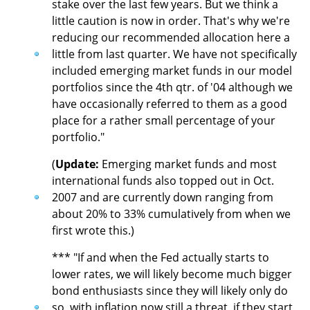
stake over the last few years. But we think a
little caution is now in order. That's why we're
reducing our recommended allocation here a
little from last quarter. We have not specifically
included emerging market funds in our model
portfolios since the 4th qtr. of '04 although we
have occasionally referred to them as a good
place for a rather small percentage of your
portfolio."
(
Update:
Emerging market funds and most
international funds also topped out in Oct.
2007 and are currently down ranging from
about 20% to 33% cumulatively from when we
first wrote this.)
*** "If and when the Fed actually starts to
lower rates, we will likely become much bigger
bond enthusiasts since they will likely only do
so, with inflation now still a threat, if they start