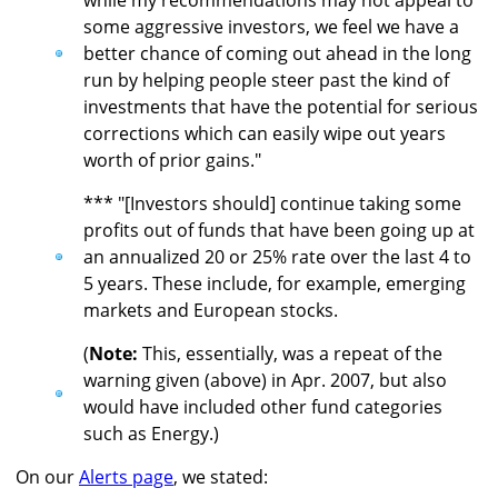
while my recommendations may not appeal to
some aggressive investors, we feel we have a
better chance of coming out ahead in the long
run by helping people steer past the kind of
investments that have the potential for serious
corrections which can easily wipe out years
worth of prior gains."
*** "[Investors should] continue taking some
profits out of funds that have been going up at
an annualized 20 or 25% rate over the last 4 to
5 years. These include, for example, emerging
markets and European stocks.
(
Note:
This, essentially, was a repeat of the
warning given (above) in Apr. 2007, but also
would have included other fund categories
such as Energy.)
On our
Alerts page
, we stated: