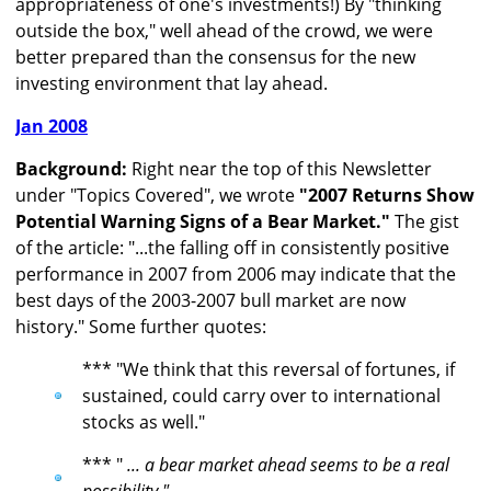
appropriateness of one's investments!) By "thinking
outside the box," well ahead of the crowd, we were
better prepared than the consensus for the new
investing environment that lay ahead.
Jan 2008
Background:
Right near the top of this Newsletter
under "Topics Covered", we wrote
"2007 Returns Show
Potential Warning Signs of a Bear Market."
The gist
of the article: "...the falling off in consistently positive
performance in 2007 from 2006 may indicate that the
best days of the 2003-2007 bull market are now
history." Some further quotes:
*** "We think that this reversal of fortunes, if
sustained, could carry over to international
stocks as well."
*** "
... a bear market ahead seems to be a real