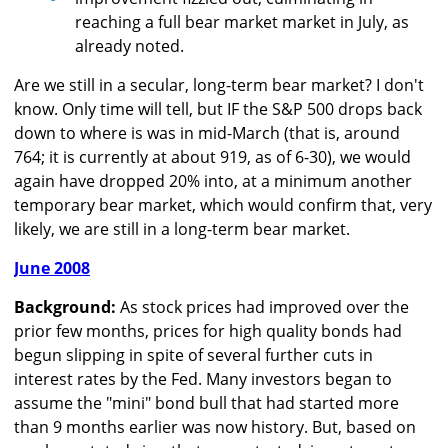
reaching a full bear market market in July, as
already noted.
Are we still in a secular, long-term bear market? I don't
know. Only time will tell, but IF the S&P 500 drops back
down to where is was in mid-March (that is, around
764; it is currently at about 919, as of 6-30), we would
again have dropped 20% into, at a minimum another
temporary bear market, which would confirm that, very
likely, we are still in a long-term bear market.
June 2008
Background:
As stock prices had improved over the
prior few months, prices for high quality bonds had
begun slipping in spite of several further cuts in
interest rates by the Fed. Many investors began to
assume the "mini" bond bull that had started more
than 9 months earlier was now history. But, based on