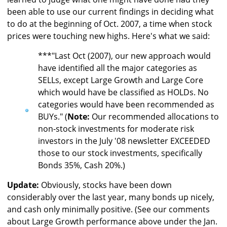
been able to use our current findings in deciding what
to do at the beginning of Oct. 2007, a time when stock
prices were touching new highs. Here's what we said:
***"Last Oct (2007), our new approach would
have identified all the major categories as
SELLs, except Large Growth and Large Core
which would have be classified as HOLDs. No
categories would have been recommended as
BUYs." (
Note:
Our recommended allocations to
non-stock investments for moderate risk
investors in the July '08 newsletter EXCEEDED
those to our stock investments, specifically
Bonds 35%, Cash 20%.)
Update:
Obviously, stocks have been down
considerably over the last year, many bonds up nicely,
and cash only minimally positive. (See our comments
about Large Growth performance above under the Jan.