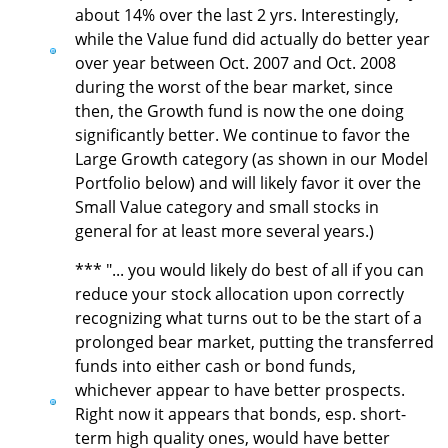
about 14% over the last 2 yrs. Interestingly,
while the Value fund did actually do better year
over year between Oct. 2007 and Oct. 2008
during the worst of the bear market, since
then, the Growth fund is now the one doing
significantly better. We continue to favor the
Large Growth category (as shown in our Model
Portfolio below) and will likely favor it over the
Small Value category and small stocks in
general for at least more several years.)
*** "... you would likely do best of all if you can
reduce your stock allocation upon correctly
recognizing what turns out to be the start of a
prolonged bear market, putting the transferred
funds into either cash or bond funds,
whichever appear to have better prospects.
Right now it appears that bonds, esp. short-
term high quality ones, would have better