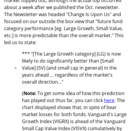
market topped out, although the actual top occurred
about a week after we published the Oct. newsletter.
The Newsletter was headed "Change Is Upon Us" and
focused on our outside the box view that "future fund
category performance [eg. Large Growth, Small Value,
etc.] is more predictable than the overall market." This
led us to state:
*** "[The Large Growth category] (LG) is now
likely to do significantly better than [Small
Value] (SV) (and small cap in general) in the
years ahead ... regardless of the market's
overall direction..."
(
Note:
To get some idea of how this prediction
has played out thus far, you can click
here
. The
chart displayed shows that, in spite of bear
market losses for both funds, Vanguard's Large
Growth Index (VIGRX) is ahead of the Vanguard
Small Cap Value Index (VISVX) cumulatively by