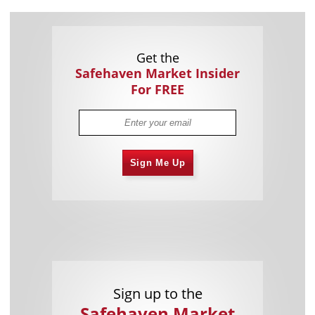
Get the
Safehaven Market Insider
For FREE
Sign Me Up
Sign up to the
Safehaven Market