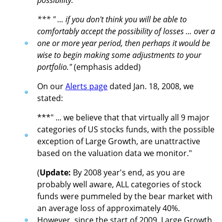
possibility."
*** " ... if you don't think you will be able to
comfortably accept the possibility of losses ... over a
one or more year period, then perhaps it would be
wise to begin making some adjustments to your
portfolio."
(emphasis added)
On our
Alerts page
dated Jan. 18, 2008, we
stated:
***" ... we believe that that virtually all 9 major
categories of US stocks funds, with the possible
exception of Large Growth, are unattractive
based on the valuation data we monitor."
(
Update:
By 2008 year's end, as you are
probably well aware, ALL categories of stock
funds were pummeled by the bear market with
an average loss of approximately 40%.
However, since the start of 2009, Large Growth