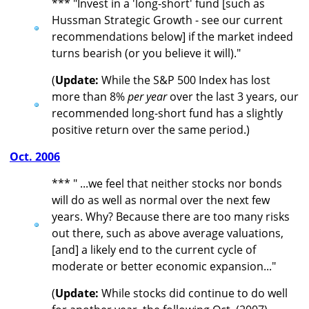
*** "Invest in a 'long-short' fund [such as
Hussman Strategic Growth - see our current
recommendations below] if the market indeed
turns bearish (or you believe it will)."
(
Update:
While the S&P 500 Index has lost
more than 8%
per year
over the last 3 years, our
recommended long-short fund has a slightly
positive return over the same period.)
Oct. 2006
*** " ...we feel that neither stocks nor bonds
will do as well as normal over the next few
years. Why? Because there are too many risks
out there, such as above average valuations,
[and] a likely end to the current cycle of
moderate or better economic expansion..."
(
Update:
While stocks did continue to do well