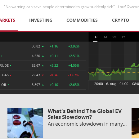
"No warning can save people determined to grow suddenly rich" -
Lord Overst
ARKETS
INVESTING
COMMODITIES
CRYPTO
1D
1M
3M
1Y
30.82
+1.16
+3.92%
R
•
4.530
+0.111
+2.51%
CRUDE
•
82.67
+3.22
+4.05%
L GAS
•
2.643
-0.045
-1.67%
 OIL
•
3.897
+0.101
+2.65%
What's Behind The Global EV
Sales Slowdown?
An economic slowdown in many…