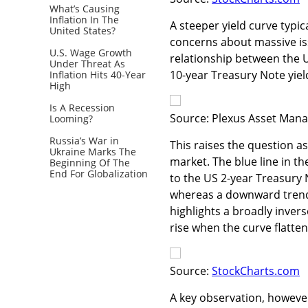
What’s Causing
Inflation In The
A steeper yield curve typi
United States?
concerns about massive is
U.S. Wage Growth
relationship between the
Under Threat As
10-year Treasury Note yiel
Inflation Hits 40-Year
High
Is A Recession
Source: Plexus Asset Mana
Looming?
Russia’s War in
This raises the question as
Ukraine Marks The
market. The blue line in t
Beginning Of The
End For Globalization
to the US 2-year Treasury N
whereas a downward trend
highlights a broadly invers
rise when the curve flatten
Source:
StockCharts.com
A key observation, however