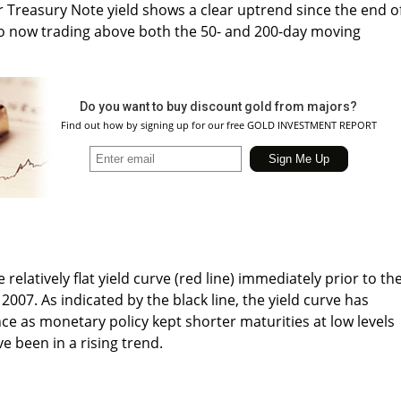
r Treasury Note yield shows a clear uptrend since the end o
also now trading above both the 50- and 200-day moving
Do you want to buy discount gold from majors?
Find out how by signing up for our free GOLD INVESTMENT REPORT
elatively flat yield curve (red line) immediately prior to th
 2007. As indicated by the black line, the yield curve has
ce as monetary policy kept shorter maturities at low levels
e been in a rising trend.