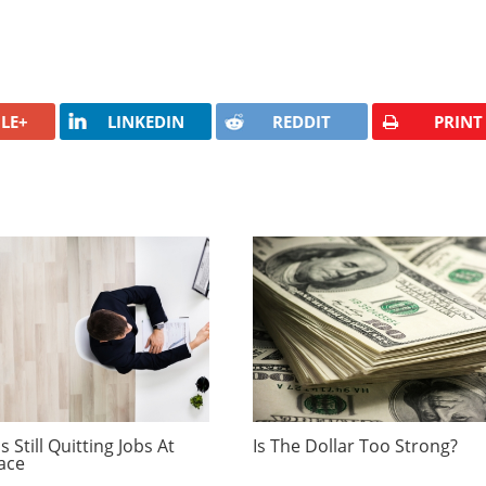
LE+
LINKEDIN
REDDIT
PRINT
 Still Quitting Jobs At
Is The Dollar Too Strong?
ace