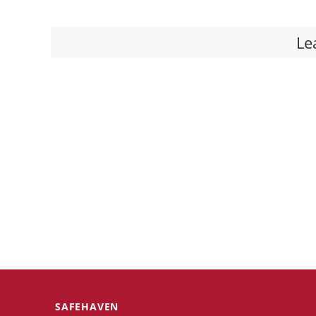
Le
SAFEHAVEN