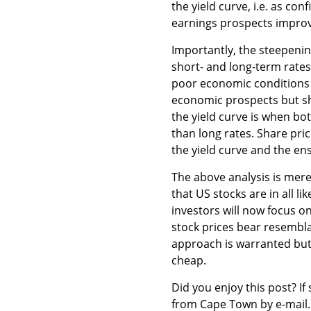
the yield curve, i.e. as c
earnings prospects improv
Importantly, the steepenin
short- and long-term rates 
poor economic conditions 
economic prospects but shor
the yield curve is when bot
than long rates. Share pric
the yield curve and the en
The above analysis is mer
that US stocks are in all l
investors will now focus o
stock prices bear resembla
approach is warranted but 
cheap.
Did you enjoy this post? If 
from Cape Town by e-mail.