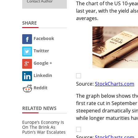
Contact Author
The chart of the US 10-yea
last year, with the yield 
averages.
SHARE
Facebook
Twitter
Google +
Linkedin
Source:
StockCharts.com
Reddit
The graph below shows the r
first rate cut in September
RELATED NEWS
steepened dramatically sin
while longer maturities hav
Europe’s Economy Is
On The Brink As
Putin’s War Escalates
Source:
StockCharts.com