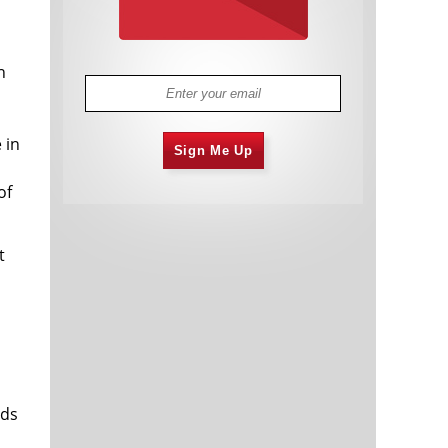
h
 in
Sign Me Up
of
t
rds