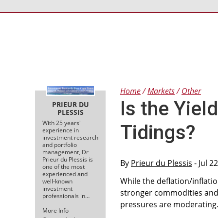
Home
Markets
Other
Is the Yiel
PRIEUR DU
PLESSIS
With 25 years'
Tidings?
experience in
investment research
and portfolio
management, Dr
Prieur du Plessis is
By
Prieur du Plessis
- Jul 2
one of the most
experienced and
While the deflation/inflat
well-known
investment
stronger commodities and 
professionals in…
pressures are moderating
More Info