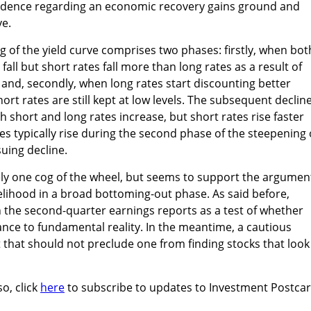
onfidence regarding an economic recovery gains ground and
e.
g of the yield curve comprises two phases: firstly, when bot
fall but short rates fall more than long rates as a result of
and, secondly, when long rates start discounting better
t rates are still kept at low levels. The subsequent decline
h short and long rates increase, but short rates rise faster
es typically rise during the second phase of the steepening 
suing decline.
ely one cog of the wheel, but seems to support the argumen
ikelihood in a broad bottoming-out phase. As said before,
n the second-quarter earnings reports as a test of whether
nce to fundamental reality. In the meantime, a cautious
that should not preclude one from finding stocks that look
so, click
here
to subscribe to updates to Investment Postca