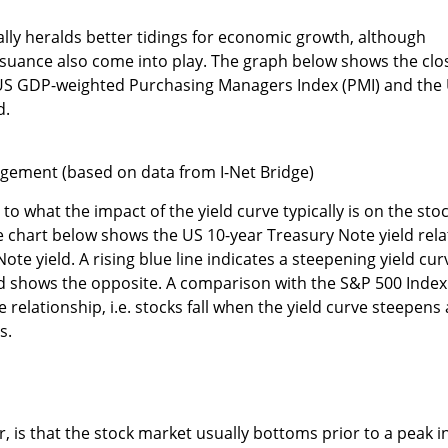
cally heralds better tidings for economic growth, although
suance also come into play. The graph below shows the clo
 US GDP-weighted Purchasing Managers Index (PMI) and the
d.
gement (based on data from I-Net Bridge)
 to what the impact of the yield curve typically is on the sto
he chart below shows the US 10-year Treasury Note yield rela
ote yield. A rising blue line indicates a steepening yield cur
 shows the opposite. A comparison with the S&P 500 Index
e relationship, i.e. stocks fall when the yield curve steepens
s.
, is that the stock market usually bottoms prior to a peak i