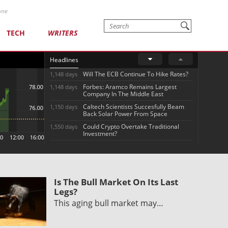
one
TECH
WRITERS
Headlines
Will The ECB Continue To Hike Rates?
1,148 days
Forbes: Aramco Remains Largest
1,148 days
Company In The Middle East
Caltech Scientists Succesfully Beam
1,150 days
Back Solar Power From Space
Could Crypto Overtake Traditional
1,550 days
Investment?
Is The Bull Market On Its Last
Legs?
This aging bull market may…