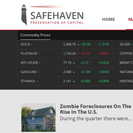
HOME
M
Commodity Prices
GOLD
•
2,368.70
+35.30
+1.51%
SILVER
•
PLATINUM
•
1,730.20
-16.70
-0.96%
COPPE
WTI CRUDE
•
77.79
+2.57
+3.42%
BRENT 
GASOLINE
•
2.948
+0.109
+3.85%
NATURA
ETHANOL
•
2.161
+0.000
+0.00%
HEATING
Zombie Foreclosures On The
Rise In The U.S.
During the quarter there were…