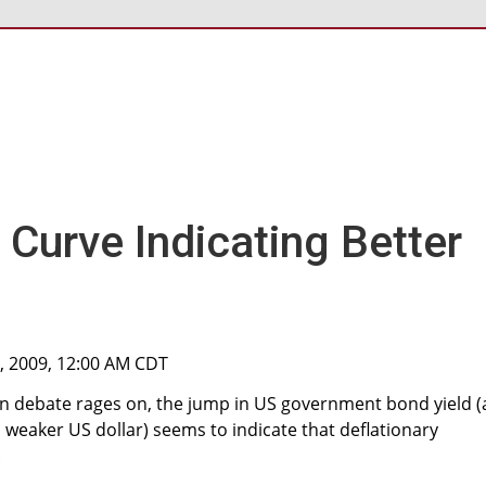
d Curve Indicating Better
2, 2009, 12:00 AM CDT
ion debate rages on, the jump in US government bond yield 
weaker US dollar) seems to indicate that deflationary
.