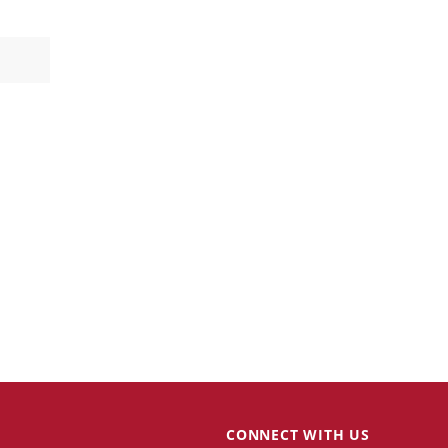
CONNECT WITH US