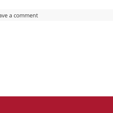
ave a comment