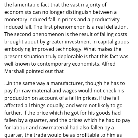
the lamentable fact that the vast majority of
economists can no longer distinguish between a
monetary induced fall in prices and a productivity
induced fall. The first phenomenon is a real deflation.
The second phenomenon is the result of falling costs
brought about by greater investment in capital goods
embodying improved technology. What makes the
present situation truly deplorable is that this fact was
well known to contemporary economists. Alfred
Marshall pointed out that
...in the same way a manufacturer, though he has to
pay for raw material and wages would not check his
production on account of a fall in prices, if the fall
affected all things equally, and were not likely to go
further. If the price which he got for his goods had
fallen by a quarter, and the prices which he had to pay
for labour and raw material had also fallen by a
quarter, the trade would be as profitable to him as