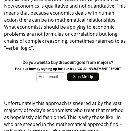
Now economics is qualitative and not quantitative. This
means that because economics deals with human
action there can be no mathematical relationships.
What economists should be applying to economic
problems are not formulas or correlations but long
chains of complex reasoning, sometimes referred to as
"verbal logic".
Do you want to buy discount gold from majors?
Find out how by signing up for our free GOLD INVESTMENT REPORT
Unfortunately this approach is sneered at by the vast
majority of today's economists who treat that method
as hopelessly old fashioned. This is why those like Lin
who are steeped in the mathematical approach find --