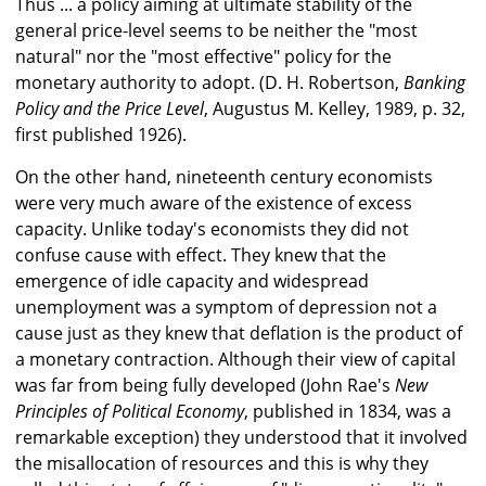
Thus ... a policy aiming at ultimate stability of the
general price-level seems to be neither the "most
natural" nor the "most effective" policy for the
monetary authority to adopt. (D. H. Robertson,
Banking
Policy and the Price Level
, Augustus M. Kelley, 1989, p. 32,
first published 1926).
On the other hand, nineteenth century economists
were very much aware of the existence of excess
capacity. Unlike today's economists they did not
confuse cause with effect. They knew that the
emergence of idle capacity and widespread
unemployment was a symptom of depression not a
cause just as they knew that deflation is the product of
a monetary contraction. Although their view of capital
was far from being fully developed (John Rae's
New
Principles of Political Economy
, published in 1834, was a
remarkable exception) they understood that it involved
the misallocation of resources and this is why they