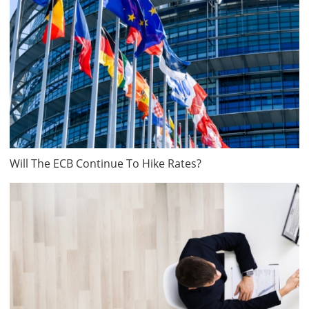
Will The ECB Continue To Hike Rates?