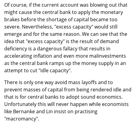
Of course, if the current account was blowing out that
might cause the central bank to apply the monetary
brakes before the shortage of capital became too
severe. Nevertheless, "excess capacity" would still
emerge and for the same reason. We can see that the
idea that "excess capacity" is the result of demand
deficiency is a dangerous fallacy that results in
accelerating inflation and even more malinvestments
as the central bank ramps up the money supply in an
attempt to cut "idle capacity".
There is only one way avoid mass layoffs and to
prevent masses of capital from being rendered idle and
that is for central banks to adopt sound economics.
Unfortunately this will never happen while economists
like Bernanke and Lin insist on practising
"macromancy".