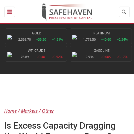
GOLD
PLATINUM
2,368.70
+35.30
+1.51%
1,778.50
+40.60
+2.34%
WTI CRUDE
GASOLINE
76.89
-0.40
-0.52%
2.934
-0.005
-0.17%
Home
Markets
Other
Is Excess Capacity Dragging