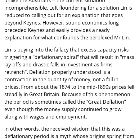
unlike the Austrians -- the current situation
incomprehensible. Left floundering for a solution Lin is
reduced to calling out for an explanation that goes
beyond Keynes. However, sound economics long
preceded Keynes and easily provides a ready
explanation for what confounds the perplexed Mr Lin.
Lin is buying into the fallacy that excess capacity risks
triggering a "deflationary spiral" that will result in "mass
lay-offs and drastic falls in investment as firms
retrench". Deflation properly understood is a
contraction in the quantity of money, not a fall in
prices. From about the 1874 to the mid-1890s prices fell
steadily in Great Britain. Because of this phenomenon
the period is sometimes called the "Great Deflation"
even though the money supply continued to grow
along with wages and employment.
In other words, the received wisdom that this was a
deflationary period is a myth whose origins spring from