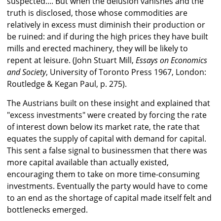
suspected.... But when the delusion vanishes and the
truth is disclosed, those whose commodities are
relatively in excess must diminish their production or
be ruined: and if during the high prices they have built
mills and erected machinery, they will be likely to
repent at leisure. (John Stuart Mill,
Essays on Economics
and Society
, University of Toronto Press 1967, London:
Routledge & Kegan Paul, p. 275).
The Austrians built on these insight and explained that
"excess investments" were created by forcing the rate
of interest down below its market rate, the rate that
equates the supply of capital with demand for capital.
This sent a false signal to businessmen that there was
more capital available than actually existed,
encouraging them to take on more time-consuming
investments. Eventually the party would have to come
to an end as the shortage of capital made itself felt and
bottlenecks emerged.