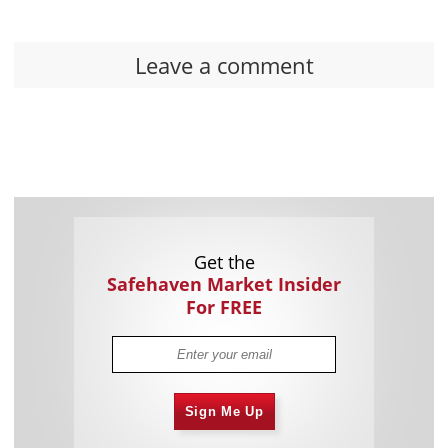
Leave a comment
Get the
Safehaven Market Insider
For FREE
Sign Me Up