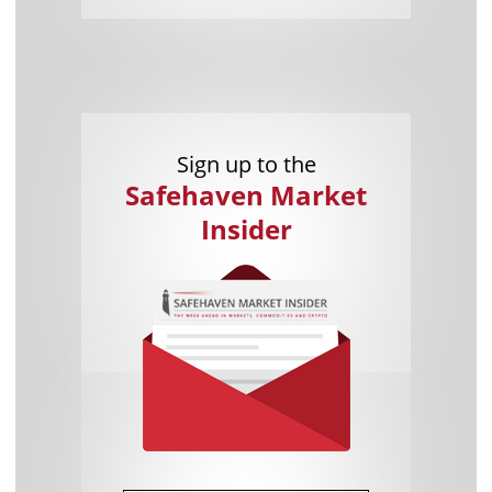
Sign up to the
Safehaven Market
Insider