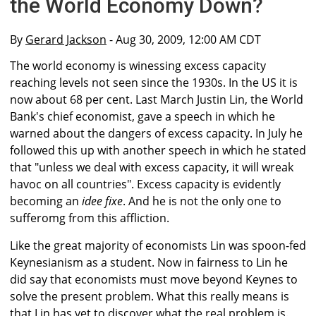
the World Economy Down?
By
Gerard Jackson
- Aug 30, 2009, 12:00 AM CDT
The world economy is winessing excess capacity
reaching levels not seen since the 1930s. In the US it is
now about 68 per cent. Last March Justin Lin, the World
Bank's chief economist, gave a speech in which he
warned about the dangers of excess capacity. In July he
followed this up with another speech in which he stated
that "unless we deal with excess capacity, it will wreak
havoc on all countries". Excess capacity is evidently
becoming an
idee fixe
. And he is not the only one to
sufferomg from this affliction.
Like the great majority of economists Lin was spoon-fed
Keynesianism as a student. Now in fairness to Lin he
did say that economists must move beyond Keynes to
solve the present problem. What this really means is
that Lin has yet to discover what the real problem is.