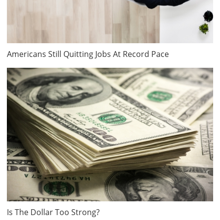
Americans Still Quitting Jobs At Record Pace
Is The Dollar Too Strong?