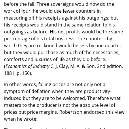
before the fall. Three sovereigns would now do the
work of four, he would use fewer counters in
measuring off his receipts against his outgoings; but
his receipts would stand in the same relation to his
outgoings as before. His net profits would be the same
per centage of his total business. The counters by
which they are reckoned would be less by one quarter,
but they would purchase as much of the necessaries,,
comforts and luxuries of life as they did before.
(
Economics of Industry
C. J. Clay, M. A. & Son, 2nd edition,
1881, p. 156).
In other words, falling prices are not only not a
symptom of deflation when they are productivity-
induced but they are to be welcomed. Therefore what
matters to the producer is not the absolute level of
prices but price margins. Robertson endorsed this view
when he wrote: