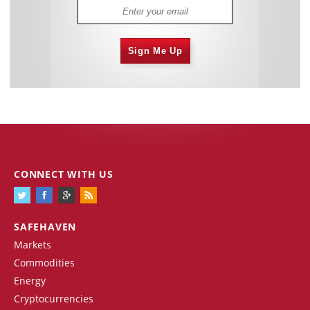
Sign Me Up
CONNECT WITH US
SAFEHAVEN
Markets
Commodities
Energy
Cryptocurrencies