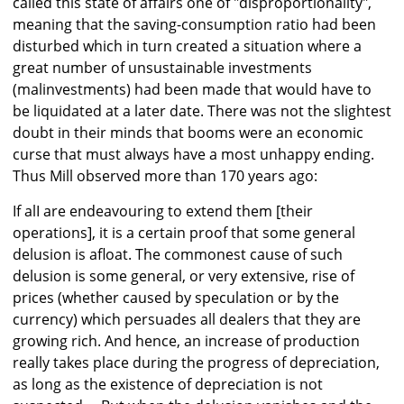
called this state of affairs one of "disproportionality",
meaning that the saving-consumption ratio had been
disturbed which in turn created a situation where a
great number of unsustainable investments
(malinvestments) had been made that would have to
be liquidated at a later date. There was not the slightest
doubt in their minds that booms were an economic
curse that must always have a most unhappy ending.
Thus Mill observed more than 170 years ago:
If alI are endeavouring to extend them [their
operations], it is a certain proof that some general
delusion is afloat. The commonest cause of such
delusion is some general, or very extensive, rise of
prices (whether caused by speculation or by the
currency) which persuades all dealers that they are
growing rich. And hence, an increase of production
really takes place during the progress of depreciation,
as long as the existence of depreciation is not