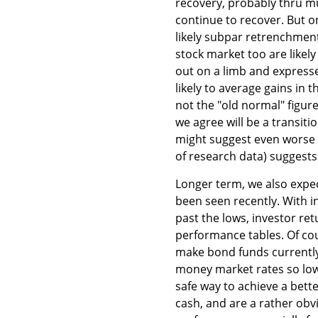
recovery, probably thru mu
continue to recover. But o
likely subpar retrenchmen
stock market too are like
out on a limb and expresse
likely to average gains in 
not the "old normal" figur
we agree will be a transiti
might suggest even worse 
of research data) suggest
Longer term, we also expe
been seen recently. With in
past the lows, investor re
performance tables. Of cou
make bond funds currently 
money market rates so low 
safe way to achieve a bette
cash, and are a rather obvi