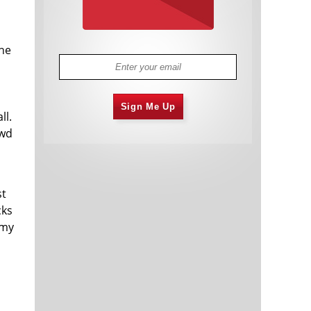
the
Sign Me Up
ll.
owd
st
cks
 my