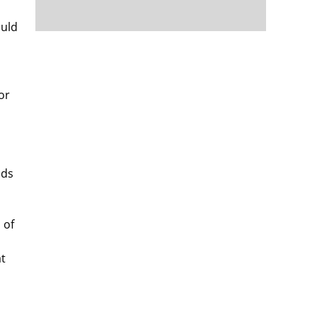
ould
n
or
nds
 of
at