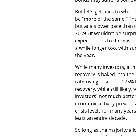
But let's get back to what
be "more of the same." Tha
but at a slower pace than 
2009. (It wouldn't be surpr
expect bonds to do reason
a while longer too, with su
the year.
While many investors, alth
recovery is baked into the
rate rising to about 0.75%
recovery, while still likely
investors) not much better o
economic activity previous
crisis levels for many yea
least an entire decade.
So long as the majority all