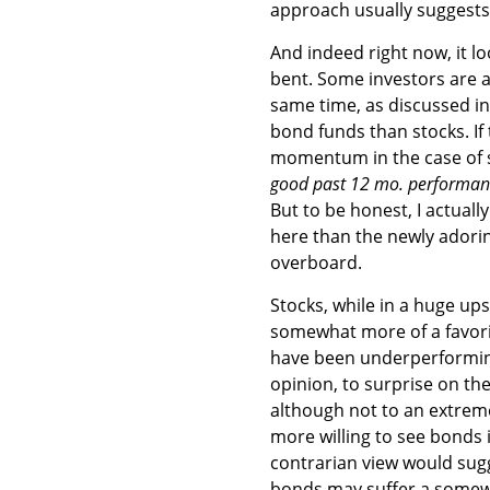
approach usually suggests 
And indeed right now, it lo
bent. Some investors are a
same time, as discussed i
bond funds than stocks. If
momentum in the case of st
good past 12 mo. performan
But to be honest, I actuall
here than the newly adorin
overboard.
Stocks, while in a huge ups
somewhat more of a favori
have been underperforming
opinion, to surprise on t
although not to an extreme,
more willing to see bonds i
contrarian view would sugg
bonds may suffer a somew