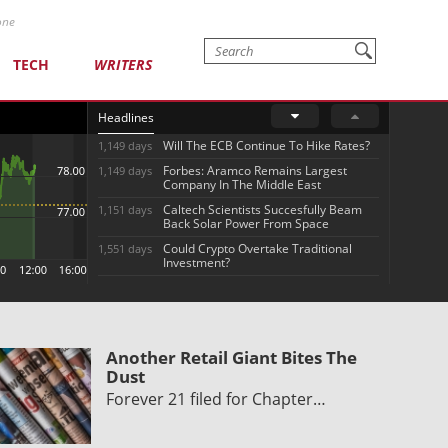
one
TECH
WRITERS
Headlines
Will The ECB Continue To Hike Rates?
1,149 days
Forbes: Aramco Remains Largest
1,149 days
Company In The Middle East
Caltech Scientists Succesfully Beam
1,151 days
Back Solar Power From Space
Could Crypto Overtake Traditional
1,551 days
Investment?
Another Retail Giant Bites The
Dust
Forever 21 filed for Chapter…