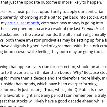
that just the opposite outcome is more likely to happen.
oks like a near-perfect opportunity to apply our contrarian
pparently "chomping at the bit" to get back into stocks. At 
n my
article last month
,
even more
new money is going into
 these two phenomena are a result of the last
5+ months
of
ocks, and in the case of bonds, the aftermath of generally
ce
, both these investor proclivities may be setting up for a fa
y have a slightly higher level of agreement with the stock cr
g bond crowd, while feeling they both may be going too far
wing that appears very ripe for correction, should be at lea
te to the contrarian thinker than bonds. Why? Because sto
 for more than a decade and are therefore more likely, in
he upside than bonds, which have been overperforming,
 for nearly just as long. Thus, while John Q. Public is now
n a favorable light since any period I can remember, a truly
est that stocks will likely have a good decade ahead while
hat poor one.