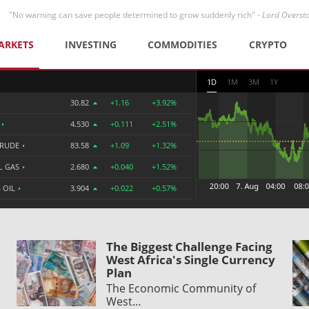
"No warning can save people determined to grow suddenly rich" -
Lord Overst
ARKETS
INVESTING
COMMODITIES
CRYPTO
1D
1M
3M
1Y
30.82
+1.16
+3.92%
R
•
4.530
+0.111
+2.51%
CRUDE
•
83.58
+1.09
+1.32%
L GAS
•
2.680
+0.040
+1.52%
 OIL
•
3.904
+0.022
+0.57%
The Biggest Challenge Facing
West Africa's Single Currency
Plan
The Economic Community of
West…