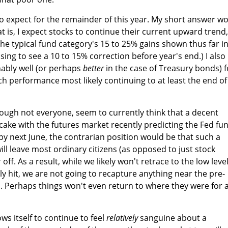
 to expect for the remainder of this year. My short answer w
t is, I expect stocks to continue their current upward trend,
the typical fund category's 15 to 25% gains shown thus far i
ising to see a 10 to 15% correction before year's end.) I also
ably well (or perhaps
better
in the case of Treasury bonds) f
ch performance most likely continuing to at least the end of
ough not everyone, seem to currently think that a decent
 cake with the futures market recently predicting the Fed fu
 by next June, the contrarian position would be that such a
, will leave most ordinary citizens (as opposed to just stock
ff. As a result, while we likely won't retrace to the low level
ly hit, we are not going to recapture anything near the pre-
rs. Perhaps things won't even return to where they were for 
ows itself to continue to feel
relatively
sanguine about a