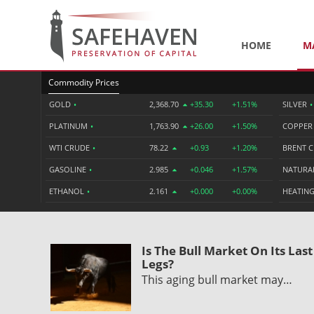
HOME
M
Commodity Prices
GOLD
•
2,368.70
+35.30
+1.51%
SILVER
•
PLATINUM
•
1,763.90
+26.00
+1.50%
COPPE
WTI CRUDE
•
78.22
+0.93
+1.20%
BRENT 
GASOLINE
•
2.985
+0.046
+1.57%
NATURA
ETHANOL
•
2.161
+0.000
+0.00%
HEATING
Is The Bull Market On Its Last
Legs?
This aging bull market may…