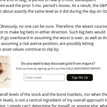
etraced the prior 5 mo. period's losses. As a result, the S&P
at about exactly the same level as it did during the day on Oc
Obviously, no one can be sure. Therefore, the wisest course
t to make big bets in either direction. Such big bets would
ch go overboard in assuming the worst is over, as well as t
assuming a risk averse position, are possibly letting
 asset values continue to slip by.
Do you want to buy discount gold from majors?
Find out how by signing up for our free GOLD INVESTMENT REPORT
verall levels of the stock and the bond markets, nor when th
in levels, is not a central ingredient of my overall approach t
ing. I simply can't determine for myself, or anyone else, wha