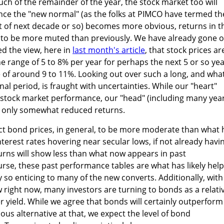
ch of the remainder of the year, the stock market too will
nce the "new normal" (as the folks at PIMCO have termed th
t of next decade or so) becomes more obvious, returns in t
ly to be more muted than previously. We have already gone 
d the view, here in
last month's article
, that stock prices ar
the range of 5 to 8% per year for perhaps the next 5 or so yea
e of around 9 to 11%. Looking out over such a long, and wha
onal period, is fraught with uncertainties. While our "heart"
stock market performance, our "head" (including many yea
s only somewhat reduced returns.
ct bond prices, in general, to be more moderate than what 
terest rates hovering near secular lows, if not already havi
turns will show less than what now appears in past
rse, these past performance tables are what has likely hel
so enticing to many of the new converts. Additionally, with
right now, many investors are turning to bonds as a relati
r yield. While we agree that bonds will certainly outperform
ous alternative at that, we expect the level of bond