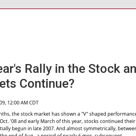
ear's Rally in the Stock a
ets Continue?
009, 12:00 AM CDT
onths, the stock market has shown a "V" shaped performanc
 Oct. '08 and early March of this year, stocks continued their
ally begun in late 2007. And almost symmetrically, betwee
the end of Aug., a period of nearly 6 mos, subsequent