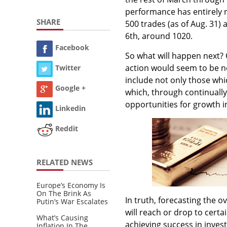
performance has entirely r
SHARE
500 trades (as of Aug. 31) 
6th, around 1020.
Facebook
So what will happen next? 
action would seem to be no
Twitter
include not only those whi
Google +
which, through continually 
opportunities for growth in
Linkedin
Reddit
RELATED NEWS
Europe’s Economy Is
On The Brink As
In truth, forecasting the o
Putin’s War Escalates
will reach or drop to certa
What’s Causing
achieving success in invest
Inflation In The