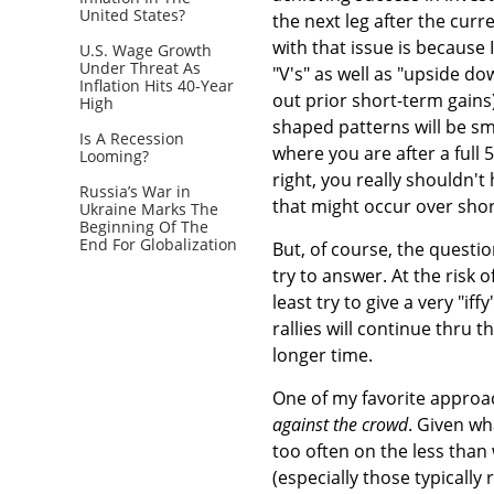
United States?
the next leg after the curr
with that issue is because 
U.S. Wage Growth
Under Threat As
"V's" as well as "upside do
Inflation Hits 40-Year
out prior short-term gains
High
shaped patterns will be sm
Is A Recession
where you are after a full 
Looming?
right, you really shouldn'
Russia’s War in
that might occur over shor
Ukraine Marks The
Beginning Of The
End For Globalization
But, of course, the questio
try to answer. At the risk 
least try to give a very "i
rallies will continue thru 
longer time.
One of my favorite approac
against the crowd
. Given w
too often on the less than
(especially those typically