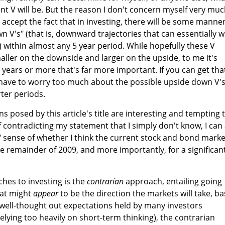
ent V will be. But the reason I don't concern myself very mu
I accept the fact that in investing, there will be some manner
wn V's" (that is, downward trajectories that can essentially 
) within almost any 5 year period. While hopefully these V
aller on the downside and larger on the upside, to me it's
5 years or more that's far more important. If you can get tha
t have to worry too much about the possible upside down V'
ter periods.
ns posed by this article's title are interesting and tempting 
of contradicting my statement that I simply don't know, I can 
ffy" sense of whether I think the current stock and bond marke
the remainder of 2009, and more importantly, for a significan
hes to investing is the
contrarian
approach, entailing going
hat might
appear
to be the direction the markets will take, b
 well-thought out expectations held by many investors
 relying too heavily on short-term thinking), the contrarian