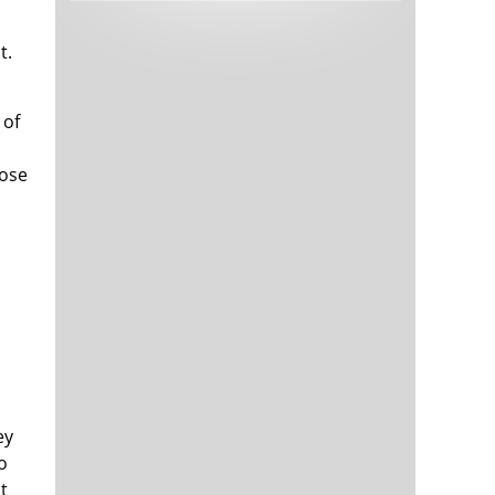
Tech and Internet Giants’ Earnings In
1,564 days
Focus After Netflix’s Stinker
t.
Crypto Investors Won Big In 2021
1,568 days
 of
hose
The ‘Metaverse’ Economy Could be
1,568 days
Worth $13 Trillion By 2030
Food Prices Are Skyrocketing As
1,569 days
Putin’s War Persists
Pentagon Resignations Illustrate Our
1,571 days
‘Commercial’ Defense Dilemma
ey
US Banks Shrug off Nearly $15 Billion
1,572 days
In Russian Write-Offs
o
t