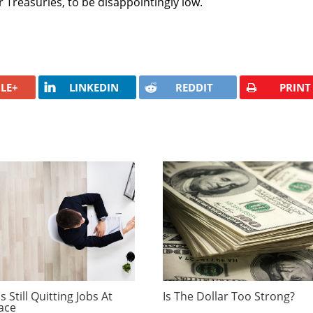
 Treasuries, to be disappointingly low.
LE+
LINKEDIN
REDDIT
PRINT
 Still Quitting Jobs At
Is The Dollar Too Strong?
ace