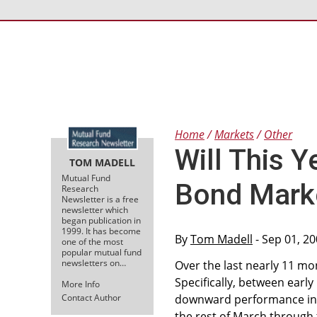
Home
Markets
Other
Will This Y
TOM MADELL
Mutual Fund
Bond Mark
Research
Newsletter is a free
newsletter which
began publication in
1999. It has become
By
Tom Madell
- Sep 01, 2
one of the most
popular mutual fund
newsletters on…
Over the last nearly 11 m
Specifically, between early
More Info
Contact Author
downward performance inti
the rest of March through 