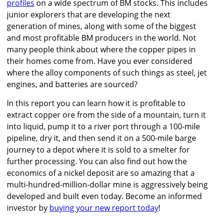
profiles
on a wide spectrum of BM stocks. This includes
junior explorers that are developing the next
generation of mines, along with some of the biggest
and most profitable BM producers in the world. Not
many people think about where the copper pipes in
their homes come from. Have you ever considered
where the alloy components of such things as steel, jet
engines, and batteries are sourced?
In this report you can learn how it is profitable to
extract copper ore from the side of a mountain, turn it
into liquid, pump it to a river port through a 100-mile
pipeline, dry it, and then send it on a 500-mile barge
journey to a depot where it is sold to a smelter for
further processing. You can also find out how the
economics of a nickel deposit are so amazing that a
multi-hundred-million-dollar mine is aggressively being
developed and built even today. Become an informed
investor by
buying your new report today
!