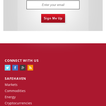
Sign Me Up
CONNECT WITH US
SAFEHAVEN
Markets
Commodities
Energy
Cryptocurrencies