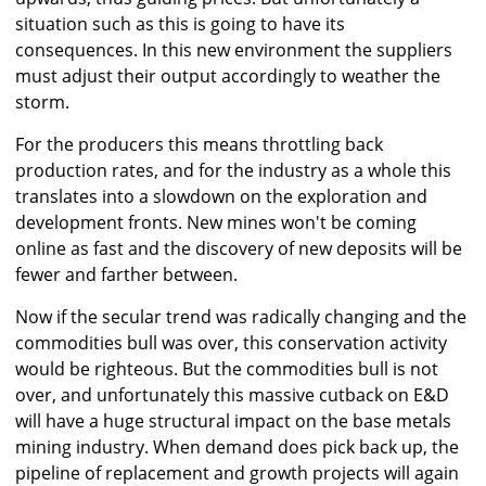
situation such as this is going to have its
consequences. In this new environment the suppliers
must adjust their output accordingly to weather the
storm.
For the producers this means throttling back
production rates, and for the industry as a whole this
translates into a slowdown on the exploration and
development fronts. New mines won't be coming
online as fast and the discovery of new deposits will be
fewer and farther between.
Now if the secular trend was radically changing and the
commodities bull was over, this conservation activity
would be righteous. But the commodities bull is not
over, and unfortunately this massive cutback on E&D
will have a huge structural impact on the base metals
mining industry. When demand does pick back up, the
pipeline of replacement and growth projects will again