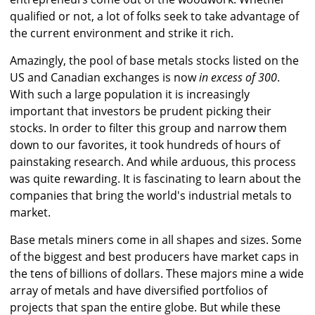
qualified or not, a lot of folks seek to take advantage of
the current environment and strike it rich.
Amazingly, the pool of base metals stocks listed on the
US and Canadian exchanges is now
in excess of 300
.
With such a large population it is increasingly
important that investors be prudent picking their
stocks. In order to filter this group and narrow them
down to our favorites, it took hundreds of hours of
painstaking research. And while arduous, this process
was quite rewarding. It is fascinating to learn about the
companies that bring the world's industrial metals to
market.
Base metals miners come in all shapes and sizes. Some
of the biggest and best producers have market caps in
the tens of billions of dollars. These majors mine a wide
array of metals and have diversified portfolios of
projects that span the entire globe. But while these