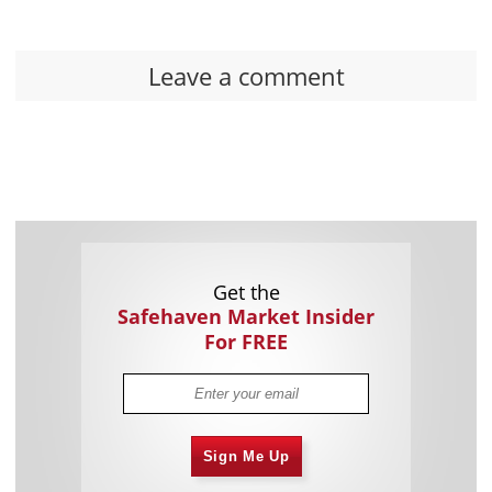
Leave a comment
Get the
Safehaven Market Insider
For FREE
Sign Me Up