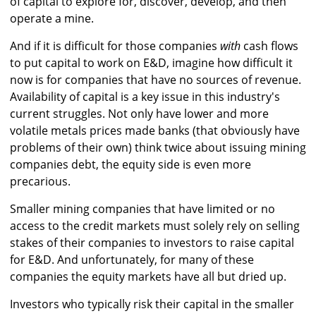
of capital to explore for, discover, develop, and then
operate a mine.
And if it is difficult for those companies
with
cash flows
to put capital to work on E&D, imagine how difficult it
now is for companies that have no sources of revenue.
Availability of capital is a key issue in this industry's
current struggles. Not only have lower and more
volatile metals prices made banks (that obviously have
problems of their own) think twice about issuing mining
companies debt, the equity side is even more
precarious.
Smaller mining companies that have limited or no
access to the credit markets must solely rely on selling
stakes of their companies to investors to raise capital
for E&D. And unfortunately, for many of these
companies the equity markets have all but dried up.
Investors who typically risk their capital in the smaller