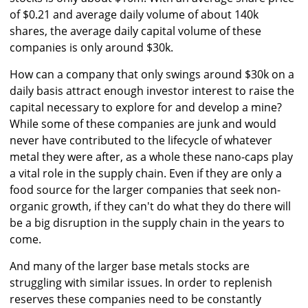
of $0.21 and average daily volume of about 140k
shares, the average daily capital volume of these
companies is only around $30k.
How can a company that only swings around $30k on a
daily basis attract enough investor interest to raise the
capital necessary to explore for and develop a mine?
While some of these companies are junk and would
never have contributed to the lifecycle of whatever
metal they were after, as a whole these nano-caps play
a vital role in the supply chain. Even if they are only a
food source for the larger companies that seek non-
organic growth, if they can't do what they do there will
be a big disruption in the supply chain in the years to
come.
And many of the larger base metals stocks are
struggling with similar issues. In order to replenish
reserves these companies need to be constantly