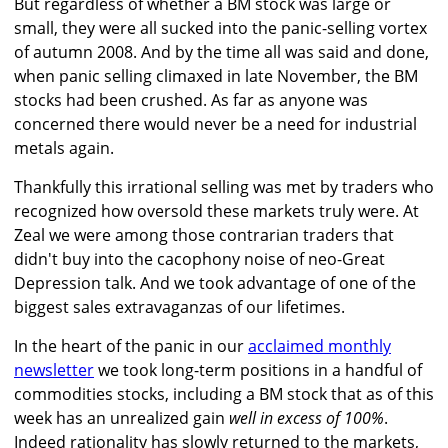
But regardless of whether a BM stock was large or
small, they were all sucked into the panic-selling vortex
of autumn 2008. And by the time all was said and done,
when panic selling climaxed in late November, the BM
stocks had been crushed. As far as anyone was
concerned there would never be a need for industrial
metals again.
Thankfully this irrational selling was met by traders who
recognized how oversold these markets truly were. At
Zeal we were among those contrarian traders that
didn't buy into the cacophony noise of neo-Great
Depression talk. And we took advantage of one of the
biggest sales extravaganzas of our lifetimes.
In the heart of the panic in our
acclaimed monthly
newsletter
we took long-term positions in a handful of
commodities stocks, including a BM stock that as of this
week has an unrealized gain
well in excess of 100%
.
Indeed rationality has slowly returned to the markets,