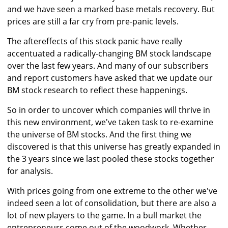
and we have seen a marked base metals recovery. But
prices are still a far cry from pre-panic levels.
The aftereffects of this stock panic have really
accentuated a radically-changing BM stock landscape
over the last few years. And many of our subscribers
and report customers have asked that we update our
BM stock research to reflect these happenings.
So in order to uncover which companies will thrive in
this new environment, we've taken task to re-examine
the universe of BM stocks. And the first thing we
discovered is that this universe has greatly expanded in
the 3 years since we last pooled these stocks together
for analysis.
With prices going from one extreme to the other we've
indeed seen a lot of consolidation, but there are also a
lot of new players to the game. In a bull market the
entrepreneurs come out of the woodwork. Whether