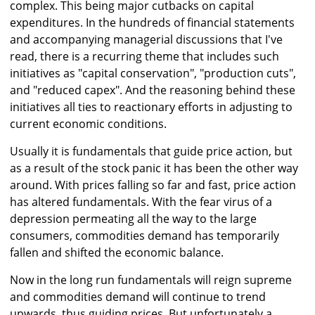
complex. This being major cutbacks on capital
expenditures. In the hundreds of financial statements
and accompanying managerial discussions that I've
read, there is a recurring theme that includes such
initiatives as "capital conservation", "production cuts",
and "reduced capex". And the reasoning behind these
initiatives all ties to reactionary efforts in adjusting to
current economic conditions.
Usually it is fundamentals that guide price action, but
as a result of the stock panic it has been the other way
around. With prices falling so far and fast, price action
has altered fundamentals. With the fear virus of a
depression permeating all the way to the large
consumers, commodities demand has temporarily
fallen and shifted the economic balance.
Now in the long run fundamentals will reign supreme
and commodities demand will continue to trend
upwards, thus guiding prices. But unfortunately a