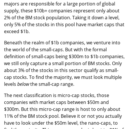
majors are responsible for a large portion of global
supply, these $10b+ companies represent only about
2% of the BM stock population. Taking it down a level,
only 5% of the stocks in this pool have market caps that
exceed $1b.
Beneath the realm of $1b companies, we venture into
the world of the small-caps. But with the formal
definition of small-caps being $300m to $1b companies,
we still only capture a small portion of BM stocks. Only
about 3% of the stocks in this sector qualify as small-
cap stocks. To find the majority, we must look multiple
levels
below
the small-cap range.
The next classification is micro-cap stocks, those
companies with market caps between $50m and
$300m. But this micro-cap range is host to only about
11% of the BM stock pool. Believe it or not you actually
have to look under the $50m level, the nano-caps, to