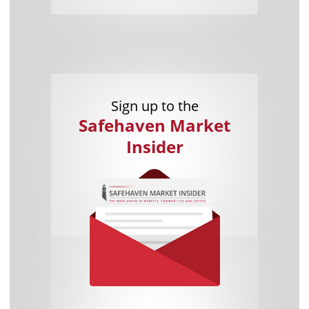
Sign up to the
Safehaven Market
Insider