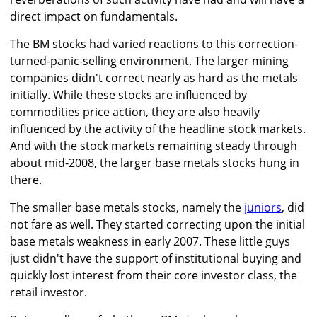
direct impact on fundamentals.
The BM stocks had varied reactions to this correction-
turned-panic-selling environment. The larger mining
companies didn't correct nearly as hard as the metals
initially. While these stocks are influenced by
commodities price action, they are also heavily
influenced by the activity of the headline stock markets.
And with the stock markets remaining steady through
about mid-2008, the larger base metals stocks hung in
there.
The smaller base metals stocks, namely the
juniors
, did
not fare as well. They started correcting upon the initial
base metals weakness in early 2007. These little guys
just didn't have the support of institutional buying and
quickly lost interest from their core investor class, the
retail investor.