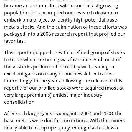
became an arduous task within such a fast-growing
population. This prompted our research division to
embark on a project to identify high-potential base
metals stocks. And the culmination of these efforts was
packaged into a 2006 research report that profiled our
favorites.
This report equipped us with a refined group of stocks
to trade when the timing was favorable. And most of
these stocks performed incredibly well, leading to
excellent gains on many of our newsletter trades.
Interestingly, in the years following the release of this
report
7
of our profiled stocks were acquired (most at
very large premiums) amidst major industry
consolidation.
After such large gains leading into 2007 and 2008, the
base metals were due for corrections. With the miners
finally able to ramp up supply, enough so to allow a