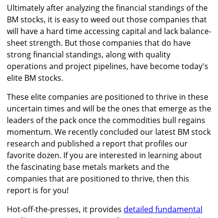
Ultimately after analyzing the financial standings of the
BM stocks, it is easy to weed out those companies that
will have a hard time accessing capital and lack balance-
sheet strength. But those companies that do have
strong financial standings, along with quality
operations and project pipelines, have become today's
elite BM stocks.
These elite companies are positioned to thrive in these
uncertain times and will be the ones that emerge as the
leaders of the pack once the commodities bull regains
momentum. We recently concluded our latest BM stock
research and published a report that profiles our
favorite dozen. If you are interested in learning about
the fascinating base metals markets and the
companies that are positioned to thrive, then this
report is for you!
Hot-off-the-presses, it provides
detailed fundamental