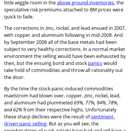
little wiggle room in the
above ground inventories
, the
speculative risk premiums attached to BM prices were
quick to fade.
The corrections in zinc, nickel, and lead ensued in 2007,
with copper and aluminum following in mid-2008. And
by September 2008 all of the base metals had been
subject to very healthy corrections. In a normal market
environment the selling would have been exhausted by
then, but the ensuing bond and stock
panics
would
take hold of commodities and throw all rationality out
the door.
By the time the stock-panic-induced commodities
maelstrom had blown over, copper, zinc, nickel, lead,
and aluminum had plummeted
69%, 77%, 84%, 78%,
and 62%
from their respective highs. Unfortunately
these sharp declines were the result of
sentiment-
driven panic selling
. But as you will see, the
reverberations of such activity have had and will have a