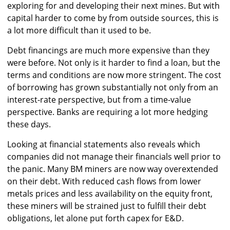
exploring for and developing their next mines. But with
capital harder to come by from outside sources, this is
a lot more difficult than it used to be.
Debt financings are much more expensive than they
were before. Not only is it harder to find a loan, but the
terms and conditions are now more stringent. The cost
of borrowing has grown substantially not only from an
interest-rate perspective, but from a time-value
perspective. Banks are requiring a lot more hedging
these days.
Looking at financial statements also reveals which
companies did not manage their financials well prior to
the panic. Many BM miners are now way overextended
on their debt. With reduced cash flows from lower
metals prices and less availability on the equity front,
these miners will be strained just to fulfill their debt
obligations, let alone put forth capex for E&D.