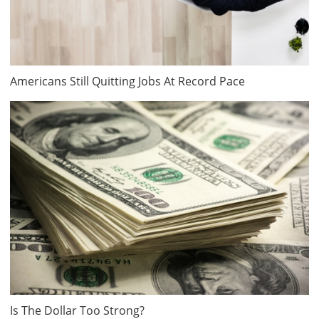
Americans Still Quitting Jobs At Record Pace
Is The Dollar Too Strong?