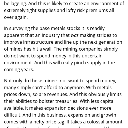
be lagging. And this is likely to create an environment of
extremely tight supplies and lofty risk premiums all
over again.
In surveying the base metals stocks it is readily
apparent that an industry that
was
making strides to
improve infrastructure and line up the next generation
of mines has hit a wall. The mining companies simply
do not want to spend money in this uncertain
environment. And this will really pinch supply in the
coming years.
Not only do these miners not want to spend money,
many simply can't afford to anymore. With metals
prices down, so are revenues. And this obviously limits
their abilities to bolster treasuries. With less capital
available, it makes expansion decisions ever more
difficult. And in this business, expansion and growth
comes with a hefty price tag. It takes a colossal amount