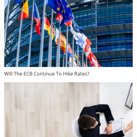
Will The ECB Continue To Hike Rates?