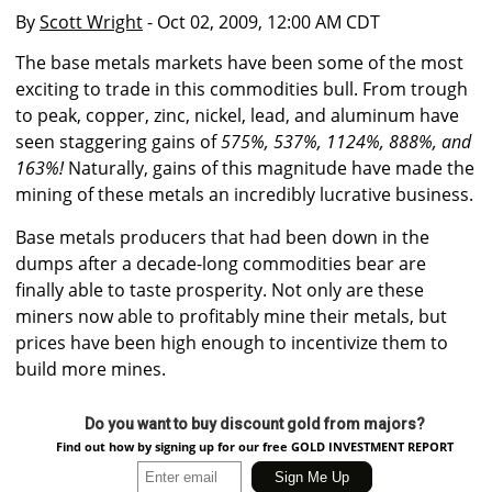
By
Scott Wright
- Oct 02, 2009, 12:00 AM CDT
The base metals markets have been some of the most
exciting to trade in this commodities bull. From trough
to peak, copper, zinc, nickel, lead, and aluminum have
seen staggering gains of
575%, 537%, 1124%, 888%, and
163%!
Naturally, gains of this magnitude have made the
mining of these metals an incredibly lucrative business.
Base metals producers that had been down in the
dumps after a decade-long commodities bear are
finally able to taste prosperity. Not only are these
miners now able to profitably mine their metals, but
prices have been high enough to incentivize them to
build more mines.
Do you want to buy discount gold from majors?
Find out how by signing up for our free GOLD INVESTMENT REPORT