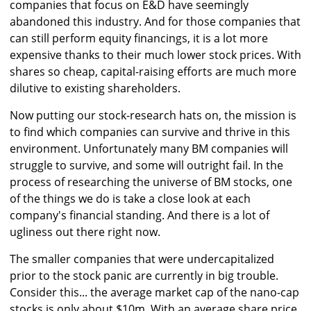
companies that focus on E&D have seemingly
abandoned this industry. And for those companies that
can still perform equity financings, it is a lot more
expensive thanks to their much lower stock prices. With
shares so cheap, capital-raising efforts are much more
dilutive to existing shareholders.
Now putting our stock-research hats on, the mission is
to find which companies can survive and thrive in this
environment. Unfortunately many BM companies will
struggle to survive, and some will outright fail. In the
process of researching the universe of BM stocks, one
of the things we do is take a close look at each
company's financial standing. And there is a lot of
ugliness out there right now.
The smaller companies that were undercapitalized
prior to the stock panic are currently in big trouble.
Consider this... the average market cap of the nano-cap
stocks is only about $10m. With an average share price