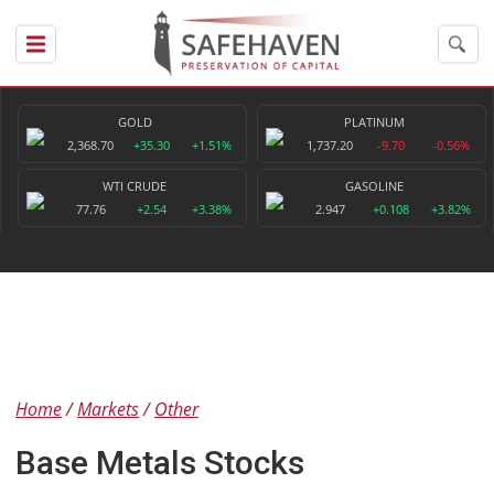
GOLD
PLATINUM
2,368.70
+35.30
+1.51%
1,737.20
-9.70
-0.56%
WTI CRUDE
GASOLINE
77.76
+2.54
+3.38%
2.947
+0.108
+3.82%
Home
Markets
Other
Base Metals Stocks