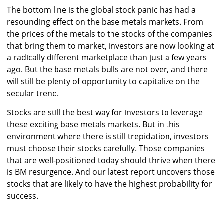
The bottom line is the global stock panic has had a
resounding effect on the base metals markets. From
the prices of the metals to the stocks of the companies
that bring them to market, investors are now looking at
a radically different marketplace than just a few years
ago. But the base metals bulls are not over, and there
will still be plenty of opportunity to capitalize on the
secular trend.
Stocks are still the best way for investors to leverage
these exciting base metals markets. But in this
environment where there is still trepidation, investors
must choose their stocks carefully. Those companies
that are well-positioned today should thrive when there
is BM resurgence. And our latest report uncovers those
stocks that are likely to have the highest probability for
success.