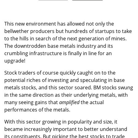
This new environment has allowed not only the
bellwether producers but hundreds of startups to take
to the hills in search of the next generation of mines.
The downtrodden base metals industry and its
crumbling infrastructure is finally in line for an
upgrade!
Stock traders of course quickly caught on to the
potential riches of investing and speculating in base
metals stocks, and this sector soared. BM stocks swung
in the same direction as their underlying metals, with
many seeing gains that
amplified
the actual
performances of the metals.
With this sector growing in popularity and size, it
became increasingly important to better understand
its constituents. But picking the best stocks to trade