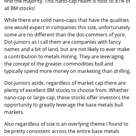
find the majority. This nano-cap realm is host to
81%
of
all BM stocks!
While there are solid nano-caps that have the qualities
one would expect in companies this size, unfortunately
some are no different than the dot-commers of yore.
Dot-juniors as I call them are companies with fancy
names and a bit of land, but are not likely to ever make
a contribution to metals mining. They are leveraging
the
concept
of the greater commodities bull and
typically spend more money on marketing than drilling.
Dot-juniors aside, regardless of market cap there are
plenty of excellent BM stocks to choose from. Whether
nano-cap or large-cap, these stocks offer investors the
opportunity to greatly leverage the base metals bull
markets.
Also regardless of size is an overlying theme I found to
be pretty consistent across the entire base metals