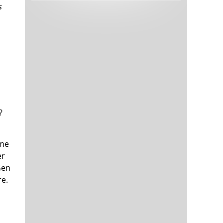
s
Tech and Internet Giants’ Earnings In
1,566 days
Focus After Netflix’s Stinker
Crypto Investors Won Big In 2021
1,570 days
?
The ‘Metaverse’ Economy Could be
1,570 days
ume
Worth $13 Trillion By 2030
er
Food Prices Are Skyrocketing As
1,571 days
Putin’s War Persists
Gen
Pentagon Resignations Illustrate Our
1,573 days
re.
‘Commercial’ Defense Dilemma
US Banks Shrug off Nearly $15 Billion
1,573 days
In Russian Write-Offs