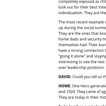
completely exposed as child
look out for their best in
individualism. They are the
The most recent example o
up during the social turmo
They are the ones that kno
home dads and security mo
themselves had. Their burd
have a strong connection to
"going it alone" and stayin
interesting to see the rest 
over leadership positions.
DAVID:
Could you tell us 
HOWE:
One Hero generation
and 1924. They came of age
They are today in their mi