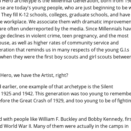
 Hero archetype is the Millennial Generation, born from 19
se are today's young people, who are just beginning to be w
hey fill K-12 schools, colleges, graduate schools, and have
he workplace. We associate them with dramatic improvemen
are often underreported by the media. Since Millennials ha
e declines in violent crime, teen pregnancy, and the most
use, as well as higher rates of community service and
neration that reminds us in many respects of the young G.I.s
 when they were the first boy scouts and girl scouts betwee
Hero, we have the Artist, right?
 earlier, one example of that archetype is the Silent
 1925 and 1942. This generation was too young to rememb
ore the Great Crash of 1929, and too young to be of fighti
led with people like William F. Buckley and Bobby Kennedy, firs
d World War II. Many of them were actually in the camps in