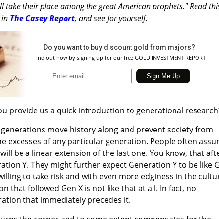
ill take their place among the great American prophets." Read thi
 in
The Casey Report
, and see for yourself.
Do you want to buy discount gold from majors?
Find out how by signing up for our free GOLD INVESTMENT REPORT
u provide us a quick introduction to generational research
 generations move history along and prevent society from
he excesses of any particular generation. People often ass
ill be a linear extension of the last one. You know, that aft
tion Y. They might further expect Generation Y to be like 
illing to take risk and with even more edginess in the cultu
n that followed Gen X is not like that at all. In fact, no
ration that immediately precedes it.
 turns the corner and to some extent compensates for the