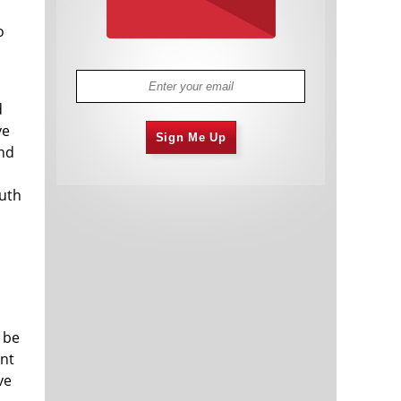
o
d
ve
Sign Me Up
and
outh
 be
ent
ve