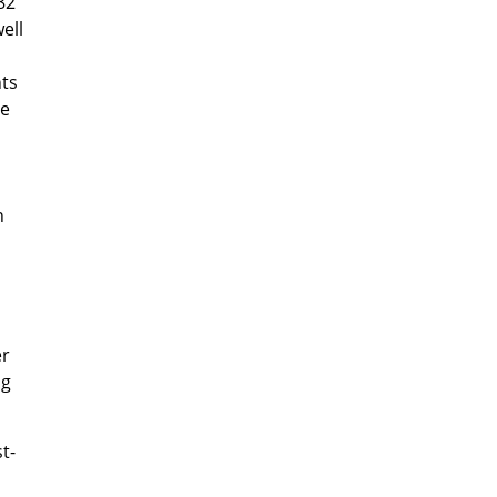
82
ell
ts
ve
n
er
ng
t-