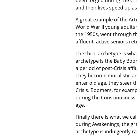
been forged during the Cris
and their lives speed up a
A great example of the Arti
World War II young adults
the 1950s, went through the
affluent, active seniors ret
The third archetype is wha
archetype is the Baby Boo
a period of post-Crisis af
They become moralistic an
enter old age, they steer t
Crisis. Boomers, for exam
during the Consciousness 
age.
Finally there is what we cal
during Awakenings, the gre
archetype is indulgently 