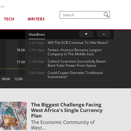
one
TECH
WRITERS
Headlines
Will The ECB Continue To Hike Rates?
1,151 days
Forbes: Aramco Remains Largest
1,151 days
Company In The Middle East
Caltech Scientists Succesfully Beam
1,153 days
Back Solar Power From Space
Could Crypto Overtake Traditional
1,553 days
Investment?
The Biggest Challenge Facing
West Africa's Single Currency
Plan
The Economic Community of
West…