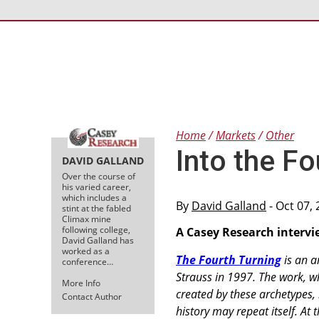
Home
Markets
Other
Into the Fo
DAVID GALLAND
Over the course of
his varied career,
which includes a
By
David Galland
- Oct 07,
stint at the fabled
Climax mine
following college,
A Casey Research intervi
David Galland has
worked as a
The Fourth Turning
is an a
conference…
Strauss in 1997. The work, w
More Info
created by these archetypes,
Contact Author
history may repeat itself. At