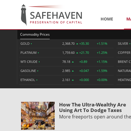
HOME
M
Commodity Prices
GOLD
•
2,368.70
+35.30
+1.51%
SILVER
•
PLATINUM
•
1,759.60
+21.70
+1.25%
COPPE
WTI CRUDE
•
78.18
+0.89
+1.15%
BRENT 
GASOLINE
•
2.985
+0.047
+1.59%
NATURA
ETHANOL
•
2.161
+0.000
+0.00%
HEATING
How The Ultra-Wealthy Are
Using Art To Dodge Taxes
More freeports open around th