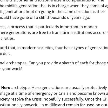
he midlife generation that is in charge when they come of a
if generations kept on going in the same direction as their
would have gone off a cliff thousands of years ago.
ess, a process that is particularly important in modern
where generations are free to transform institutions accordi
livities.
und that, in modern societies, four basic types of generatio
order.
al archetypes. Can you provide a sketch of each for those 
th your work?
e
Hero
archetype. Hero generations are usually protectively
 of age at a time of emergency or Crisis and become known 
ciety resolve the Crisis, hopefully successfully. Once the Cri
nstitutionally powerful in midlife and remain focused on out