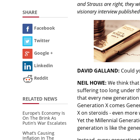
and Strauss are right, they w
visionary interview published
SHARE
Facebook
Twitter
Google +
Linkedin
DAVID GALLAND:
Could yo
Reddit
NEIL HOWE:
We think that
suffering too long under t
that every new generation w
RELATED NEWS
Generation X comes Genera
X on steroids - even more w
Europe’s Economy Is
On The Brink As
Yet the Millennial Generatio
Putin’s War Escalates
generation is like the gene
What’s Causing
Inflation In The
Instead, every generation