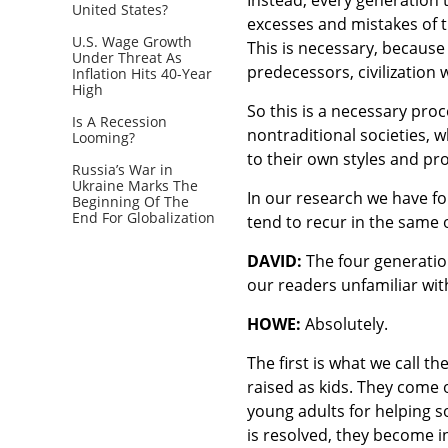
United States?
excesses and mistakes of t
U.S. Wage Growth
This is necessary, because 
Under Threat As
predecessors, civilization 
Inflation Hits 40-Year
High
So this is a necessary proc
Is A Recession
nontraditional societies, 
Looming?
to their own styles and proc
Russia’s War in
Ukraine Marks The
In our research we have fo
Beginning Of The
End For Globalization
tend to recur in the same 
DAVID:
The four generation
our readers unfamiliar wi
HOWE:
Absolutely.
The first is what we call th
raised as kids. They come
young adults for helping so
is resolved, they become i