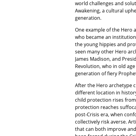
world challenges and soluti
Awakening, a cultural uphea
generation.
One example of the Hero ar
who became an institution
the young hippies and prot
seen many other Hero arch
James Madison, and Presi
Revolution, who in old ag
generation of fiery Prophe
After the Hero archetype
different location in histor
child protection rises from 
protection reaches suffoca
post-Crisis era, when conf
collectively risk averse. A
that can both improve and