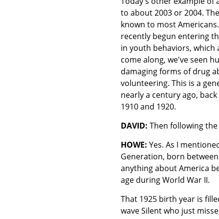
Today's other example of a
to about 2003 or 2004. The
known to most Americans. T
recently begun entering t
in youth behaviors, which 
come along, we've seen hug
damaging forms of drug ab
volunteering. This is a ge
nearly a century ago, back
1910 and 1920.
DAVID:
Then following the 
HOWE:
Yes. As I mentioned
Generation, born between
anything about America bef
age during World War II.
That 1925 birth year is fil
wave Silent who just misse