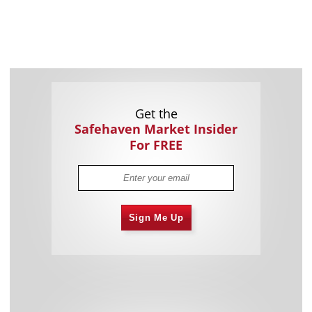
Get the
Safehaven Market Insider
For FREE
Sign Me Up