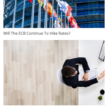
Will The ECB Continue To Hike Rates?