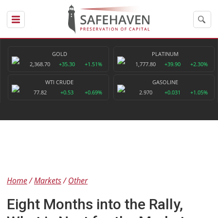
GOLD
PLATINUM
2,368.70
+35.30
+1.51%
1,777.80
+39.90
+2.30%
WTI CRUDE
GASOLINE
77.82
+0.53
+0.69%
2.970
+0.031
+1.05%
Home
Markets
Other
Eight Months into the Rally,