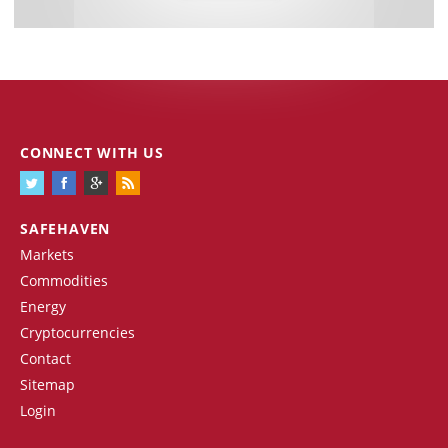
CONNECT WITH US
SAFEHAVEN
Markets
Commodities
Energy
Cryptocurrencies
Contact
Sitemap
Login