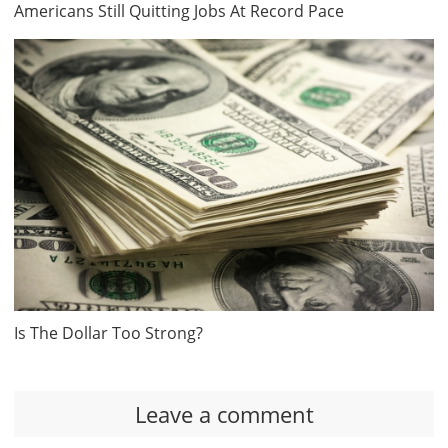
Americans Still Quitting Jobs At Record Pace
Is The Dollar Too Strong?
Leave a comment