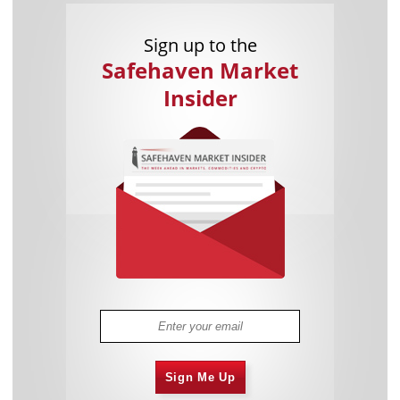
Sign up to the
Safehaven Market
Insider
Sign Me Up