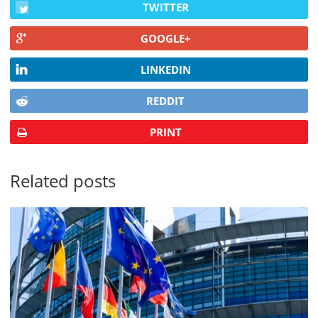
TWITTER
GOOGLE+
LINKEDIN
REDDIT
PRINT
Related posts