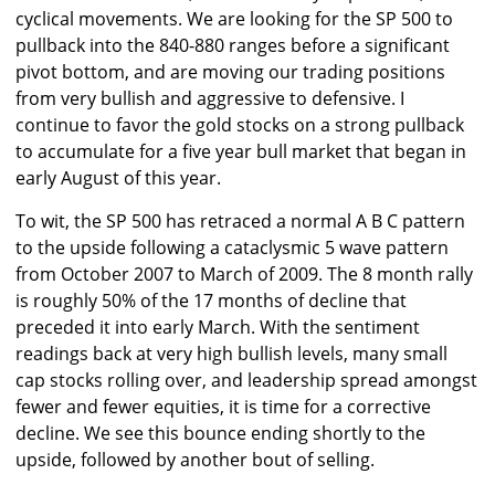
cyclical movements. We are looking for the SP 500 to
pullback into the 840-880 ranges before a significant
pivot bottom, and are moving our trading positions
from very bullish and aggressive to defensive. I
continue to favor the gold stocks on a strong pullback
to accumulate for a five year bull market that began in
early August of this year.
To wit, the SP 500 has retraced a normal A B C pattern
to the upside following a cataclysmic 5 wave pattern
from October 2007 to March of 2009. The 8 month rally
is roughly 50% of the 17 months of decline that
preceded it into early March. With the sentiment
readings back at very high bullish levels, many small
cap stocks rolling over, and leadership spread amongst
fewer and fewer equities, it is time for a corrective
decline. We see this bounce ending shortly to the
upside, followed by another bout of selling.