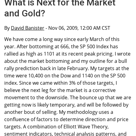
What is Next for the Market
and Gold?
By
David Banister
- Nov 06, 2009, 12:00 AM CST
We have come a long way since early March of this
year. After bottoming at 666, the SP 500 Index has
rallied as high as 1101 at its recent peak pricing. I wrote
about the market bottoming and my outline for a bull
rally prediction back in late February. My targets at the
time were 10,400 on the Dow and 1140 on the SP 500
index. Since we came within 3% of those targets, I
believe the next leg for the market is a corrective
movement to the downside. The bounce up that we are
getting now is likely temporary, and will be followed by
another bout of selling. My methodology uses a
confluence of factors to determine direction and price
targets. A combination of Elliott Wave Theory,
sentiment indicators, technical analysis patterns, and