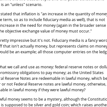
 is an "unless" scenario.
s stated that inflation is "an increase in the quantity of mone
e term, so as to include fiduciary media as well), that is not
increase in the need for money (again in the broader sense 
n the objective exchange value of money must occur."
etty impressive but it's not. Fiduciary media is a fancy wor
ff that isn't actually money, but represents claims on money
would be an example; all those computer entries on the ledg
f what we call and use as money: federal reserve notes or doll
r promissory obligations to pay money; as the United States
ral Reserve Notes are redeemable in lawful money, which b
 or not Federal Reserve notes are lawful money, otherwise,
ble in lawful money if they were lawful money?
awful money seems to be a mystery, although the Constituti
is supposed to be silver and gold coin; which raises anothe