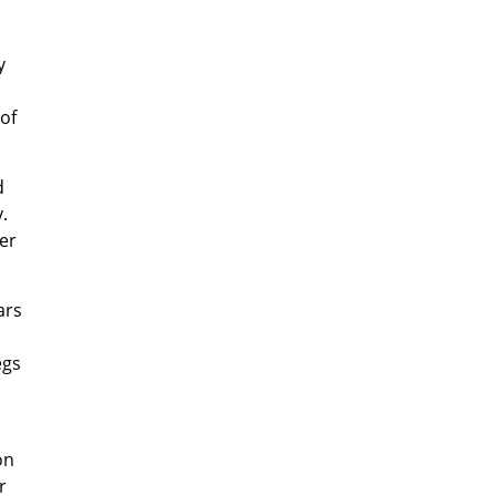
y
of
d
.
er
ars
egs
on
r