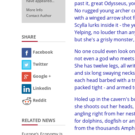
have appeared…
past it, great Odysseus, yo
More Info
No rugged young archer co
Contact Author
with a winged arrow shot f
Scylla lurks inside it - the 
Yelping, no louder than an
SHARE
but she's a grisly monster,
No one could even look on 
Facebook
not even a god who meets h
Twitter
She has twelve legs, all wr
and six long swaying necks
Google +
each head barbed with a tri
packed tight - and armed to
Linkedin
Holed up in the cavern's 
Reddit
she shoots out her heads, o
angling right from her nest
RELATED NEWS
for dolphins, dogfish or a
from the thousands Amphit
Europe’s Economy Is