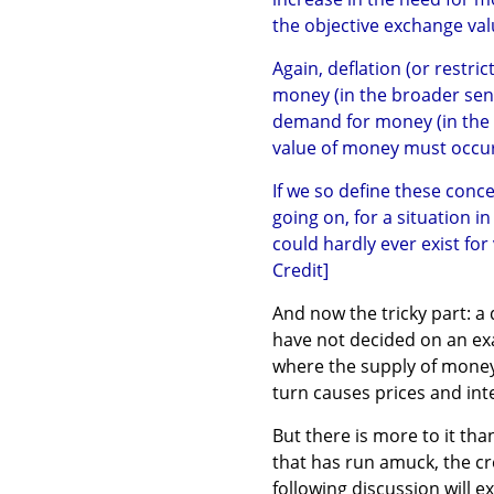
the objective exchange va
Again, deflation (or restric
money (in the broader sens
demand for money (in the b
value of money must occur
If we so define these concep
going on, for a situation i
could hardly ever exist fo
Credit]
And now the tricky part: a 
have not decided on an exa
where the supply of money
turn causes prices and inte
But there is more to it than
that has run amuck, the cr
following discussion will e