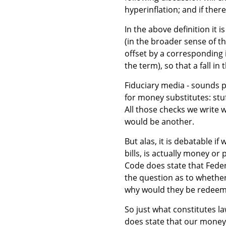
hyperinflation; and if there
In the above definition it i
(in the broader sense of th
offset by a corresponding 
the term), so that a fall i
Fiduciary media - sounds pr
for money substitutes: stu
All those checks we write 
would be another.
But alas, it is debatable i
bills, is actually money o
Code does state that Fede
the question as to whether
why would they be redeema
So just what constitutes l
does state that our money 