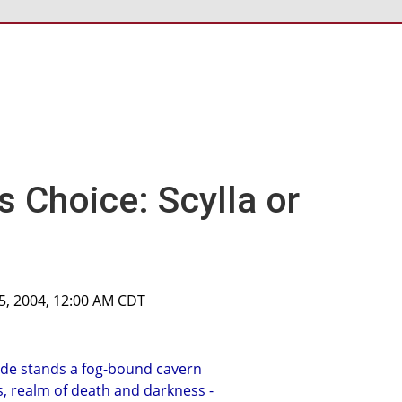
s Choice: Scylla or
5, 2004, 12:00 AM CDT
side stands a fog-bound cavern
, realm of death and darkness -