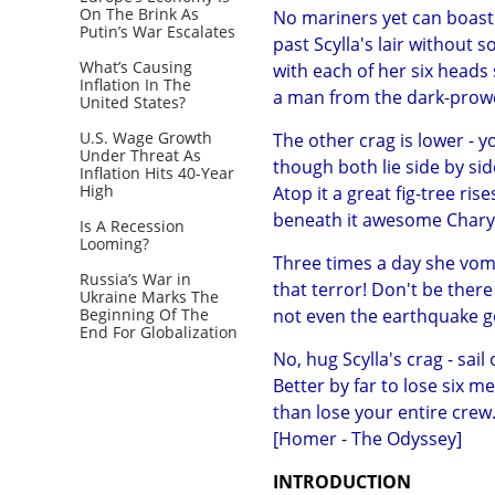
On The Brink As
No mariners yet can boast 
Putin’s War Escalates
past Scylla's lair without 
What’s Causing
with each of her six heads
Inflation In The
a man from the dark-prowe
United States?
U.S. Wage Growth
The other crag is lower - y
Under Threat As
though both lie side by sid
Inflation Hits 40-Year
High
Atop it a great fig-tree ris
beneath it awesome Charyb
Is A Recession
Looming?
Three times a day she vomi
Russia’s War in
that terror! Don't be ther
Ukraine Marks The
Beginning Of The
not even the earthquake g
End For Globalization
No, hug Scylla's crag - sail
Better by far to lose six 
than lose your entire crew.
[Homer - The Odyssey]
INTRODUCTION