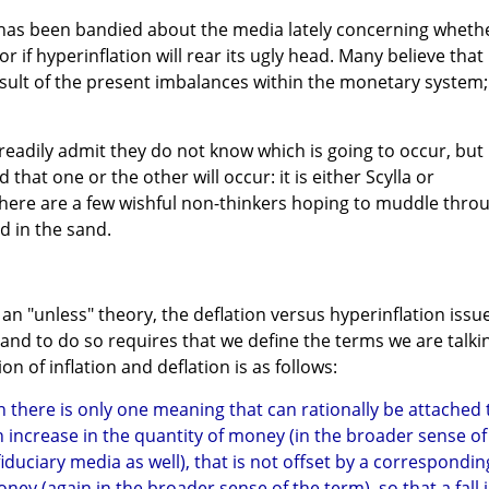
n has been bandied about the media lately concerning wheth
or if hyperinflation will rear its ugly head. Many believe that
result of the present imbalances within the monetary system;
eadily admit they do not know which is going to occur, but
 that one or the other will occur: it is either Scylla or
 there are a few wishful non-thinkers hoping to muddle thro
ed in the sand.
an "unless" theory, the deflation versus hyperinflation issu
 and to do so requires that we define the terms we are talki
ion of inflation and deflation is as follows:
on there is only one meaning that can rationally be attached 
n increase in the quantity of money (in the broader sense of
fiduciary media as well), that is not offset by a correspondin
ney (again in the broader sense of the term), so that a fall 