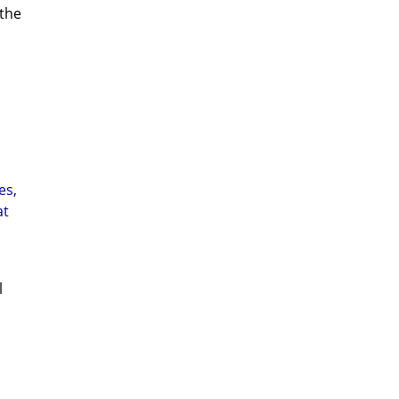
 the
es,
at
l