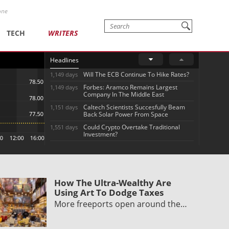
one
TECH
WRITERS
Headlines
Will The ECB Continue To Hike Rates?
1,149 days
Forbes: Aramco Remains Largest
1,149 days
Company In The Middle East
Caltech Scientists Succesfully Beam
1,151 days
Back Solar Power From Space
Could Crypto Overtake Traditional
1,551 days
Investment?
How The Ultra-Wealthy Are
Using Art To Dodge Taxes
More freeports open around the…