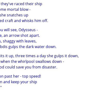
they've raced their ship
some mortal blow -
 she snatches up
d craft and whisks him off.
ou will see, Odysseus -
e, an arrow shot apart.
es, shaggy with leaves,
dis gulps the dark water down.
ts it up, three times a day she gulps it down,
e when the whirlpool swallows down -
od could save you from disaster.
 on past her - top speed!
men and keep your ship
"