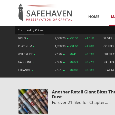
HOME
M
Commodity Prices
GOLD
•
2,368.70
+35.30
+1.51%
SILVER
•
PLATINUM
•
1,768.90
+31.00
+1.78%
COPPE
WTI CRUDE
•
77.70
+0.41
+0.53%
BRENT 
GASOLINE
•
2.960
+0.021
+0.72%
NATURA
ETHANOL
•
2.161
+0.000
+0.00%
HEATING
Another Retail Giant Bites Th
Dust
Forever 21 filed for Chapter…