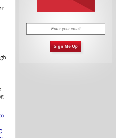
er
Sign Me Up
ugh
e
ng
to
g
in