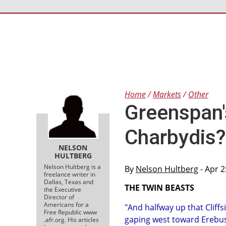
Home
Markets
Other
Greenspan'
Charbydis?
NELSON
HULTBERG
Nelson Hultberg is a
By
Nelson Hultberg
- Apr 2
freelance writer in
Dallas, Texas and
THE TWIN BEASTS
the Executive
Director of
Americans for a
"And halfway up that Cliff
Free Republic www
gaping west toward Erebus
.afr.org. His articles