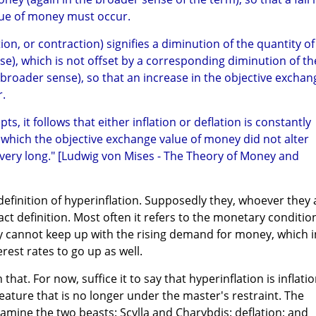
lue of money must occur.
tion, or contraction) signifies a diminution of the quantity of
e), which is not offset by a corresponding diminution of th
roader sense), so that an increase in the objective exchan
.
ts, it follows that either inflation or deflation is constantly
n which the objective exchange value of money did not alter
r very long." [Ludwig von Mises - The Theory of Money and
definition of hyperinflation. Supposedly they, whoever they 
ct definition. Most often it refers to the monetary conditio
 cannot keep up with the rising demand for money, which i
rest rates to go up as well.
 that. For now, suffice it to say that hyperinflation is inflati
eature that is no longer under the master's restraint. The
xamine the two beasts: Scylla and Charybdis: deflation; and