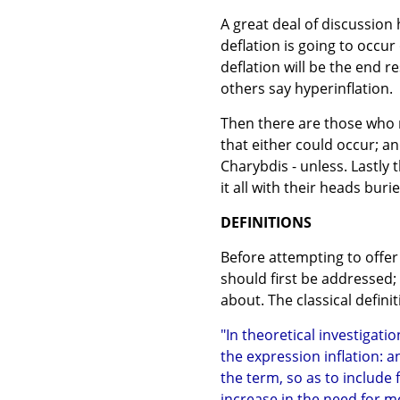
A great deal of discussio
deflation is going to occur 
deflation will be the end 
others say hyperinflation.
Then there are those who r
that either could occur; and
Charybdis - unless. Lastly
it all with their heads buri
DEFINITIONS
Before attempting to offer 
should first be addressed;
about. The classical definit
"In theoretical investigati
the expression inflation: a
the term, so as to include 
increase in the need for mo