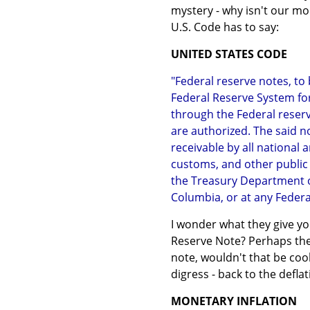
mystery - why isn't our mo
U.S. Code has to say:
UNITED STATES CODE
"Federal reserve notes, to
Federal Reserve System fo
through the Federal reserv
are authorized. The said no
receivable by all national
customs, and other public
the Treasury Department of 
Columbia, or at any Federal
I wonder what they give yo
Reserve Note? Perhaps they
note, wouldn't that be coo
digress - back to the defla
MONETARY INFLATION