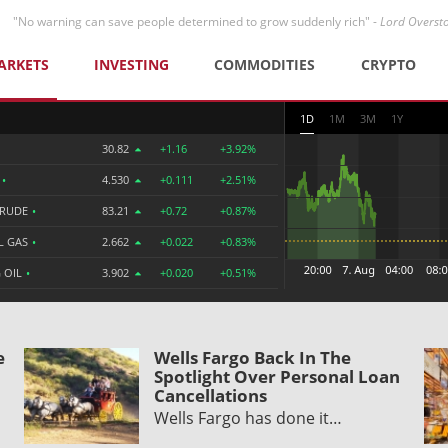
"No warning can save people determined to grow suddenly rich" -
Lord Overst
ARKETS
INVESTING
COMMODITIES
CRYPTO
1D
1M
3M
1Y
30.82
+1.16
+3.92%
R
•
4.530
+0.111
+2.51%
CRUDE
•
83.21
+0.72
+0.87%
L GAS
•
2.662
+0.022
+0.83%
 OIL
•
3.902
+0.020
+0.51%
e
Wells Fargo Back In The
Spotlight Over Personal Loan
Cancellations
Wells Fargo has done it…