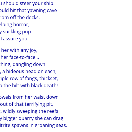
u should steer your ship.
uld hit that yawning cave
rom off the decks.
yelping horror,
y suckling pup
 I assure you.
her with any joy,
er face-to-face...
ithing, dangling down
, a hideous head on each,
ple row of fangs, thickset,
 the hilt with black death!
bowels from her waist down
ut of that terrifying pit,
, wildly sweeping the reefs
ny bigger quarry she can drag
rite spawns in groaning seas.