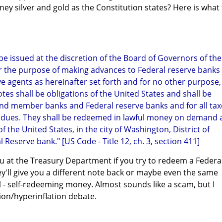
ney silver and gold as the Constitution states? Here is what
 be issued at the discretion of the Board of Governors of the
r the purpose of making advances to Federal reserve banks
e agents as hereinafter set forth and for no other purpose,
tes shall be obligations of the United States and shall be
 and member banks and Federal reserve banks and for all tax
 dues. They shall be redeemed in lawful money on demand 
the United States, in the city of Washington, District of
 Reserve bank." [US Code - Title 12, ch. 3, section 411]
u at the Treasury Department if you try to redeem a Federa
'll give you a different note back or maybe even the same
l - self-redeeming money. Almost sounds like a scam, but I
tion/hyperinflation debate.