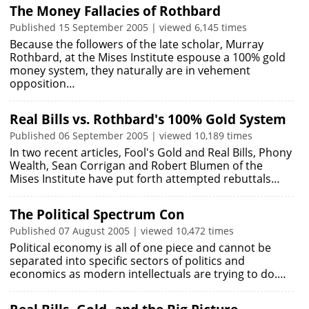
The Money Fallacies of Rothbard
Published 15 September 2005 | viewed 6,145 times
Because the followers of the late scholar, Murray
Rothbard, at the Mises Institute espouse a 100% gold
money system, they naturally are in vehement
opposition…
Real Bills vs. Rothbard's 100% Gold System
Published 06 September 2005 | viewed 10,189 times
In two recent articles, Fool's Gold and Real Bills, Phony
Wealth, Sean Corrigan and Robert Blumen of the
Mises Institute have put forth attempted rebuttals…
The Political Spectrum Con
Published 07 August 2005 | viewed 10,472 times
Political economy is all of one piece and cannot be
separated into specific sectors of politics and
economics as modern intellectuals are trying to do.…