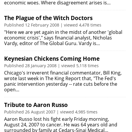
economic woes. Where disagreement arises is…
The Plague of the Witch Doctors
Published 12 February 2008 | viewed 4,478 times
"Here we are yet again in the midst of another 'global
economic crisis'," says financial analyst, Nicholas
Vardy, editor of The Global Guru. Vardy is…
Keynesian Chickens Coming Home
Published 28 January 2008 | viewed 5,118 times
Chicago's irreverent financial commentator, Bill King,
wrote last week in The King Report that, "The Fed's
panic intervention yesterday -- rate cuts before the
open…
Tribute to Aaron Russo
Published 26 August 2007 | viewed 4,985 times
Aaron Russo lost his fight early Friday morning,
August 24, 2007 to cancer. He was 64 years old and
surrounded by family at Cedars-Sinai Medical…