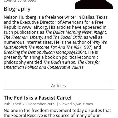
Contact Contributor
Biography
Nelson Hultberg is a freelance writer in Dallas, Texas
and the Executive Director of Americans for a Free
Republic
www .afr.org
. His articles have appeared in
such publications as
The Dallas Morning News
,
Insight
,
The Freeman, Liberty
, and
The Social Critic
, as well as
numerous Internet sites. He is the author of
Why We
Must Abolish The Income Tax And The IRS
(1997) and
Breaking the Demopublican Monopoly
(2004). He is
presently finishing a book on political-economic
philosophy entitled
The Golden Mean: The Case for
Libertarian Politics and Conservative Values
.
Articles
The Fed Is is a Fascist Cartel
Published 23 December 2009 | viewed 5,645 times
No one in the freedom movement today disputes that
the Federal Reserve is the source of many of our