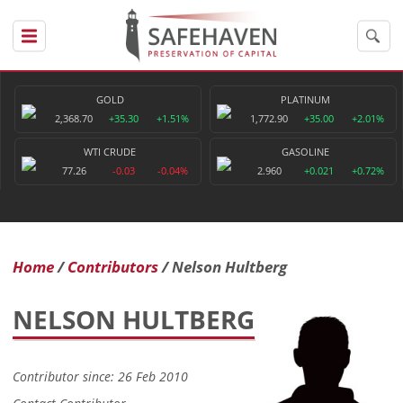
GOLD
PLATINUM
2,368.70
+35.30
+1.51%
1,772.90
+35.00
+2.01%
WTI CRUDE
GASOLINE
77.26
-0.03
-0.04%
2.960
+0.021
+0.72%
Home
Contributors
Nelson Hultberg
NELSON HULTBERG
Contributor since: 26 Feb 2010