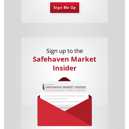
Sign Me Up
Sign up to the
Safehaven Market
Insider