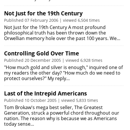
Not Just for the 19th Century
Published 07 February 2006 | viewed 6,504 times
Not Just for the 19th Century A most profound
philosophical truth has been thrown down the
Orwellian memory hole over the past 100 years. We…
Controlling Gold Over Time
Published 20 December 2005 | viewed 6,928 times
"How much gold and silver is enough," inquired one of
my readers the other day? "How much do we need to
protect ourselves?" My reply…
Last of the Intrepid Americans
Published 10 October 2005 | viewed 5,833 times
Tom Brokaw's mega best seller, The Greatest
Generation, struck a powerful chord throughout our
nation. The reason why is because we as Americans
today sense…