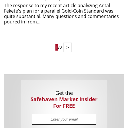
The response to my recent article analyzing Antal
Fekete's plan for a parallel Gold-Coin Standard was
quite substantial. Many questions and commentaries
poured in from…
1
/2
>
Get the
Safehaven Market Insider
For FREE