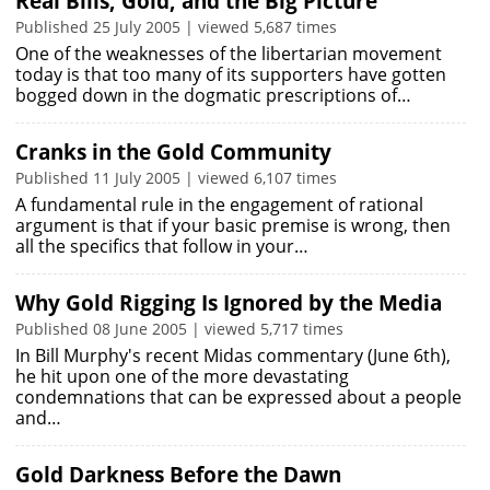
Real Bills, Gold, and the Big Picture
Published 25 July 2005 | viewed 5,687 times
One of the weaknesses of the libertarian movement
today is that too many of its supporters have gotten
bogged down in the dogmatic prescriptions of…
Cranks in the Gold Community
Published 11 July 2005 | viewed 6,107 times
A fundamental rule in the engagement of rational
argument is that if your basic premise is wrong, then
all the specifics that follow in your…
Why Gold Rigging Is Ignored by the Media
Published 08 June 2005 | viewed 5,717 times
In Bill Murphy's recent Midas commentary (June 6th),
he hit upon one of the more devastating
condemnations that can be expressed about a people
and…
Gold Darkness Before the Dawn