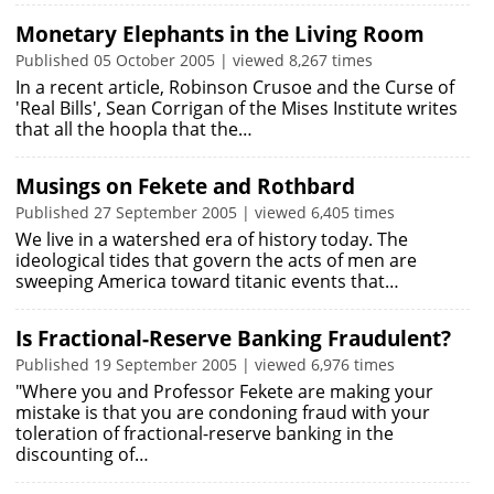
Monetary Elephants in the Living Room
Published 05 October 2005 | viewed 8,267 times
In a recent article, Robinson Crusoe and the Curse of
'Real Bills', Sean Corrigan of the Mises Institute writes
that all the hoopla that the…
Musings on Fekete and Rothbard
Published 27 September 2005 | viewed 6,405 times
We live in a watershed era of history today. The
ideological tides that govern the acts of men are
sweeping America toward titanic events that…
Is Fractional-Reserve Banking Fraudulent?
Published 19 September 2005 | viewed 6,976 times
"Where you and Professor Fekete are making your
mistake is that you are condoning fraud with your
toleration of fractional-reserve banking in the
discounting of…