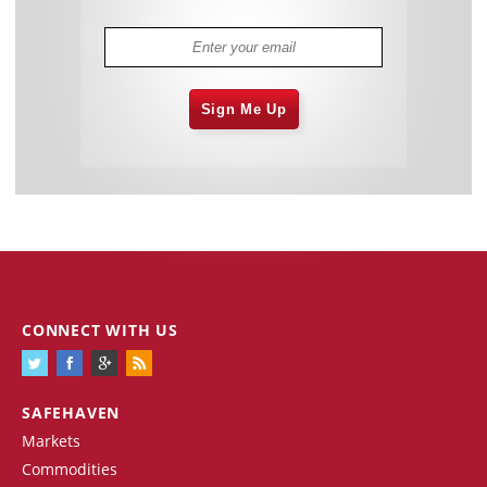
Sign Me Up
CONNECT WITH US
SAFEHAVEN
Markets
Commodities