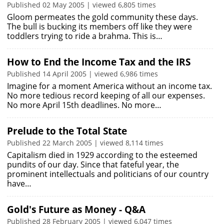
Published 02 May 2005 | viewed 6,805 times
Gloom permeates the gold community these days.
The bull is bucking its members off like they were
toddlers trying to ride a brahma. This is…
How to End the Income Tax and the IRS
Published 14 April 2005 | viewed 6,986 times
Imagine for a moment America without an income tax.
No more tedious record keeping of all our expenses.
No more April 15th deadlines. No more…
Prelude to the Total State
Published 22 March 2005 | viewed 8,114 times
Capitalism died in 1929 according to the esteemed
pundits of our day. Since that fateful year, the
prominent intellectuals and politicians of our country
have…
Gold's Future as Money - Q&A
Published 28 February 2005 | viewed 6,047 times