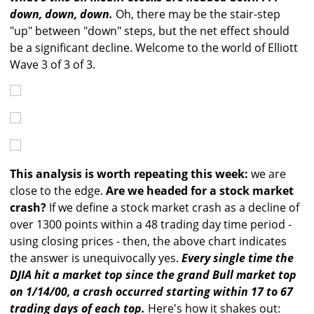
down, down, down.
Oh, there may be the stair-step
"up" between "down" steps, but the net effect should
be a significant decline. Welcome to the world of Elliott
Wave 3 of 3 of 3.
This analysis is worth repeating this week:
we are
close to the edge.
Are we headed for a stock market
crash?
If we define a stock market crash as a decline of
over 1300 points within a 48 trading day time period -
using closing prices - then, the above chart indicates
the answer is unequivocally yes.
Every single time the
DJIA hit a market top since the grand Bull market top
on 1/14/00, a crash occurred starting within 17 to 67
trading days of each top.
Here's how it shakes out: