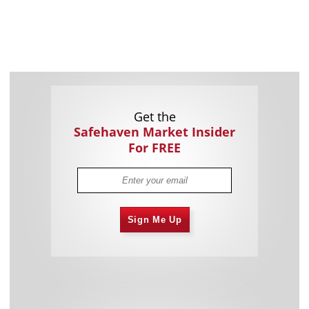
Get the
Safehaven Market Insider
For FREE
Sign Me Up