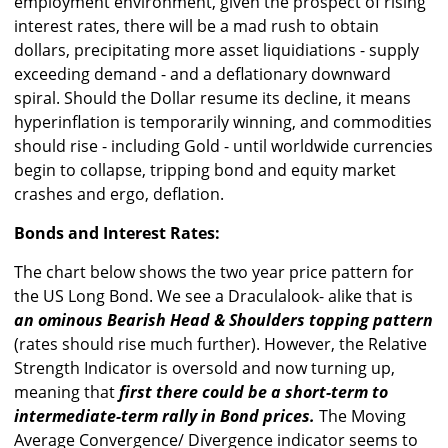
employment environment, given the prospect of rising
interest rates, there will be a mad rush to obtain
dollars, precipitating more asset liquidiations - supply
exceeding demand - and a deflationary downward
spiral. Should the Dollar resume its decline, it means
hyperinflation is temporarily winning, and commodities
should rise - including Gold - until worldwide currencies
begin to collapse, tripping bond and equity market
crashes and ergo, deflation.
Bonds and Interest Rates:
The chart below shows the two year price pattern for
the US Long Bond. We see a Draculalook- alike that is
an ominous Bearish Head & Shoulders topping pattern
(rates should rise much further). However, the Relative
Strength Indicator is oversold and now turning up,
meaning that
first there could be a short-term to
intermediate-term rally in Bond prices.
The Moving
Average Convergence/ Divergence indicator seems to