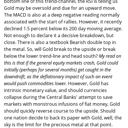
bottom line of this trend-channel, the RSI is telling us
Gold may be oversold and due for an upward move.
The MACD is also at a deep negative reading normally
associated with the start of rallies. However, it recently
declined 1.5 percent below its 200 day moving average.
Not enough to declare it a decisive breakdown, but
close. There is also a textbook Bearish double top in
the metal. So, will Gold break to the upside or break
below the lower trend-line and head south?
My read on
this is that if the general equity markets crash, Gold could
initially (perhaps for several months) get caught in the
downdraft, as the deflationary impact of such an event
would push commodities lower.
However, Gold has
intrinsic monetary value, and should currencies
collapse during the Central Banks' attempt to save
markets with monstrous infusions of fiat money, Gold
should quickly reverse course to the upside. Should
one nation decide to back its paper with Gold, well, the
sky is the limit for the precious metal at that point.