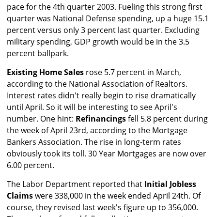
pace for the 4th quarter 2003. Fueling this strong first
quarter was National Defense spending, up a huge 15.1
percent versus only 3 percent last quarter. Excluding
military spending, GDP growth would be in the 3.5
percent ballpark.
Existing Home Sales
rose 5.7 percent in March,
according to the National Association of Realtors.
Interest rates didn't really begin to rise dramatically
until April. So it will be interesting to see April's
number. One hint:
Refinancings
fell 5.8 percent during
the week of April 23rd, according to the Mortgage
Bankers Association. The rise in long-term rates
obviously took its toll. 30 Year Mortgages are now over
6.00 percent.
The Labor Department reported that
Initial Jobless
Claims
were 338,000 in the week ended April 24th. Of
course, they revised last week's figure up to 356,000.