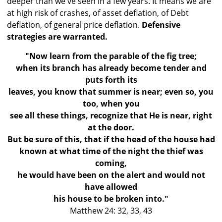
deeper than we've seen in a few years. It means we are
at high risk of crashes, of asset deflation, of Debt
deflation, of general price deflation.
Defensive
strategies are warranted.
"Now learn from the parable of the fig tree;
when its branch has already become tender and
puts forth its
leaves, you know that summer is near; even so, you
too, when you
see all these things, recognize that He is near, right
at the door.
But be sure of this, that if the head of the house had
known at what time of the night the thief was
coming,
he would have been on the alert and would not
have allowed
his house to be broken into."
Matthew 24: 32, 33, 43