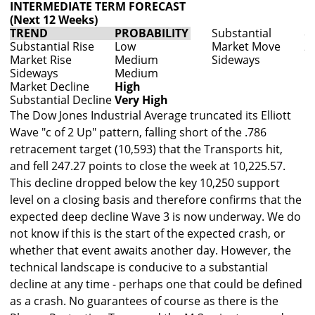
INTERMEDIATE TERM FORECAST
(Next 12 Weeks)
TREND
PROBABILITY
Substantial
80
Substantial Rise
Low
Market Move
200
Market Rise
Medium
Sideways
Up
Sideways
Medium
Market Decline
High
Substantial Decline
Very High
The Dow Jones Industrial Average truncated its Elliott
Wave "c of 2 Up" pattern, falling short of the .786
retracement target (10,593) that the Transports hit,
and fell 247.27 points to close the week at 10,225.57.
This decline dropped below the key 10,250 support
level on a closing basis and therefore confirms that the
expected deep decline Wave 3 is now underway. We do
not know if this is the start of the expected crash, or
whether that event awaits another day. However, the
technical landscape is conducive to a substantial
decline at any time - perhaps one that could be defined
as a crash. No guarantees of course as there is the