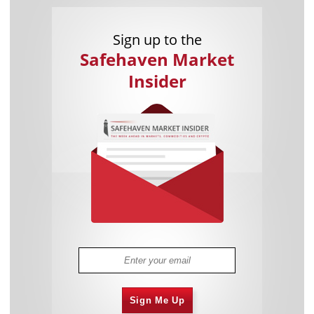
Sign up to the
Safehaven Market
Insider
Sign Me Up