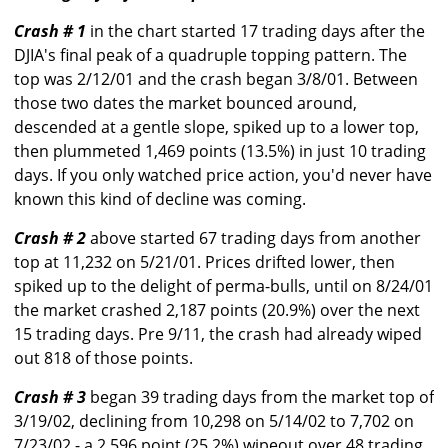
Crash # 1
in the chart started 17 trading days after the
DJIA's final peak of a quadruple topping pattern. The
top was 2/12/01 and the crash began 3/8/01. Between
those two dates the market bounced around,
descended at a gentle slope, spiked up to a lower top,
then plummeted 1,469 points (13.5%) in just 10 trading
days. If you only watched price action, you'd never have
known this kind of decline was coming.
Crash # 2
above started 67 trading days from another
top at 11,232 on 5/21/01. Prices drifted lower, then
spiked up to the delight of perma-bulls, until on 8/24/01
the market crashed 2,187 points (20.9%) over the next
15 trading days. Pre 9/11, the crash had already wiped
out 818 of those points.
Crash # 3
began 39 trading days from the market top of
3/19/02, declining from 10,298 on 5/14/02 to 7,702 on
7/23/02 - a 2,596 point (25.2%) wipeout over 48 trading