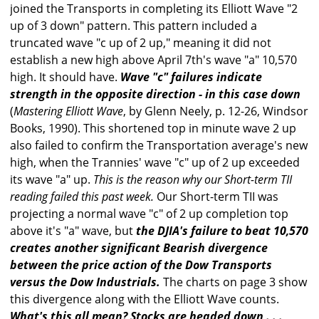
joined the Transports in completing its Elliott Wave "2
up of 3 down" pattern. This pattern included a
truncated wave "c up of 2 up," meaning it did not
establish a new high above April 7th's wave "a" 10,570
high. It should have.
Wave "c" failures indicate
strength in the opposite direction - in this case down
(
Mastering Elliott Wave
, by Glenn Neely, p. 12-26, Windsor
Books, 1990). This shortened top in minute wave 2 up
also failed to confirm the Transportation average's new
high, when the Trannies' wave "c" up of 2 up exceeded
its wave "a" up.
This is the reason why our Short-term TII
reading failed this past week.
Our Short-term TII was
projecting a normal wave "c" of 2 up completion top
above it's "a" wave, but
the DJIA's failure to beat 10,570
creates another significant Bearish divergence
between the price action of the Dow Transports
versus the Dow Industrials.
The charts on page 3 show
this divergence along with the Elliott Wave counts.
What's this all mean? Stocks are headed down . . .