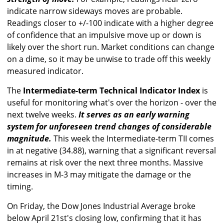
indicate narrow sideways moves are probable.
Readings closer to +/-100 indicate with a higher degree
of confidence that an impulsive move up or down is
likely over the short run. Market conditions can change
on a dime, so it may be unwise to trade off this weekly
measured indicator.
The
Intermediate-term Technical Indicator Index
is
useful for monitoring what's over the horizon - over the
next twelve weeks.
It serves as an early warning
system for unforeseen trend changes of considerable
magnitude.
This week the Intermediate-term TII comes
in at negative (34.88), warning that a significant reversal
remains at risk over the next three months. Massive
increases in M-3 may mitigate the damage or the
timing.
On Friday, the Dow Jones Industrial Average broke
below April 21st's closing low, confirming that it has