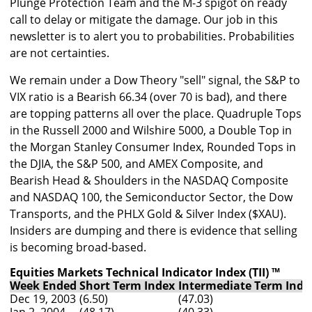
Plunge Protection Team and the M-3 spigot on ready
call to delay or mitigate the damage. Our job in this
newsletter is to alert you to probabilities. Probabilities
are not certainties.
We remain under a Dow Theory "sell" signal, the S&P to
VIX ratio is a Bearish 66.34 (over 70 is bad), and there
are topping patterns all over the place. Quadruple Tops
in the Russell 2000 and Wilshire 5000, a Double Top in
the Morgan Stanley Consumer Index, Rounded Tops in
the DJIA, the S&P 500, and AMEX Composite, and
Bearish Head & Shoulders in the NASDAQ Composite
and NASDAQ 100, the Semiconductor Sector, the Dow
Transports, and the PHLX Gold & Silver Index ($XAU).
Insiders are dumping and there is evidence that selling
is becoming broad-based.
Equities Markets Technical Indicator Index (TII) ™
Week Ended
Short Term Index
Intermediate Term Inde
Dec 19, 2003
(6.50)
(47.03)