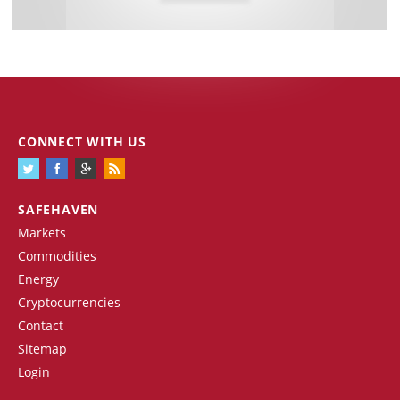
CONNECT WITH US
SAFEHAVEN
Markets
Commodities
Energy
Cryptocurrencies
Contact
Sitemap
Login