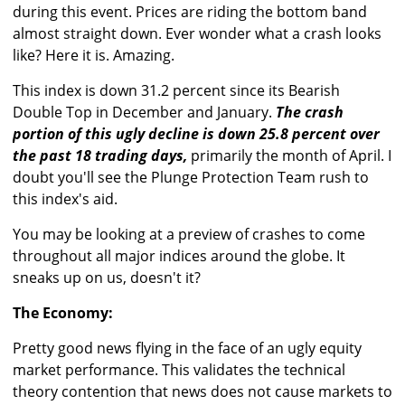
during this event. Prices are riding the bottom band
almost straight down. Ever wonder what a crash looks
like? Here it is. Amazing.
This index is down 31.2 percent since its Bearish
Double Top in December and January.
The crash
portion of this ugly decline is down 25.8 percent over
the past 18 trading days,
primarily the month of April. I
doubt you'll see the Plunge Protection Team rush to
this index's aid.
You may be looking at a preview of crashes to come
throughout all major indices around the globe. It
sneaks up on us, doesn't it?
The Economy:
Pretty good news flying in the face of an ugly equity
market performance. This validates the technical
theory contention that news does not cause markets to