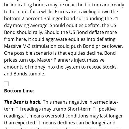
be indicating bonds may be near the bottom and ready
to turn up - for a while. Prices are traveling down the
bottom 2 percent Bollinger band surrounding the 21
day moving average. Should equities deflate, the US
Bond should rally. Should the US Bond deflate more
from here, it could aggravate equities into deflating.
Massive M-3 stimulation could push Bond prices lower.
One possible scenario is that equities decline, Bond
prices turn up, Master Planners inject massive
amounts of money into the system to rescue stocks,
and Bonds tumble.
Bottom Line:
The Bear is back.
This means negative Intermediate-
term TII readings may trump Short-term TII positive
readings. It means oversold conditions may last longer
than expected. It means declines can be longer and