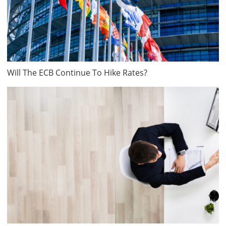
Will The ECB Continue To Hike Rates?