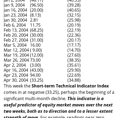
Jan 2, 2004
(48.17)
(40.33)
Jan 9, 2004
(96.50)
(39.28)
Jan 16, 2004
(20.00)
(40.65)
Jan 23, 2004
(8.13)
(32.15)
Jan 30, 2004
2.81
(25.98)
Feb 6, 2004
11.75
(20.19)
Feb 13, 2004
(68.25)
(22.19)
Feb 20, 2004
(30.00)
(22.36)
Feb 27, 2004
(31.00)
(20.17)
Mar 5, 2004
16.00
(17.17)
Mar 12, 2004
( 9.00)
(14.70)
Mar 19, 2004
(12.00)
(27.60)
Mar 26, 2004
73.00
(38.35)
Apr 2, 2004
(3.00)
(35.61)
Apr 16, 2004
(43.00)
(29.90)
Apr 23, 2004
94.00
(22.69)
Apr 30, 2004
(33.25)
(34.88)
This week the
Short-term Technical Indicator Index
comes in at negative (33.25), perhaps the beginning of a
significant multi-month decline.
This indicator is a
useful predictor of equity market moves over the next
two weeks, both as to direction and to a lesser extent
strength of move.
For example, readings near zero