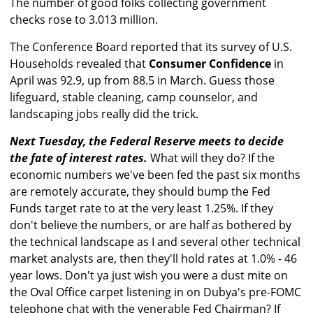
The number of good folks collecting government
checks rose to 3.013 million.
The Conference Board reported that its survey of U.S.
Households revealed that
Consumer Confidence
in
April was 92.9, up from 88.5 in March. Guess those
lifeguard, stable cleaning, camp counselor, and
landscaping jobs really did the trick.
Next Tuesday, the Federal Reserve meets to decide
the fate of interest rates.
What will they do? If the
economic numbers we've been fed the past six months
are remotely accurate, they should bump the Fed
Funds target rate to at the very least 1.25%. If they
don't believe the numbers, or are half as bothered by
the technical landscape as I and several other technical
market analysts are, then they'll hold rates at 1.0% - 46
year lows. Don't ya just wish you were a dust mite on
the Oval Office carpet listening in on Dubya's pre-FOMC
telephone chat with the venerable Fed Chairman? If