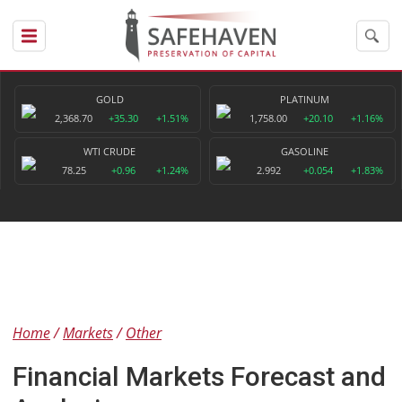
GOLD
PLATINUM
2,368.70
+35.30
+1.51%
1,758.00
+20.10
+1.16%
WTI CRUDE
GASOLINE
78.25
+0.96
+1.24%
2.992
+0.054
+1.83%
Home
Markets
Other
Financial Markets Forecast and