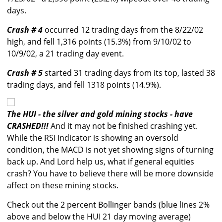
days.
Crash # 4
occurred 12 trading days from the 8/22/02
high, and fell 1,316 points (15.3%) from 9/10/02 to
10/9/02, a 21 trading day event.
Crash # 5
started 31 trading days from its top, lasted 38
trading days, and fell 1318 points (14.9%).
The HUI - the silver and gold mining stocks - have
CRASHED!!!
And it may not be finished crashing yet.
While the RSI Indicator is showing an oversold
condition, the MACD is not yet showing signs of turning
back up. And Lord help us, what if general equities
crash? You have to believe there will be more downside
affect on these mining stocks.
Check out the 2 percent Bollinger bands (blue lines 2%
above and below the HUI 21 day moving average)