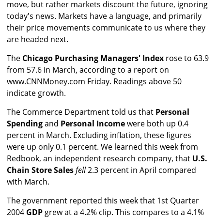
move, but rather markets discount the future, ignoring
today's news. Markets have a language, and primarily
their price movements communicate to us where they
are headed next.
The
Chicago Purchasing Managers' Index
rose to 63.9
from 57.6 in March, according to a report on
www.CNNMoney.com Friday. Readings above 50
indicate growth.
The Commerce Department told us that
Personal
Spending
and
Personal Income
were both up 0.4
percent in March. Excluding inflation, these figures
were up only 0.1 percent. We learned this week from
Redbook, an independent research company, that
U.S.
Chain Store Sales
fell
2.3 percent in April compared
with March.
The government reported this week that 1st Quarter
2004
GDP
grew at a 4.2% clip. This compares to a 4.1%