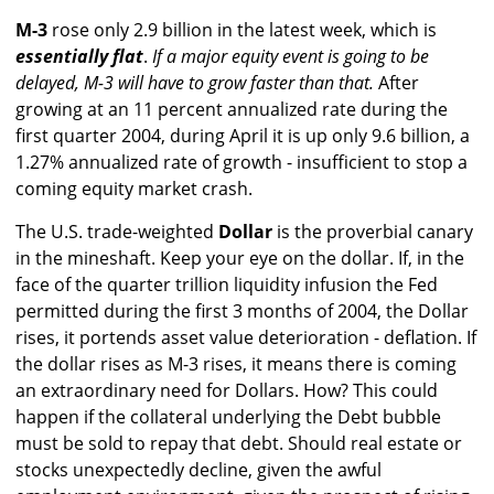
M-3
rose only 2.9 billion in the latest week, which is
essentially flat
.
If a major equity event is going to be
delayed, M-3 will have to grow faster than that.
After
growing at an 11 percent annualized rate during the
first quarter 2004, during April it is up only 9.6 billion, a
1.27% annualized rate of growth - insufficient to stop a
coming equity market crash.
The U.S. trade-weighted
Dollar
is the proverbial canary
in the mineshaft. Keep your eye on the dollar. If, in the
face of the quarter trillion liquidity infusion the Fed
permitted during the first 3 months of 2004, the Dollar
rises, it portends asset value deterioration - deflation. If
the dollar rises as M-3 rises, it means there is coming
an extraordinary need for Dollars. How? This could
happen if the collateral underlying the Debt bubble
must be sold to repay that debt. Should real estate or
stocks unexpectedly decline, given the awful