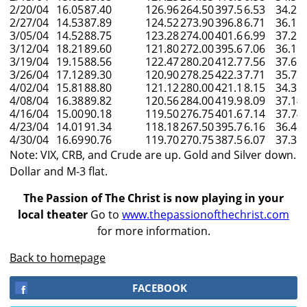
2/20/04
16.05
87.40
126.96
264.50
397.5
6.53
34.25
2/27/04
14.53
87.89
124.52
273.90
396.8
6.71
36.16
3/05/04
14.52
88.75
123.28
274.00
401.6
6.99
37.26
3/12/04
18.21
89.60
121.80
272.00
395.6
7.06
36.19
3/19/04
19.15
88.56
122.47
280.20
412.7
7.56
37.62
3/26/04
17.12
89.30
120.90
278.25
422.3
7.71
35.73
4/02/04
15.81
88.80
121.12
280.00
421.1
8.15
34.39
4/08/04
16.38
89.82
120.56
284.00
419.9
8.09
37.14
4/16/04
15.00
90.18
119.50
276.75
401.6
7.14
37.74
4/23/04
14.01
91.34
118.18
267.50
395.7
6.16
36.46
4/30/04
16.69
90.76
119.70
270.75
387.5
6.07
37.38
Note: VIX, CRB, and Crude are up. Gold and Silver down.
Dollar and M-3 flat.
The Passion of The Christ is now playing in your
local theater
Go to
www.thepassionofthechrist.com
for more information.
Back to homepage
FACEBOOK