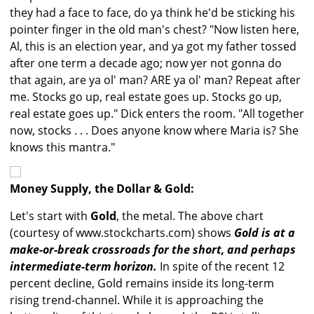
they had a face to face, do ya think he'd be sticking his
pointer finger in the old man's chest? "Now listen here,
Al, this is an election year, and ya got my father tossed
after one term a decade ago; now yer not gonna do
that again, are ya ol' man? ARE ya ol' man? Repeat after
me. Stocks go up, real estate goes up. Stocks go up,
real estate goes up." Dick enters the room. "All together
now, stocks . . . Does anyone know where Maria is? She
knows this mantra."
Money Supply, the Dollar & Gold:
Let's start with
Gold
, the metal. The above chart
(courtesy of www.stockcharts.com) shows
Gold is at a
make-or-break crossroads for the short, and perhaps
intermediate-term horizon.
In spite of the recent 12
percent decline, Gold remains inside its long-term
rising trend-channel. While it is approaching the