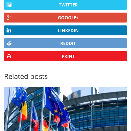
TWITTER
GOOGLE+
LINKEDIN
REDDIT
PRINT
Related posts