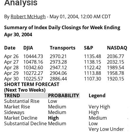
Analysis
By
Robert McHugh
- May 01, 2004, 12:00 AM CDT
Summary of Index Daily Closings for Week Ending
Apr 30, 2004
Date
DJIA
Transports
S&P
NASDAQ
Apr 26
10444.73
2970.21
1135.48
2036.77
Apr 27
10478.16
2973.28
1138.15
2032.15
Apr 28
10342.60
2947.12
1122.42
1989.54
Apr 29
10272.27
2904.06
1113.88
1958.78
Apr 30
10225.57
2886.44
1107.30
1920.15
SHORT TERM FORECAST
(Next Two Weeks)
TREND
PROBABILITY
Legend
Substantial Rise
Low
Market Rise
Medium
Very High
8
Sideways
Medium
High
6
Market Decline
High
Medium
4
Substantial Decline
Medium
Low
2
Very Low Under
2