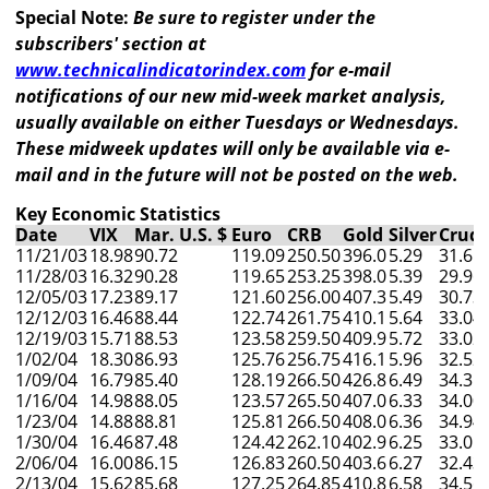
Special Note:
Be sure to register under the
subscribers' section at
www.technicalindicatorindex.com
for e-mail
notifications of our new mid-week market analysis,
usually available on either Tuesdays or Wednesdays.
These midweek updates will only be available via e-
mail and in the future will not be posted on the web.
Key Economic Statistics
Date
VIX
Mar. U.S. $
Euro
CRB
Gold
Silver
Crude
11/21/03
18.98
90.72
119.09
250.50
396.0
5.29
31.61
11/28/03
16.32
90.28
119.65
253.25
398.0
5.39
29.96
12/05/03
17.23
89.17
121.60
256.00
407.3
5.49
30.73
12/12/03
16.46
88.44
122.74
261.75
410.1
5.64
33.04
12/19/03
15.71
88.53
123.58
259.50
409.9
5.72
33.02
1/02/04
18.30
86.93
125.76
256.75
416.1
5.96
32.52
1/09/04
16.79
85.40
128.19
266.50
426.8
6.49
34.31
1/16/04
14.98
88.05
123.57
265.50
407.0
6.33
34.00
1/23/04
14.88
88.81
125.81
266.50
408.0
6.36
34.94
1/30/04
16.46
87.48
124.42
262.10
402.9
6.25
33.05
2/06/04
16.00
86.15
126.83
260.50
403.6
6.27
32.43
2/13/04
15.62
85.68
127.25
264.85
410.8
6.58
34.56