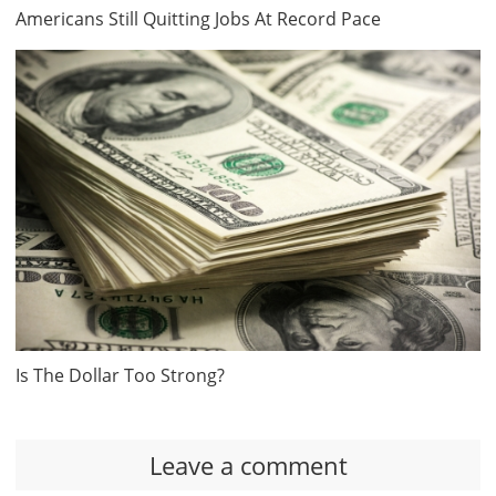
Americans Still Quitting Jobs At Record Pace
Is The Dollar Too Strong?
Leave a comment