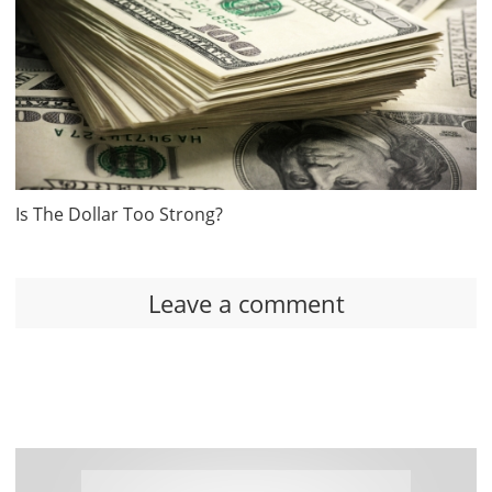
Is The Dollar Too Strong?
Leave a comment