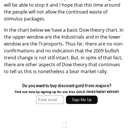
will be able to stop it and I hope that this time around
the people will not allow the continued waste of
stimulus packages.
In the chart below we have a basic Dow theory chart. In
the upper window are the Industrials and in the lower
window are the Transports. Thus far, there are no non-
confirmations and no indication that the 2009 bullish
trend change is not still intact. But, in spite of that fact,
there are other aspects of Dow theory that continues
to tell us this is nonetheless a bear market rally.
Do you want to buy discount gold from majors?
Find out how by signing up for our free GOLD INVESTMENT REPORT