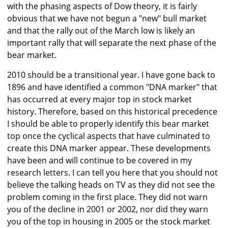
with the phasing aspects of Dow theory, it is fairly
obvious that we have not begun a "new" bull market
and that the rally out of the March low is likely an
important rally that will separate the next phase of the
bear market.
2010 should be a transitional year. I have gone back to
1896 and have identified a common "DNA marker" that
has occurred at every major top in stock market
history. Therefore, based on this historical precedence
I should be able to properly identify this bear market
top once the cyclical aspects that have culminated to
create this DNA marker appear. These developments
have been and will continue to be covered in my
research letters. I can tell you here that you should not
believe the talking heads on TV as they did not see the
problem coming in the first place. They did not warn
you of the decline in 2001 or 2002, nor did they warn
you of the top in housing in 2005 or the stock market