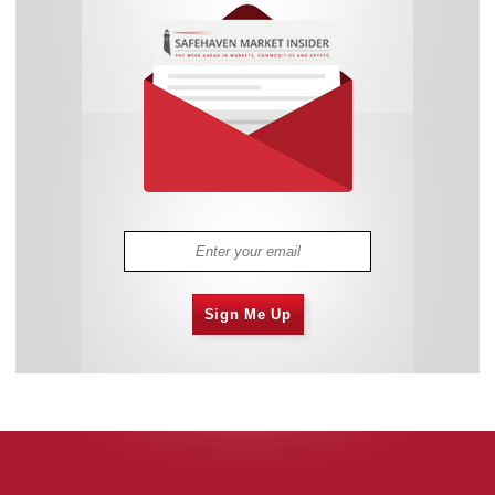
Sign Me Up