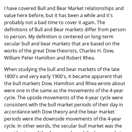
I have covered Bull and Bear Market relationships and
value here before, but it has been a while and it's
probably not a bad time to cover it again. The
definitions of Bull and Bear markets differ from person
to person. My definition is centered on long-term
secular bull and bear markets that are based on the
works of the great Dow theorists, Charles H. Dow,
William Peter Hamilton and Robert Rhea.
When studying the bull and bear markets of the late
1800's and very early 1900's, it became apparent that
the bull markets Dow, Hamilton and Rhea wrote about
were one in the same as the movements of the 4-year
cycle. The upside movements of the 4-year cycle were
consistent with the bull market periods of their day in
accordance with Dow theory and the bear market
periods were the downside movements of the 4-year
cycle. In other words, the secular bull market was the