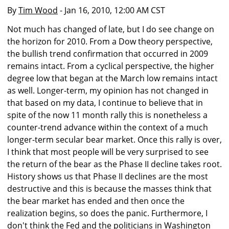
By
Tim Wood
- Jan 16, 2010, 12:00 AM CST
Not much has changed of late, but I do see change on
the horizon for 2010. From a Dow theory perspective,
the bullish trend confirmation that occurred in 2009
remains intact. From a cyclical perspective, the higher
degree low that began at the March low remains intact
as well. Longer-term, my opinion has not changed in
that based on my data, I continue to believe that in
spite of the now 11 month rally this is nonetheless a
counter-trend advance within the context of a much
longer-term secular bear market. Once this rally is over,
I think that most people will be very surprised to see
the return of the bear as the Phase II decline takes root.
History shows us that Phase II declines are the most
destructive and this is because the masses think that
the bear market has ended and then once the
realization begins, so does the panic. Furthermore, I
don't think the Fed and the politicians in Washington