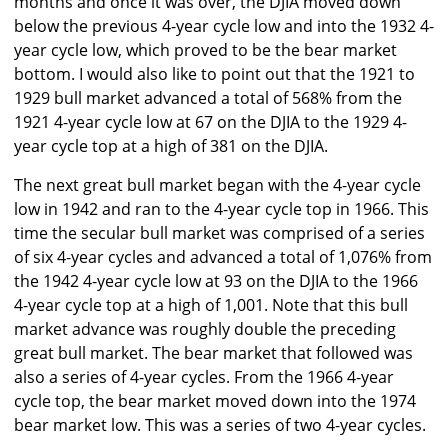
months and once it was over, the DJIA moved down
below the previous 4-year cycle low and into the 1932 4-
year cycle low, which proved to be the bear market
bottom. I would also like to point out that the 1921 to
1929 bull market advanced a total of 568% from the
1921 4-year cycle low at 67 on the DJIA to the 1929 4-
year cycle top at a high of 381 on the DJIA.
The next great bull market began with the 4-year cycle
low in 1942 and ran to the 4-year cycle top in 1966. This
time the secular bull market was comprised of a series
of six 4-year cycles and advanced a total of 1,076% from
the 1942 4-year cycle low at 93 on the DJIA to the 1966
4-year cycle top at a high of 1,001. Note that this bull
market advance was roughly double the preceding
great bull market. The bear market that followed was
also a series of 4-year cycles. From the 1966 4-year
cycle top, the bear market moved down into the 1974
bear market low. This was a series of two 4-year cycles.