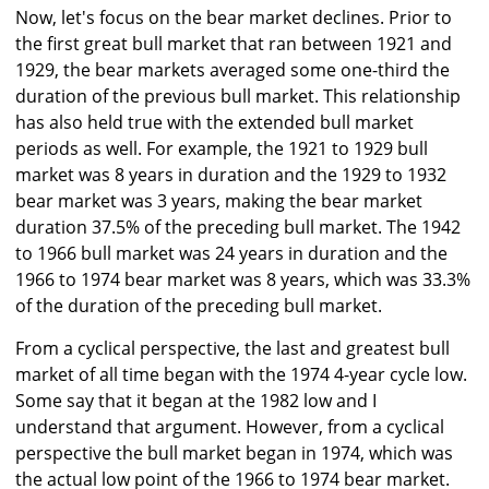
Now, let's focus on the bear market declines. Prior to
the first great bull market that ran between 1921 and
1929, the bear markets averaged some one-third the
duration of the previous bull market. This relationship
has also held true with the extended bull market
periods as well. For example, the 1921 to 1929 bull
market was 8 years in duration and the 1929 to 1932
bear market was 3 years, making the bear market
duration 37.5% of the preceding bull market. The 1942
to 1966 bull market was 24 years in duration and the
1966 to 1974 bear market was 8 years, which was 33.3%
of the duration of the preceding bull market.
From a cyclical perspective, the last and greatest bull
market of all time began with the 1974 4-year cycle low.
Some say that it began at the 1982 low and I
understand that argument. However, from a cyclical
perspective the bull market began in 1974, which was
the actual low point of the 1966 to 1974 bear market.