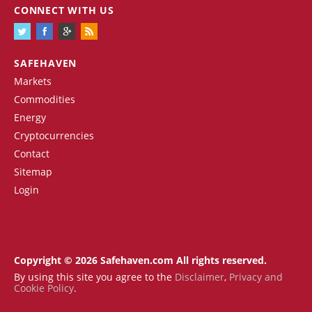
CONNECT WITH US
SAFEHAVEN
Markets
Commodities
Energy
Cryptocurrencies
Contact
Sitemap
Login
Copyright © 2026 Safehaven.com All rights reserved.
By using this site you agree to the
Disclaimer
,
Privacy and
Cookie Policy
.