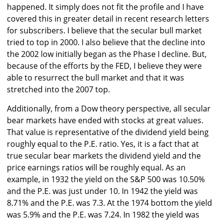
happened. It simply does not fit the profile and I have
covered this in greater detail in recent research letters
for subscribers. I believe that the secular bull market
tried to top in 2000. I also believe that the decline into
the 2002 low initially began as the Phase I decline. But,
because of the efforts by the FED, I believe they were
able to resurrect the bull market and that it was
stretched into the 2007 top.
Additionally, from a Dow theory perspective, all secular
bear markets have ended with stocks at great values.
That value is representative of the dividend yield being
roughly equal to the P.E. ratio. Yes, it is a fact that at
true secular bear markets the dividend yield and the
price earnings ratios will be roughly equal. As an
example, in 1932 the yield on the S&P 500 was 10.50%
and the P.E. was just under 10. In 1942 the yield was
8.71% and the P.E. was 7.3. At the 1974 bottom the yield
was 5.9% and the P.E. was 7.24. In 1982 the yield was