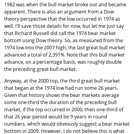
1982 was when the bull market broke out and became
apparent. There is also an argument from a Dow
theory perspective that the low occurred in 1974 as
well. I'll save those details for now, but let me just say
that Richard Russell did call the 1974 bear market
bottom using Dow theory. So, as measured from the
1974 low into the 2007 high, the last great bull market
advanced a total of 2,391%. Note that this bull market
advance, on a percentage basis, was roughly double
the preceding great bull market.
Anyway, at the 2000 top, the third great bull market
that began at the 1974 low had run some 26 years.
Given that history shows the bear markets average
some one-third the duration of the preceding bull
market, if the top occurred in 2000, then one-third of
that 26 year period would be 9 years in round
numbers, which would obviously suggest a bear market
bottom in 2009. However, I do not believe this is what