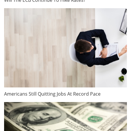
Americans Still Quitting Jobs At Record Pace