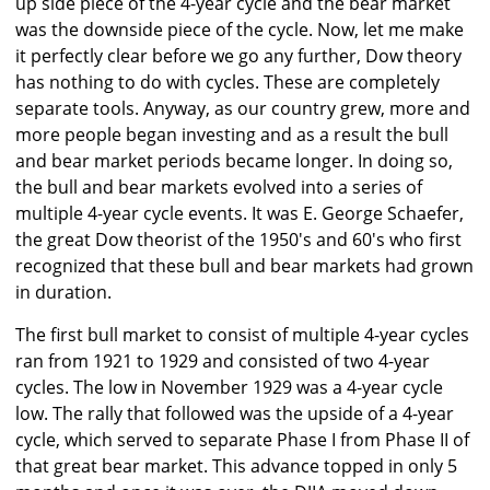
up side piece of the 4-year cycle and the bear market
was the downside piece of the cycle. Now, let me make
it perfectly clear before we go any further, Dow theory
has nothing to do with cycles. These are completely
separate tools. Anyway, as our country grew, more and
more people began investing and as a result the bull
and bear market periods became longer. In doing so,
the bull and bear markets evolved into a series of
multiple 4-year cycle events. It was E. George Schaefer,
the great Dow theorist of the 1950's and 60's who first
recognized that these bull and bear markets had grown
in duration.
The first bull market to consist of multiple 4-year cycles
ran from 1921 to 1929 and consisted of two 4-year
cycles. The low in November 1929 was a 4-year cycle
low. The rally that followed was the upside of a 4-year
cycle, which served to separate Phase I from Phase II of
that great bear market. This advance topped in only 5