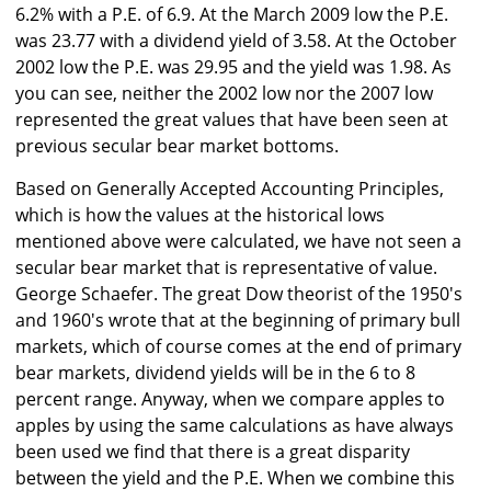
6.2% with a P.E. of 6.9. At the March 2009 low the P.E.
was 23.77 with a dividend yield of 3.58. At the October
2002 low the P.E. was 29.95 and the yield was 1.98. As
you can see, neither the 2002 low nor the 2007 low
represented the great values that have been seen at
previous secular bear market bottoms.
Based on Generally Accepted Accounting Principles,
which is how the values at the historical lows
mentioned above were calculated, we have not seen a
secular bear market that is representative of value.
George Schaefer. The great Dow theorist of the 1950's
and 1960's wrote that at the beginning of primary bull
markets, which of course comes at the end of primary
bear markets, dividend yields will be in the 6 to 8
percent range. Anyway, when we compare apples to
apples by using the same calculations as have always
been used we find that there is a great disparity
between the yield and the P.E. When we combine this