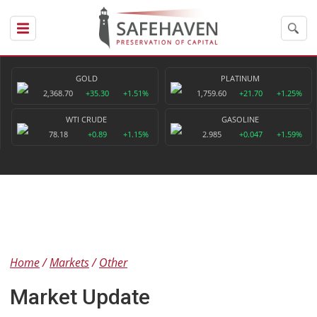
GOLD
PLATINUM
2,368.70
+35.30
+1.51%
1,759.60
+21.70
+1.25%
WTI CRUDE
GASOLINE
78.18
+0.89
+1.15%
2.985
+0.047
+1.59%
Home
Markets
Other
Market Update