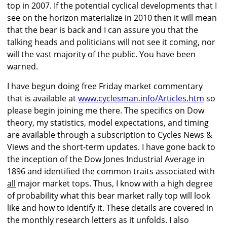
top in 2007. If the potential cyclical developments that I
see on the horizon materialize in 2010 then it will mean
that the bear is back and I can assure you that the
talking heads and politicians will not see it coming, nor
will the vast majority of the public. You have been
warned.
I have begun doing free Friday market commentary
that is available at
www.cyclesman.info/Articles.htm
so
please begin joining me there. The specifics on Dow
theory, my statistics, model expectations, and timing
are available through a subscription to Cycles News &
Views and the short-term updates. I have gone back to
the inception of the Dow Jones Industrial Average in
1896 and identified the common traits associated with
all
major market tops. Thus, I know with a high degree
of probability what this bear market rally top will look
like and how to identify it. These details are covered in
the monthly research letters as it unfolds. I also