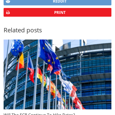
REDDIT
PRINT
Related posts
Will The ECB Continue To Hike Rates?