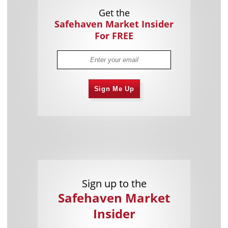
Get the
Safehaven Market Insider
For FREE
Sign Me Up
Sign up to the
Safehaven Market
Insider