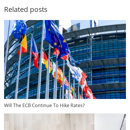
Related posts
Will The ECB Continue To Hike Rates?