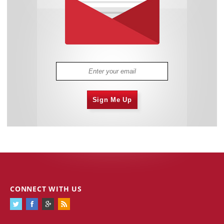
Sign Me Up
CONNECT WITH US