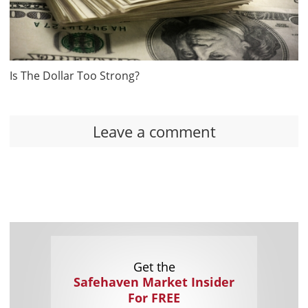
Is The Dollar Too Strong?
Leave a comment
Get the
Safehaven Market Insider
For FREE