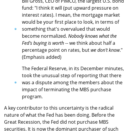
Bill Gross, CEO of PIMCO, the largest U.S. bond
fund: "I think it will (put upward pressure on
interest rates). I mean, the mortgage market
would be your first place to look, in terms of
something that's overvalued that would
become normalized.
Nobody knows what the
Fed's buying is worth
-- we think about half a
percentage point on rates, but
we don't know
."
(Emphasis added)
The Federal Reserve, in its December minutes,
took the unusual step of reporting that there
was a dispute among the members about the
impact of terminating the MBS purchase
program.
A key contributor to this uncertainty is the radical
nature of what the Fed has been doing. Before the
Great Recession, the Fed did not purchase MBS
securities. It is now the dominant purchaser of such