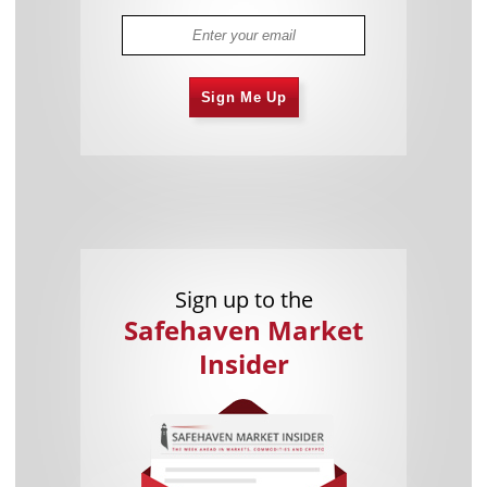
Sign Me Up
Sign up to the
Safehaven Market
Insider