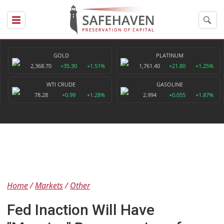
GOLD
PLATINUM
2,368.70
+35.30
+1.51%
1,761.40
+21.80
+1.25%
WTI CRUDE
GASOLINE
78.28
+0.99
+1.28%
2.994
+0.055
+1.87%
Home
Markets
Other
Fed Inaction Will Have