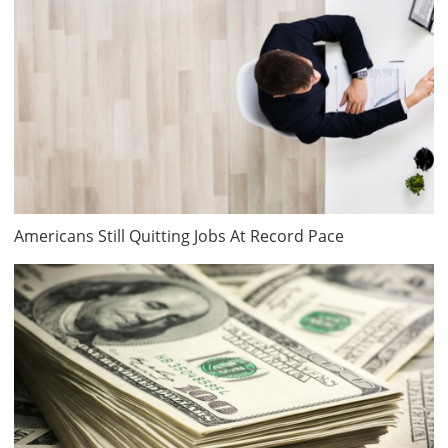
Americans Still Quitting Jobs At Record Pace