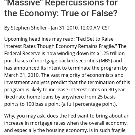
"Massive" Repercussions for
the Economy: True or False?
By
Stephen Shefler
- Jan 31, 2010, 12:00 AM CST
Upcoming headlines may read: "Fed Set to Raise
Interest Rates Though Economy Remains Fragile." The
Federal Reserve is now winding down its $1.25 trillion
purchases of mortgage backed securities (MBS) and
has announced its intent to terminate the program by
March 31, 2010. The vast majority of economists and
investment analysts predict that the termination of this
program is likely to increase interest rates on 30 year
fixed rate home loans by anywhere from 25 basis
points to 100 basis point (a full percentage point).
Why, you may ask, does the Fed want to bring about an
increase in mortgage rates when the overall economy,
and especially the housing economy, is in such fragile