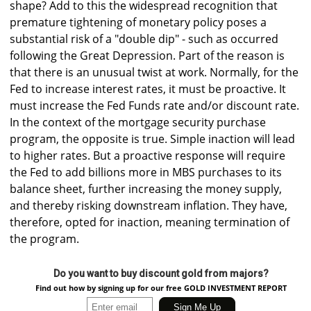
shape? Add to this the widespread recognition that
premature tightening of monetary policy poses a
substantial risk of a "double dip" - such as occurred
following the Great Depression. Part of the reason is
that there is an unusual twist at work. Normally, for the
Fed to increase interest rates, it must be proactive. It
must increase the Fed Funds rate and/or discount rate.
In the context of the mortgage security purchase
program, the opposite is true. Simple inaction will lead
to higher rates. But a proactive response will require
the Fed to add billions more in MBS purchases to its
balance sheet, further increasing the money supply,
and thereby risking downstream inflation. They have,
therefore, opted for inaction, meaning termination of
the program.
Do you want to buy discount gold from majors?
Find out how by signing up for our free GOLD INVESTMENT REPORT