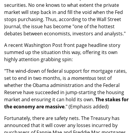
securities. No one knows to what extent the private
market will step back in and fill the void when the Fed
stops purchasing. Thus, according to the Wall Street
Journal, the issue has become "one of the hottest
debates between economists, investors and analysts."
A recent Washington Post front page headline story
summed up the situation this way, offering its own
highly attention grabbing spin:
"The wind-down of federal support for mortgage rates,
set to end in two months, is a
momentous
test of
whether the Obama administration and the Federal
Reserve have succeeded in jump-starting the housing
market and ensuring it can hold its own.
The stakes for
the economy are massive
." (Emphasis added)
Fortunately, there are safety nets. The Treasury has
announced that it will cover any losses incurred by
purchasers of Fannie Mae and Freddie Mac mortgages.