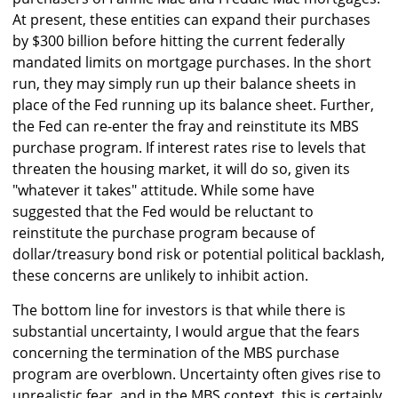
At present, these entities can expand their purchases
by $300 billion before hitting the current federally
mandated limits on mortgage purchases. In the short
run, they may simply run up their balance sheets in
place of the Fed running up its balance sheet. Further,
the Fed can re-enter the fray and reinstitute its MBS
purchase program. If interest rates rise to levels that
threaten the housing market, it will do so, given its
"whatever it takes" attitude. While some have
suggested that the Fed would be reluctant to
reinstitute the purchase program because of
dollar/treasury bond risk or potential political backlash,
these concerns are unlikely to inhibit action.
The bottom line for investors is that while there is
substantial uncertainty, I would argue that the fears
concerning the termination of the MBS purchase
program are overblown. Uncertainty often gives rise to
unrealistic fear, and in the MBS context, this is certainly