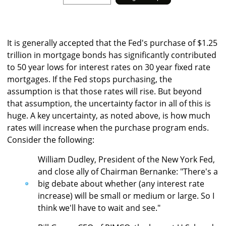
It is generally accepted that the Fed's purchase of $1.25
trillion in mortgage bonds has significantly contributed
to 50 year lows for interest rates on 30 year fixed rate
mortgages. If the Fed stops purchasing, the
assumption is that those rates will rise. But beyond
that assumption, the uncertainty factor in all of this is
huge. A key uncertainty, as noted above, is how much
rates will increase when the purchase program ends.
Consider the following:
William Dudley, President of the New York Fed,
and close ally of Chairman Bernanke: "There's a
big debate about whether (any interest rate
increase) will be small or medium or large. So I
think we'll have to wait and see."