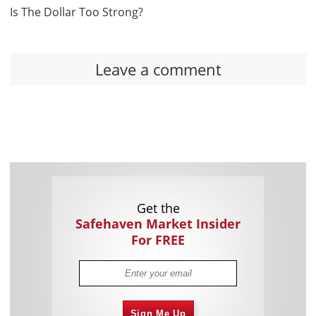
Is The Dollar Too Strong?
Leave a comment
Get the
Safehaven Market Insider
For FREE
Sign Me Up