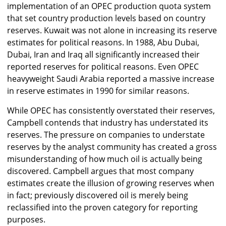
implementation of an OPEC production quota system
that set country production levels based on country
reserves. Kuwait was not alone in increasing its reserve
estimates for political reasons. In 1988, Abu Dubai,
Dubai, Iran and Iraq all significantly increased their
reported reserves for political reasons. Even OPEC
heavyweight Saudi Arabia reported a massive increase
in reserve estimates in 1990 for similar reasons.
While OPEC has consistently overstated their reserves,
Campbell contends that industry has understated its
reserves. The pressure on companies to understate
reserves by the analyst community has created a gross
misunderstanding of how much oil is actually being
discovered. Campbell argues that most company
estimates create the illusion of growing reserves when
in fact; previously discovered oil is merely being
reclassified into the proven category for reporting
purposes.