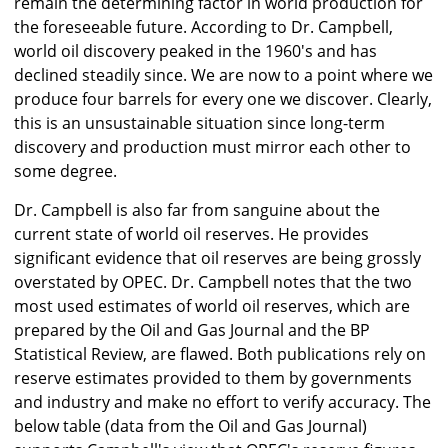
remain the determining factor in world production for
the foreseeable future. According to Dr. Campbell,
world oil discovery peaked in the 1960's and has
declined steadily since. We are now to a point where we
produce four barrels for every one we discover. Clearly,
this is an unsustainable situation since long-term
discovery and production must mirror each other to
some degree.
Dr. Campbell is also far from sanguine about the
current state of world oil reserves. He provides
significant evidence that oil reserves are being grossly
overstated by OPEC. Dr. Campbell notes that the two
most used estimates of world oil reserves, which are
prepared by the Oil and Gas Journal and the BP
Statistical Review, are flawed. Both publications rely on
reserve estimates provided to them by governments
and industry and make no effort to verify accuracy. The
below table (data from the Oil and Gas Journal)