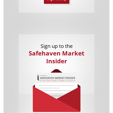
Sign up to the
Safehaven Market
Insider