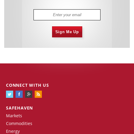
Sign Me Up
CONNECT WITH US
SAFEHAVEN
Markets
Commodities
Energy