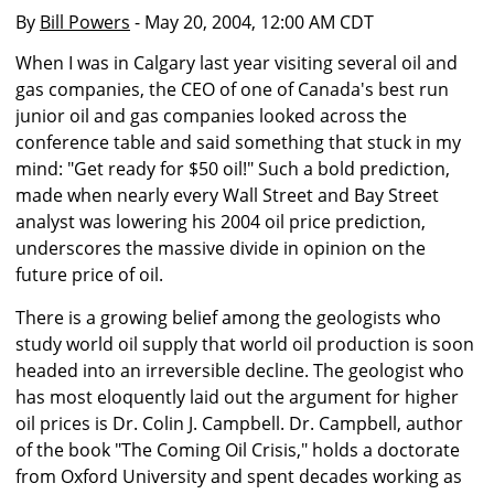
By
Bill Powers
- May 20, 2004, 12:00 AM CDT
When I was in Calgary last year visiting several oil and
gas companies, the CEO of one of Canada's best run
junior oil and gas companies looked across the
conference table and said something that stuck in my
mind: "Get ready for $50 oil!" Such a bold prediction,
made when nearly every Wall Street and Bay Street
analyst was lowering his 2004 oil price prediction,
underscores the massive divide in opinion on the
future price of oil.
There is a growing belief among the geologists who
study world oil supply that world oil production is soon
headed into an irreversible decline. The geologist who
has most eloquently laid out the argument for higher
oil prices is Dr. Colin J. Campbell. Dr. Campbell, author
of the book "The Coming Oil Crisis," holds a doctorate
from Oxford University and spent decades working as