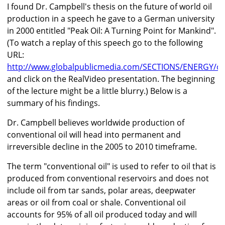
I found Dr. Campbell's thesis on the future of world oil
production in a speech he gave to a German university
in 2000 entitled "Peak Oil: A Turning Point for Mankind".
(To watch a replay of this speech go to the following
URL:
http://www.globalpublicmedia.com/SECTIONS/ENERGY/oil
and click on the RealVideo presentation. The beginning
of the lecture might be a little blurry.) Below is a
summary of his findings.
Dr. Campbell believes worldwide production of
conventional oil will head into permanent and
irreversible decline in the 2005 to 2010 timeframe.
The term "conventional oil" is used to refer to oil that is
produced from conventional reservoirs and does not
include oil from tar sands, polar areas, deepwater
areas or oil from coal or shale. Conventional oil
accounts for 95% of all oil produced today and will