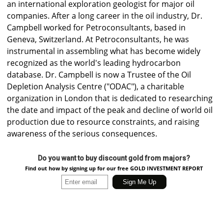
an international exploration geologist for major oil
companies. After a long career in the oil industry, Dr.
Campbell worked for Petroconsultants, based in
Geneva, Switzerland. At Petroconsultants, he was
instrumental in assembling what has become widely
recognized as the world's leading hydrocarbon
database. Dr. Campbell is now a Trustee of the Oil
Depletion Analysis Centre ("ODAC"), a charitable
organization in London that is dedicated to researching
the date and impact of the peak and decline of world oil
production due to resource constraints, and raising
awareness of the serious consequences.
Do you want to buy discount gold from majors?
Find out how by signing up for our free GOLD INVESTMENT REPORT