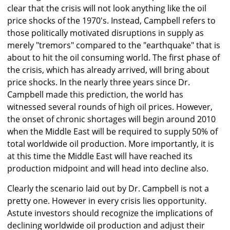
clear that the crisis will not look anything like the oil
price shocks of the 1970's. Instead, Campbell refers to
those politically motivated disruptions in supply as
merely "tremors" compared to the "earthquake" that is
about to hit the oil consuming world. The first phase of
the crisis, which has already arrived, will bring about
price shocks. In the nearly three years since Dr.
Campbell made this prediction, the world has
witnessed several rounds of high oil prices. However,
the onset of chronic shortages will begin around 2010
when the Middle East will be required to supply 50% of
total worldwide oil production. More importantly, it is
at this time the Middle East will have reached its
production midpoint and will head into decline also.
Clearly the scenario laid out by Dr. Campbell is not a
pretty one. However in every crisis lies opportunity.
Astute investors should recognize the implications of
declining worldwide oil production and adjust their