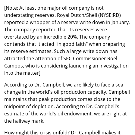
[Note: At least one major oil company is not
understating reserves. Royal Dutch/Shell (NYSE:RD)
reported a whopper of a reserve write down in January.
The company reported that its reserves were
overstated by an incredible 20%. The company
contends that it acted "in good faith" when preparing
its reserve estimates. Such a large write down has
attracted the attention of SEC Commissioner Roel
Campos, who is considering launching an investigation
into the matter].
According to Dr. Campbell, we are likely to face a sea
change in the world's oil production capacity. Campbell
maintains that peak production comes close to the
midpoint of depletion. According to Dr. Campbell's
estimate of the world's oil endowment, we are right at
the halfway mark.
How might this crisis unfold? Dr. Campbell makes it