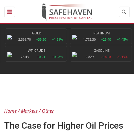
GOLD
PLATINUM
2,368.70
+35.30
+1.51%
1,772.30
+25.40
+1.45%
WTI CRUDE
GASOLINE
75.43
+0.21
+0.28%
2.829
-0.010
-0.33%
Home
Markets
Other
The Case for Higher Oil Prices