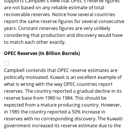
supports Campbell's view that OPEC's reserve figures
are not based on any reliable estimate of total
recoverable reserves. Notice how several countries
report the same reserve figures for several consecutive
years. Constant reserves figures are very unlikely
considering that production and discovery would have
to match each other exactly.
OPEC Reserves (In Billion Barrels)
Campbell contends that OPEC reserve estimates are
politically motivated. Kuwait is an excellent example of
what is wrong with the way OPEC countries report
reserves. The country reported a gradual decline in its
reserve base from 1980 to 1984. This should be
expected from a mature producing country. However,
in 1985 the country reported a 50% increase in
reserves with no corresponding discovery. The Kuwaiti
government increased its reserve estimate due to the