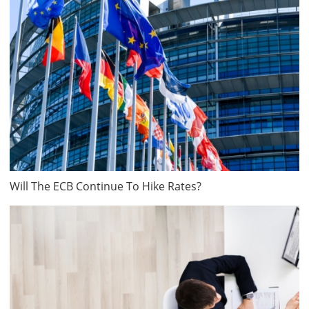
Will The ECB Continue To Hike Rates?