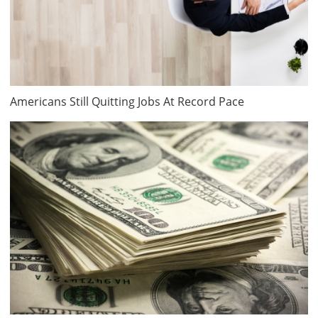
Americans Still Quitting Jobs At Record Pace